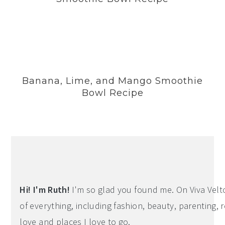
Banana, Lime, and Mango Smoothie
Bowl Recipe
Hi! I'm Ruth!
I'm so glad you found me. On Viva Veltoro
of everything, including fashion, beauty, parenting, r
love and places I love to go.