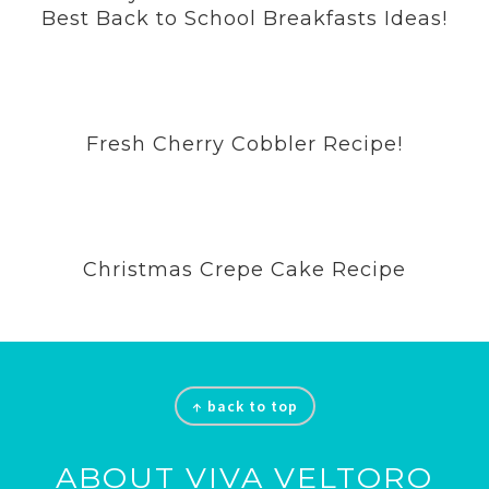
Best Back to School Breakfasts Ideas!
Fresh Cherry Cobbler Recipe!
Christmas Crepe Cake Recipe
Footer
↑ back to top
ABOUT VIVA VELTORO