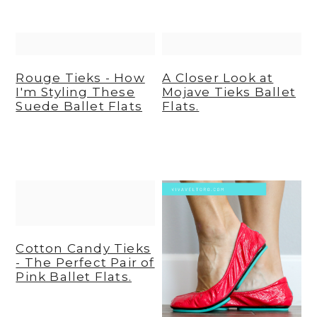
y
n
y
n
t
s
a
e
i
Rouge Tieks - How
A Closer Look at
v
n
d
I'm Styling These
Mojave Tieks Ballet
Suede Ballet Flats
Flats.
i
t
e
g
b
a
a
t
r
i
o
n
Cotton Candy Tieks
- The Perfect Pair of
Pink Ballet Flats.