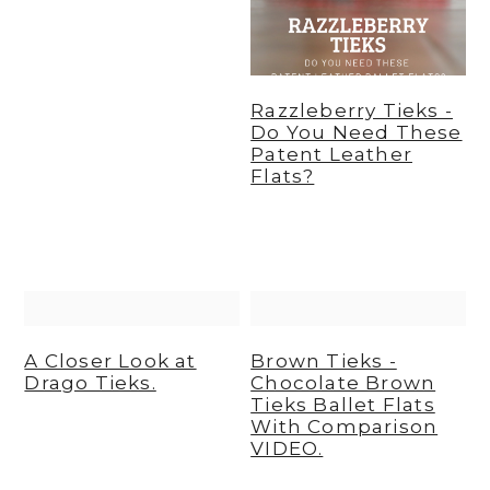
Razzleberry Tieks -
Do You Need These
Patent Leather
Flats?
A Closer Look at
Brown Tieks -
Drago Tieks.
Chocolate Brown
Tieks Ballet Flats
With Comparison
VIDEO.