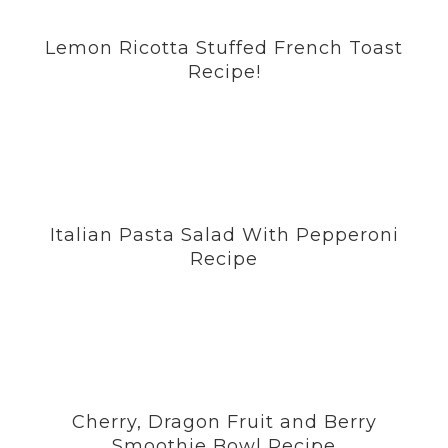
Lemon Ricotta Stuffed French Toast
Recipe!
Italian Pasta Salad With Pepperoni
Recipe
Cherry, Dragon Fruit and Berry
Smoothie Bowl Recipe