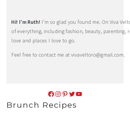
Sidebar
Hi! I'm Ruth!
I'm so glad you found me. On Viva Veltoro
of everything, including fashion, beauty, parenting, r
love and places I love to go.
Feel free to contact me at
vivaveltoro@gmail.com
.
Facebook
Instagram
Pinterest
Twitter
YouTube
Brunch Recipes