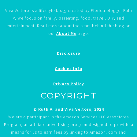
Viva Veltoro is a lifestyle blog, created by Florida blogger Ruth
V. We focus on family, parenting, food, travel, DIY, and
entertainment. Read more about the team behind the blog on
our
About Me
page.
Disclosure
Cookies Info
Privacy Policy
COPYRIGHT
© Ruth V. and Viva Veltoro, 2024
We are a participant in the Amazon Services LLC Associates
Program, an affiliate advertising program designed to provide a
means for us to earn fees by linking to Amazon. com and