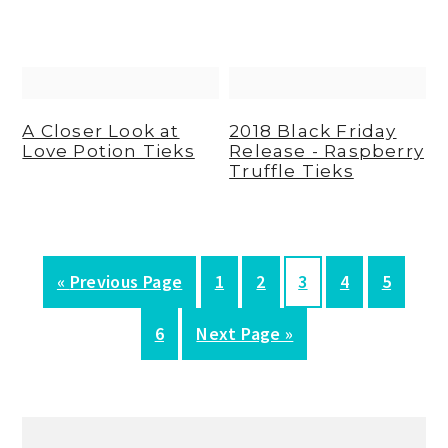
A Closer Look at
2018 Black Friday
Love Potion Tieks
Release - Raspberry
Truffle Tieks
G
P
P
P
P
P
«
Previous Page
1
2
3
4
5
o
a
a
a
a
a
P
G
6
Next Page »
t
g
g
g
g
g
a
o
o
e
e
e
e
e
g
t
Primary
e
o