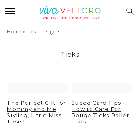
S
S
S
Home
»
Tieks
»
Page 3
k
k
k
i
i
i
Tieks
p
p
p
t
t
t
o
o
o
p
m
p
r
a
r
The Perfect Gift for
Suede Care Tips -
Mommy and Me
How to Care For
i
i
i
Styling, Little Miss
Rouge Tieks Ballet
m
n
m
Tieks!
Flats
a
c
a
r
o
r