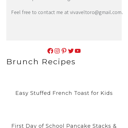
Feel free to contact me at
vivaveltoro@gmail.com
.
Facebook
Instagram
Pinterest
Twitter
YouTube
Brunch Recipes
Easy Stuffed French Toast for Kids
First Day of School Pancake Stacks &