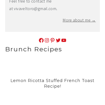
Feel free to contact me
at
vivaveltoro@gmail.com
.
More about me →
Facebook
Instagram
Pinterest
Twitter
YouTube
Brunch Recipes
Lemon Ricotta Stuffed French Toast
Recipe!