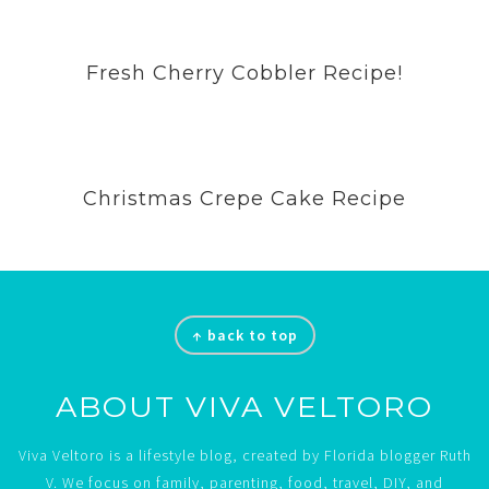
Fresh Cherry Cobbler Recipe!
Christmas Crepe Cake Recipe
Footer
↑ back to top
ABOUT VIVA VELTORO
Viva Veltoro is a lifestyle blog, created by Florida blogger Ruth
V. We focus on family, parenting, food, travel, DIY, and