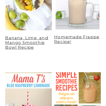
Homemade Frappe
Banana, Lime, and
Recipe!
Mango Smoothie
Bowl Recipe