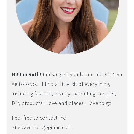
Hi! I'm Ruth!
I'm so glad you found me. On Viva
Veltoro you'll find a little bit of everything,
including fashion, beauty, parenting, recipes,
DIY, products I love and places I love to go.
Feel free to contact me
at
vivaveltoro@gmail.com
.