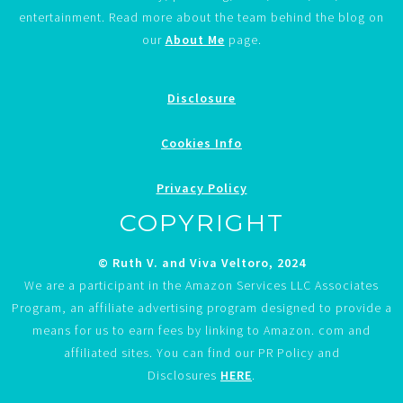
entertainment. Read more about the team behind the blog on
our
About Me
page.
Disclosure
Cookies Info
Privacy Policy
COPYRIGHT
© Ruth V. and Viva Veltoro, 2024
We are a participant in the Amazon Services LLC Associates
Program, an affiliate advertising program designed to provide a
means for us to earn fees by linking to Amazon. com and
affiliated sites. You can find our PR Policy and
Disclosures
HERE
.