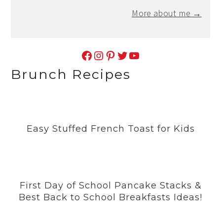
More about me →
Facebook
Instagram
Pinterest
Twitter
YouTube
Brunch Recipes
Easy Stuffed French Toast for Kids
First Day of School Pancake Stacks &
Best Back to School Breakfasts Ideas!