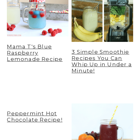
Mama T's Blue
3 Simple Smoothie
Raspberry
Recipes You Can
Lemonade Recipe
Whip Up in Under a
Minute!
Peppermint Hot
Chocolate Recipe!