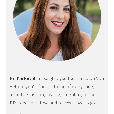
Hi! I'm Ruth!
I'm so glad you found me. On Viva
Veltoro you'll find a little bit of everything,
including fashion, beauty, parenting, recipes,
DIY, products I love and places I love to go.