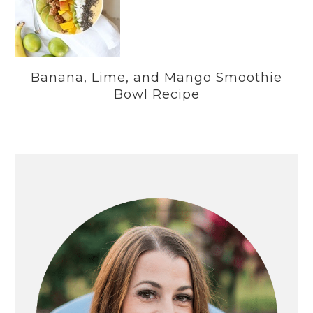
Banana, Lime, and Mango Smoothie
Bowl Recipe