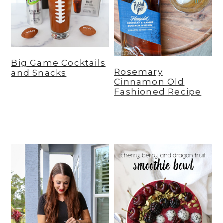
y
n
y
n
t
s
a
e
i
v
n
d
Big Game Cocktails
Rosemary
and Snacks
i
t
e
Cinnamon Old
Fashioned Recipe
g
b
a
a
t
r
i
o
n