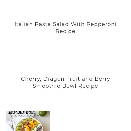
Italian Pasta Salad With Pepperoni
Recipe
Cherry, Dragon Fruit and Berry
Smoothie Bowl Recipe