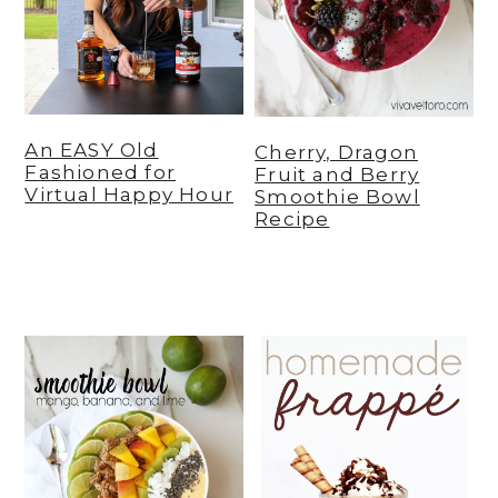
An EASY Old
Cherry, Dragon
Fashioned for
Fruit and Berry
Virtual Happy Hour
Smoothie Bowl
Recipe