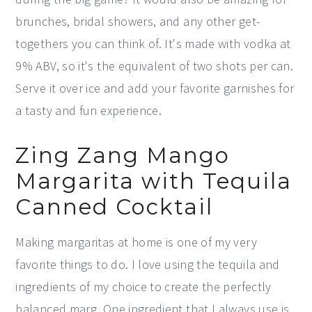
brunches, bridal showers, and any other get-
togethers you can think of. It's made with vodka at
9% ABV, so it's the equivalent of two shots per can.
Serve it over ice and add your favorite garnishes for
a tasty and fun experience.
Zing Zang Mango
Margarita with Tequila
Canned Cocktail
Making margaritas at home is one of my very
favorite things to do. I love using the tequila and
ingredients of my choice to create the perfectly
balanced marg. One ingredient that I always use is