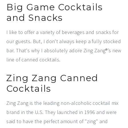
Big Game Cocktails
and Snacks
I like to offer a variety of beverages and snacks for
our guests. But, I don't always keep a fully stocked
bar. That's why I absolutely adore Zing Zang®’s new
line of canned cocktails.
Zing Zang Canned
Cocktails
Zing Zang is the leading non-alcoholic cocktail mix
brand in the U.S. They launched in 1996 and were
said to have the perfect amount of "zing" and