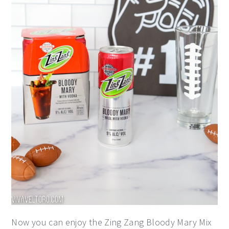
Now you can enjoy the Zing Zang Bloody Mary Mix