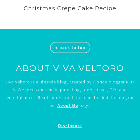
Christmas Crepe Cake Recipe
Footer
↑ back to top
ABOUT VIVA VELTORO
Viva Veltoro is a lifestyle blog, created by Florida blogger Ruth
V. We focus on family, parenting, food, travel, DIY, and
entertainment. Read more about the team behind the blog on
our
About Me
page.
Disclosure