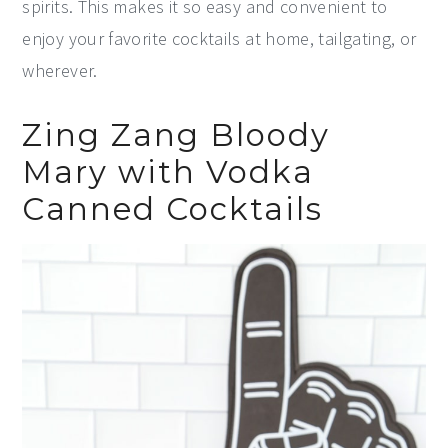
spirits. This makes it so easy and convenient to
enjoy your favorite cocktails at home, tailgating, or
wherever.
Zing Zang Bloody
Mary with Vodka
Canned Cocktails