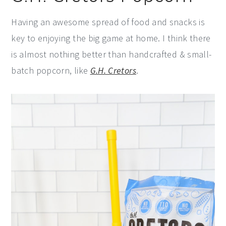
Having an awesome spread of food and snacks is
key to enjoying the big game at home. I think there
is almost nothing better than handcrafted & small-
batch popcorn, like
G.H. Cretors
.