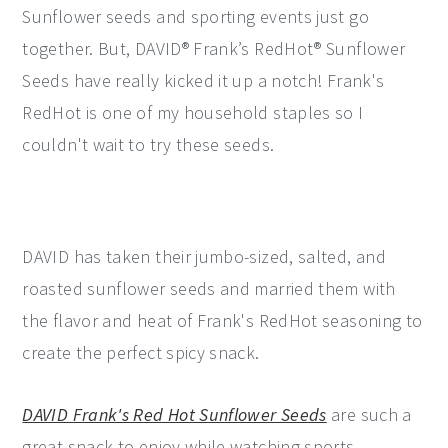
Sunflower seeds and sporting events just go
together. But, DAVID® Frank’s RedHot® Sunflower
Seeds have really kicked it up a notch! Frank's
RedHot is one of my household staples so I
couldn't wait to try these seeds.
DAVID has taken their jumbo-sized, salted, and
roasted sunflower seeds and married them with
the flavor and heat of Frank's RedHot seasoning to
create the perfect spicy snack.
DAVID Frank's Red Hot Sunflower Seeds
are such a
great snack to enjoy while watching sports.