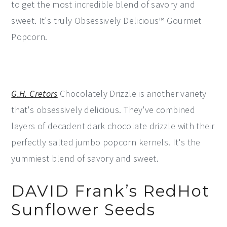
to get the most incredible blend of savory and
sweet. It's truly Obsessively Delicious™ Gourmet
Popcorn.
G.H. Cretors
Chocolately Drizzle is another variety
that's obsessively delicious. They've combined
layers of decadent dark chocolate drizzle with their
perfectly salted jumbo popcorn kernels. It's the
yummiest blend of savory and sweet.
DAVID Frank’s RedHot
Sunflower Seeds