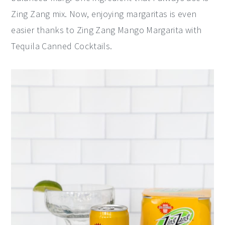
Zing Zang mix. Now, enjoying margaritas is even
easier thanks to Zing Zang Mango Margarita with
Tequila Canned Cocktails.