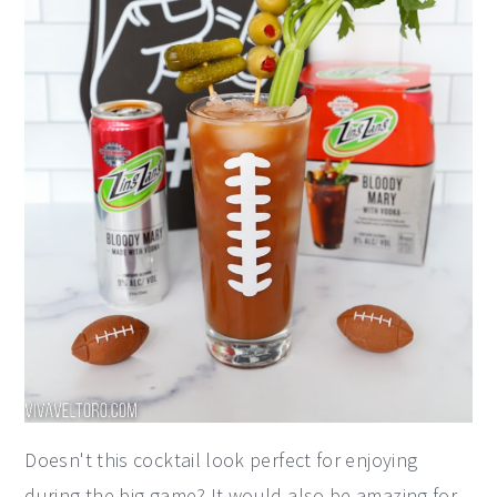
Doesn't this cocktail look perfect for enjoying
during the big game? It would also be amazing for