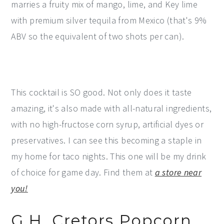
marries a fruity mix of mango, lime, and Key lime
with premium silver tequila from Mexico (that's 9%
ABV so the equivalent of two shots per can).
This cocktail is SO good. Not only does it taste
amazing, it's also made with all-natural ingredients,
with no high-fructose corn syrup, artificial dyes or
preservatives. I can see this becoming a staple in
my home for taco nights. This one will be my drink
of choice for game day. Find them at
a store near
you!
G.H. Cretors Popcorn