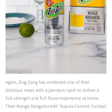
Again, Zing Zang has combined one of their
delicious mixes with a premium spirit to deliver a
full-strength and full-flavor experience at home.
Their Mango Margarita with Tequila Canned Cocktail