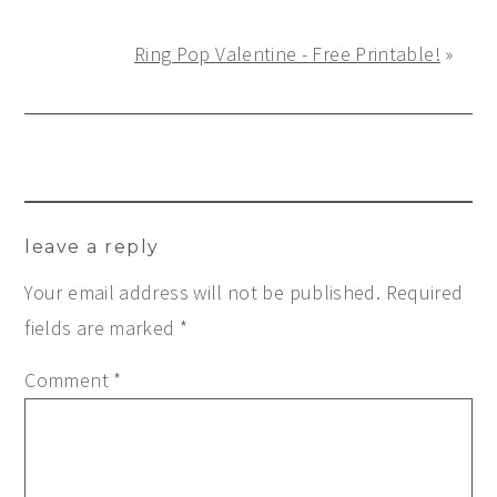
Ring Pop Valentine - Free Printable!
»
Reader
leave a reply
Interactions
Your email address will not be published.
Required
fields are marked
*
Comment
*