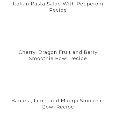
Italian Pasta Salad With Pepperoni
Recipe
Cherry, Dragon Fruit and Berry
Smoothie Bowl Recipe
Banana, Lime, and Mango Smoothie
Bowl Recipe