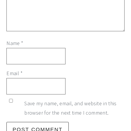
Name
*
Email
*
Save my name, email, and website in this
browser for the next time I comment.