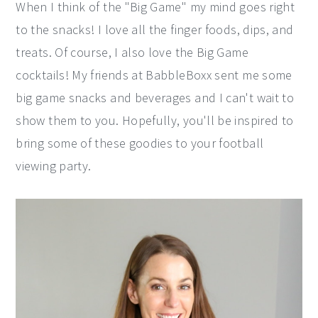
When I think of the "Big Game" my mind goes right
y
n
y
to the snacks! I love all the finger foods, dips, and
n
t
s
treats. Of course, I also love the Big Game
a
e
i
cocktails! My friends at BabbleBoxx sent me some
v
n
d
big game snacks and beverages and I can't wait to
i
t
e
show them to you. Hopefully, you'll be inspired to
g
b
bring some of these goodies to your football
a
a
viewing party.
t
r
i
o
n