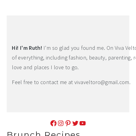
Hi! I'm Ruth!
I'm so glad you found me. On Viva Veltoro
of everything, including fashion, beauty, parenting, r
love and places I love to go.
Feel free to contact me at
vivaveltoro@gmail.com
.
Facebook
Instagram
Pinterest
Twitter
YouTube
Brunch Recipes