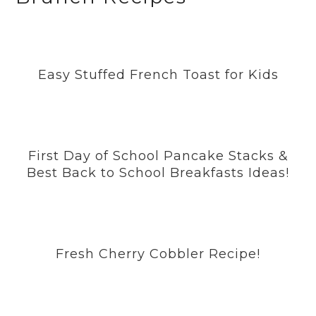
Easy Stuffed French Toast for Kids
First Day of School Pancake Stacks &
Best Back to School Breakfasts Ideas!
Fresh Cherry Cobbler Recipe!