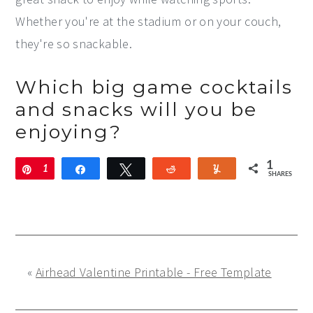
Whether you're at the stadium or on your couch,
they're so snackable.
Which big game cocktails
and snacks will you be
enjoying?
1
Pin
1
Share
Tweet
Reddit
Yum
SHARES
«
Airhead Valentine Printable - Free Template