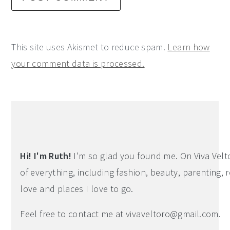
This site uses Akismet to reduce spam.
Learn how
your comment data is processed.
Primary
Sidebar
Hi! I'm Ruth!
I'm so glad you found me. On Viva Veltoro
of everything, including fashion, beauty, parenting, r
love and places I love to go.
Feel free to contact me at
vivaveltoro@gmail.com
.