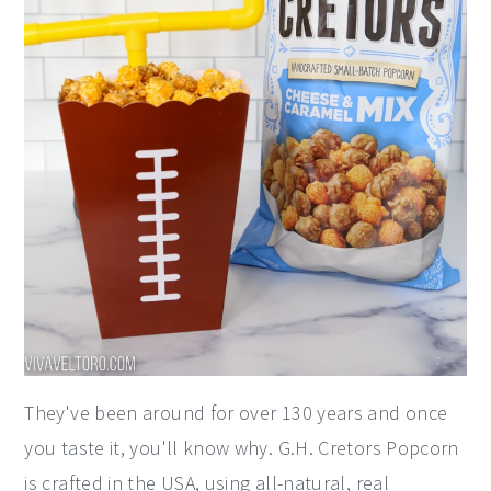
They've been around for over 130 years and once
you taste it, you'll know why. G.H. Cretors Popcorn
is crafted in the USA, using all-natural, real