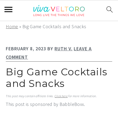
S
S
S
Home
»
Big Game Cocktails and Snacks
k
k
k
i
i
i
FEBRUARY 8, 2023
BY
RUTH V.
LEAVE A
p
p
p
COMMENT
t
t
t
o
o
o
Big Game Cocktails
p
m
p
and Snacks
r
a
r
i
i
i
This post may contain affiliate links.
Click here
for more information.
m
n
m
This post is sponsored by BabbleBoxx.
a
c
a
r
o
r