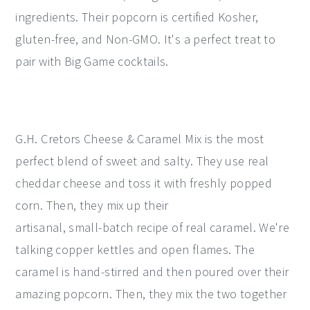
ingredients. Their popcorn is certified Kosher,
gluten-free, and Non-GMO. It's a perfect treat to
pair with Big Game cocktails.
G.H. Cretors Cheese & Caramel Mix is the most
perfect blend of sweet and salty. They use real
cheddar cheese and toss it with freshly popped
corn. Then, they mix up their
artisanal, small-batch recipe of real caramel. We're
talking copper kettles and open flames. The
caramel is hand-stirred and then poured over their
amazing popcorn. Then, they mix the two together