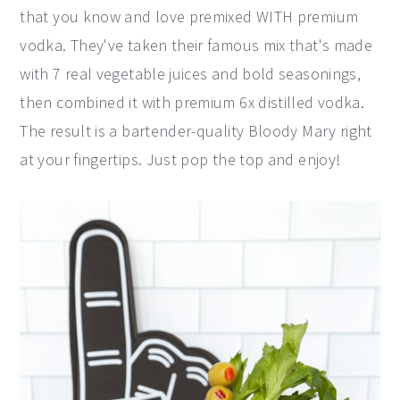
that you know and love premixed WITH premium
vodka. They've taken their famous mix that's made
with 7 real vegetable juices and bold seasonings,
then combined it with premium 6x distilled vodka.
The result is a bartender-quality Bloody Mary right
at your fingertips. Just pop the top and enjoy!