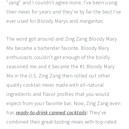
"zang" and I couldn't agree more. I've been using
their mixes for years and they're by far the best I've
ever used for Bloody Marys and margaritas
The word got around and Zing Zang Bloody Mary
Mix became a bartender favorite. Bloody Mary
enthusiasts couldn't get enough of the boldly
seasoned mix and it became the #1 Bloody Mary
Mix in the U.S. Zing Zang then rolled out other
quality cocktail mixes made with all-natural
ingredients and flavor profiles that you would
expect from your favorite bar. Now, Zing Zang even
has
ready-to-drink canned cocktails
! They've
combined their great-tasting mixes with top-rated