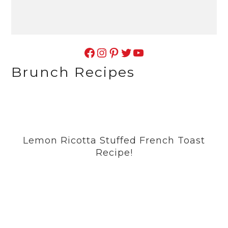
Facebook
Instagram
Pinterest
Twitter
YouTube
Brunch Recipes
Lemon Ricotta Stuffed French Toast
Recipe!