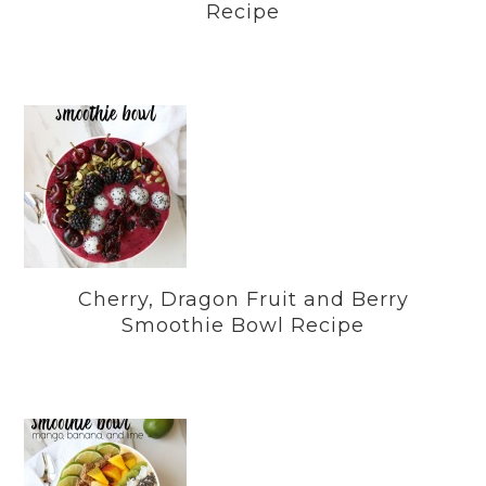
Recipe
Cherry, Dragon Fruit and Berry
Smoothie Bowl Recipe