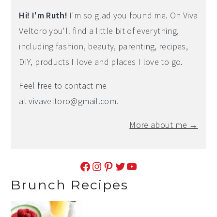
Hi! I'm Ruth!
I'm so glad you found me. On Viva
Veltoro you'll find a little bit of everything,
including fashion, beauty, parenting, recipes,
DIY, products I love and places I love to go.
Feel free to contact me
at
vivaveltoro@gmail.com
.
More about me →
Facebook
Instagram
Pinterest
Twitter
YouTube
Brunch Recipes