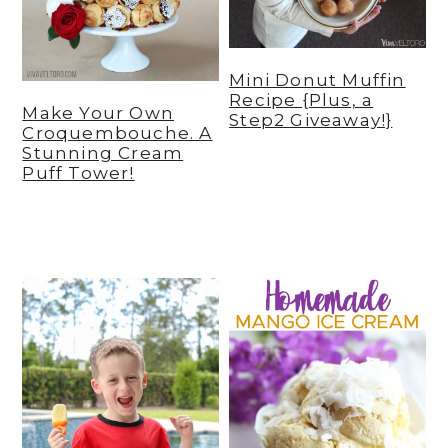
Mini Donut Muffin
Recipe {Plus, a
Make Your Own
Step2 Giveaway!}
Croquembouche. A
Stunning Cream
Puff Tower!