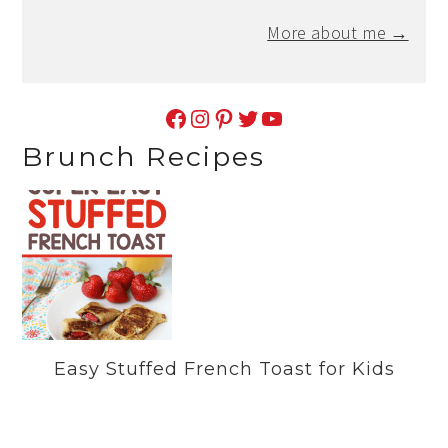
More about me →
Facebook
Instagram
Pinterest
Twitter
YouTube
Brunch Recipes
Easy Stuffed French Toast for Kids