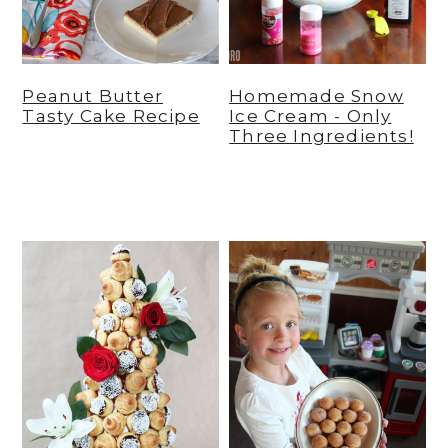
Peanut Butter
Homemade Snow
Tasty Cake Recipe
Ice Cream - Only
Three Ingredients!