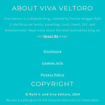
ABOUT VIVA VELTORO
Viva Veltoro is a lifestyle blog, created by Florida blogger Ruth
V. We focus on family, parenting, food, travel, DIY, and
entertainment. Read more about the team behind the blog on
our
About Me
page.
Disclosure
Cookies Info
Privacy Policy
COPYRIGHT
© Ruth V. and Viva Veltoro, 2024
We are a participant in the Amazon Services LLC Associates