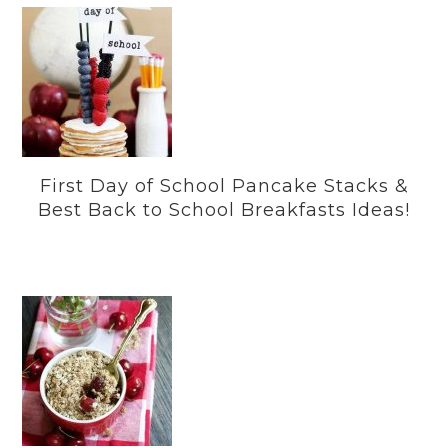
First Day of School Pancake Stacks &
Best Back to School Breakfasts Ideas!