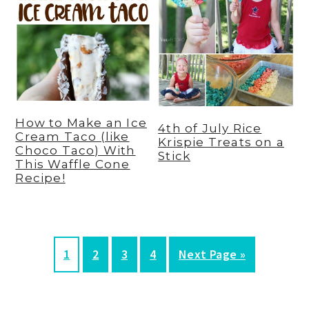
How to Make an Ice
4th of July Rice
Cream Taco (like
Krispie Treats on a
Choco Taco) With
Stick
This Waffle Cone
Recipe!
P
P
P
P
G
1
2
3
4
Next Page »
a
a
a
a
o
g
g
g
g
t