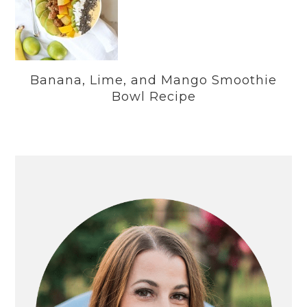
Banana, Lime, and Mango Smoothie
Bowl Recipe