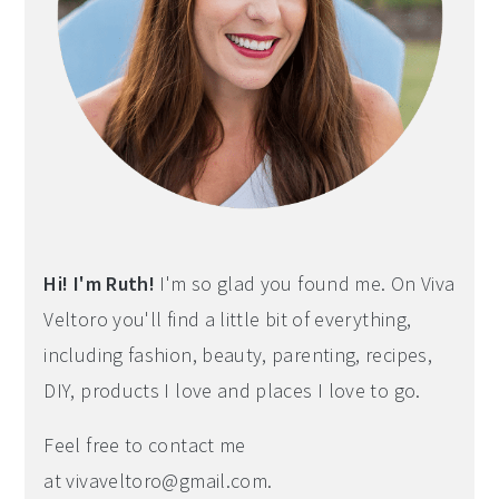
Hi! I'm Ruth!
I'm so glad you found me. On Viva
Veltoro you'll find a little bit of everything,
including fashion, beauty, parenting, recipes,
DIY, products I love and places I love to go.
Feel free to contact me
at
vivaveltoro@gmail.com
.