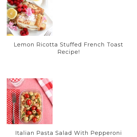
Lemon Ricotta Stuffed French Toast
Recipe!
Italian Pasta Salad With Pepperoni