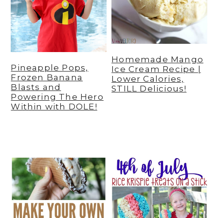
Homemade Mango
Pineapple Pops,
Ice Cream Recipe |
Frozen Banana
Lower Calories,
Blasts and
STILL Delicious!
Powering The Hero
Within with DOLE!