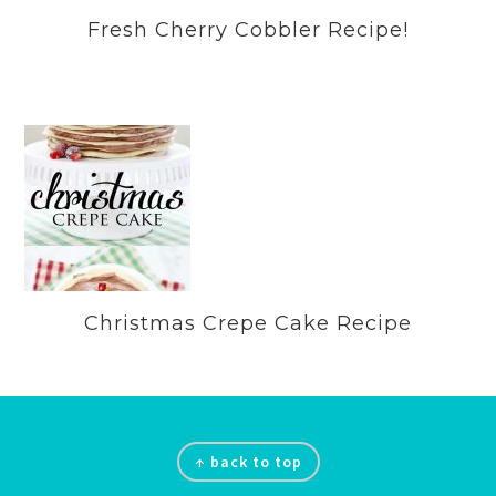
Fresh Cherry Cobbler Recipe!
Christmas Crepe Cake Recipe
Footer
↑ back to top