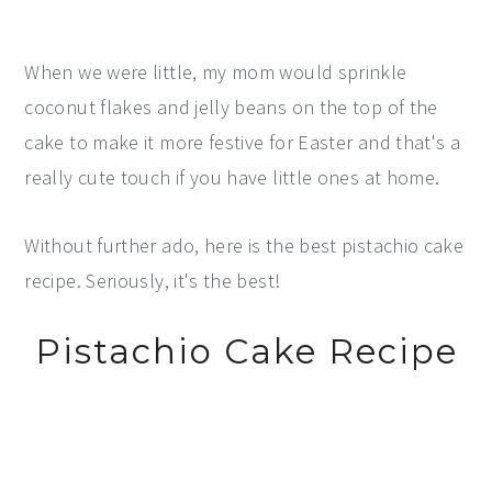
When we were little, my mom would sprinkle
coconut flakes and jelly beans on the top of the
cake to make it more festive for Easter and that's a
really cute touch if you have little ones at home.
Without further ado, here is the best pistachio cake
recipe. Seriously, it's the best!
Pistachio Cake Recipe