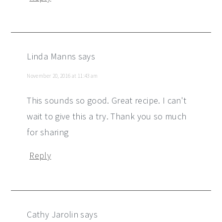
Linda Manns
says
November 20, 2016 at 11:43 am
This sounds so good. Great recipe. I can't
wait to give this a try. Thank you so much
for sharing
Reply
Cathy Jarolin
says