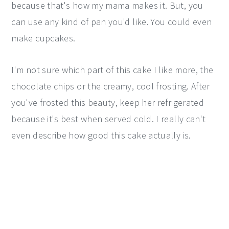
because that's how my mama makes it. But, you
can use any kind of pan you'd like. You could even
make cupcakes.
I'm not sure which part of this cake I like more, the
chocolate chips or the creamy, cool frosting. After
you've frosted this beauty, keep her refrigerated
because it's best when served cold. I really can't
even describe how good this cake actually is.