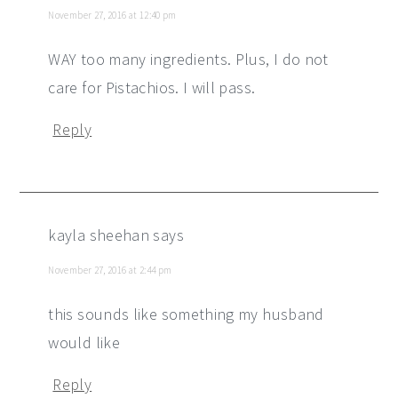
November 27, 2016 at 12:40 pm
WAY too many ingredients. Plus, I do not
care for Pistachios. I will pass.
Reply
kayla sheehan
says
November 27, 2016 at 2:44 pm
this sounds like something my husband
would like
Reply