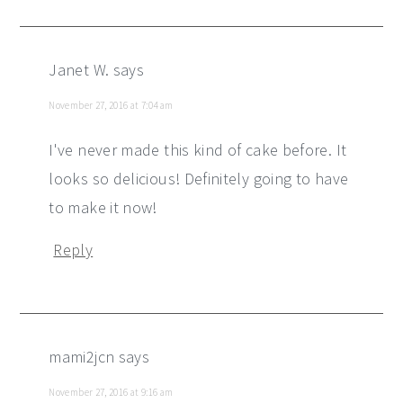
Janet W.
says
November 27, 2016 at 7:04 am
I've never made this kind of cake before. It
looks so delicious! Definitely going to have
to make it now!
Reply
mami2jcn
says
November 27, 2016 at 9:16 am