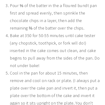
Pour ⅓ of the batter in the a floured bundt pan
first and spread evenly, then sprinkle the
chocolate chips in a layer, then add the
remaining ⅔ of the batter over the chips.
Bake at 350 for 50-55 minutes until cake tester
(any chopstick, toothpick, or fork will do!)
inserted in the cake comes out clean, and cake
begins to pull away from the sides of the pan. Do
not under bake!
Cool in the pan for about 15 minutes, then
remove and cool on rack or plate. (I always put a
plate over the cake pan and invert it, then put a
plate over the bottom of the cake and invert it
again so it sits upright on the plate. You don't