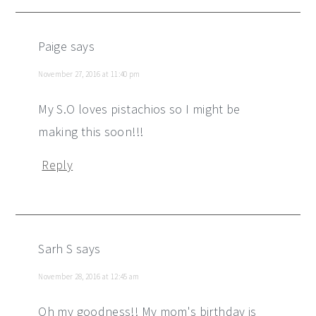
Paige
says
November 27, 2016 at 11:40 pm
My S.O loves pistachios so I might be
making this soon!!!
Reply
Sarh S
says
November 28, 2016 at 12:45 am
Oh my goodness!! My mom's birthday is