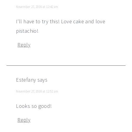
November 27, 2016 at 12:42 am
I'll have to try this! Love cake and love
pistachio!
Reply
Estefany
says
November 27, 2016 at 12:52 am
Looks so good!
Reply