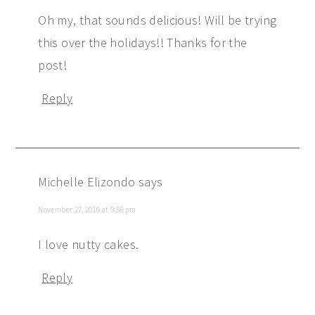
Oh my, that sounds delicious! Will be trying
this over the holidays!! Thanks for the
post!
Reply
Michelle Elizondo
says
November 27, 2016 at 9:58 pm
I love nutty cakes.
Reply