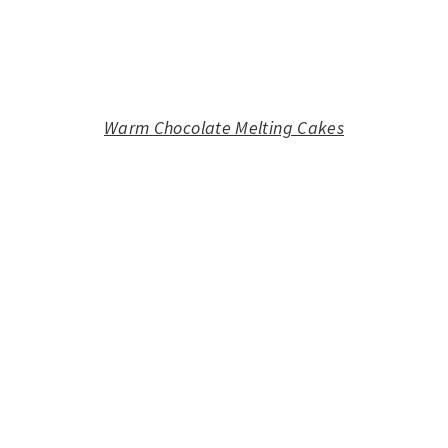
Warm Chocolate Melting Cakes