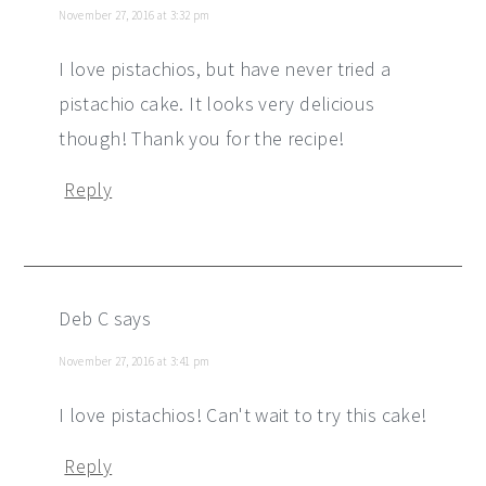
November 27, 2016 at 3:32 pm
I love pistachios, but have never tried a
pistachio cake. It looks very delicious
though! Thank you for the recipe!
Reply
Deb C
says
November 27, 2016 at 3:41 pm
I love pistachios! Can't wait to try this cake!
Reply