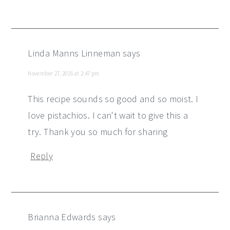
Linda Manns Linneman
says
November 27, 2016 at 2:47 pm
This recipe sounds so good and so moist. I
love pistachios. I can't wait to give this a
try. Thank you so much for sharing
Reply
Brianna Edwards
says