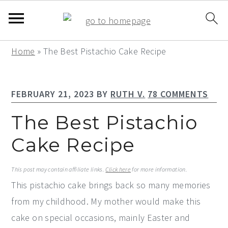
S
S
S
Home
»
The Best Pistachio Cake Recipe
k
k
k
i
i
i
FEBRUARY 21, 2023
BY
RUTH V.
78 COMMENTS
p
p
p
t
t
t
The Best Pistachio
o
o
o
Cake Recipe
p
m
p
r
a
r
This post may contain affiliate links.
Click here
for more information.
i
i
i
This pistachio cake brings back so many memories
m
n
m
from my childhood. My mother would make this
a
c
a
cake on special occasions, mainly Easter and
r
o
r