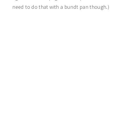
need to do that with a bundt pan though.)