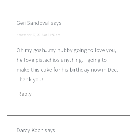
Geri Sandoval
says
November 27, 2016 at 11:50 am
Oh my gosh...my hubby going to love you,
he love pistachios anything. I going to
make this cake for his birthday now in Dec.
Thank you!
Reply
Darcy Koch
says