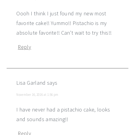
Oooh I think I just found my new most
favorite cake!! Yummo!! Pistachio is my
absolute favorite!! Can't wait to try this!!
Reply
Lisa Garland
says
November 16, 2016 at 1:56 pm
I have never had a pistachio cake, looks
and sounds amazing!!
Reply