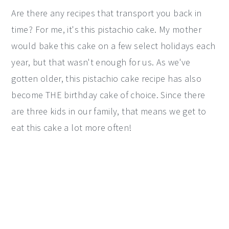
Are there any recipes that transport you back in
time? For me, it's this pistachio cake. My mother
would bake this cake on a few select holidays each
year, but that wasn't enough for us. As we've
gotten older, this pistachio cake recipe has also
become THE birthday cake of choice. Since there
are three kids in our family, that means we get to
eat this cake a lot more often!