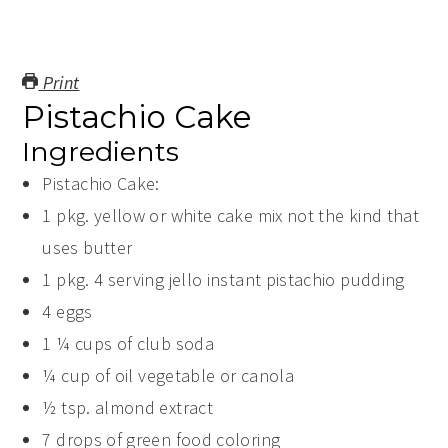
Print
Pistachio Cake
Ingredients
Pistachio Cake:
1
pkg. yellow or white cake mix
not the kind that
uses butter
1
pkg.
4 serving jello instant pistachio pudding
4
eggs
1 ¼
cups
of club soda
¼
cup
of oil
vegetable or canola
½
tsp.
almond extract
7
drops of green food coloring