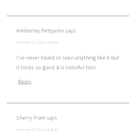
Kimberley Pettyjohn
says
November 27, 2016 at 4:56 pm
I've never heard or seen anything like it but
it looks so good & is colorful too!
Reply
Sherry Fram
says
November 27, 2016 at 8:46 pm