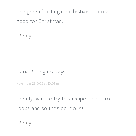
The green frosting is so festive! It looks
good for Christmas.
Reply
Dana Rodriguez
says
November 27, 2016 at 10:24 am
I really want to try this recipe. That cake
looks and sounds delicious!
Reply