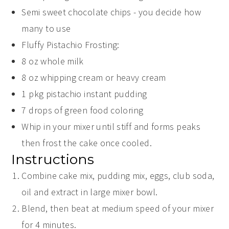
Semi sweet chocolate chips - you decide how
many to use
Fluffy Pistachio Frosting:
8
oz
whole milk
8
oz
whipping cream or heavy cream
1
pkg pistachio instant pudding
7
drops of green food coloring
Whip in your mixer until stiff and forms peaks
then frost the cake once cooled.
Instructions
Combine cake mix, pudding mix, eggs, club soda,
oil and extract in large mixer bowl.
Blend, then beat at medium speed of your mixer
for 4 minutes.