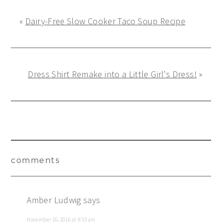
«
Dairy-Free Slow Cooker Taco Soup Recipe
Dress Shirt Remake into a Little Girl's Dress!
»
Reader
comments
Interactions
Amber Ludwig
says
November 16, 2016 at 8:53 am