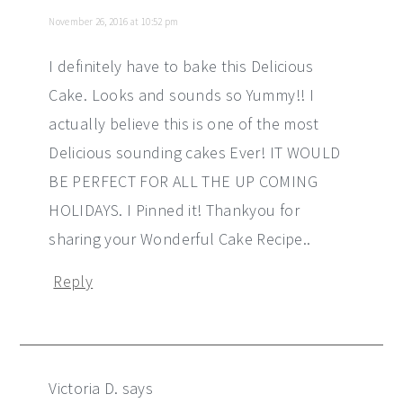
November 26, 2016 at 10:52 pm
I definitely have to bake this Delicious
Cake. Looks and sounds so Yummy!! I
actually believe this is one of the most
Delicious sounding cakes Ever! IT WOULD
BE PERFECT FOR ALL THE UP COMING
HOLIDAYS. I Pinned it! Thankyou for
sharing your Wonderful Cake Recipe..
Reply
Victoria D.
says