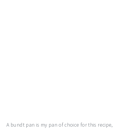
A bundt pan is my pan of choice for this recipe,