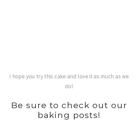
I hope you try this cake and love it as much as we
do!
Be sure to check out our
baking posts!