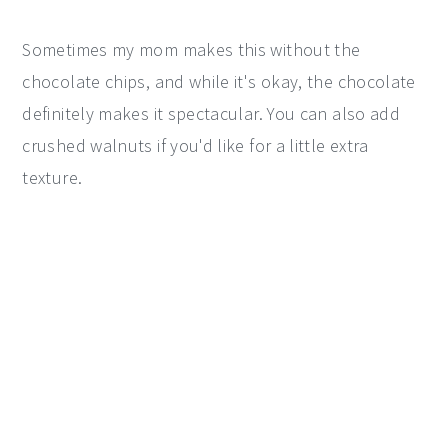
Sometimes my mom makes this without the
chocolate chips, and while it's okay, the chocolate
definitely makes it spectacular. You can also add
crushed walnuts if you'd like for a little extra
texture.