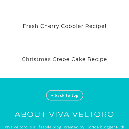
Fresh Cherry Cobbler Recipe!
Christmas Crepe Cake Recipe
Footer
↑ back to top
ABOUT VIVA VELTORO
Viva Veltoro is a lifestyle blog, created by Florida blogger Ruth