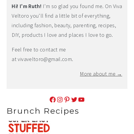
Hi! I'm Ruth!
I'm so glad you found me. On Viva
Veltoro you'll find a little bit of everything,
including fashion, beauty, parenting, recipes,
DIY, products I love and places I love to go.
Feel free to contact me
at
vivaveltoro@gmail.com
.
More about me →
Facebook
Instagram
Pinterest
Twitter
YouTube
Brunch Recipes