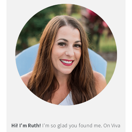
Sidebar
Hi! I'm Ruth!
I'm so glad you found me. On Viva