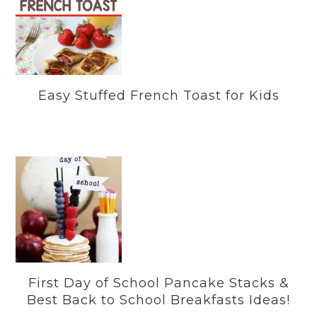
Easy Stuffed French Toast for Kids
First Day of School Pancake Stacks &
Best Back to School Breakfasts Ideas!