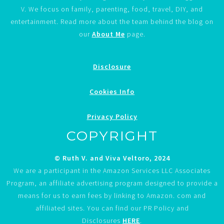
V. We focus on family, parenting, food, travel, DIY, and
entertainment. Read more about the team behind the blog on
our
About Me
page.
Disclosure
Cookies Info
Privacy Policy
COPYRIGHT
© Ruth V. and Viva Veltoro, 2024
We are a participant in the Amazon Services LLC Associates
Program, an affiliate advertising program designed to provide a
means for us to earn fees by linking to Amazon. com and
affiliated sites. You can find our PR Policy and
Disclosures
HERE
.