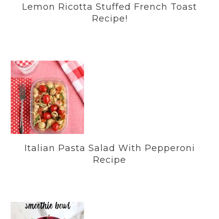
Lemon Ricotta Stuffed French Toast
Recipe!
Italian Pasta Salad With Pepperoni
Recipe