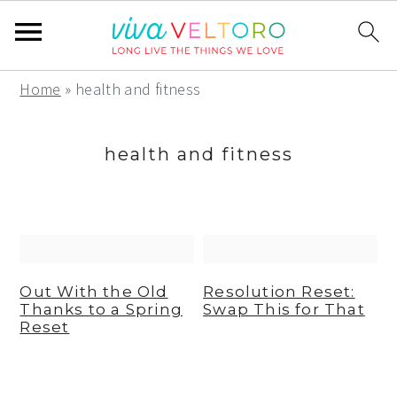
S
S
S
Home
»
health and fitness
k
k
k
i
i
i
health and fitness
p
p
p
t
t
t
o
o
o
p
m
p
r
a
r
Out With the Old
Resolution Reset:
Thanks to a Spring
Swap This for That
i
i
i
Reset
m
n
m
a
c
a
r
o
r