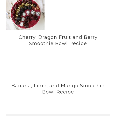
Cherry, Dragon Fruit and Berry
Smoothie Bowl Recipe
Banana, Lime, and Mango Smoothie
Bowl Recipe