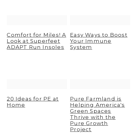
Comfort for Miles! A
Easy Ways to Boost
Look at Superfeet
Your Immune
ADAPT Run Insoles
System
20 Ideas for PE at
Pure Farmland is
Home
Helping America's
Green Spaces
Thrive with the
Pure Growth
Project