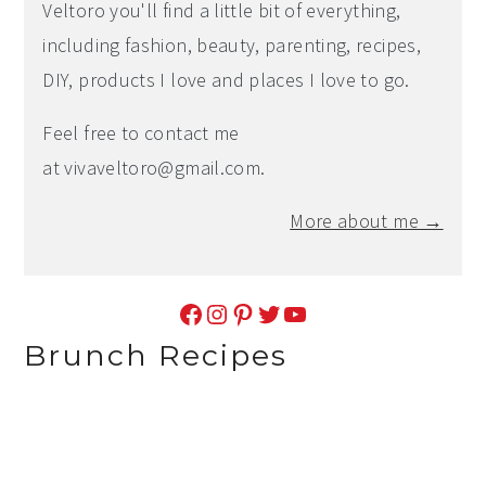
Veltoro you'll find a little bit of everything,
including fashion, beauty, parenting, recipes,
DIY, products I love and places I love to go.
Feel free to contact me
at
vivaveltoro@gmail.com
.
More about me →
Facebook
Instagram
Pinterest
Twitter
YouTube
Brunch Recipes