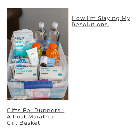
y
n
y
How I'm Slaying My
n
t
s
Resolutions.
a
e
i
v
n
d
i
t
e
g
b
a
a
t
r
i
o
n
Gifts For Runners -
A Post Marathon
Gift Basket