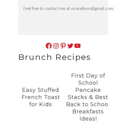
Feel free to contact me at
vivaveltoro@gmail.com
.
Facebook
Instagram
Pinterest
Twitter
YouTube
Brunch Recipes
First Day of
School
Easy Stuffed
Pancake
French Toast
Stacks & Best
for Kids
Back to School
Breakfasts
Ideas!