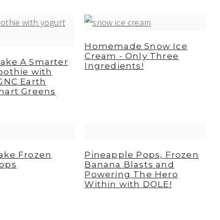
Homemade Snow Ice
Cream - Only Three
ake A Smarter
Ingredients!
oothie with
GNC Earth
mart Greens
ake Frozen
Pineapple Pops, Frozen
ops
Banana Blasts and
Powering The Hero
Within with DOLE!