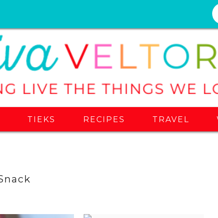
S
TIEKS
RECIPES
TRAVEL
Snack