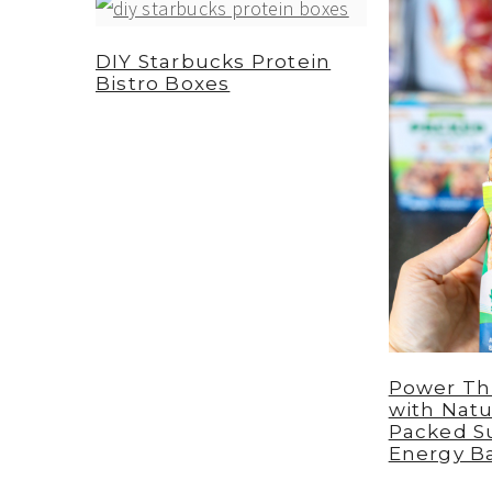
a
e
i
v
n
d
DIY Starbucks Protein
Bistro Boxes
i
t
e
g
b
a
a
t
r
i
o
n
Power Th
with Natu
Packed S
Energy B