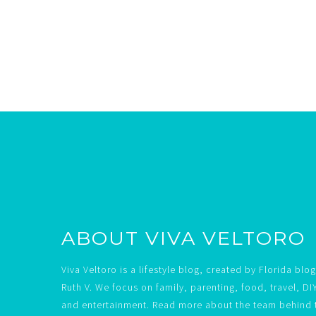
Footer
ABOUT VIVA VELTORO
Viva Veltoro is a lifestyle blog, created by Florida blo
Ruth V. We focus on family, parenting, food, travel, DI
and entertainment. Read more about the team behind 