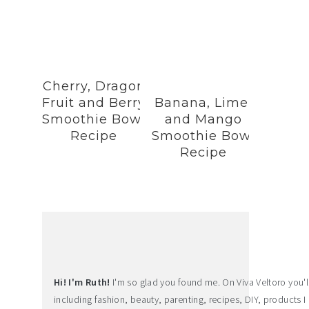
Cherry, Dragon
Fruit and Berry
Banana, Lime,
Smoothie Bowl
and Mango
Recipe
Smoothie Bowl
Recipe
Hi! I'm Ruth!
I'm so glad you found me. On Viva Veltoro you'll f
including fashion, beauty, parenting, recipes, DIY, products I 