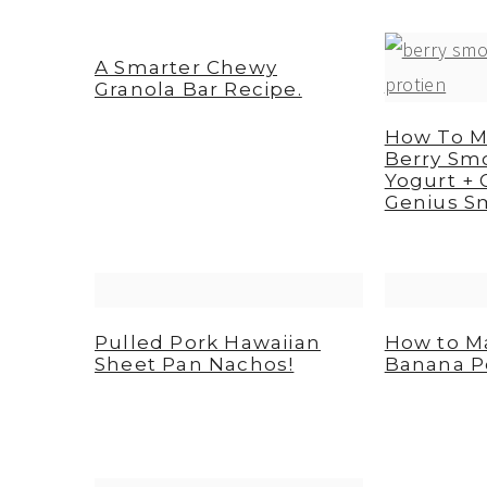
A Smarter Chewy
Granola Bar Recipe.
How To M
Berry Sm
Yogurt + 
Genius S
Pulled Pork Hawaiian
How to M
Sheet Pan Nachos!
Banana P