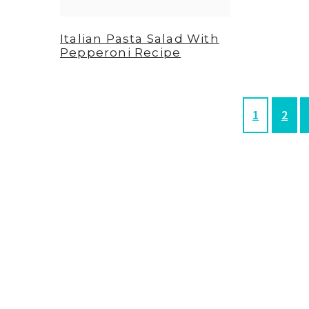
Italian Pasta Salad With
Pepperoni Recipe
P
P
1
2
a
a
g
g
e
e