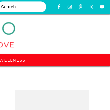
earch
Nav
Widget
Area
WELLNESS
Primary
Sidebar