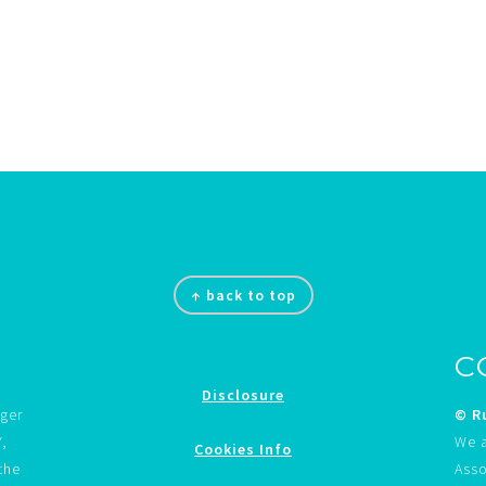
↑ back to top
C
Disclosure
gger
© Ru
Y,
We a
Cookies Info
the
Asso