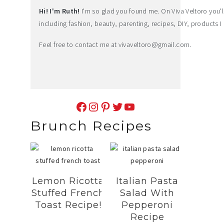
Hi! I'm Ruth!
I'm so glad you found me. On Viva Veltoro you'll f
including fashion, beauty, parenting, recipes, DIY, products I 
Feel free to contact me at
vivaveltoro@gmail.com
.
Facebook
Instagram
Pinterest
Twitter
YouTube
Brunch Recipes
Lemon Ricotta
Italian Pasta
Stuffed French
Salad With
Toast Recipe!
Pepperoni
Recipe