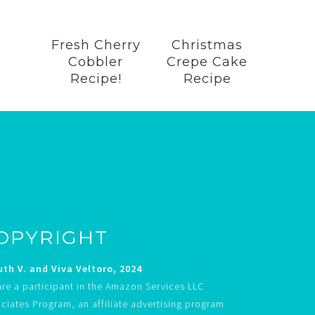
Fresh Cherry
Christmas
Cobbler
Crepe Cake
Recipe!
Recipe
OPYRIGHT
th V. and Viva Veltoro, 2024
re a participant in the Amazon Services LLC
ciates Program, an affiliate advertising program