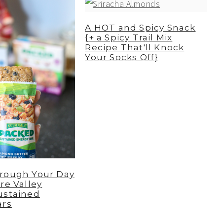
A HOT and Spicy Snack
{+ a Spicy Trail Mix
Recipe That'll Knock
Your Socks Off}
rough Your Day
re Valley
ustained
ars