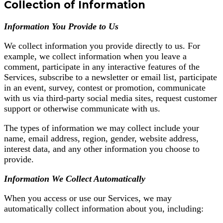
Collection of Information
Information You Provide to Us
We collect information you provide directly to us. For
example, we collect information when you leave a
comment, participate in any interactive features of the
Services, subscribe to a newsletter or email list, participate
in an event, survey, contest or promotion, communicate
with us via third-party social media sites, request customer
support or otherwise communicate with us.
The types of information we may collect include your
name, email address, region, gender, website address,
interest data, and any other information you choose to
provide.
Information We Collect Automatically
When you access or use our Services, we may
automatically collect information about you, including: