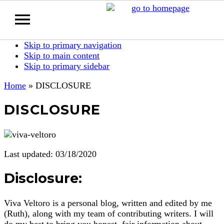
Skip to primary navigation
Skip to main content
Skip to primary sidebar
Home
»
DISCLOSURE
DISCLOSURE
Last updated: 03/18/2020
Disclosure:
Viva Veltoro is a personal blog, written and edited by me
(Ruth), along with my team of contributing writers. I will
do my best to bring you honest, fair information about