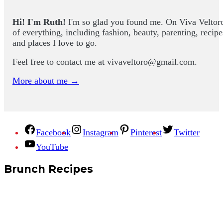
Hi! I'm Ruth!
I'm so glad you found me. On Viva Veltoro yo
of everything, including fashion, beauty, parenting, recip
and places I love to go.
Feel free to contact me at
vivaveltoro@gmail.com
.
More about me →
Facebook
Instagram
Pinterest
Twitter
YouTube
Brunch Recipes