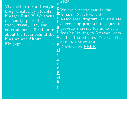
2024
o
Viva Veltoro is a lifestyle
k
We are a participant in the
blog, created by Florida
ie
Amazon Services LLC
blogger Ruth V. We focus
s
Associates Program, an affiliate
on family, parenting,
I
advertising program designed to
food, travel, DIY, and
n
provide a means for us to earn
entertainment. Read more
f
fees by linking to Amazon. com
about the team behind the
o
and affiliated sites. You can find
blog on our
About
our PR Policy and
Me
page.
P
Disclosures
HERE
.
ri
v
a
c
y
P
ol
ic
y