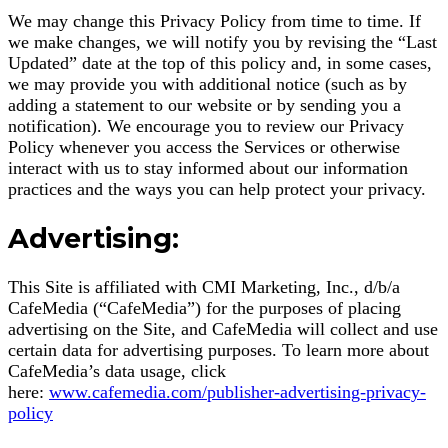
We may change this Privacy Policy from time to time. If
we make changes, we will notify you by revising the “Last
Updated” date at the top of this policy and, in some cases,
we may provide you with additional notice (such as by
adding a statement to our website or by sending you a
notification). We encourage you to review our Privacy
Policy whenever you access the Services or otherwise
interact with us to stay informed about our information
practices and the ways you can help protect your privacy.
Advertising:
This Site is affiliated with CMI Marketing, Inc., d/b/a
CafeMedia (“CafeMedia”) for the purposes of placing
advertising on the Site, and CafeMedia will collect and use
certain data for advertising purposes. To learn more about
CafeMedia’s data usage, click
here:
www.cafemedia.com/publisher-advertising-privacy-
policy