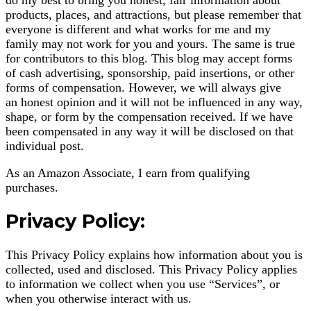
products, places, and attractions, but please remember that
everyone is different and what works for me and my
family may not work for you and yours. The same is true
for contributors to this blog. This blog may accept forms
of cash advertising, sponsorship, paid insertions, or other
forms of compensation. However, we will always give
an honest opinion and it will not be influenced in any way,
shape, or form by the compensation received. If we have
been compensated in any way it will be disclosed on that
individual post.
As an Amazon Associate, I earn from qualifying
purchases.
Privacy Policy:
This Privacy Policy explains how information about you is
collected, used and disclosed. This Privacy Policy applies
to information we collect when you use “Services”, or
when you otherwise interact with us.