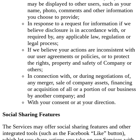
may be displayed to other users, such as your
name, photo, comments and other information
you choose to provide;
In response to a request for information if we
believe disclosure is in accordance with, or
required by, any applicable law, regulation or
legal process;
If we believe your actions are inconsistent with
our user agreements or policies, or to protect
the rights, property and safety of Company or
others;
In connection with, or during negotiations of,
any merger, sale of company assets, financing
or acquisition of all or a portion of our business
by another company; and
With your consent or at your direction.
Social Sharing Features
The Services may offer social sharing features and other
integrated tools (such as the Facebook “Like” button),
which let you share actions you take on our Services with