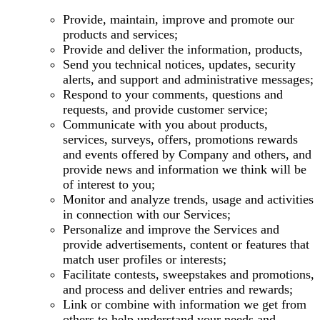
Provide, maintain, improve and promote our
products and services;
Provide and deliver the information, products,
Send you technical notices, updates, security
alerts, and support and administrative messages;
Respond to your comments, questions and
requests, and provide customer service;
Communicate with you about products,
services, surveys, offers, promotions rewards
and events offered by Company and others, and
provide news and information we think will be
of interest to you;
Monitor and analyze trends, usage and activities
in connection with our Services;
Personalize and improve the Services and
provide advertisements, content or features that
match user profiles or interests;
Facilitate contests, sweepstakes and promotions,
and process and deliver entries and rewards;
Link or combine with information we get from
others to help understand your needs and