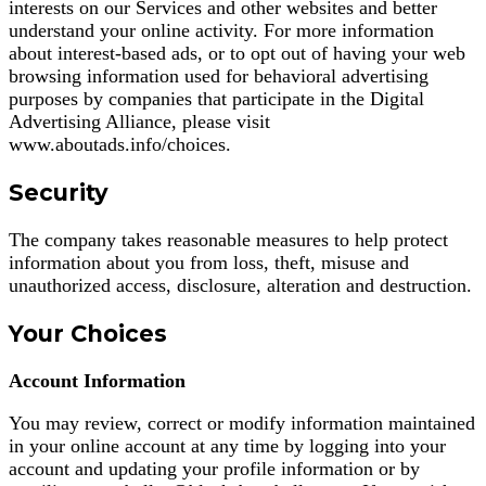
interests on our Services and other websites and better
understand your online activity. For more information
about interest-based ads, or to opt out of having your web
browsing information used for behavioral advertising
purposes by companies that participate in the Digital
Advertising Alliance, please visit
www.aboutads.info/choices.
Security
The company takes reasonable measures to help protect
information about you from loss, theft, misuse and
unauthorized access, disclosure, alteration and destruction.
Your Choices
Account Information
You may review, correct or modify information maintained
in your online account at any time by logging into your
account and updating your profile information or by