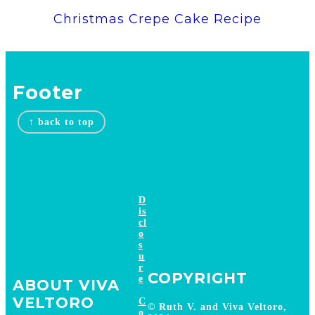
Christmas Crepe Cake Recipe
Footer
↑ back to top
D
is
cl
o
s
u
r
COPYRIGHT
e
ABOUT VIVA
VELTORO
C
© Ruth V. and Viva Veltoro,
o