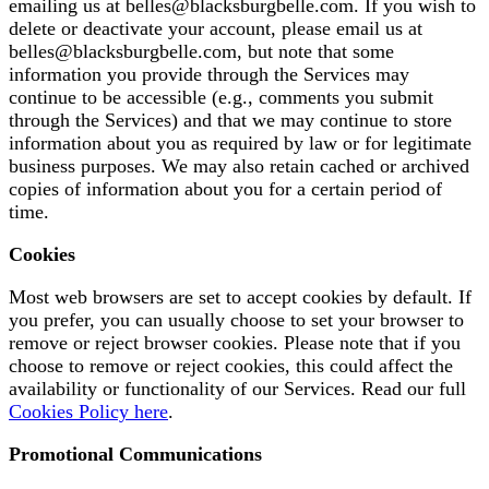
emailing us at
belles@blacksburgbelle.com
. If you wish to
delete or deactivate your account, please email us at
belles@blacksburgbelle.com
, but note that some
information you provide through the Services may
continue to be accessible (e.g., comments you submit
through the Services) and that we may continue to store
information about you as required by law or for legitimate
business purposes. We may also retain cached or archived
copies of information about you for a certain period of
time.
Cookies
Most web browsers are set to accept cookies by default. If
you prefer, you can usually choose to set your browser to
remove or reject browser cookies. Please note that if you
choose to remove or reject cookies, this could affect the
availability or functionality of our Services. Read our full
Cookies Policy here
.
Promotional Communications