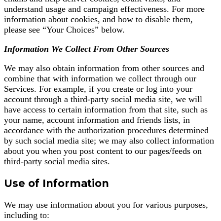
understand usage and campaign effectiveness. For more
information about cookies, and how to disable them,
please see “Your Choices” below.
Information We Collect From Other Sources
We may also obtain information from other sources and
combine that with information we collect through our
Services. For example, if you create or log into your
account through a third-party social media site, we will
have access to certain information from that site, such as
your name, account information and friends lists, in
accordance with the authorization procedures determined
by such social media site; we may also collect information
about you when you post content to our pages/feeds on
third-party social media sites.
Use of Information
We may use information about you for various purposes,
including to: