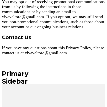
You may opt out of receiving promotional communications
from us by following the instructions in those
communications or by sending an email to
vivaveltoro@gmail.com
. If you opt out, we may still send
you non-promotional communications, such as those about
your account or our ongoing business relations.
Contact Us
If you have any questions about this Privacy Policy, please
contact us at
vivaveltoro@gmail.com
.
Primary
Sidebar