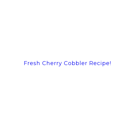
Fresh Cherry Cobbler Recipe!