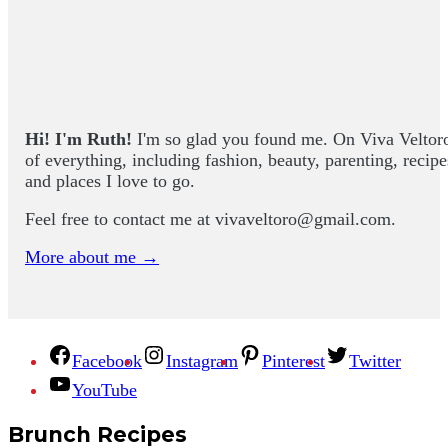
Hi! I'm Ruth!
I'm so glad you found me. On Viva Veltoro yo
of everything, including fashion, beauty, parenting, recip
and places I love to go.
Feel free to contact me at
vivaveltoro@gmail.com
.
More about me →
Facebook
Instagram
Pinterest
Twitter
YouTube
Brunch Recipes