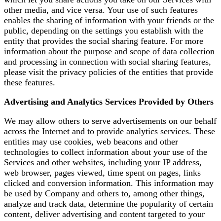
other media, and vice versa. Your use of such features
enables the sharing of information with your friends or the
public, depending on the settings you establish with the
entity that provides the social sharing feature. For more
information about the purpose and scope of data collection
and processing in connection with social sharing features,
please visit the privacy policies of the entities that provide
these features.
Advertising and Analytics Services Provided by Others
We may allow others to serve advertisements on our behalf
across the Internet and to provide analytics services. These
entities may use cookies, web beacons and other
technologies to collect information about your use of the
Services and other websites, including your IP address,
web browser, pages viewed, time spent on pages, links
clicked and conversion information. This information may
be used by Company and others to, among other things,
analyze and track data, determine the popularity of certain
content, deliver advertising and content targeted to your