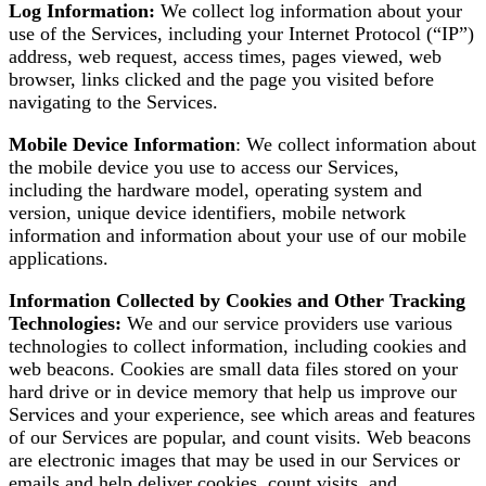
Log Information:
We collect log information about your
use of the Services, including your Internet Protocol (“IP”)
address, web request, access times, pages viewed, web
browser, links clicked and the page you visited before
navigating to the Services.
Mobile Device Information
: We collect information about
the mobile device you use to access our Services,
including the hardware model, operating system and
version, unique device identifiers, mobile network
information and information about your use of our mobile
applications.
Information Collected by Cookies and Other Tracking
Technologies:
We and our service providers use various
technologies to collect information, including cookies and
web beacons. Cookies are small data files stored on your
hard drive or in device memory that help us improve our
Services and your experience, see which areas and features
of our Services are popular, and count visits. Web beacons
are electronic images that may be used in our Services or
emails and help deliver cookies, count visits, and