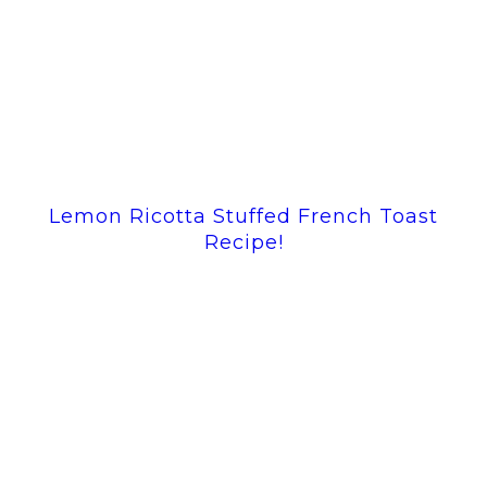
Lemon Ricotta Stuffed French Toast
Recipe!