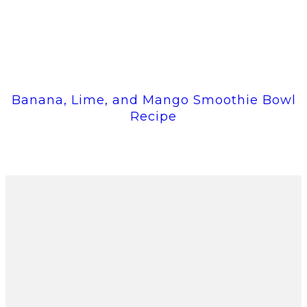
Banana, Lime, and Mango Smoothie Bowl
Recipe