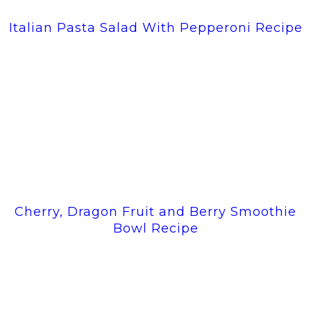
Italian Pasta Salad With Pepperoni Recipe
Cherry, Dragon Fruit and Berry Smoothie
Bowl Recipe