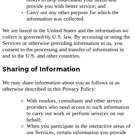
provide you with better service; and
Carry out any other purpose for which the
information was collected.
We are based in the United States and the information we
collect is governed by U.S. law. By accessing or using the
Services or otherwise providing information to us, you
consent to the processing and transfer of information in
and to the U.S. and other countries.
Sharing of Information
We may share information about you as follows or as
otherwise described in this Privacy Policy:
With vendors, consultants and other service
providers who need access to such information
to carry out work or perform services on our
behalf;
When you participate in the interactive areas of
our Services, certain information you provide