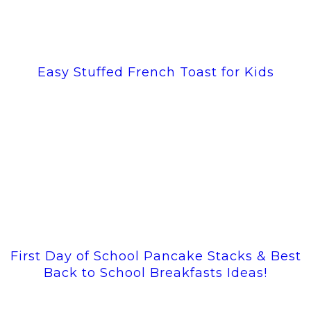
Easy Stuffed French Toast for Kids
First Day of School Pancake Stacks & Best
Back to School Breakfasts Ideas!