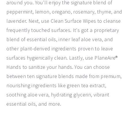
around you. You'll enjoy the signature blend of
peppermint, lemon, oregano, rosemary, thyme, and
lavender. Next, use Clean Surface Wipes to cleanse
frequently touched surfaces. It's got a proprietary
blend of essential oils, inner leaf aloe vera, and
other plant-derived ingredients proven to leave
surfaces hygienically clean. Lastly, use PlaneAire®
Hands to sanitize your hands. You can choose
between ten signature blends made from premium,
nourishing ingredients like green tea extract,
soothing aloe vera, hydrating glycerin, vibrant
essential oils, and more.