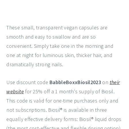
These small, transparent vegan capsules are
smooth and easy to swallow and are so
convenient. Simply take one in the morning and
one at night for luminous skin, thicker hair, and
dramatically strong nails.
Use discount code
BabbleBoxxBiosil2023
on
their
website
for 25% off a 1 month's supply of Biosil.
This code is valid for one-time purchases only and
not subscriptions. Biosil® is available in three
equally effective delivery forms: Biosil® liquid drops
(the most cost-effective and flexible dosing option),