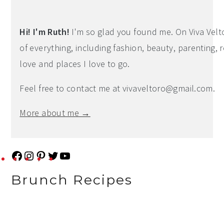
Primary
Sidebar
Hi! I'm Ruth!
I'm so glad you found me. On Viva Veltoro
of everything, including fashion, beauty, parenting, r
love and places I love to go.
Feel free to contact me at
vivaveltoro@gmail.com
.
More about me →
F
I
P
T
Y
a
n
i
w
o
Brunch Recipes
c
s
n
i
u
e
t
t
t
T
b
a
e
t
u