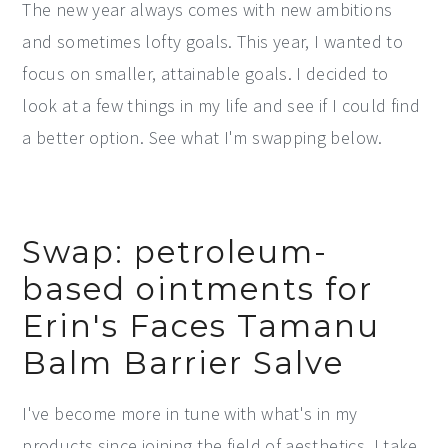
The new year always comes with new ambitions
y
n
y
and sometimes lofty goals. This year, I wanted to
n
t
s
focus on smaller, attainable goals. I decided to
a
e
i
look at a few things in my life and see if I could find
v
n
d
a better option. See what I'm swapping below.
i
t
e
g
b
a
a
Swap: petroleum-
t
r
based ointments for
i
Erin's Faces Tamanu
o
n
Balm Barrier Salve
I've become more in tune with what's in my
products since joining the field of aesthetics. I take