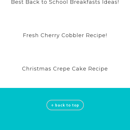
Best Back to School Breakfasts Ideas!
Fresh Cherry Cobbler Recipe!
Christmas Crepe Cake Recipe
Footer
↑ back to top