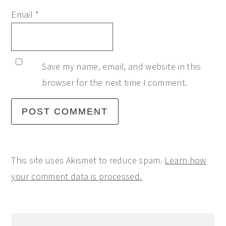
Email
*
Save my name, email, and website in this
browser for the next time I comment.
This site uses Akismet to reduce spam.
Learn how
your comment data is processed.