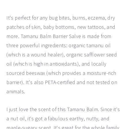
It's perfect for any bug bites, burns, eczema, dry
patches of skin, baby bottoms, new tattoos, and
more. Tamanu Balm Barrier Salve is made from
three powerful ingredients: organic tamanu oil
(which is a wound healer), organic safflower seed
oil (which is high in antioxidants), and locally
sourced beeswax (which provides a moisture-rich
barrier). It's also PETA-certified and not tested on
animals.
I just love the scent of this Tamanu Balm. Since it's
a nut oil, it's got a fabulous earthy, nutty, and
maple-sugary scent. It's great for the whole family