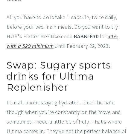
All you have to do is take 1 capsule, twice daily,
before your two main meals. Do you want to try
HUM's Flatter Me? Use code
BABBLE30
for
30%
with a $29 minimum
until February 22, 2023.
Swap: Sugary sports
drinks for Ultima
Replenisher
I am all about staying hydrated. It can be hard
though when you're constantly on the move and
sometimes I need a little bit of help. That's where
Ultima comes in. They've got the perfect balance of