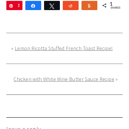
1
Pin
1
Share
Tweet
Reddit
Yum
SHARES
«
Lemon Ricotta Stuffed French Toast Recipe!
Chicken with White Wine Butter Sauce Recipe
»
Reader