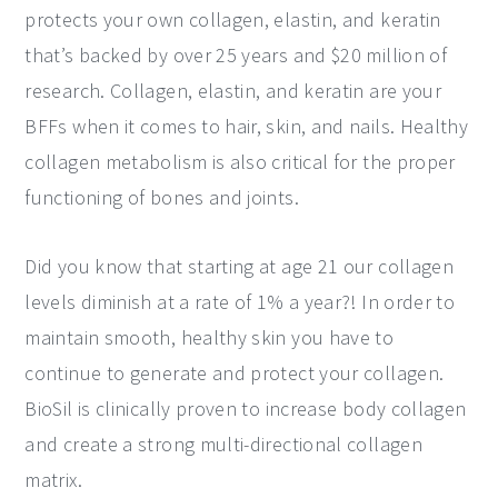
protects your own collagen, elastin, and keratin
that’s backed by over 25 years and $20 million of
research. Collagen, elastin, and keratin are your
BFFs when it comes to hair, skin, and nails. Healthy
collagen metabolism is also critical for the proper
functioning of bones and joints.
Did you know that starting at age 21 our collagen
levels diminish at a rate of 1% a year?! In order to
maintain smooth, healthy skin you have to
continue to generate and protect your collagen.
BioSil is clinically proven to increase body collagen
and create a strong multi-directional collagen
matrix.