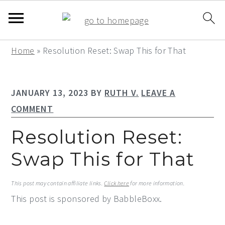
S
S
S
Home
»
Resolution Reset: Swap This for That
k
k
k
i
i
i
JANUARY 13, 2023
BY
RUTH V.
LEAVE A
p
p
p
COMMENT
t
t
t
o
o
o
Resolution Reset:
p
m
p
Swap This for That
r
a
r
i
i
i
This post may contain affiliate links.
Click here
for more information.
m
n
m
This post is sponsored by BabbleBoxx.
a
c
a
r
o
r