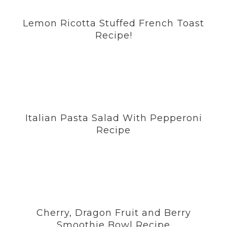
o
g
r
e
b
Lemon Ricotta Stuffed French Toast
o
r
e
r
e
Recipe!
k
a
s
m
t
Italian Pasta Salad With Pepperoni
Recipe
Cherry, Dragon Fruit and Berry
Smoothie Bowl Recipe