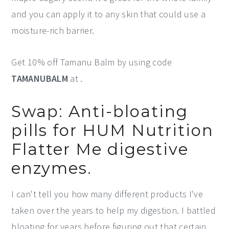
and you can apply it to any skin that could use a
moisture-rich barrier.
Get 10% off Tamanu Balm by using code
TAMANUBALM
at .
Swap: Anti-bloating
pills for HUM Nutrition
Flatter Me digestive
enzymes.
I can't tell you how many different products I've
taken over the years to help my digestion. I battled
bloating for years before figuring out that certain