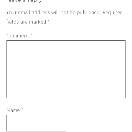
leave a reply
Interactions
Your email address will not be published.
Required
fields are marked
*
Comment
*
Name
*