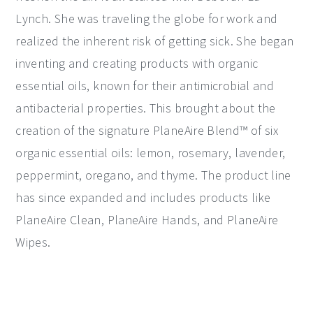
Lynch. She was traveling the globe for work and
realized the inherent risk of getting sick. She began
inventing and creating products with organic
essential oils, known for their antimicrobial and
antibacterial properties. This brought about the
creation of the signature PlaneAire Blend™ of six
organic essential oils: lemon, rosemary, lavender,
peppermint, oregano, and thyme. The product line
has since expanded and includes products like
PlaneAire Clean, PlaneAire Hands, and PlaneAire
Wipes.