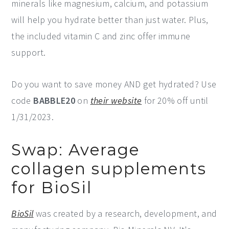
minerals like magnesium, calcium, and potassium
will help you hydrate better than just water. Plus,
the included vitamin C and zinc offer immune
support.
Do you want to save money AND get hydrated? Use
code
BABBLE20
on
their website
for 20% off until
1/31/2023.
Swap: Average
collagen supplements
for BioSil
BioSil
was created by a research, development, and