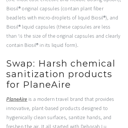
Biosil® original capsules (contain plant fiber
beadlets with micro-droplets of liquid Biosil®), and
Biosil® liquid capsules (these capsules are less
than 1⁄2 the size of the original capsules and clearly
contain Biosil® in its liquid form).
Swap: Harsh chemical
sanitization products
for PlaneAire
PlaneAire
is a modern travel brand that provides
innovative, plant-based products designed to
hygienically clean surfaces, sanitize hands, and
freshen the air. It all started with Deborah Lu