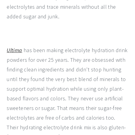
electrolytes and trace minerals without all the
added sugar and junk.
Ultima
has been making electrolyte hydration drink
powders for over 25 years. They are obsessed with
finding clean ingredients and didn't stop hunting
until they found the very best blend of minerals to
support optimal hydration while using only plant-
based flavors and colors. They never use artificial
sweeteners or sugar. That means their sugar-free
electrolytes are free of carbs and calories too.
Their hydrating electrolyte drink mix is also gluten-