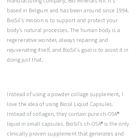
manufacturing company, Bio Minerals NV. It's
based in Belgium and has been around since 1994.
BioSil's mission is to support and protect your
body’s natural processes. The human body is a
regenerative wonder, always repairing and
rejuvenating itself, and BioSil's goal is to assist it in
doing just that.
Instead of using a powder collage supplement, I
love the idea of using Biosil Liquid Capsules.
Instead of collagen, they contain pure ch-OSA®
liquid in small capsules. BioSil’s ch-OSA® is the only
clinically proven supplement that generates and