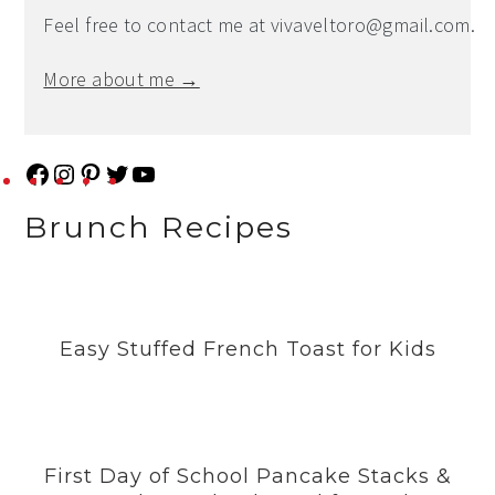
Feel free to contact me at
vivaveltoro@gmail.com
.
More about me →
F
I
P
T
Y
a
n
i
w
o
Brunch Recipes
c
s
n
i
u
e
t
t
t
T
b
a
e
t
u
Easy Stuffed French Toast for Kids
o
g
r
e
b
o
r
e
r
e
k
a
s
m
t
First Day of School Pancake Stacks &