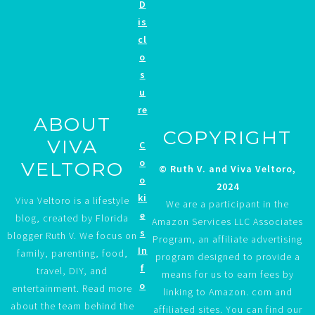
D
is
cl
o
s
u
re
ABOUT
COPYRIGHT
VIVA
C
o
VELTORO
© Ruth V. and Viva Veltoro,
o
2024
ki
Viva Veltoro is a lifestyle
We are a participant in the
e
blog, created by Florida
Amazon Services LLC Associates
s
blogger Ruth V. We focus on
Program, an affiliate advertising
In
family, parenting, food,
program designed to provide a
f
travel, DIY, and
means for us to earn fees by
o
entertainment. Read more
linking to Amazon. com and
about the team behind the
affiliated sites. You can find our