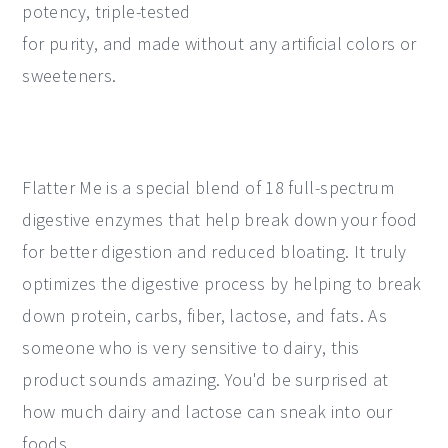
potency, triple-tested
for purity, and made without any artificial colors or
sweeteners.
Flatter Me is a special blend of 18 full-spectrum
digestive enzymes that help break down your food
for better digestion and reduced bloating. It truly
optimizes the digestive process by helping to break
down protein, carbs, fiber, lactose, and fats. As
someone who is very sensitive to dairy, this
product sounds amazing. You'd be surprised at
how much dairy and lactose can sneak into our
foods.