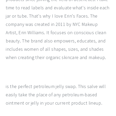
time to read labels and evaluate what's inside each
jar or tube. That's why I love Erin's Faces. The
company was created in 2011 by NYC Makeup
Artist, Erin Williams. It focuses on conscious clean
beauty. The brand also empowers, educates, and
includes women of all shapes, sizes, and shades
when creating their organic skincare and makeup.
is the perfect petroleum jelly swap. This salve will
easily take the place of any petroleum-based
ointment or jelly in your current product lineup.