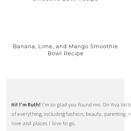
Banana, Lime, and Mango Smoothie
Bowl Recipe
Hi! I'm Ruth!
I'm so glad you found me. On Viva Veltoro
of everything, including fashion, beauty, parenting, r
love and places I love to go.