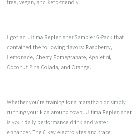
free, vegan, and keto-friendly.
I got an Ultima Replenisher Sampler 6-Pack that
contained the following flavors: Raspberry,
Lemonade, Cherry Pomegranate, Appletini,
Coconut Pina Colada, and Orange.
Whether you're training for a marathon or simply
running your kids around town, Ultima Replenisher
is your daily performance drink and water
enhancer. The 6 key electrolytes and trace