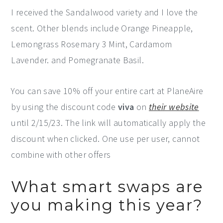
I received the Sandalwood variety and I love the
scent. Other blends include Orange Pineapple,
Lemongrass Rosemary 3 Mint, Cardamom
Lavender. and Pomegranate Basil.
You can save 10% off your entire cart at PlaneAire
by using the discount code
viva
on
their website
until 2/15/23. The link will automatically apply the
discount when clicked. One use per user, cannot
combine with other offers
What smart swaps are
you making this year?