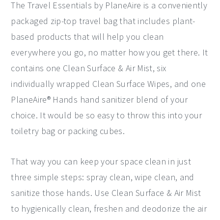
The Travel Essentials by PlaneAire is a conveniently
packaged zip-top travel bag that includes plant-
based products that will help you clean
everywhere you go, no matter how you get there. It
contains one Clean Surface & Air Mist, six
individually wrapped Clean Surface Wipes, and one
PlaneAire® Hands hand sanitizer blend of your
choice. It would be so easy to throw this into your
toiletry bag or packing cubes.
That way you can keep your space clean in just
three simple steps: spray clean, wipe clean, and
sanitize those hands. Use Clean Surface & Air Mist
to hygienically clean, freshen and deodorize the air