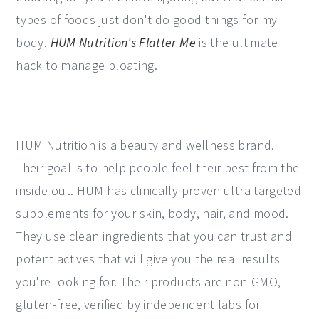
types of foods just don't do good things for my
body.
HUM Nutrition's Flatter Me
is the ultimate
hack to manage bloating.
HUM Nutrition is a beauty and wellness brand.
Their goal is to help people feel their best from the
inside out. HUM has clinically proven ultra-targeted
supplements for your skin, body, hair, and mood.
They use clean ingredients that you can trust and
potent actives that will give you the real results
you're looking for. Their products are non-GMO,
gluten-free, verified by independent labs for