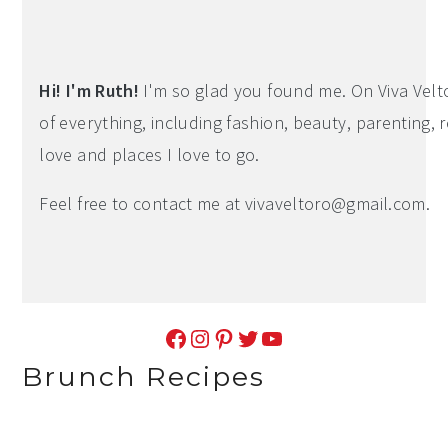
Primary
Sidebar
Hi! I'm Ruth!
I'm so glad you found me. On Viva Veltoro
of everything, including fashion, beauty, parenting, r
love and places I love to go.
Feel free to contact me at
vivaveltoro@gmail.com
.
Facebook
Instagram
Pinterest
Twitter
YouTube
Brunch Recipes