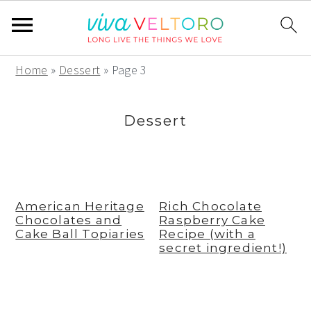
S
S
S
Home
»
Dessert
»
Page 3
k
k
k
i
i
i
Dessert
p
p
p
t
t
t
o
o
o
p
m
p
American Heritage
Rich Chocolate
Chocolates and
Raspberry Cake
r
a
r
Cake Ball Topiaries
Recipe (with a
i
i
i
secret ingredient!)
m
n
m
a
c
a
r
o
r