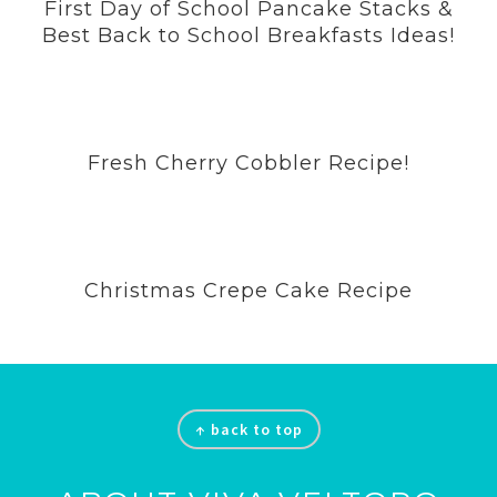
First Day of School Pancake Stacks &
Best Back to School Breakfasts Ideas!
Fresh Cherry Cobbler Recipe!
Christmas Crepe Cake Recipe
Footer
↑ back to top