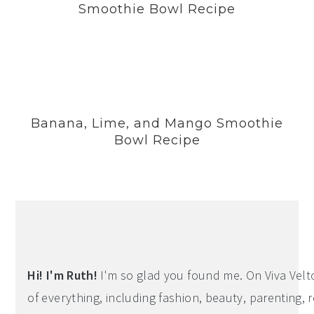
Smoothie Bowl Recipe
Banana, Lime, and Mango Smoothie
Bowl Recipe
Hi! I'm Ruth!
I'm so glad you found me. On Viva Veltoro
of everything, including fashion, beauty, parenting, r