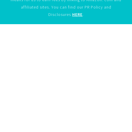
affiliated sites. You can find our PR Policy and
Disclosures
HERE
.