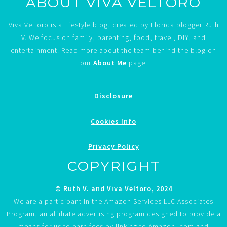
ABOUT VIVA VELTORO
Viva Veltoro is a lifestyle blog, created by Florida blogger Ruth
V. We focus on family, parenting, food, travel, DIY, and
entertainment. Read more about the team behind the blog on
our
About Me
page.
Disclosure
Cookies Info
Privacy Policy
COPYRIGHT
© Ruth V. and Viva Veltoro, 2024
We are a participant in the Amazon Services LLC Associates
Program, an affiliate advertising program designed to provide a
means for us to earn fees by linking to Amazon. com and