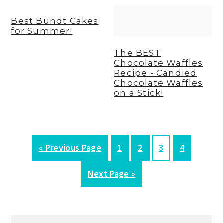
Best Bundt Cakes
for Summer!
The BEST
Chocolate Waffles
Recipe - Candied
Chocolate Waffles
on a Stick!
G
P
P
P
P
«
Previous Page
1
2
3
4
o
a
a
a
a
G
Next Page »
t
g
g
g
g
o
o
e
e
e
e
t
o