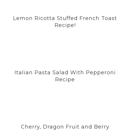
Lemon Ricotta Stuffed French Toast
Recipe!
Italian Pasta Salad With Pepperoni
Recipe
Cherry, Dragon Fruit and Berry