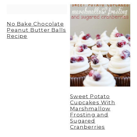
y
n
y
n
t
s
No Bake Chocolate
a
e
i
Peanut Butter Balls
Recipe
v
n
d
i
t
e
g
b
a
a
t
r
i
Sweet Potato
o
Cupcakes With
n
Marshmallow
Frosting and
Sugared
Cranberries