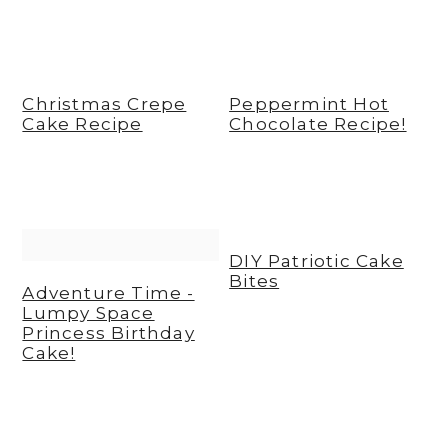
Christmas Crepe
Peppermint Hot
Cake Recipe
Chocolate Recipe!
DIY Patriotic Cake
Bites
Adventure Time -
Lumpy Space
Princess Birthday
Cake!