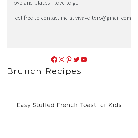
love and places I love to go.
Feel free to contact me at
vivaveltoro@gmail.com
.
Facebook
Instagram
Pinterest
Twitter
YouTube
Brunch Recipes
Easy Stuffed French Toast for Kids