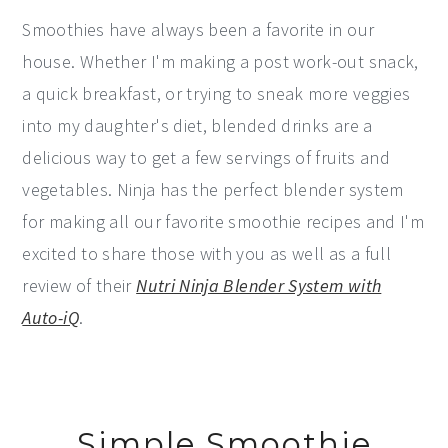
Smoothies have always been a favorite in our
house. Whether I'm making a post work-out snack,
a quick breakfast, or trying to sneak more veggies
into my daughter's diet, blended drinks are a
delicious way to get a few servings of fruits and
vegetables. Ninja has the perfect blender system
for making all our favorite smoothie recipes and I'm
excited to share those with you as well as a full
review of their
Nutri Ninja Blender System with
Auto-iQ
.
Simple Smoothie