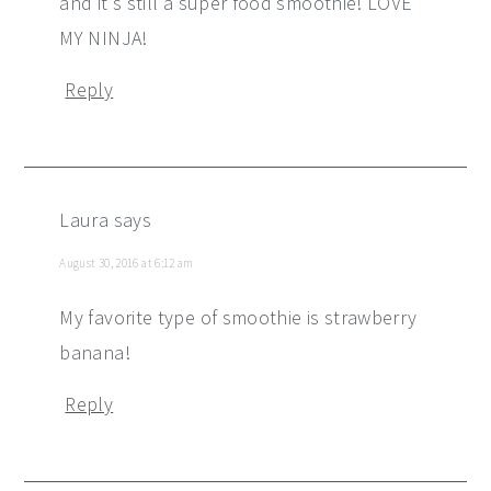
and it's still a super food smoothie! LOVE
MY NINJA!
Reply
Laura
says
August 30, 2016 at 6:12 am
My favorite type of smoothie is strawberry
banana!
Reply