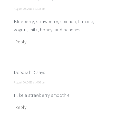
August 30, 2016 at 3:33 pm
Blueberry, strawberry, spinach, banana,
yogurt, milk, honey, and peaches!
Reply
Deborah D
says
August 30, 2016 at 4:56 pm
I like a strawberry smoothie.
Reply