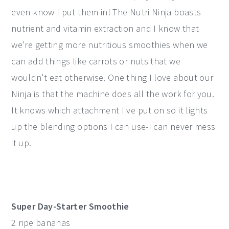
even know I put them in! The Nutri Ninja boasts
nutrient and vitamin extraction and I know that
we're getting more nutritious smoothies when we
can add things like carrots or nuts that we
wouldn't eat otherwise. One thing I love about our
Ninja is that the machine does all the work for you.
It knows which attachment I've put on so it lights
up the blending options I can use-I can never mess
it up.
Super Day-Starter Smoothie
2 ripe bananas