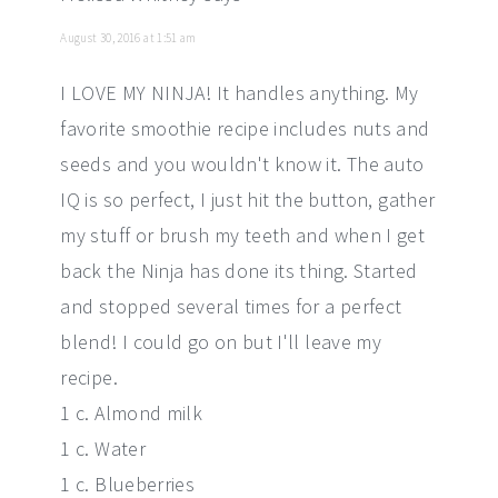
August 30, 2016 at 1:51 am
I LOVE MY NINJA! It handles anything. My
favorite smoothie recipe includes nuts and
seeds and you wouldn't know it. The auto
IQ is so perfect, I just hit the button, gather
my stuff or brush my teeth and when I get
back the Ninja has done its thing. Started
and stopped several times for a perfect
blend! I could go on but I'll leave my
recipe.
1 c. Almond milk
1 c. Water
1 c. Blueberries