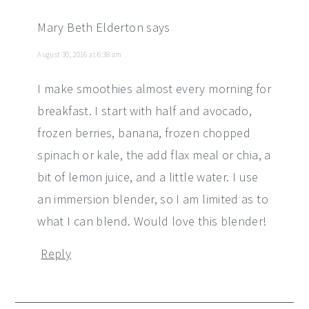
Mary Beth Elderton
says
August 30, 2016 at 6:38 am
I make smoothies almost every morning for
breakfast. I start with half and avocado,
frozen berries, banana, frozen chopped
spinach or kale, the add flax meal or chia, a
bit of lemon juice, and a little water. I use
an immersion blender, so I am limited as to
what I can blend. Would love this blender!
Reply