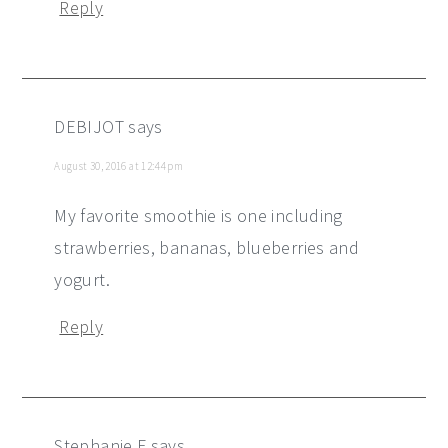
Reply
DEBIJOT
says
August 30, 2016 at 12:44 pm
My favorite smoothie is one including
strawberries, bananas, blueberries and
yogurt.
Reply
Stephanie F
says