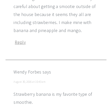
careful about getting a smootie outside of
the house because it seems they all are
including strawberries. I make mine with
banana and pineapple and mango.
Reply
Wendy Forbes
says
August 30, 2016 at 10:43 am
Strawberry banana is my favorite type of
smoothie.