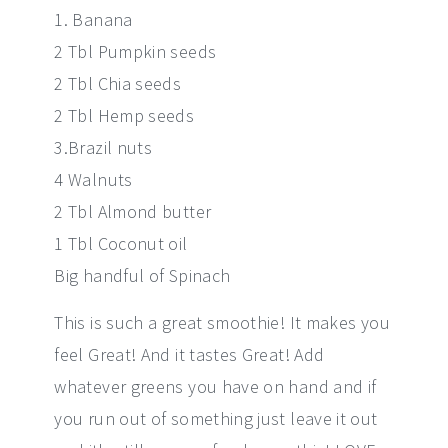
1. Banana
2 Tbl Pumpkin seeds
2 Tbl Chia seeds
2 Tbl Hemp seeds
3.Brazil nuts
4 Walnuts
2 Tbl Almond butter
1 Tbl Coconut oil
Big handful of Spinach
This is such a great smoothie! It makes you
feel Great! And it tastes Great! Add
whatever greens you have on hand and if
you run out of something just leave it out