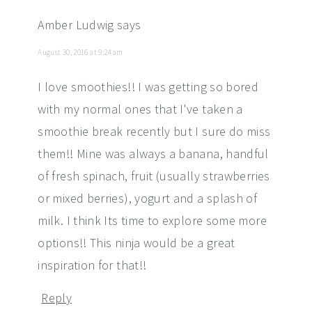
Amber Ludwig
says
August 30, 2016 at 9:24 am
I love smoothies!! I was getting so bored
with my normal ones that I've taken a
smoothie break recently but I sure do miss
them!! Mine was always a banana, handful
of fresh spinach, fruit (usually strawberries
or mixed berries), yogurt and a splash of
milk. I think Its time to explore some more
options!! This ninja would be a great
inspiration for that!!
Reply