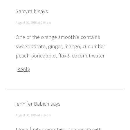
Samyra b
says
August 30, 2016 at 7:04 am
One of the orange smoothie contains
sweet potato, ginger, mango, cucumber
peach poneapple, flax & coconut water
Reply
jennifer Babich
says
August 30, 2016 at 7:24 am
I love fruity smoothies. the recipe with