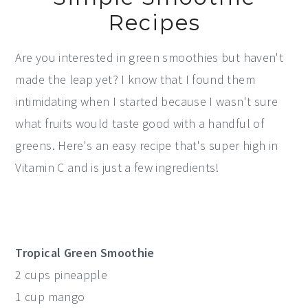
Recipes
Are you interested in green smoothies but haven't
made the leap yet? I know that I found them
intimidating when I started because I wasn't sure
what fruits would taste good with a handful of
greens. Here's an easy recipe that's super high in
Vitamin C and is just a few ingredients!
Tropical Green Smoothie
2 cups pineapple
1 cup mango