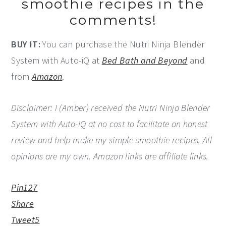
smoothie recipes in the
comments!
BUY IT:
You can purchase the Nutri Ninja Blender
System with Auto-iQ at
Bed Bath and Beyond
and
from
Amazon
.
Disclaimer: I (Amber) received the Nutri Ninja Blender
System with Auto-iQ at no cost to facilitate an honest
review and help make my simple smoothie recipes. All
opinions are my own. Amazon links are affiliate links.
Pin
127
Share
Tweet
5