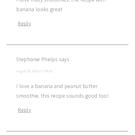
banana looks great
Reply
Stephanie Phelps
says
August 30, 2016 at 7:49 am
I love a banana and peanut butter
smoothie. this recipe sounds good too!
Reply