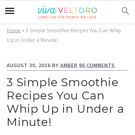
S
S
S
Home
»
3 Simple Smoothie Recipes You Can Whip
k
k
k
Up in Under a Minute!
i
i
i
p
p
p
AUGUST 30, 2016
BY
AMBER
90 COMMENTS
t
t
t
o
o
o
3 Simple Smoothie
p
m
p
Recipes You Can
r
a
r
Whip Up in Under a
i
i
i
m
n
m
Minute!
a
c
a
r
o
r