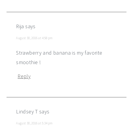
Rija
says
August 30, 2016 at 4:58 pm
Strawberry and banana is my favorite
smoothie !
Reply
Lindsey T
says
August 30, 2016 at 5:34 pm