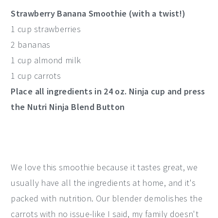
Strawberry Banana Smoothie (with a twist!)
1 cup strawberries
2 bananas
1 cup almond milk
1 cup carrots
Place all ingredients in 24 oz. Ninja cup and press
the Nutri Ninja Blend Button
We love this smoothie because it tastes great, we
usually have all the ingredients at home, and it's
packed with nutrition. Our blender demolishes the
carrots with no issue-like I said, my family doesn't