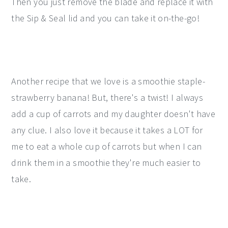
Then you just remove the blade and replace it with
the Sip & Seal lid and you can take it on-the-go!
Another recipe that we love is a smoothie staple-
strawberry banana! But, there's a twist! I always
add a cup of carrots and my daughter doesn't have
any clue. I also love it because it takes a LOT for
me to eat a whole cup of carrots but when I can
drink them in a smoothie they're much easier to
take.