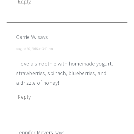
Reply
Carrie W.
says
August 30, 2016 at 3:11 pm
I love a smoothie with homemade yogurt,
strawberries, spinach, blueberries, and
a drizzle of honey!
Reply
Jennifer Meyers
says