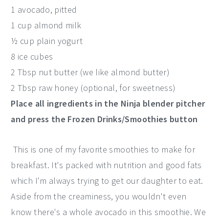
1 avocado, pitted
1 cup almond milk
½ cup plain yogurt
8 ice cubes
2 Tbsp nut butter (we like almond butter)
2 Tbsp raw honey (optional, for sweetness)
Place all ingredients in the Ninja blender pitcher
and press the Frozen Drinks/Smoothies button
This is one of my favorite smoothies to make for
breakfast. It's packed with nutrition and good fats
which I'm always trying to get our daughter to eat.
Aside from the creaminess, you wouldn't even
know there's a whole avocado in this smoothie. We