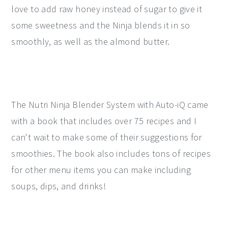
love to add raw honey instead of sugar to give it
some sweetness and the Ninja blends it in so
smoothly, as well as the almond butter.
The Nutri Ninja Blender System with Auto-iQ came
with a book that includes over 75 recipes and I
can't wait to make some of their suggestions for
smoothies. The book also includes tons of recipes
for other menu items you can make including
soups, dips, and drinks!