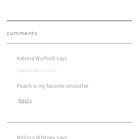
Reader
comments
Interactions
Katrina Worford
says
August 30, 2016 at 12:11 am
Peach is my favorite smoothie
Reply
Melissa Whitney
says