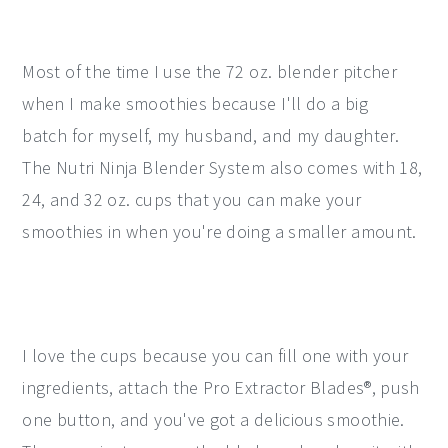
Most of the time I use the 72 oz. blender pitcher
when I make smoothies because I'll do a big
batch for myself, my husband, and my daughter.
The Nutri Ninja Blender System also comes with 18,
24, and 32 oz. cups that you can make your
smoothies in when you're doing a smaller amount.
I love the cups because you can fill one with your
ingredients, attach the Pro Extractor Blades®, push
one button, and you've got a delicious smoothie.