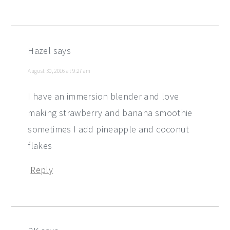
Hazel
says
August 30, 2016 at 9:27 am
I have an immersion blender and love
making strawberry and banana smoothie
sometimes I add pineapple and coconut
flakes
Reply