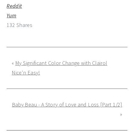
Reddit
Yum
132
Shares
«
My Significant Color Change with Clairol
Nice'n Easy!
Baby Beau - A Story of Love and Loss [Part 1/2]
»