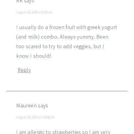
RK
says
August 30, 2016 at 9:55 am
I usually do a frozen fruit with greek yogurt
(and milk) combo. Always yummy. Been
too scared to try to add veggies, but I
know I should!
Reply
Maureen
says
August 30, 2016 at 10:08 am
I am allergic to strawberries so I am very