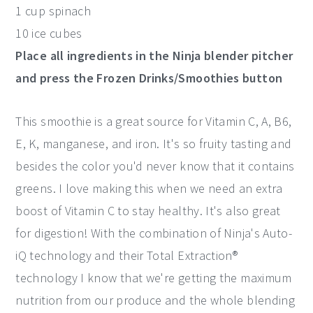
1 cup spinach
10 ice cubes
Place all ingredients in the Ninja blender pitcher
and press the Frozen Drinks/Smoothies button
This smoothie is a great source for Vitamin C, A, B6,
E, K, manganese, and iron. It's so fruity tasting and
besides the color you'd never know that it contains
greens. I love making this when we need an extra
boost of Vitamin C to stay healthy. It's also great
for digestion! With the combination of Ninja's Auto-
iQ technology and their Total Extraction®
technology I know that we're getting the maximum
nutrition from our produce and the whole blending