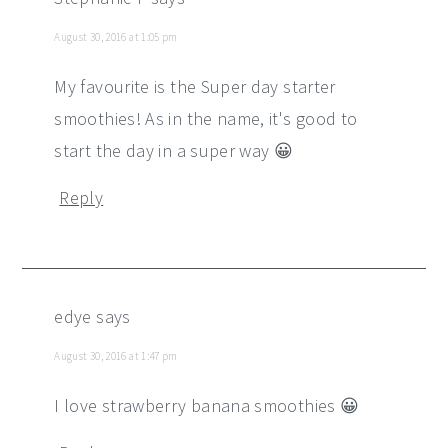
August 30, 2016 at 1:05 pm
My favourite is the Super day starter
smoothies! As in the name, it's good to
start the day in a super way 😀
Reply
edye
says
August 30, 2016 at 1:47 pm
I love strawberry banana smoothies 😀