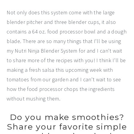
Not only does this system come with the large
blender pitcher and three blender cups, it also
contains a 64 oz. food processor bowl and a dough
blade. There are so many things that I'll be using
my Nutri Ninja Blender System for and I can't wait
to share more of the recipes with you! I think I'll be
making a fresh salsa this upcoming week with
tomatoes from our garden and I can't wait to see
how the food processor chops the ingredients
without mushing them.
Do you make smoothies?
Share your favorite simple