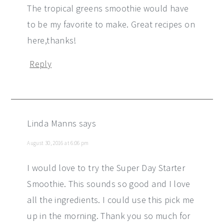
The tropical greens smoothie would have
to be my favorite to make. Great recipes on
here,thanks!
Reply
Linda Manns
says
August 30, 2016 at 6:06 pm
I would love to try the Super Day Starter
Smoothie. This sounds so good and I love
all the ingredients. I could use this pick me
up in the morning. Thank you so much for