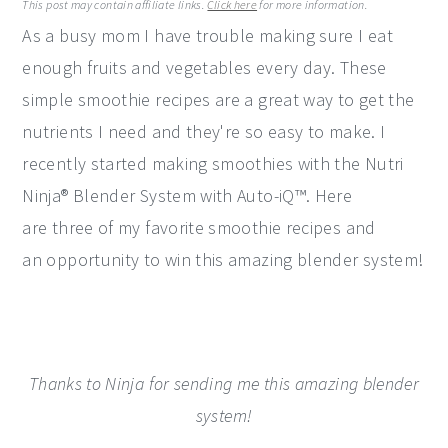
This post may contain affiliate links.
Click here
for more information.
y
n
y
As a busy mom I have trouble making sure I eat
n
t
s
enough fruits and vegetables every day. These
a
e
i
simple smoothie recipes are a great way to get the
v
n
d
nutrients I need and they're so easy to make. I
i
t
e
recently started making smoothies with the Nutri
g
b
Ninja® Blender System with Auto-iQ™. Here
a
a
are three of my favorite smoothie recipes and
t
r
an opportunity to win this amazing blender system!
i
o
n
Thanks to Ninja for sending me this amazing blender
system!