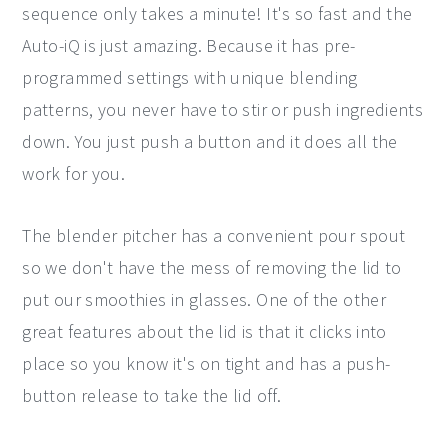
sequence only takes a minute! It's so fast and the
Auto-iQ is just amazing. Because it has pre-
programmed settings with unique blending
patterns, you never have to stir or push ingredients
down. You just push a button and it does all the
work for you.
The blender pitcher has a convenient pour spout
so we don't have the mess of removing the lid to
put our smoothies in glasses. One of the other
great features about the lid is that it clicks into
place so you know it's on tight and has a push-
button release to take the lid off.