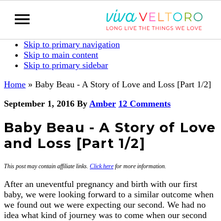
Skip to primary navigation
Skip to main content
Skip to primary sidebar
Home
»
Baby Beau - A Story of Love and Loss [Part 1/2]
September 1, 2016
By
Amber
12 Comments
Baby Beau - A Story of Love
and Loss [Part 1/2]
This post may contain affiliate links.
Click here
for more information.
After an uneventful pregnancy and birth with our first
baby, we were looking forward to a similar outcome when
we found out we were expecting our second. We had no
idea what kind of journey was to come when our second