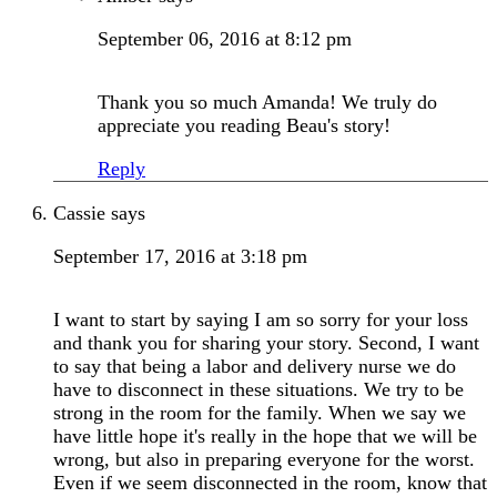
September 06, 2016 at 8:12 pm
Thank you so much Amanda! We truly do
appreciate you reading Beau's story!
Reply
Cassie
says
September 17, 2016 at 3:18 pm
I want to start by saying I am so sorry for your loss
and thank you for sharing your story. Second, I want
to say that being a labor and delivery nurse we do
have to disconnect in these situations. We try to be
strong in the room for the family. When we say we
have little hope it's really in the hope that we will be
wrong, but also in preparing everyone for the worst.
Even if we seem disconnected in the room, know that