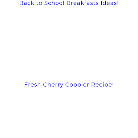
Back to School Breakfasts Ideas!
Fresh Cherry Cobbler Recipe!