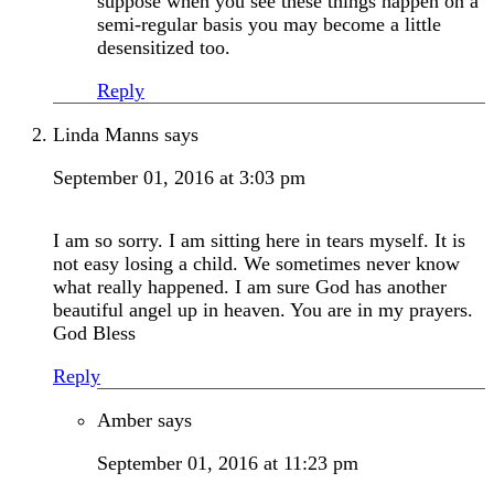
suppose when you see these things happen on a
semi-regular basis you may become a little
desensitized too.
Reply
Linda Manns
says
September 01, 2016 at 3:03 pm
I am so sorry. I am sitting here in tears myself. It is
not easy losing a child. We sometimes never know
what really happened. I am sure God has another
beautiful angel up in heaven. You are in my prayers.
God Bless
Reply
Amber
says
September 01, 2016 at 11:23 pm