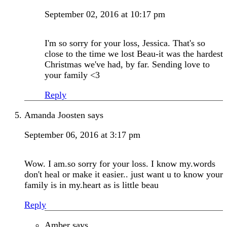
September 02, 2016 at 10:17 pm
I'm so sorry for your loss, Jessica. That's so
close to the time we lost Beau-it was the hardest
Christmas we've had, by far. Sending love to
your family <3
Reply
Amanda Joosten
says
September 06, 2016 at 3:17 pm
Wow. I am.so sorry for your loss. I know my.words
don't heal or make it easier.. just want u to know your
family is in my.heart as is little beau
Reply
Amber
says