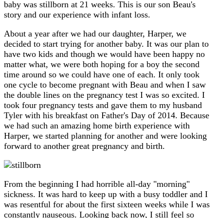
baby was stillborn at 21 weeks. This is our son Beau's
story and our experience with infant loss.
About a year after we had our daughter, Harper, we
decided to start trying for another baby. It was our plan to
have two kids and though we would have been happy no
matter what, we were both hoping for a boy the second
time around so we could have one of each. It only took
one cycle to become pregnant with Beau and when I saw
the double lines on the pregnancy test I was so excited. I
took four pregnancy tests and gave them to my husband
Tyler with his breakfast on Father's Day of 2014. Because
we had such an amazing home birth experience with
Harper, we started planning for another and were looking
forward to another great pregnancy and birth.
From the beginning I had horrible all-day "morning"
sickness. It was hard to keep up with a busy toddler and I
was resentful for about the first sixteen weeks while I was
constantly nauseous. Looking back now, I still feel so