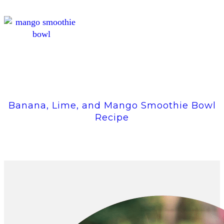
Banana, Lime, and Mango Smoothie Bowl
Recipe