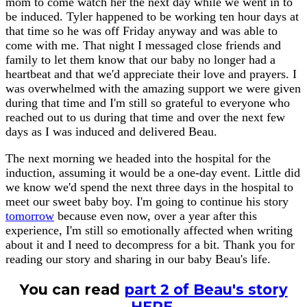
mom to come watch her the next day while we went in to
be induced. Tyler happened to be working ten hour days at
that time so he was off Friday anyway and was able to
come with me. That night I messaged close friends and
family to let them know that our baby no longer had a
heartbeat and that we'd appreciate their love and prayers. I
was overwhelmed with the amazing support we were given
during that time and I'm still so grateful to everyone who
reached out to us during that time and over the next few
days as I was induced and delivered Beau.
The next morning we headed into the hospital for the
induction, assuming it would be a one-day event. Little did
we know we'd spend the next three days in the hospital to
meet our sweet baby boy. I'm going to continue his story
tomorrow
because even now, over a year after this
experience, I'm still so emotionally affected when writing
about it and I need to decompress for a bit. Thank you for
reading our story and sharing in our baby Beau's life.
You can read
part 2 of Beau's story
HERE
.