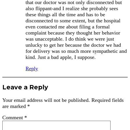
that our doctor was not only disconnected but
also flippant-and I realize she probably sees
these things all the time and has to be
disconnected to some extent, but the hospital
even contacted me about filing a formal
complaint because they thought her behavior
was unacceptable. I do think we were just
unlucky to get her because the doctor we had
for delivery was so much more sympathetic and
kind. Just a bad apple, I suppose.
Reply
Leave a Reply
Your email address will not be published.
Required fields
are marked
*
Comment
*