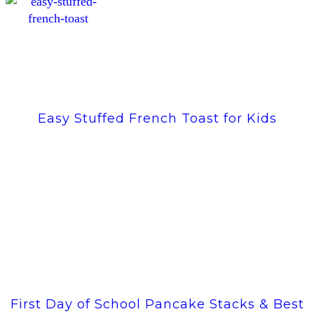
Easy Stuffed French Toast for Kids
First Day of School Pancake Stacks & Best