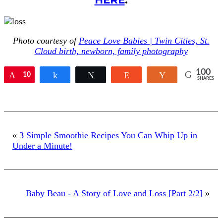
Photo courtesy of
Peace Love Babies | Twin Cities, St.
Cloud birth, newborn, family photography
100
Pin
10
Share
Tweet
Reddit
Yum
SHARES
0
«
3 Simple Smoothie Recipes You Can Whip Up in
Under a Minute!
Baby Beau - A Story of Love and Loss [Part 2/2]
»