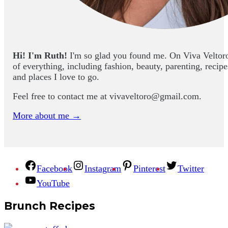
Hi! I'm Ruth!
I'm so glad you found me. On Viva Veltoro yo
of everything, including fashion, beauty, parenting, recip
and places I love to go.
Feel free to contact me at
vivaveltoro@gmail.com
.
More about me →
Facebook
Instagram
Pinterest
Twitter
YouTube
Brunch Recipes