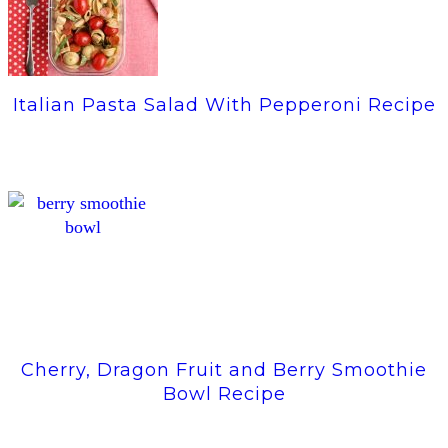
Italian Pasta Salad With Pepperoni Recipe
Cherry, Dragon Fruit and Berry Smoothie
Bowl Recipe