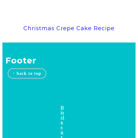
Christmas Crepe Cake Recipe
Footer
↑ back to top
D
is
cl
o
s
u
r