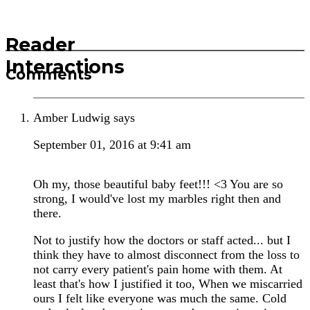
Reader
Interactions
Comments
Amber Ludwig
says
September 01, 2016 at 9:41 am
Oh my, those beautiful baby feet!!! <3 You are so
strong, I would've lost my marbles right then and
there.
Not to justify how the doctors or staff acted... but I
think they have to almost disconnect from the loss to
not carry every patient's pain home with them. At
least that's how I justified it too, When we miscarried
ours I felt like everyone was much the same. Cold