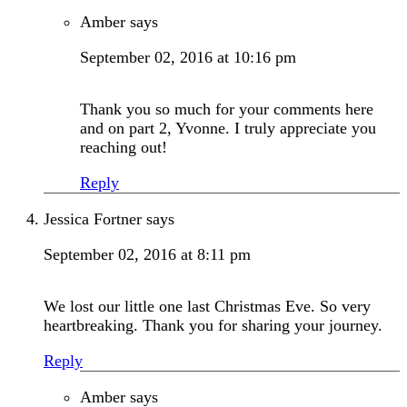
Amber
says
September 02, 2016 at 10:16 pm
Thank you so much for your comments here
and on part 2, Yvonne. I truly appreciate you
reaching out!
Reply
Jessica Fortner
says
September 02, 2016 at 8:11 pm
We lost our little one last Christmas Eve. So very
heartbreaking. Thank you for sharing your journey.
Reply
Amber
says