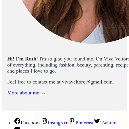
Hi! I'm Ruth!
I'm so glad you found me. On Viva Veltoro yo
of everything, including fashion, beauty, parenting, recip
and places I love to go.
Feel free to contact me at
vivaveltoro@gmail.com
.
More about me →
Facebook
Instagram
Pinterest
Twitter