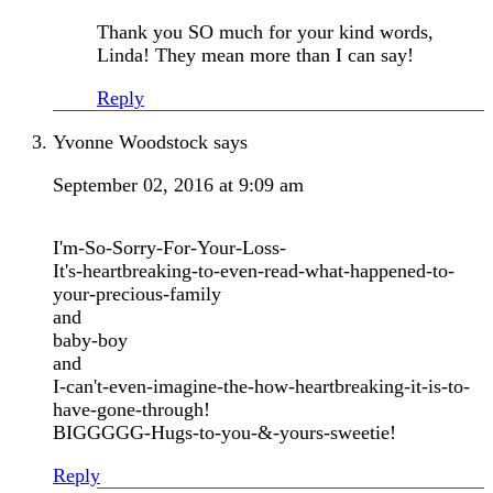
Thank you SO much for your kind words,
Linda! They mean more than I can say!
Reply
Yvonne Woodstock
says
September 02, 2016 at 9:09 am
I'm-So-Sorry-For-Your-Loss-
It's-heartbreaking-to-even-read-what-happened-to-
your-precious-family
and
baby-boy
and
I-can't-even-imagine-the-how-heartbreaking-it-is-to-
have-gone-through!
BIGGGGG-Hugs-to-you-&-yours-sweetie!
Reply