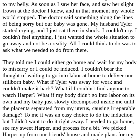
to my belly. As soon as I saw her face, and saw her slight
frown at the doctor I knew, and in that moment my whole
world stopped. The doctor said something along the lines
of being sorry but our baby was gone. My husband Tyler
started crying, and I just sat there in shock. I couldn't cry. I
couldn't feel anything. I just wanted the whole situation to
go away and not be a reality. All I could think to do was to
ask what we needed to do from there.
They told me I could either go home and wait for my body
to miscarry or I could be induced. I couldn't bear the
thought of waiting to go into labor at home to deliver our
stillborn baby. What if Tyler was away for work and
couldn't make it back? What if I couldn't find anyone to
watch Harper? What if my body didn't go into labor on its
own and my baby just slowly decomposed inside me until
the placenta separated from my uterus, causing irreparable
damage? To me it was an easy choice to do the induction
but I didn't want to do it right away. I needed to go home,
see my sweet Harper, and process for a bit. We picked
Harper up from our friends' house and made plans for my