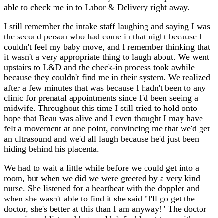
able to check me in to Labor & Delivery right away.
I still remember the intake staff laughing and saying I was
the second person who had come in that night because I
couldn't feel my baby move, and I remember thinking that
it wasn't a very appropriate thing to laugh about. We went
upstairs to L&D and the check-in process took awhile
because they couldn't find me in their system. We realized
after a few minutes that was because I hadn't been to any
clinic for prenatal appointments since I'd been seeing a
midwife. Throughout this time I still tried to hold onto
hope that Beau was alive and I even thought I may have
felt a movement at one point, convincing me that we'd get
an ultrasound and we'd all laugh because he'd just been
hiding behind his placenta.
We had to wait a little while before we could get into a
room, but when we did we were greeted by a very kind
nurse. She listened for a heartbeat with the doppler and
when she wasn't able to find it she said "I'll go get the
doctor, she's better at this than I am anyway!" The doctor