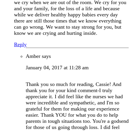
we cry when we are out of the room. We cry for you
and your family, for the loss of a life and because
while we deliver healthy happy babies every day
there are still those times that we know everything
can go wrong. We want to stay strong for you, but
know we are crying and hurting inside.
Reply
Amber
says
January 04, 2017 at 11:28 am
Thank you so much for reading, Cassie! And
thank you for your kind comment-I truly
appreciate it. I did feel like the nurses we had
were incredible and sympathetic, and I'm so
grateful for them for making our experience
easier. Thank YOU for what you do to help
parents in tough situations too. You're a godsend
for those of us going through loss. I did feel