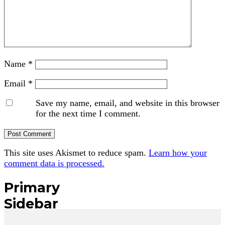
Name
*
Email
*
Save my name, email, and website in this browser
for the next time I comment.
This site uses Akismet to reduce spam.
Learn how your
comment data is processed.
Primary
Sidebar