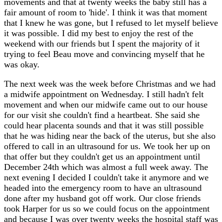
movements and that at twenty weeks the baby still has a
fair amount of room to 'hide'. I think it was that moment
that I knew he was gone, but I refused to let myself believe
it was possible. I did my best to enjoy the rest of the
weekend with our friends but I spent the majority of it
trying to feel Beau move and convincing myself that he
was okay.
The next week was the week before Christmas and we had
a midwife appointment on Wednesday. I still hadn't felt
movement and when our midwife came out to our house
for our visit she couldn't find a heartbeat. She said she
could hear placenta sounds and that it was still possible
that he was hiding near the back of the uterus, but she also
offered to call in an ultrasound for us. We took her up on
that offer but they couldn't get us an appointment until
December 24th which was almost a full week away. The
next evening I decided I couldn't take it anymore and we
headed into the emergency room to have an ultrasound
done after my husband got off work. Our close friends
took Harper for us so we could focus on the appointment
and because I was over twenty weeks the hospital staff was