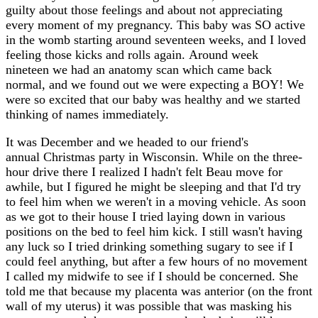
guilty about those feelings and about not appreciating
every moment of my pregnancy. This baby was SO active
in the womb starting around seventeen weeks, and I loved
feeling those kicks and rolls again. Around week
nineteen we had an anatomy scan which came back
normal, and we found out we were expecting a BOY! We
were so excited that our baby was healthy and we started
thinking of names immediately.
It was December and we headed to our friend's
annual Christmas party in Wisconsin. While on the three-
hour drive there I realized I hadn't felt Beau move for
awhile, but I figured he might be sleeping and that I'd try
to feel him when we weren't in a moving vehicle. As soon
as we got to their house I tried laying down in various
positions on the bed to feel him kick. I still wasn't having
any luck so I tried drinking something sugary to see if I
could feel anything, but after a few hours of no movement
I called my midwife to see if I should be concerned. She
told me that because my placenta was anterior (on the front
wall of my uterus) it was possible that was masking his