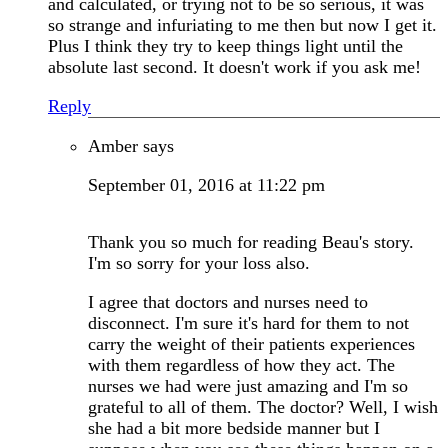
and calculated, or trying not to be so serious, it was
so strange and infuriating to me then but now I get it.
Plus I think they try to keep things light until the
absolute last second. It doesn't work if you ask me!
Reply
Amber
says
September 01, 2016 at 11:22 pm
Thank you so much for reading Beau's story.
I'm so sorry for your loss also.
I agree that doctors and nurses need to
disconnect. I'm sure it's hard for them to not
carry the weight of their patients experiences
with them regardless of how they act. The
nurses we had were just amazing and I'm so
grateful to all of them. The doctor? Well, I wish
she had a bit more bedside manner but I