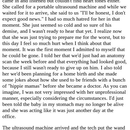
came in and listened but couldn't find heart tones either.
She called for a portable ultrasound machine and while we
waited for it to arrive, she said to us "I'll be honest, I don't
expect good news." I had so much hatred for her in that
moment. She just seemed so cold and so sure of his
demise, and I wasn't ready to hear that yet. I realize now
that she was just trying to prepare me for the worst, but to
this day I feel so much hurt when I think about that
moment. It was the first moment I admitted to myself that
he could be gone. I told her that we'd just had an anatomy
scan the week before and that everything had looked good,
because I still wasn't ready to give up on him. I also told
her we'd been planning for a home birth and she made
some jokes about how she used to be friends with a bunch
of "hippie mamas" before she became a doctor. As you can
imagine, I was not very impressed with her unprofessional
manner, especially considering the circumstances. I'd just
been told the baby in my stomach may no longer be alive
and she was acting like it was just another day at the
office.
The ultrasound machine arrived and the tech put the wand