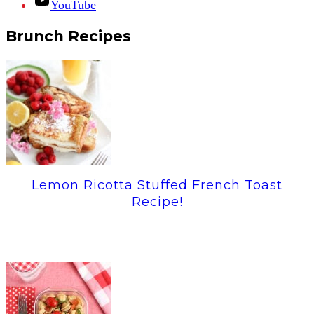
YouTube
Brunch Recipes
Lemon Ricotta Stuffed French Toast
Recipe!