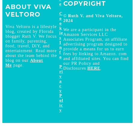
COPYRIGHT
e
ABOUT VIVA
VELTORO
C
© Ruth V. and Viva Veltoro,
o
2024
o
Viva Veltoro is a lifestyle
k
We are a participant in the
blog, created by Florida
ie
Amazon Services LLC
blogger Ruth V. We focus
s
Associates Program, an affiliate
on family, parenting,
I
advertising program designed to
food, travel, DIY, and
n
provide a means for us to earn
entertainment. Read more
f
fees by linking to Amazon. com
about the team behind the
o
and affiliated sites. You can find
blog on our
About
our PR Policy and
Me
page.
P
Disclosures
HERE
.
ri
v
a
c
y
P
ol
ic
y