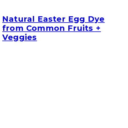
Natural Easter Egg Dye
from Common Fruits +
Veggies