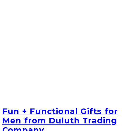
Fun + Functional Gifts for
Men from Duluth Trading
Company