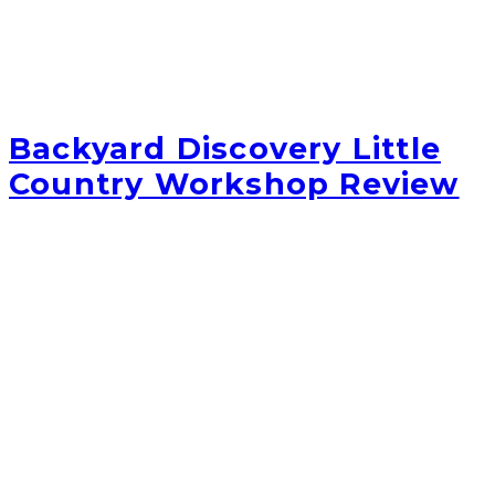
Backyard Discovery Little
Country Workshop Review