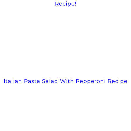
Recipe!
Italian Pasta Salad With Pepperoni Recipe