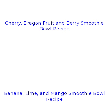
Cherry, Dragon Fruit and Berry Smoothie
Bowl Recipe
Banana, Lime, and Mango Smoothie Bowl
Recipe