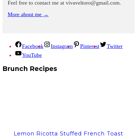
Feel free to contact me at
vivaveltoro@gmail.com
.
More about me →
Facebook
Instagram
Pinterest
Twitter
YouTube
Brunch Recipes
Lemon Ricotta Stuffed French Toast