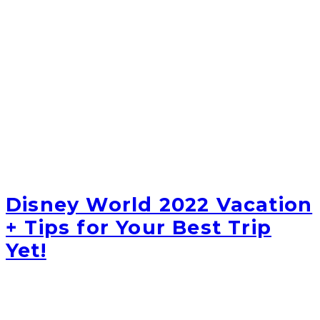
Disney World 2022 Vacation
+ Tips for Your Best Trip
Yet!