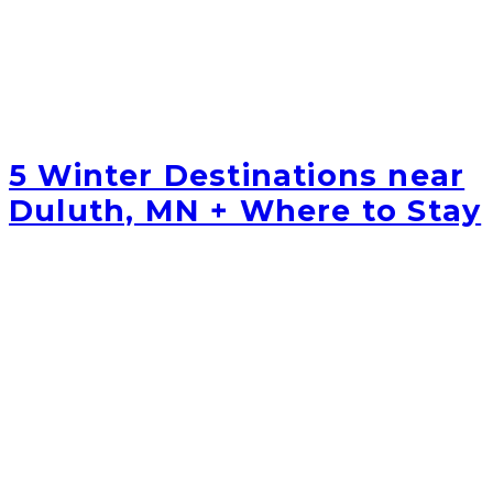
5 Winter Destinations near
Duluth, MN + Where to Stay