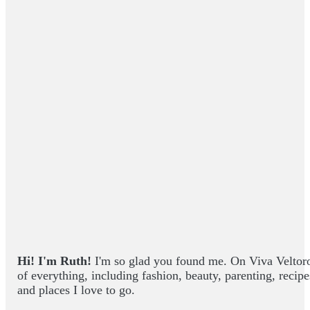
Hi! I'm Ruth!
I'm so glad you found me. On Viva Veltoro yo
of everything, including fashion, beauty, parenting, recip
and places I love to go.