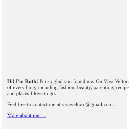
Hi! I'm Ruth!
I'm so glad you found me. On Viva Veltoro yo
of everything, including fashion, beauty, parenting, recip
and places I love to go.
Feel free to contact me at
vivaveltoro@gmail.com
.
More about me →