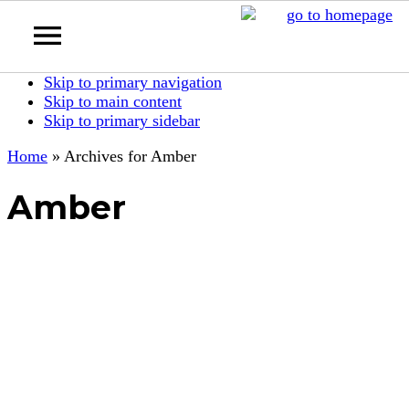
Skip to primary navigation
Skip to main content
Skip to primary sidebar
Home
»
Archives for Amber
Amber