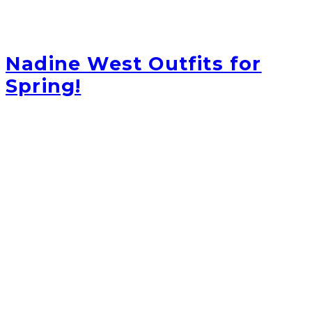
Nadine West Outfits for
Spring!