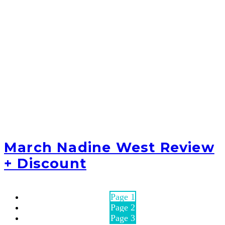
March Nadine West Review
+ Discount
Page
1
Page
2
Page
3