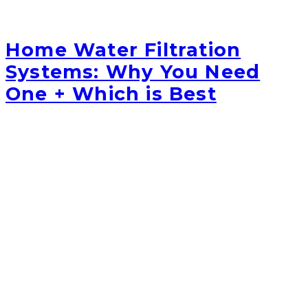
Home Water Filtration
Systems: Why You Need
One + Which is Best