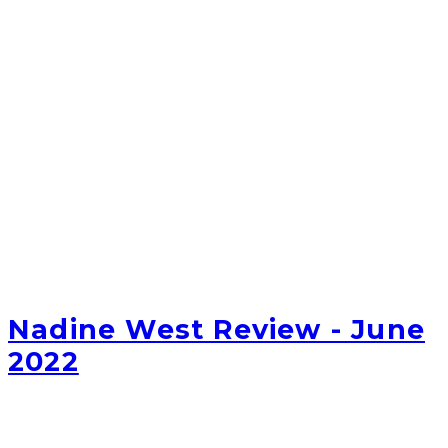
Nadine West Review - June
2022