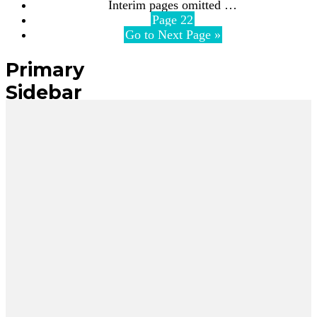
Interim pages omitted
…
Page
22
Go to
Next Page »
Primary
Sidebar