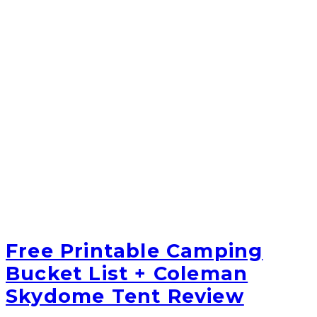
Free Printable Camping
Bucket List + Coleman
Skydome Tent Review