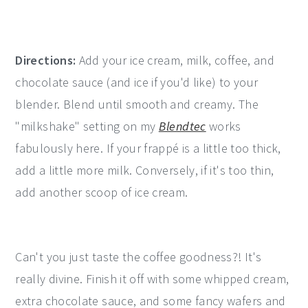
Directions:
Add your ice cream, milk, coffee, and
chocolate sauce (and ice if you'd like) to your
blender. Blend until smooth and creamy. The
"milkshake" setting on my
Blendtec
works
fabulously here. If your frappé is a little too thick,
add a little more milk. Conversely, if it's too thin,
add another scoop of ice cream.
Can't you just taste the coffee goodness?! It's
really divine. Finish it off with some whipped cream,
extra chocolate sauce, and some fancy wafers and