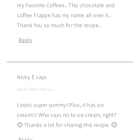
my Favorite Coffees.. This chocolate and
coffee Frappe has my name all over it..
Thank You so much for the recipe..
Reply
Nicky E
says
May 03, 2018 at 10:01 pm
Looks super yummy! Plus, it has ice
cream!!! Who says no to ice cream, right?
🙂 Thanks a lot for sharing this recipe. 🙂
Reply