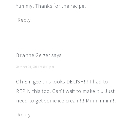
Yummy! Thanks for the recipe!
Reply
Brianne Geiger
says
October 01, 2014 at 8:41 pm
Oh Em gee this looks DELISH!!! I had to
REPIN this too. Can't wait to make it... Just
need to get some ice cream!!! Mmmmmm!!!
Reply