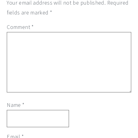
Your email address will not be published.
Required
fields are marked
*
Comment
*
Name
*
Email
*