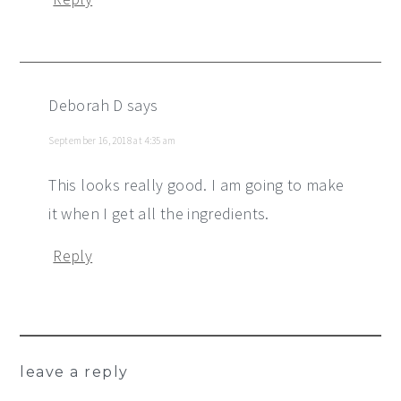
Deborah D
says
September 16, 2018 at 4:35 am
This looks really good. I am going to make
it when I get all the ingredients.
Reply
leave a reply