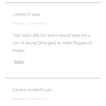
Lindsey G
says
September 23, 2014 at 3:59 pm
This looks DELISH and it would save me a
ton of money [and gas] to make frappes at
home!
Reply
Sandra Goodrich
says
September 24, 2014 at 6:55 am