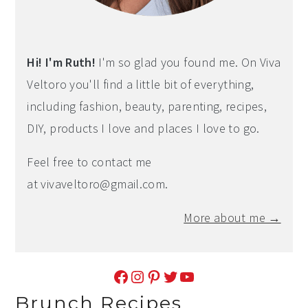
Hi! I'm Ruth!
I'm so glad you found me. On Viva
Veltoro you'll find a little bit of everything,
including fashion, beauty, parenting, recipes,
DIY, products I love and places I love to go.
Feel free to contact me
at
vivaveltoro@gmail.com
.
More about me →
Facebook
Instagram
Pinterest
Twitter
YouTube
Brunch Recipes