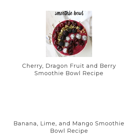
Cherry, Dragon Fruit and Berry
Smoothie Bowl Recipe
Banana, Lime, and Mango Smoothie
Bowl Recipe