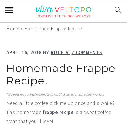
S
S
S
Home
»
Homemade Frappe Recipe!
k
k
k
i
i
i
APRIL 16, 2018
BY
RUTH V.
7 COMMENTS
p
p
p
t
t
t
Homemade Frappe
o
o
o
Recipe!
p
m
p
r
a
r
This post may contain affiliate links.
Click here
for more information.
i
i
i
Need a little coffee pick me up once and a while?
m
n
m
This homemade
frappe recipe
is a sweet coffee
a
c
a
treat that you'll love!
r
o
r