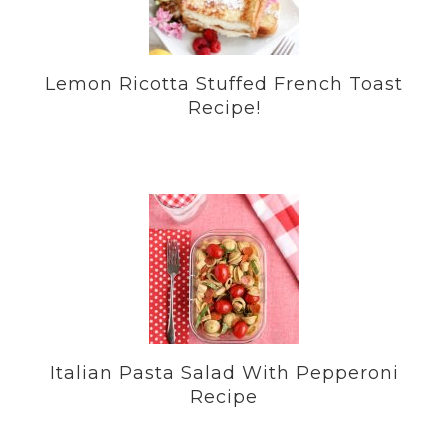
Lemon Ricotta Stuffed French Toast
Recipe!
Italian Pasta Salad With Pepperoni
Recipe