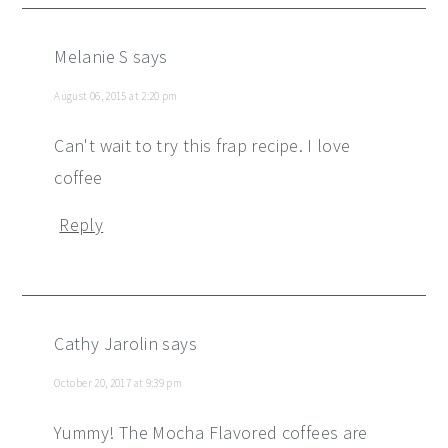
Melanie S
says
August 06, 2015 at 2:20 pm
Can't wait to try this frap recipe. I love
coffee
Reply
Cathy Jarolin
says
October 20, 2017 at 9:39 pm
Yummy! The Mocha Flavored coffees are