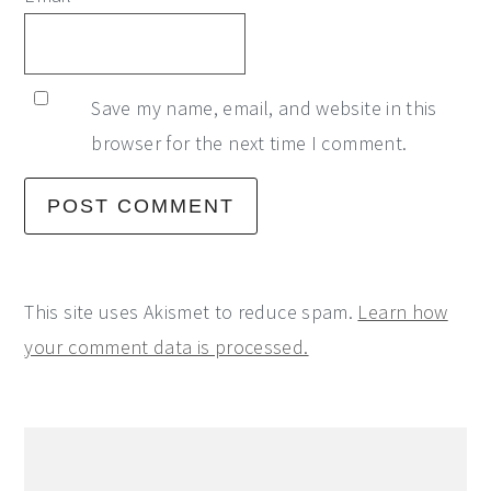
Save my name, email, and website in this
browser for the next time I comment.
This site uses Akismet to reduce spam.
Learn how
your comment data is processed.
Primary
Sidebar