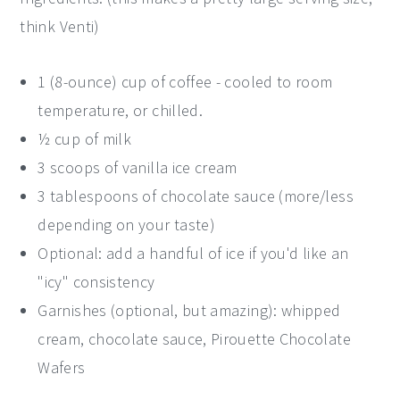
think Venti)
1 (8-ounce) cup of coffee - cooled to room
temperature, or chilled.
½ cup of milk
3 scoops of vanilla ice cream
3 tablespoons of chocolate sauce (more/less
depending on your taste)
Optional: add a handful of ice if you'd like an
"icy" consistency
Garnishes (optional, but amazing): whipped
cream, chocolate sauce, Pirouette Chocolate
Wafers