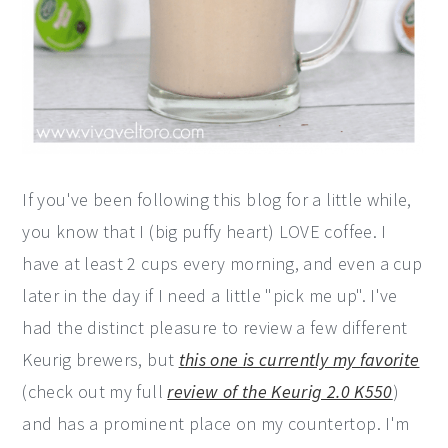
If you've been following this blog for a little while,
you know that I (big puffy heart) LOVE coffee. I
have at least 2 cups every morning, and even a cup
later in the day if I need a little "pick me up". I've
had the distinct pleasure to review a few different
Keurig brewers, but
this one is currently my favorite
(check out my full
review of the Keurig 2.0 K550
)
and has a prominent place on my countertop. I'm