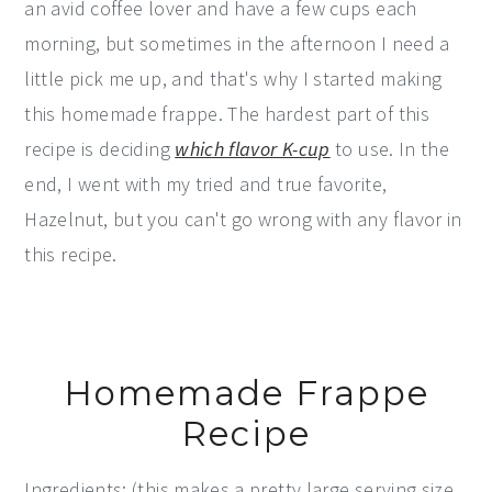
an avid coffee lover and have a few cups each
morning, but sometimes in the afternoon I need a
little pick me up, and that's why I started making
this homemade frappe. The hardest part of this
recipe is deciding
which flavor K-cup
to use. In the
end, I went with my tried and true favorite,
Hazelnut, but you can't go wrong with any flavor in
this recipe.
Homemade Frappe
Recipe
Ingredients: (this makes a pretty large serving size,