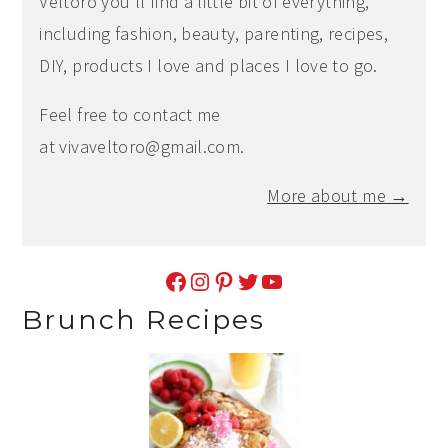
Veltoro you'll find a little bit of everything,
including fashion, beauty, parenting, recipes,
DIY, products I love and places I love to go.
Feel free to contact me
at
vivaveltoro@gmail.com
.
More about me →
Facebook
Instagram
Pinterest
Twitter
YouTube
Brunch Recipes