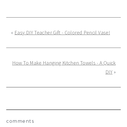
«
Easy DIY Teacher Gift - Colored Pencil Vase!
How To Make Hanging Kitchen Towels - A Quick
DIY
»
Reader
comments
Interactions