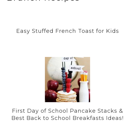
Easy Stuffed French Toast for Kids
First Day of School Pancake Stacks &
Best Back to School Breakfasts Ideas!