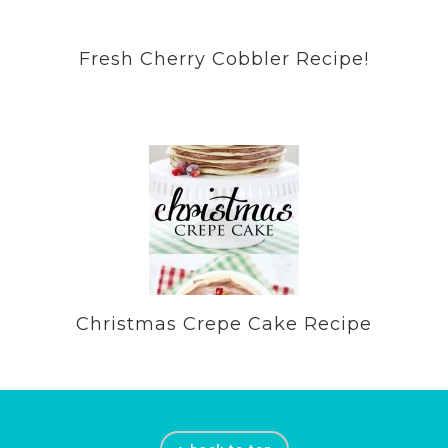
Fresh Cherry Cobbler Recipe!
Christmas Crepe Cake Recipe
Footer