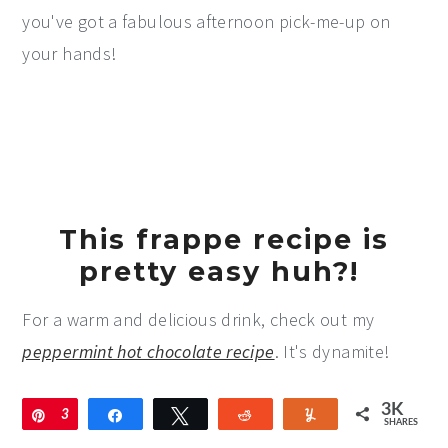
you've got a fabulous afternoon pick-me-up on
your hands!
This frappe recipe is
pretty easy huh?!
For a warm and delicious drink, check out my
peppermint hot chocolate recipe
. It's dynamite!
3K
Pin
3
Share
Tweet
Reddit
Yum
SHARES
K