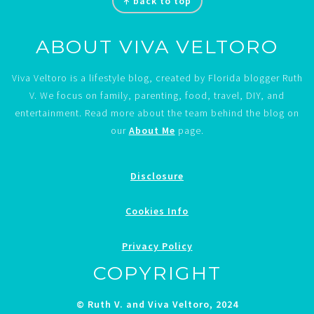
↑ back to top
ABOUT VIVA VELTORO
Viva Veltoro is a lifestyle blog, created by Florida blogger Ruth
V. We focus on family, parenting, food, travel, DIY, and
entertainment. Read more about the team behind the blog on
our
About Me
page.
Disclosure
Cookies Info
Privacy Policy
COPYRIGHT
© Ruth V. and Viva Veltoro, 2024