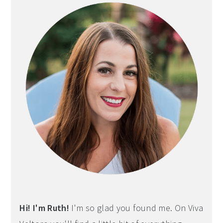
Hi! I'm Ruth!
I'm so glad you found me. On Viva