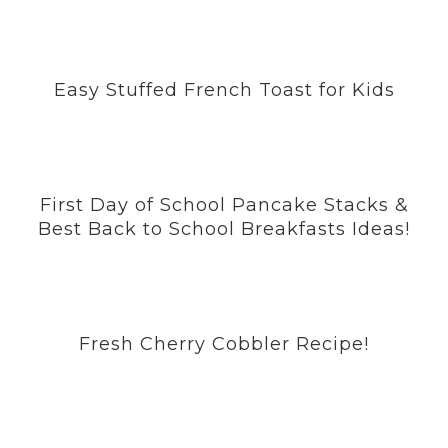
Easy Stuffed French Toast for Kids
First Day of School Pancake Stacks &
Best Back to School Breakfasts Ideas!
Fresh Cherry Cobbler Recipe!