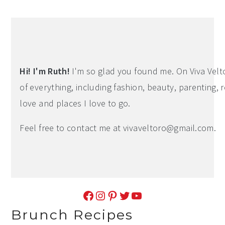
Hi! I'm Ruth!
I'm so glad you found me. On Viva Veltoro
of everything, including fashion, beauty, parenting, r
love and places I love to go.
Feel free to contact me at
vivaveltoro@gmail.com
.
Facebook
Instagram
Pinterest
Twitter
YouTube
Brunch Recipes