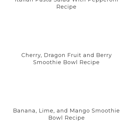
Recipe
Cherry, Dragon Fruit and Berry
Smoothie Bowl Recipe
Banana, Lime, and Mango Smoothie
Bowl Recipe