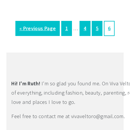
Interim
G
P
P
P
P
«
Previous Page
1
…
4
5
6
pages
o
a
a
a
a
omitted
t
g
g
g
g
Primary
o
e
e
e
e
Sidebar
Hi! I'm Ruth!
I'm so glad you found me. On Viva Veltoro
of everything, including fashion, beauty, parenting, r
love and places I love to go.
Feel free to contact me at
vivaveltoro@gmail.com
.