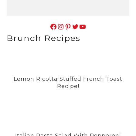
Facebook
Instagram
Pinterest
Twitter
YouTube
Brunch Recipes
Lemon Ricotta Stuffed French Toast
Recipe!
Italian Pasta Salad With Pepperoni