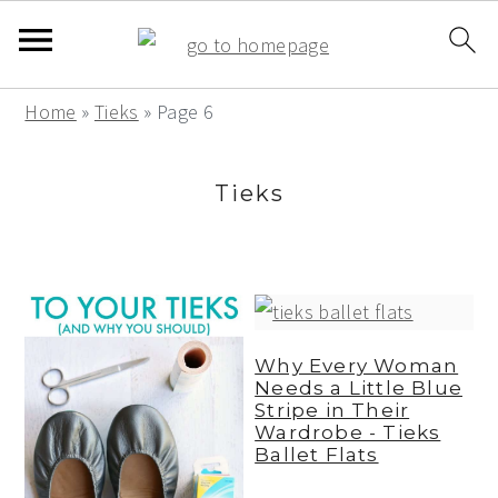
S
S
S
Home
»
Tieks
»
Page 6
k
k
k
i
i
i
Tieks
p
p
p
t
t
t
o
o
o
p
m
p
r
a
r
Why Every Woman
Needs a Little Blue
i
i
i
Stripe in Their
m
n
m
Wardrobe - Tieks
Ballet Flats
a
c
a
r
o
r