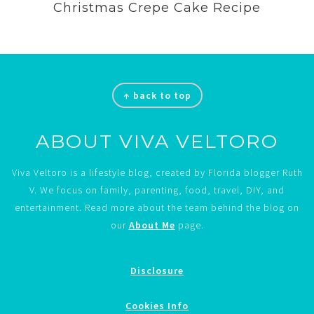
Christmas Crepe Cake Recipe
Footer
↑ back to top
ABOUT VIVA VELTORO
Viva Veltoro is a lifestyle blog, created by Florida blogger Ruth
V. We focus on family, parenting, food, travel, DIY, and
entertainment. Read more about the team behind the blog on
our
About Me
page.
Disclosure
Cookies Info