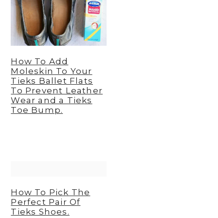
y
n
y
n
t
s
a
e
i
v
n
d
How To Add
Moleskin To Your
i
t
e
Tieks Ballet Flats
To Prevent Leather
g
b
Wear and a Tieks
a
a
Toe Bump.
t
r
i
o
n
How To Pick The
Perfect Pair Of
Tieks Shoes.