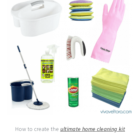
How to create the
ultimate home cleaning kit