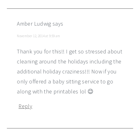
Amber Ludwig
says
November 12, 2014 at 9:59 am
Thank you for this!! I get so stressed about
cleaning around the holidays including the
additional holiday craziness!!! Now if you
only offered a baby sitting service to go
along with the printables lol 😉
Reply