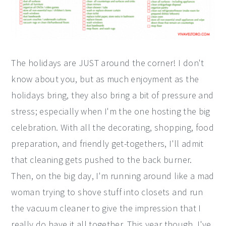
The holidays are JUST around the corner! I don't
know about you, but as much enjoyment as the
holidays bring, they also bring a bit of pressure and
stress; especially when I'm the one hosting the big
celebration. With all the decorating, shopping, food
preparation, and friendly get-togethers, I'll admit
that cleaning gets pushed to the back burner.
Then, on the big day, I'm running around like a mad
woman trying to shove stuff into closets and run
the vacuum cleaner to give the impression that I
really do have it all together. This year though, I've