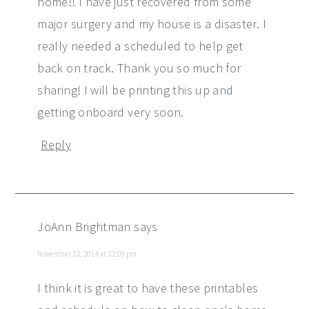
home!! I have just recovered from some
major surgery and my house is a disaster. I
really needed a scheduled to help get
back on track. Thank you so much for
sharing! I will be printing this up and
getting onboard very soon.
Reply
JoAnn Brightman
says
November 12, 2014 at 12:09 pm
I think it is great to have these printables