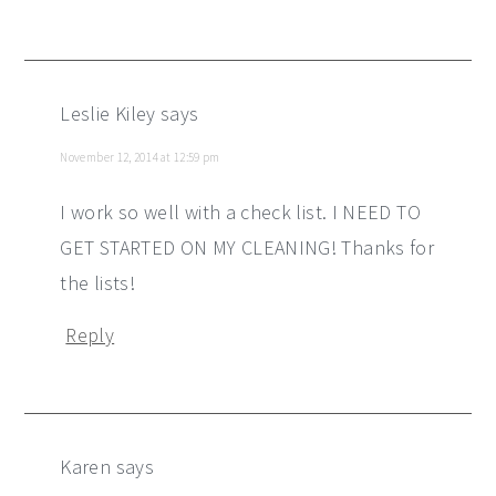
Leslie Kiley
says
November 12, 2014 at 12:59 pm
I work so well with a check list. I NEED TO
GET STARTED ON MY CLEANING! Thanks for
the lists!
Reply
Karen
says