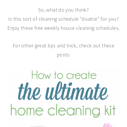
So, what do you think?
Is this sort of cleaning schedule "doable" for you?
Enjoy these free weekly house cleaning schedules.
For other great tips and trick, check out these
posts: