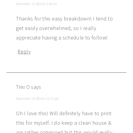
November 13, 2014 at 2:42 am
Thanks for this easy breakdown! I tend to
get easily overwhelmed, so I really
appreciate having a schedule to follow!
Reply
Trixi O
says
November 14, 2014 at 11:17 pm
Oh I love this! Will definitely have to print
this for myself. I do keep a clean house &
am rather organized but this would really