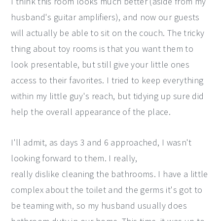
I think this room looks much better (aside from my
husband's guitar amplifiers), and now our guests
will actually be able to sit on the couch. The tricky
thing about toy rooms is that you want them to
look presentable, but still give your little ones
access to their favorites. I tried to keep everything
within my little guy's reach, but tidying up sure did
help the overall appearance of the place.
I'll admit, as days 3 and 6 approached, I wasn't
looking forward to them. I really,
really dislike cleaning the bathrooms. I have a little
complex about the toilet and the germs it's got to
be teaming with, so my husband usually does