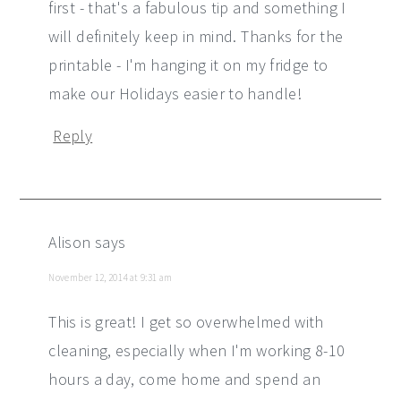
first - that's a fabulous tip and something I
will definitely keep in mind. Thanks for the
printable - I'm hanging it on my fridge to
make our Holidays easier to handle!
Reply
Alison
says
November 12, 2014 at 9:31 am
This is great! I get so overwhelmed with
cleaning, especially when I'm working 8-10
hours a day, come home and spend an