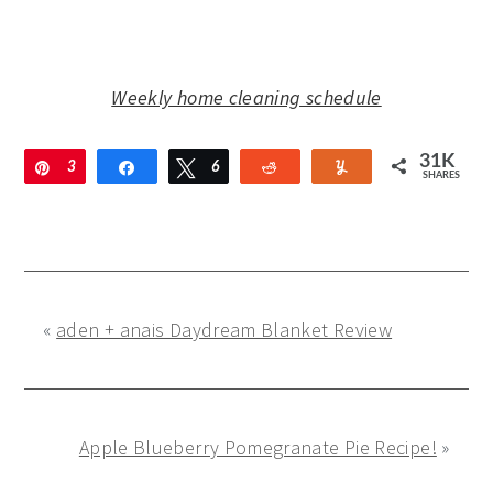
Weekly home cleaning schedule
31K
Pin
3
Share
Tweet
6
Reddit
Yum
SHARES
1
2
K
«
aden + anais Daydream Blanket Review
Apple Blueberry Pomegranate Pie Recipe!
»