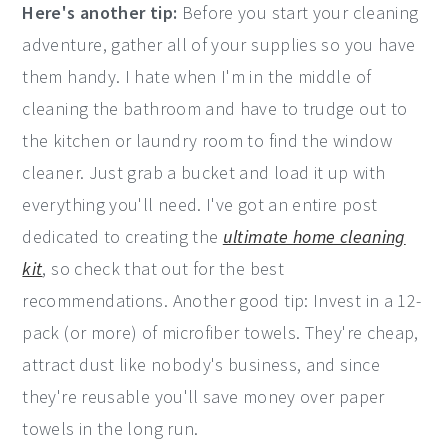
Here's another tip:
Before you start your cleaning
adventure, gather all of your supplies so you have
them handy. I hate when I'm in the middle of
cleaning the bathroom and have to trudge out to
the kitchen or laundry room to find the window
cleaner. Just grab a bucket and load it up with
everything you'll need. I've got an entire post
dedicated to creating the
ultimate home cleaning
kit
, so check that out for the best
recommendations. Another good tip: Invest in a 12-
pack (or more) of microfiber towels. They're cheap,
attract dust like nobody's business, and since
they're reusable you'll save money over paper
towels in the long run.