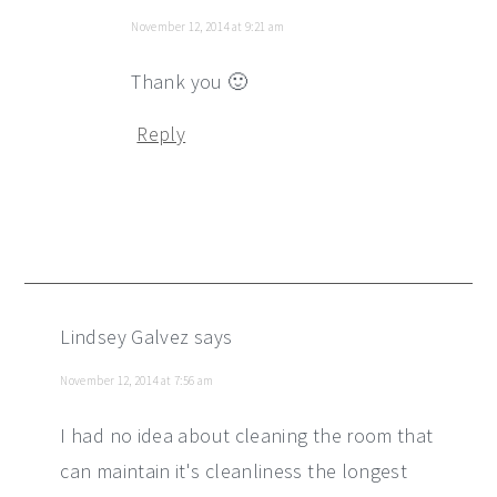
November 12, 2014 at 9:21 am
Thank you 🙂
Reply
Lindsey Galvez
says
November 12, 2014 at 7:56 am
I had no idea about cleaning the room that
can maintain it's cleanliness the longest