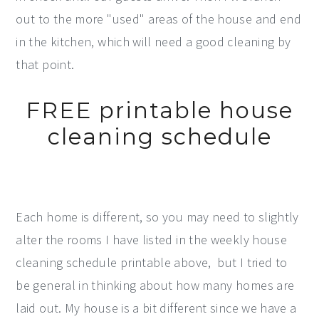
out to the more "used" areas of the house and end
in the kitchen, which will need a good cleaning by
that point.
FREE printable house
cleaning schedule
Each home is different, so you may need to slightly
alter the rooms I have listed in the weekly house
cleaning schedule printable above, but I tried to
be general in thinking about how many homes are
laid out. My house is a bit different since we have a