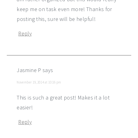
keep me on task even more! Thanks for
posting this, sure will be helpful!
Reply
Jasmine P
says
November 19, 2014 at 10:16 pm
This is such a great post! Makes it a lot
easier!
Reply