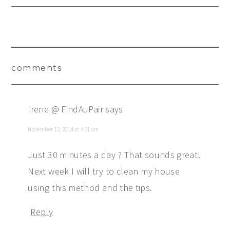
Reader
comments
Interactions
Irene @ FindAuPair
says
November 12, 2014 at 4:21 am
Just 30 minutes a day ? That sounds great!
Next week I will try to clean my house
using this method and the tips.
Reply