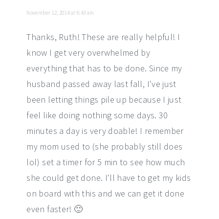
November 12, 2014 at 6:43 am
Thanks, Ruth! These are really helpful! I
know I get very overwhelmed by
everything that has to be done. Since my
husband passed away last fall, I've just
been letting things pile up because I just
feel like doing nothing some days. 30
minutes a day is very doable! I remember
my mom used to (she probably still does
lol) set a timer for 5 min to see how much
she could get done. I'll have to get my kids
on board with this and we can get it done
even faster! 🙂