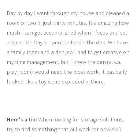
Day by day I went through my house and cleaned a
room or two in just thirty minutes. It's amazing how
much I can get accomplished when I focus and set
a timer. On Day 5 I went to tackle the den. We have
a family room and a den, so I had to get creative on
my time management, but I knew the den (a.k.a.
play room) would need the most work. It basically
looked like a toy store exploded in there.
Here's a tip:
When looking for storage solutions,
try to find something that will work for now AND