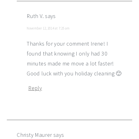
Ruth V.
says
November 12, 2014 at 7:25 am
Thanks for your comment Irene! I
found that knowing I only had 30
minutes made me move a lot faster!
Good luck with you holiday cleaning 🙂
Reply
Christy Maurer
says