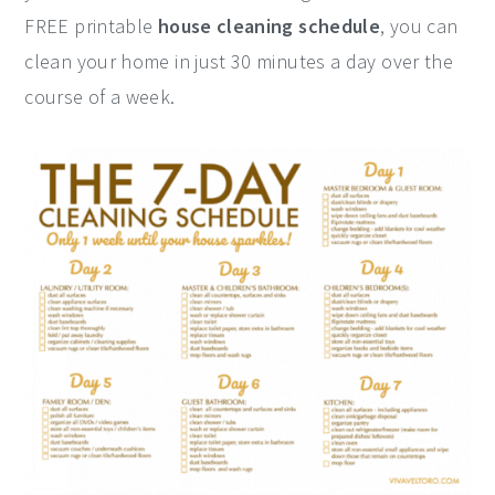
FREE printable
house cleaning schedule
, you can
y
n
y
clean your home in just 30 minutes a day over the
n
t
s
course of a week.
a
e
i
v
n
d
i
t
e
g
b
a
a
t
r
i
o
n