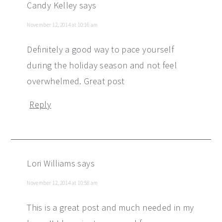
Candy Kelley
says
November 12, 2014 at 10:16 am
Definitely a good way to pace yourself
during the holiday season and not feel
overwhelmed. Great post
Reply
Lori Williams
says
November 12, 2014 at 10:58 am
This is a great post and much needed in my