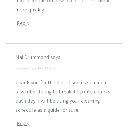
and schedule on how to clean one's home
more quickly.
Reply
Mai Drummond
says
November 12, 2014 at 12:51 pm
Thank you for the tips. It seems so much
less intimidating to break it up into chunks
each day. I will be using your cleaning
schedule as a guide for sure.
Reply