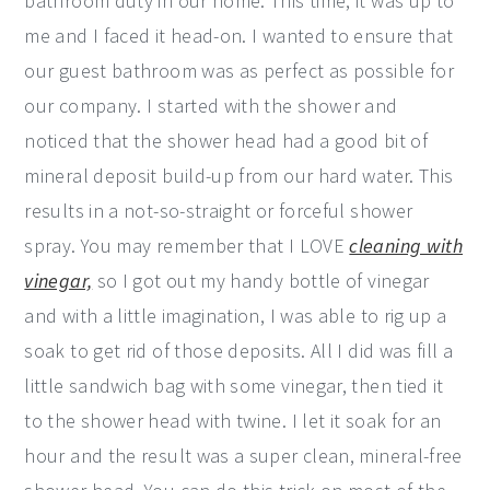
bathroom duty in our home. This time, it was up to
me and I faced it head-on. I wanted to ensure that
our guest bathroom was as perfect as possible for
our company. I started with the shower and
noticed that the shower head had a good bit of
mineral deposit build-up from our hard water. This
results in a not-so-straight or forceful shower
spray. You may remember that I LOVE
cleaning with
vinegar,
so I got out my handy bottle of vinegar
and with a little imagination, I was able to rig up a
soak to get rid of those deposits. All I did was fill a
little sandwich bag with some vinegar, then tied it
to the shower head with twine. I let it soak for an
hour and the result was a super clean, mineral-free