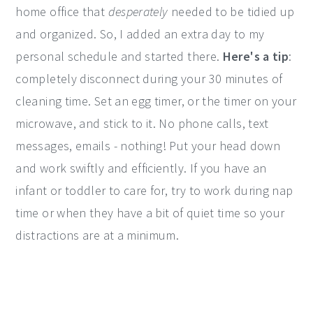
home office that
desperately
needed to be tidied up
and organized. So, I added an extra day to my
personal schedule and started there.
Here's a tip
:
completely disconnect during your 30 minutes of
cleaning time. Set an egg timer, or the timer on your
microwave, and stick to it. No phone calls, text
messages, emails - nothing! Put your head down
and work swiftly and efficiently. If you have an
infant or toddler to care for, try to work during nap
time or when they have a bit of quiet time so your
distractions are at a minimum.