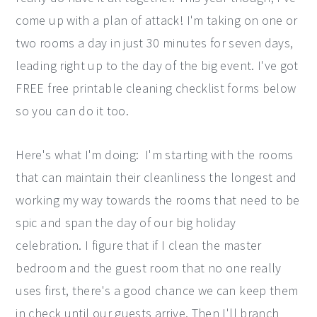
come up with a plan of attack! I'm taking on one or
two rooms a day in just 30 minutes for seven days,
leading right up to the day of the big event. I've got
FREE free printable cleaning checklist forms below
so you can do it too.
Here's what I'm doing: I'm starting with the rooms
that can maintain their cleanliness the longest and
working my way towards the rooms that need to be
spic and span the day of our big holiday
celebration. I figure that if I clean the master
bedroom and the guest room that no one really
uses first, there's a good chance we can keep them
in check until our guests arrive. Then I'll branch