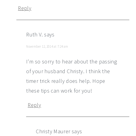
Reply
Ruth V.
says
November 12, 2014 at 7:24 am
I'm so sorry to hear about the passing
of your husband Christy. I think the
timer trick really does help. Hope
these tips can work for you!
Reply
Christy Maurer
says