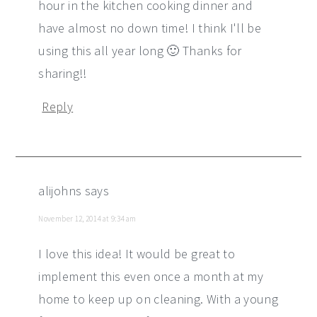
hour in the kitchen cooking dinner and
have almost no down time! I think I'll be
using this all year long 🙂 Thanks for
sharing!!
Reply
alijohns
says
November 12, 2014 at 9:34 am
I love this idea! It would be great to
implement this even once a month at my
home to keep up on cleaning. With a young