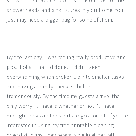
shower head. You can do this trick on most of the
shower heads and sink fixtures in your home. You
just may need a bigger bag for some of them.
By the last day, I was feeling really productive and
proud of all that I'd done. It didn't seem
overwhelming when broken up into smaller tasks
and having a handy checklist helped
tremendously. By the time my guests arrive, the
only worry I'll have is whether or not I'll have
enough drinks and desserts to go around! If you're
interested in using my free printable cleaning
checklist forms, they're available in either fall