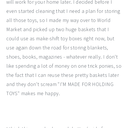
will work for your home later. I decided before I
even started cleaning that I need a plan for storing
all those toys, so I made my way over to World
Market and picked up two huge baskets that I
could use as make-shift toy boxes right now, but
use again down the road for storing blankets,
shoes, books, magazines - whatever really. I don't
like spending a lot of money on one trick ponies, so
the fact that I can reuse these pretty baskets later
and they don't scream "I'M MADE FOR HOLDING
TOYS" makes me happy.