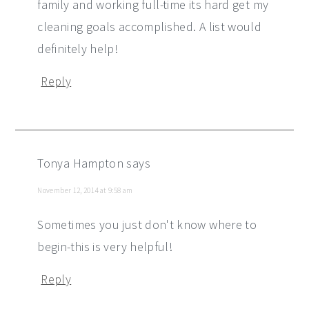
family and working full-time its hard get my
cleaning goals accomplished. A list would
definitely help!
Reply
Tonya Hampton
says
November 12, 2014 at 9:58 am
Sometimes you just don't know where to
begin-this is very helpful!
Reply