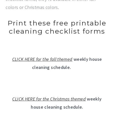
colors or Christmas colors.
Print these free printable
cleaning checklist forms
CLICK HERE for the fall themed
weekly house
cleaning schedule.
CLICK HERE for the Christmas themed
weekly
house cleaning schedule.