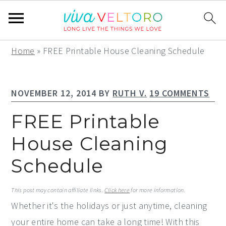
S
S
S
Home
»
FREE Printable House Cleaning Schedule
k
k
k
i
i
i
NOVEMBER 12, 2014
BY
RUTH V.
19 COMMENTS
p
p
p
t
t
t
FREE Printable
o
o
o
House Cleaning
p
m
p
Schedule
r
a
r
i
i
i
This post may contain affiliate links.
Click here
for more information.
m
n
m
Whether it's the holidays or just anytime, cleaning
a
c
a
your entire home can take a long time! With this
r
o
r