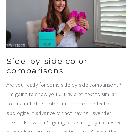
Side-by-side color
comparisons
Are you ready for some side-by-side comparisons?
I'm going to show you Ultraviolet next to similar
colors and other colors in the neon collection. I
apologize in advance for not having Lavender
Tieks. I know that's going to be a highly requested
comparison, but unfortunately, I don't have that