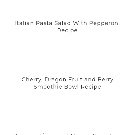
Italian Pasta Salad With Pepperoni
Recipe
Cherry, Dragon Fruit and Berry
Smoothie Bowl Recipe