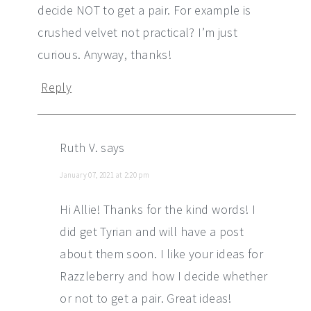
decide NOT to get a pair. For example is
crushed velvet not practical? I’m just
curious. Anyway, thanks!
Reply
Ruth V.
says
January 07, 2021 at 2:20 pm
Hi Allie! Thanks for the kind words! I
did get Tyrian and will have a post
about them soon. I like your ideas for
Razzleberry and how I decide whether
or not to get a pair. Great ideas!