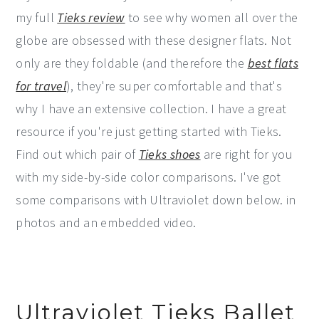
my full
Tieks review
to see why women all over the
globe are obsessed with these designer flats. Not
only are they foldable (and therefore the
best flats
for travel
), they're super comfortable and that's
why I have an extensive collection. I have a great
resource if you're just getting started with Tieks.
Find out which pair of
Tieks shoes
are right for you
with my side-by-side color comparisons. I've got
some comparisons with Ultraviolet down below. in
photos and an embedded video.
Ultraviolet Tieks Ballet