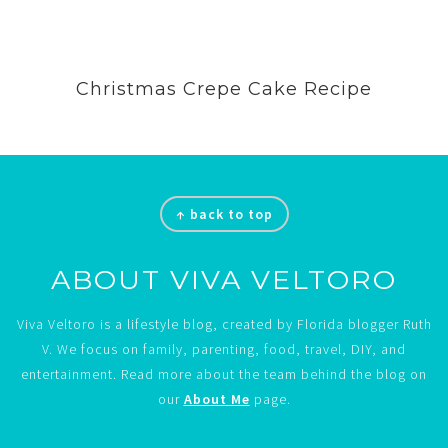
Christmas Crepe Cake Recipe
Footer
↑ back to top
ABOUT VIVA VELTORO
Viva Veltoro is a lifestyle blog, created by Florida blogger Ruth
V. We focus on family, parenting, food, travel, DIY, and
entertainment. Read more about the team behind the blog on
our
About Me
page.