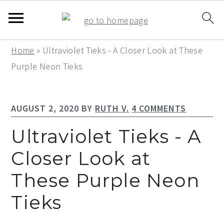
S
S
S
Home
»
Ultraviolet Tieks - A Closer Look at These
k
k
k
Purple Neon Tieks
i
i
i
p
p
p
AUGUST 2, 2020
BY
RUTH V.
4 COMMENTS
t
t
t
o
o
o
Ultraviolet Tieks - A
p
m
p
Closer Look at
r
a
r
These Purple Neon
i
i
i
m
n
m
Tieks
a
c
a
r
o
r