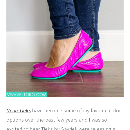
Neon Tieks
have become some of my favorite color
options over the past few years and I was so
excited to hear Tieks by Gavrieli were releasing a