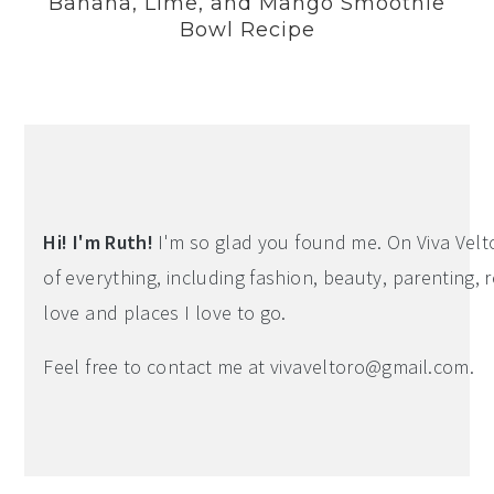
Banana, Lime, and Mango Smoothie
Bowl Recipe
Hi! I'm Ruth!
I'm so glad you found me. On Viva Veltoro
of everything, including fashion, beauty, parenting, r
love and places I love to go.
Feel free to contact me at
vivaveltoro@gmail.com
.