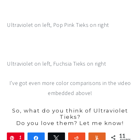
Ultraviolet on left, Pop Pink Tieks on right
Ultraviolet on left, Fuchsia Tieks on right
I've got even more color comparisons in the video
embedded above!
So, what do you think of Ultraviolet
Tieks?
Do you love them? Let me know!
11
Pin
1
Share
Tweet
Reddit
Yum