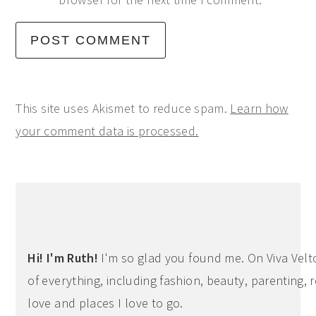
This site uses Akismet to reduce spam.
Learn how
your comment data is processed.
Primary
Sidebar
Hi! I'm Ruth!
I'm so glad you found me. On Viva Veltoro
of everything, including fashion, beauty, parenting, r
love and places I love to go.