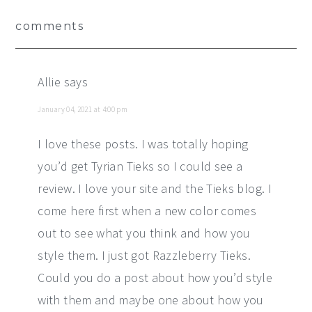
Reader
comments
Interactions
Allie
says
January 04, 2021 at 4:00 pm
I love these posts. I was totally hoping
you’d get Tyrian Tieks so I could see a
review. I love your site and the Tieks blog. I
come here first when a new color comes
out to see what you think and how you
style them. I just got Razzleberry Tieks.
Could you do a post about how you’d style
with them and maybe one about how you