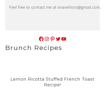
Feel free to contact me at
vivaveltoro@gmail.com
.
Facebook
Instagram
Pinterest
Twitter
YouTube
Brunch Recipes
Lemon Ricotta Stuffed French Toast
Recipe!