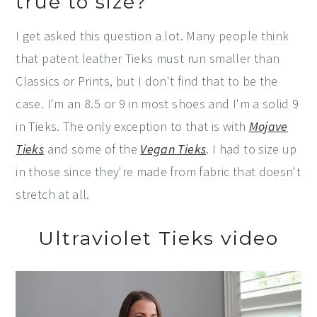
true to size?
I get asked this question a lot. Many people think
that patent leather Tieks must run smaller than
Classics or Prints, but I don't find that to be the
case. I'm an 8.5 or 9 in most shoes and I'm a solid 9
in Tieks. The only exception to that is with
Mojave
Tieks
and some of the
Vegan Tieks
. I had to size up
in those since they're made from fabric that doesn't
stretch at all.
Ultraviolet Tieks video