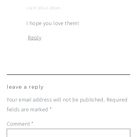
July 07, 2021 at 2:06 pm
I hope you love them!
Reply
leave a reply
Your email address will not be published.
Required
fields are marked
*
Comment
*