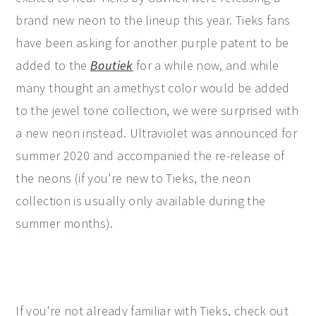
brand new neon to the lineup this year. Tieks fans
have been asking for another purple patent to be
added to the
Boutiek
for a while now, and while
many thought an amethyst color would be added
to the jewel tone collection, we were surprised with
a new neon instead. Ultraviolet was announced for
summer 2020 and accompanied the re-release of
the neons (if you're new to Tieks, the neon
collection is usually only available during the
summer months).
If you're not already familiar with Tieks, check out