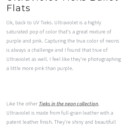
Flats
Ok, back to UV Tieks. Ultraviolet is a highly
saturated pop of color that's a great mixture of
purple and pink. Capturing the true color of neons
is always a challenge and I found that true of
Ultraviolet as well. I feel like they're photographing
a little more pink than purple.
Like the other
Tieks in the neon collection
,
Ultraviolet is made from full-grain leather with a
patent leather finish. They're shiny and beautiful!