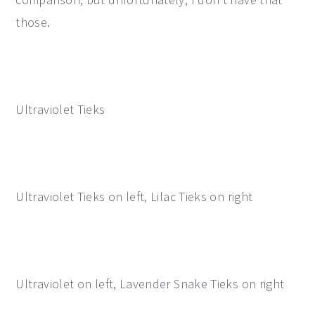
those.
Ultraviolet Tieks
Ultraviolet Tieks on left, Lilac Tieks on right
Ultraviolet on left, Lavender Snake Tieks on right