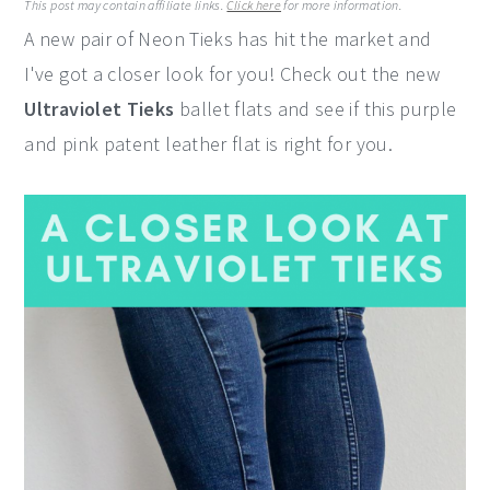
This post may contain affiliate links.
Click here
for more information.
y
n
y
A new pair of Neon Tieks has hit the market and
n
t
s
I've got a closer look for you! Check out the new
a
e
i
Ultraviolet Tieks
ballet flats and see if this purple
v
n
d
and pink patent leather flat is right for you.
i
t
e
g
b
a
a
t
r
i
o
n