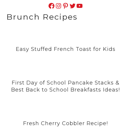
Facebook
Instagram
Pinterest
Twitter
YouTube
Brunch Recipes
Easy Stuffed French Toast for Kids
First Day of School Pancake Stacks &
Best Back to School Breakfasts Ideas!
Fresh Cherry Cobbler Recipe!