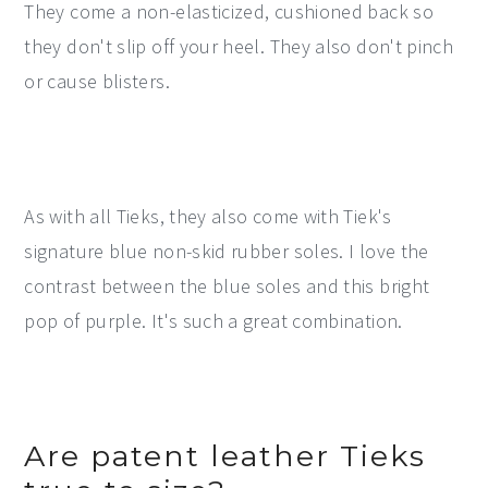
They come a non-elasticized, cushioned back so
they don't slip off your heel. They also don't pinch
or cause blisters.
As with all Tieks, they also come with Tiek's
signature blue non-skid rubber soles. I love the
contrast between the blue soles and this bright
pop of purple. It's such a great combination.
Are patent leather Tieks