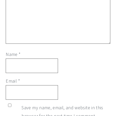
Name
*
Email
*
Save my name, email, and website in this
browser for the next time I comment.