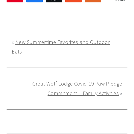
SHARES
1
«
New Summertime Favorites and Outdoor
Eats!
Great Wolf Lodge Covid-19 Paw Pledge
Commitment + Family Activities
»