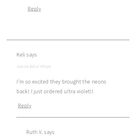
Reply
Keli
says
June 24, 2021 at 3:03 pm
I’m so excited they brought the neons
back! I just ordered ultra violet!!
Reply
Ruth V.
says