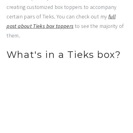
creating customized box toppers to accompany
certain pairs of Tieks. You can check out my
full
post about Tieks box toppers
to see the majority of
them.
What's in a Tieks box?