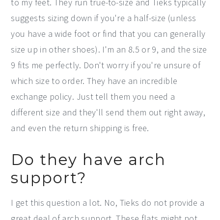
to my feet. They run true-to-size and Tieks typically
suggests sizing down if you're a half-size (unless
you have a wide foot or find that you can generally
size up in other shoes). I'm an 8.5 or 9, and the size
9 fits me perfectly. Don't worry if you're unsure of
which size to order. They have an incredible
exchange policy. Just tell them you need a
different size and they'll send them out right away,
and even the return shipping is free.
Do they have arch
support?
I get this question a lot. No, Tieks do not provide a
great deal of arch support. These flats might not