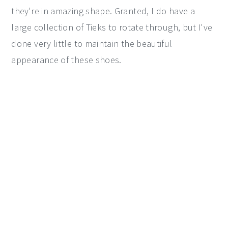
they're in amazing shape. Granted, I do have a
large collection of Tieks to rotate through, but I've
done very little to maintain the beautiful
appearance of these shoes.