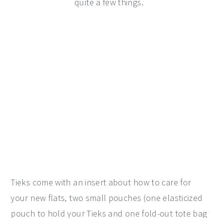
quite a few things.
Tieks come with an insert about how to care for
your new flats, two small pouches (one elasticized
pouch to hold your Tieks and one fold-out tote bag