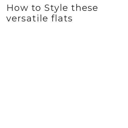
How to Style these
versatile flats