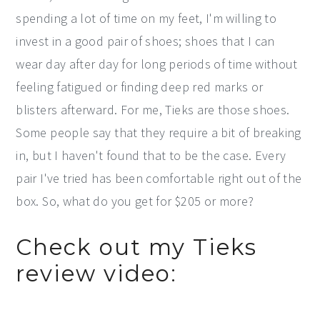
spending a lot of time on my feet, I'm willing to
invest in a good pair of shoes; shoes that I can
wear day after day for long periods of time without
feeling fatigued or finding deep red marks or
blisters afterward. For me, Tieks are those shoes.
Some people say that they require a bit of breaking
in, but I haven't found that to be the case. Every
pair I've tried has been comfortable right out of the
box. So, what do you get for $205 or more?
Check out my Tieks
review video: