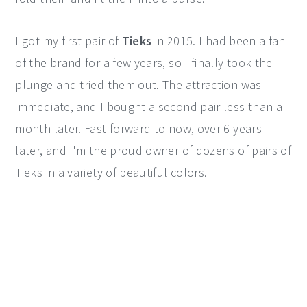
I got my first pair of
Tieks
in 2015. I had been a fan
of the brand for a few years, so I finally took the
plunge and tried them out. The attraction was
immediate, and I bought a second pair less than a
month later. Fast forward to now, over 6 years
later, and I'm the proud owner of dozens of pairs of
Tieks in a variety of beautiful colors.