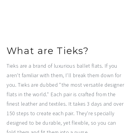
What are Tieks?
Tieks are a brand of luxurious ballet flats. If you
aren't familiar with them, I'll break them down for
you. Tieks are dubbed "the most versatile designer
flats in the world." Each pair is crafted from the
finest leather and textiles. It takes 3 days and over
150 steps to create each pair. They're specially
designed to be durable, yet flexible, so you can
fold them and fit them into a purse.