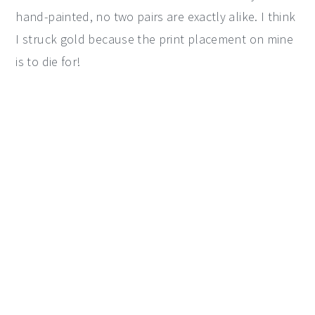
hand-painted, no two pairs are exactly alike. I think
I struck gold because the print placement on mine
is to die for!