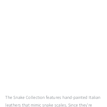
The Snake Collection features hand-painted Italian
leathers that mimic snake scales. Since they're