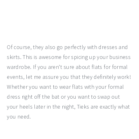
Of course, they also go perfectly with dresses and
skirts. This is awesome for spicing up your business
wardrobe. If you aren't sure about flats for formal
events, let me assure you that they definitely work!
Whether you want to wear flats with your formal
dress right off the bat or you want to swap out
your heels later in the night, Tieks are exactly what
you need.