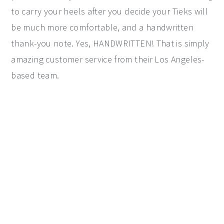
to carry your heels after you decide your Tieks will
be much more comfortable, and a handwritten
thank-you note. Yes, HANDWRITTEN! That is simply
amazing customer service from their Los Angeles-
based team.