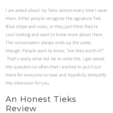
I am asked about my Tieks almost every time I wear
them. Either people recognize the signature Tiek
Blue stripe and soles, or they just think they're
cool looking and want to know more about them.
The conversation always ends up the same,
though. People want to know, "Are they worth it?"
That's really what led me to write this. I get asked
this question so often that I wanted to put it out
there for everyone to read and hopefully demystify
this obsession for you.
An Honest Tieks
Review