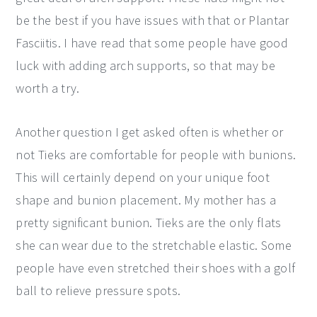
be the best if you have issues with that or Plantar
Fasciitis. I have read that some people have good
luck with adding arch supports, so that may be
worth a try.
Another question I get asked often is whether or
not Tieks are comfortable for people with bunions.
This will certainly depend on your unique foot
shape and bunion placement. My mother has a
pretty significant bunion. Tieks are the only flats
she can wear due to the stretchable elastic. Some
people have even stretched their shoes with a golf
ball to relieve pressure spots.