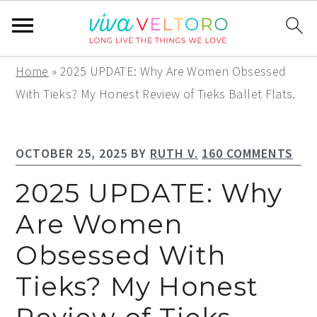
S
S
S
Home
»
2025 UPDATE: Why Are Women Obsessed
k
k
k
With Tieks? My Honest Review of Tieks Ballet Flats.
i
i
i
p
p
p
OCTOBER 25, 2025
BY
RUTH V.
160 COMMENTS
t
t
t
o
o
o
2025 UPDATE: Why
p
m
p
Are Women
r
a
r
Obsessed With
i
i
i
m
n
m
Tieks? My Honest
a
c
a
r
o
r