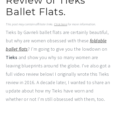
Review of Tieks
y
n
y
Ballet Flats.
n
t
s
a
e
i
This post may contain affiliate links.
Click here
for more information.
Tieks by Gavrieli ballet flats are certainly beautiful,
v
n
d
but why are women obsessed with these
foldable
i
t
e
ballet flats
? I'm going to give you the lowdown on
g
b
Tieks
and show you why so many women are
a
a
leaving blueprints around the globe. I've also got a
t
r
full video review below! I originally wrote this Tieks
i
review in 2016. A decade later, I wanted to share an
o
update about how my Tieks have worn and
n
whether or not I'm still obsessed with them, too.