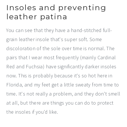
Insoles and preventing
leather patina
You can see that they have a hand-stitched full-
grain leather insole that's super soft. Some
discoloration of the sole over time is normal. The
pairs that I wear most frequently (mainly Cardinal
Red and Fuchsia) have significantly darker insoles
now. This is probably because it's so hot here in
Florida, and my feet get a little sweaty from time to
time. It's not really a problem, and they don't smell
at all, but there are things you can do to protect
the insoles if you'd like.