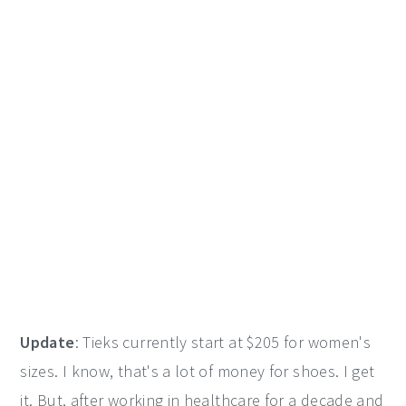
Update
: Tieks currently start at $205 for women's
sizes. I know, that's a lot of money for shoes. I get
it. But, after working in healthcare for a decade and