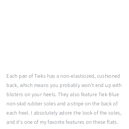
Each pair of Tieks has a non-elasticized, cushioned
back, which means you probably won't end up with
blisters on your heels. They also feature Tiek Blue
non-skid rubber soles and a stripe on the back of
each heel. I absolutely adore the look of the soles,
and it's one of my favorite features on these flats.