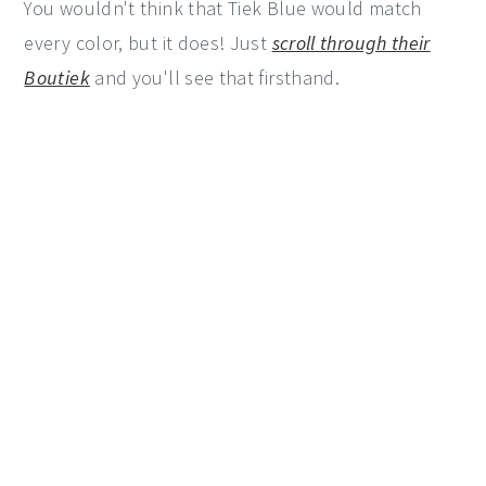
You wouldn't think that Tiek Blue would match
every color, but it does! Just
scroll through their
Boutiek
and you'll see that firsthand.