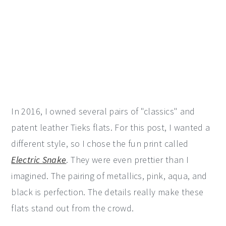
In 2016, I owned several pairs of "classics" and
patent leather Tieks flats. For this post, I wanted a
different style, so I chose the fun print called
Electric Snake
. They were even prettier than I
imagined. The pairing of metallics, pink, aqua, and
black is perfection. The details really make these
flats stand out from the crowd.