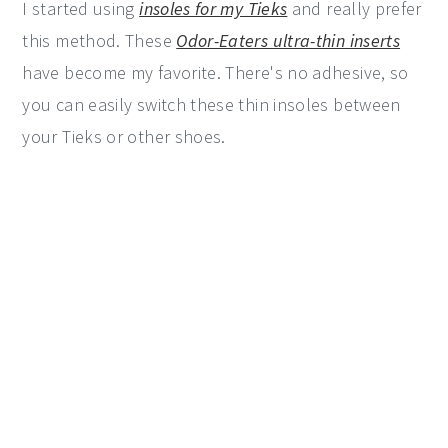
I started using
insoles for my Tieks
and really prefer
this method. These
Odor-Eaters ultra-thin inserts
have become my favorite. There's no adhesive, so
you can easily switch these thin insoles between
your Tieks or other shoes.