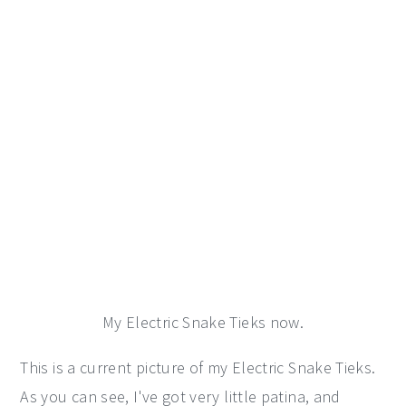
My Electric Snake Tieks now.
This is a current picture of my Electric Snake Tieks.
As you can see, I've got very little patina, and