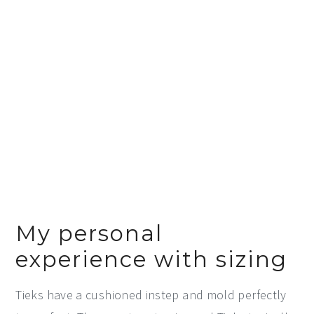
My personal
experience with sizing
Tieks have a cushioned instep and mold perfectly