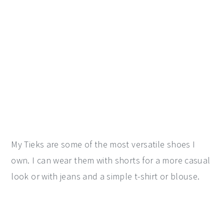
My Tieks are some of the most versatile shoes I
own. I can wear them with shorts for a more casual
look or with jeans and a simple t-shirt or blouse.