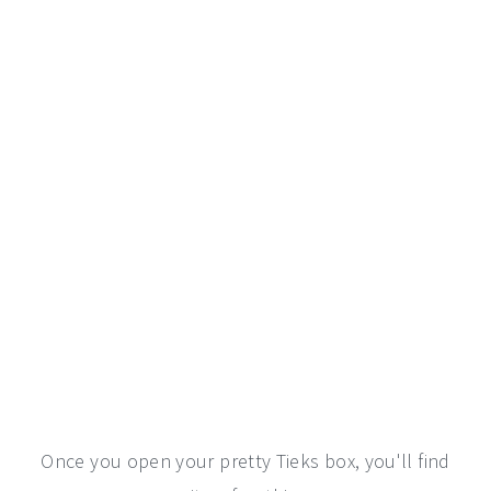
Once you open your pretty Tieks box, you'll find