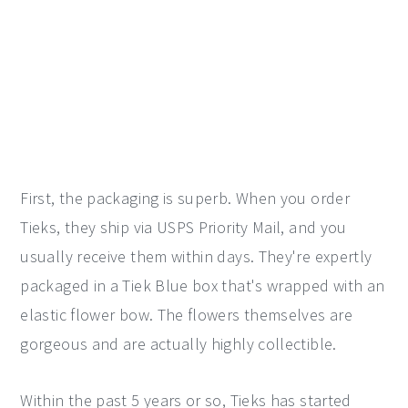
First, the packaging is superb. When you order
Tieks, they ship via USPS Priority Mail, and you
usually receive them within days. They're expertly
packaged in a Tiek Blue box that's wrapped with an
elastic flower bow. The flowers themselves are
gorgeous and are actually highly collectible.
Within the past 5 years or so, Tieks has started