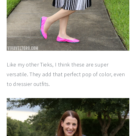
Like my other Tieks, I think these are super
versatile. They add that perfect pop of color, even
to dressier outfits.