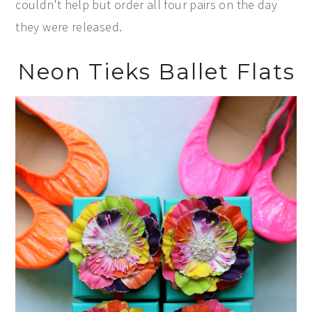
couldn't help but order all four pairs on the day
they were released.
Neon Tieks Ballet Flats