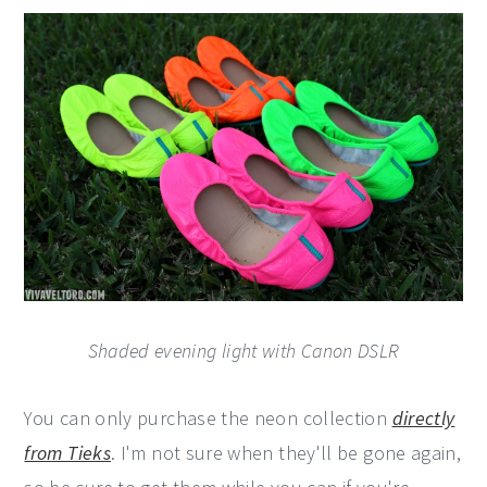
Shaded evening light with Canon DSLR
You can only purchase the neon collection
directly
from Tieks
. I'm not sure when they'll be gone again,