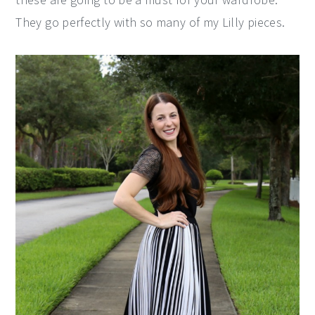
They go perfectly with so many of my Lilly pieces.