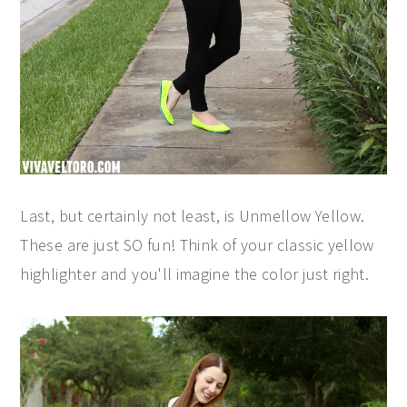
Last, but certainly not least, is Unmellow Yellow.
These are just SO fun! Think of your classic yellow
highlighter and you'll imagine the color just right.