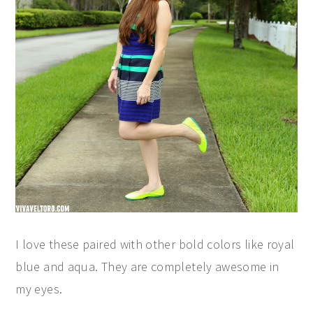
I love these paired with other bold colors like royal
blue and aqua. They are completely awesome in
my eyes.