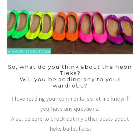
So, what do you think about the neon
Tieks?
Will you be adding any to your
wardrobe?
I love reading your comments, so let me know if
you have any questions.
Also, be sure to check out my other posts about
Tieks ballet flats: