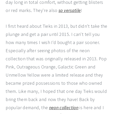
day long in total comfort, without getting blisters
or red marks. They're also
so versatile
!
I first heard about Tieks in 2013, but didn't take the
plunge and get a pair until 2015. I can't tell you
how many times I wish I'd bought a pair sooner.
Especially after seeing photos of the neon
collection that was originally released in 2013. Pop
Pink, Outrageous Orange, Galactic Green and
Unmellow Yellow were a limited release and they
became prized possessions to those who owned
them. Like many, I hoped that one day Tieks would
bring them back and now they have! Back by
popular demand, the
neon collection
is here and I