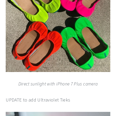
Direct sunlight with iPhone 7 Plus camera
UPDATE to add Ultraviolet Tieks