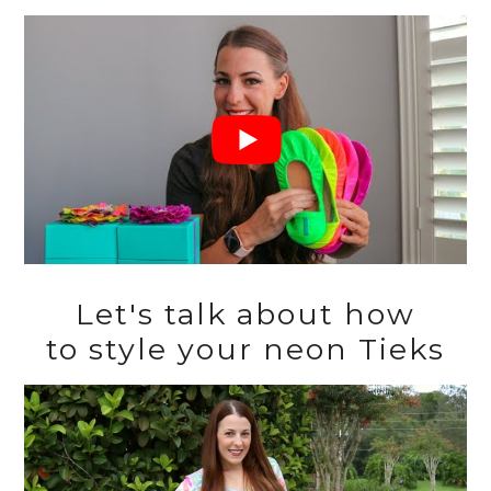
Let's talk about how
to style your neon Tieks