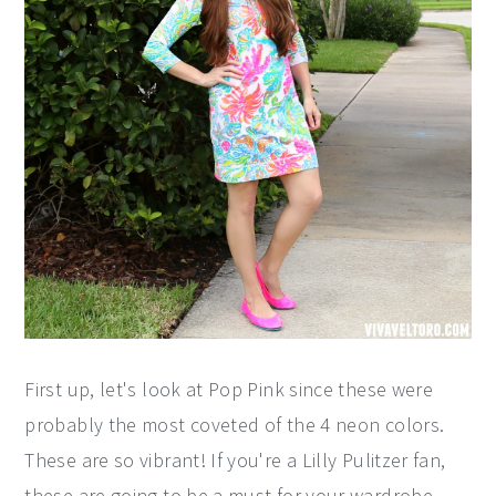
First up, let's look at Pop Pink since these were
probably the most coveted of the 4 neon colors.
These are so vibrant! If you're a Lilly Pulitzer fan,
these are going to be a must for your wardrobe.