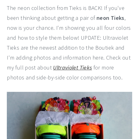
The neon collection from Tieks is BACK! If you've
been thinking about getting a pair of
neon Tieks
,
now is your chance. I'm showing you all four colors
and how to style them below! UPDATE: Ultraviolet
Tieks are the newest addition to the Boutiek and
I'm adding photos and information here. Check out
my full post about
Ultraviolet Tieks
for more
photos and side-by-side color comparisons too.