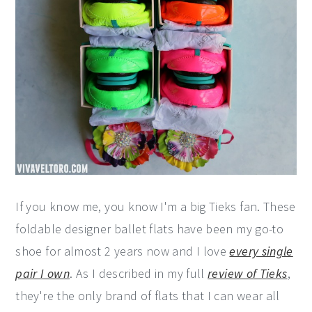
If you know me, you know I'm a big Tieks fan. These
foldable designer ballet flats have been my go-to
shoe for almost 2 years now and I love
every single
pair I own
. As I described in my full
review of Tieks
,
they're the only brand of flats that I can wear all