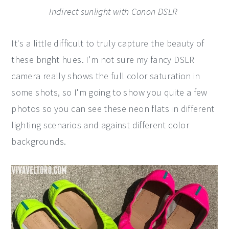
Indirect sunlight with Canon DSLR
It's a little difficult to truly capture the beauty of
these bright hues. I'm not sure my fancy DSLR
camera really shows the full color saturation in
some shots, so I'm going to show you quite a few
photos so you can see these neon flats in different
lighting scenarios and against different color
backgrounds.