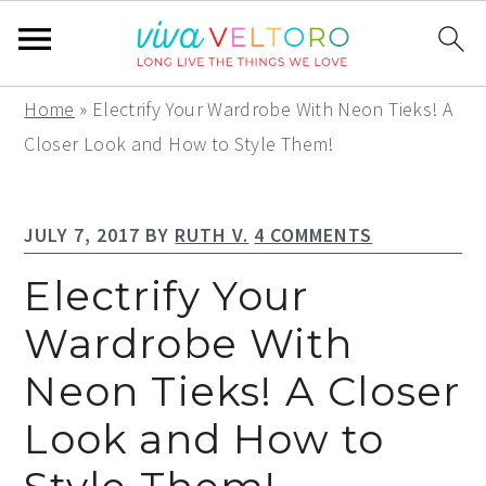
S
S
S
Home
»
Electrify Your Wardrobe With Neon Tieks! A
k
k
k
Closer Look and How to Style Them!
i
i
i
p
p
p
JULY 7, 2017
BY
RUTH V.
4 COMMENTS
t
t
t
o
o
o
Electrify Your
p
m
p
Wardrobe With
r
a
r
Neon Tieks! A Closer
i
i
i
m
n
m
Look and How to
a
c
a
r
o
r