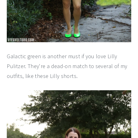
Galactic green is another must if you love Lilly
Pulitzer. They're a dead-on match to several of my
outfits, like these Lilly shorts.