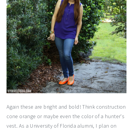
Again these are bright and bold! Think construction
cone orange or maybe even the color of a hunter's
vest. As a University of Florida alumni, I plan on