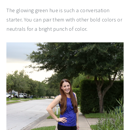
The glowing green hue is such a conversation
starter. You can pair them with other bold colors or
neutrals for a bright punch of color.