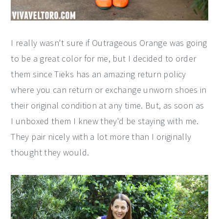
I really wasn't sure if Outrageous Orange was going
to be a great color for me, but I decided to order
them since Tieks has an amazing return policy
where you can return or exchange unworn shoes in
their original condition at any time. But, as soon as
I unboxed them I knew they'd be staying with me.
They pair nicely with a lot more than I originally
thought they would.