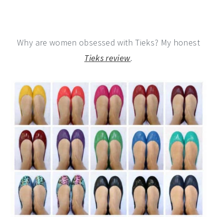
Why are women obsessed with Tieks? My honest
Tieks review
.