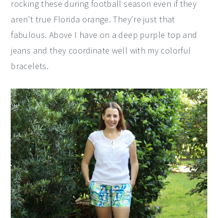
rocking these during football season even if they
aren't true Florida orange. They're just that
fabulous. Above I have on a deep purple top and
jeans and they coordinate well with my colorful
bracelets.