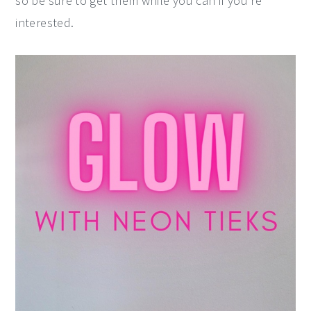
so be sure to get them while you can if you're
interested.