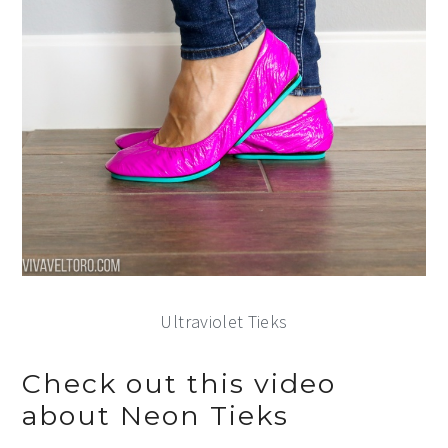
Ultraviolet Tieks
Check out this video
about Neon Tieks