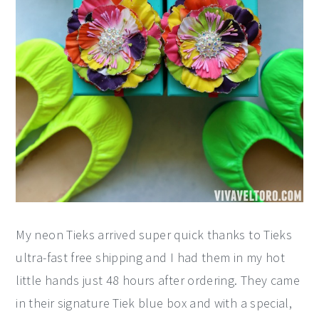
My neon Tieks arrived super quick thanks to Tieks
ultra-fast free shipping and I had them in my hot
little hands just 48 hours after ordering. They came
in their signature Tiek blue box and with a special,