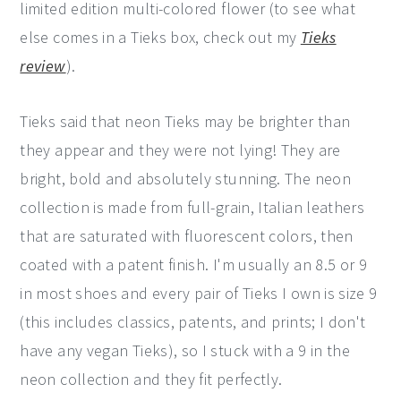
limited edition multi-colored flower (to see what
else comes in a Tieks box, check out my
Tieks
review
).
Tieks said that neon Tieks may be brighter than
they appear and they were not lying! They are
bright, bold and absolutely stunning. The neon
collection is made from full-grain, Italian leathers
that are saturated with fluorescent colors, then
coated with a patent finish. I'm usually an 8.5 or 9
in most shoes and every pair of Tieks I own is size 9
(this includes classics, patents, and prints; I don't
have any vegan Tieks), so I stuck with a 9 in the
neon collection and they fit perfectly.