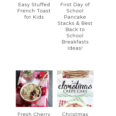
Easy Stuffed
First Day of
French Toast
School
for Kids
Pancake
Stacks & Best
Back to
School
Breakfasts
Ideas!
Fresh Cherry
Christmas