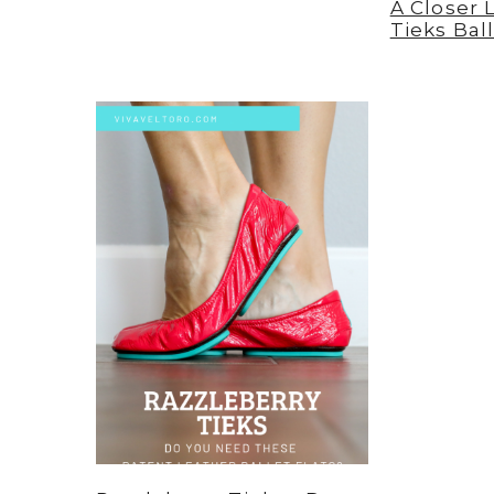
A Closer 
Tieks Ball