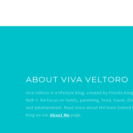
Footer
ABOUT VIVA VELTORO
Viva Veltoro is a lifestyle blog, created by Florida blo
Ruth V. We focus on family, parenting, food, travel, DI
and entertainment. Read more about the team behind 
blog on our
About Me
page.