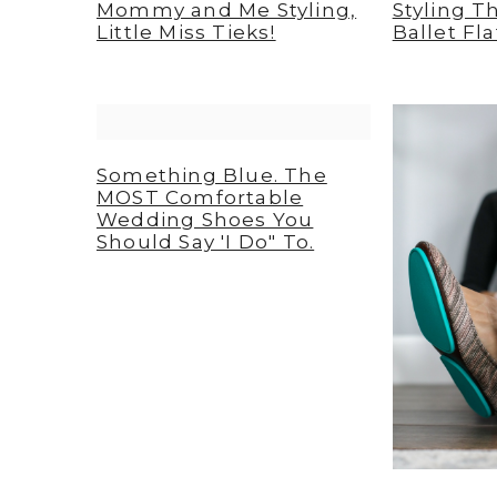
Mommy and Me Styling,
Styling 
Little Miss Tieks!
Ballet Fla
Something Blue. The
MOST Comfortable
Wedding Shoes You
Should Say 'I Do" To.