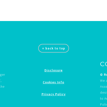
↑ back to top
C
Disclosure
gger
© Ru
Y,
We a
Cookies Info
the
Asso
desi
Privacy Policy
to A
Poli