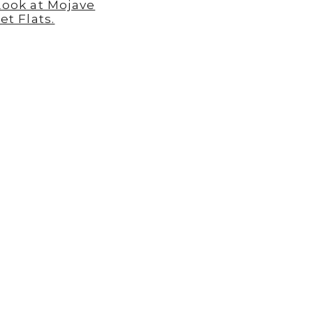
Look at Mojave
et Flats.