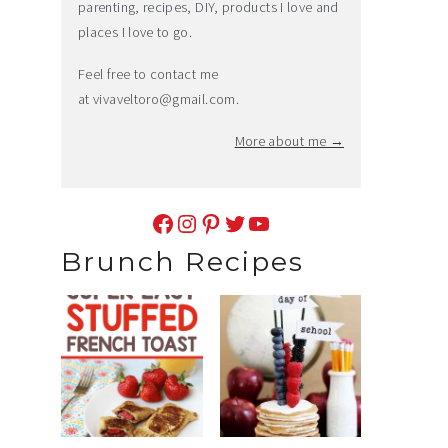
parenting, recipes, DIY, products I love and
places I love to go.
Feel free to contact me
at
vivaveltoro@gmail.com
.
More about me →
Facebook
Instagram
Pinterest
Twitter
YouTube
Brunch Recipes