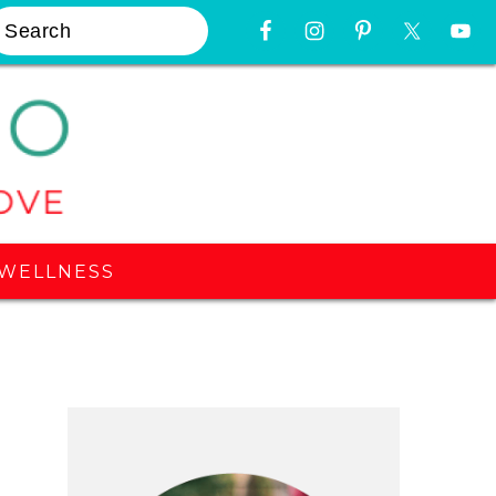
earch
Nav
Widget
Area
WELLNESS
Primary
Sidebar