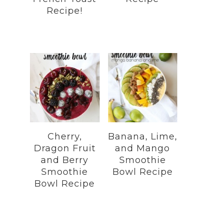
Recipe!
Cherry,
Banana, Lime,
Dragon Fruit
and Mango
and Berry
Smoothie
Smoothie
Bowl Recipe
Bowl Recipe