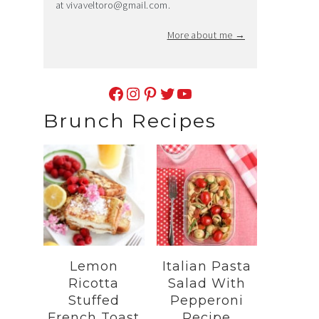
at
vivaveltoro@gmail.com
.
More about me →
Facebook
Instagram
Pinterest
Twitter
YouTube
Brunch Recipes
Lemon
Italian Pasta
Ricotta
Salad With
Stuffed
Pepperoni
French Toast
Recipe