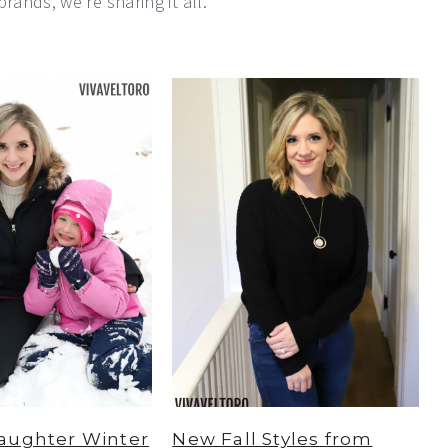
rands, we're sharing it all.
aughter Winter
New Fall Styles from