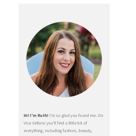
Hi! I'm Ruth!
I'm so glad you found me. On
Viva Veltoro you'll find a little bit of
everything, including fashion, beauty,