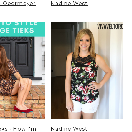
m Obermeyer
Nadine West
ks - How I'm
Nadine West