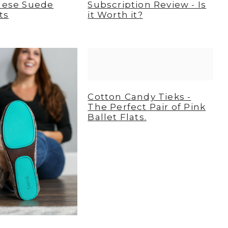
These Suede
Subscription Review - Is
ts
it Worth it?
Cotton Candy Tieks -
The Perfect Pair of Pink
Ballet Flats.