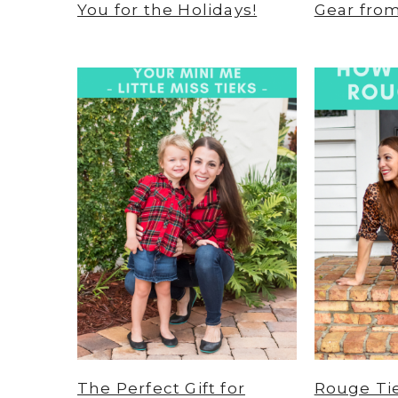
You for the Holidays!
Gear fro
The Perfect Gift for
Rouge Tie