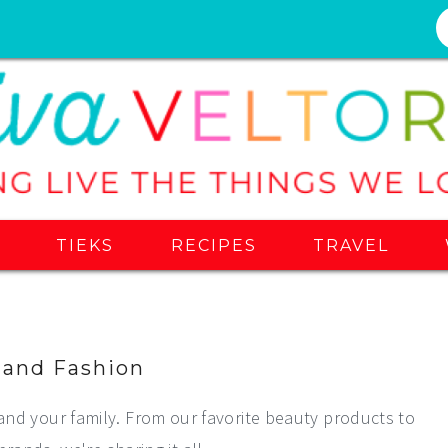
S
TIEKS
RECIPES
TRAVEL
 and Fashion
and your family. From our favorite beauty products to