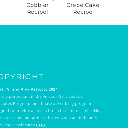
Cobbler
Crepe Cake
Recipe!
Recipe
OPYRIGHT
th V. and Viva Veltoro, 2024
re a participant in the Amazon Services LLC
ciates Program, an affiliate advertising program
gned to provide a means for us to earn fees by linking
mazon. com and affiliated sites. You can find our PR
cy and Disclosures
HERE
.