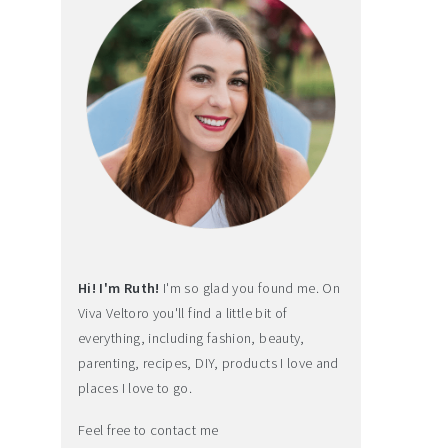
Hi! I'm Ruth!
I'm so glad you found me. On
Viva Veltoro you'll find a little bit of
everything, including fashion, beauty,
parenting, recipes, DIY, products I love and
places I love to go.
Feel free to contact me