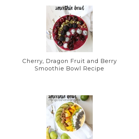
Cherry, Dragon Fruit and Berry
Smoothie Bowl Recipe