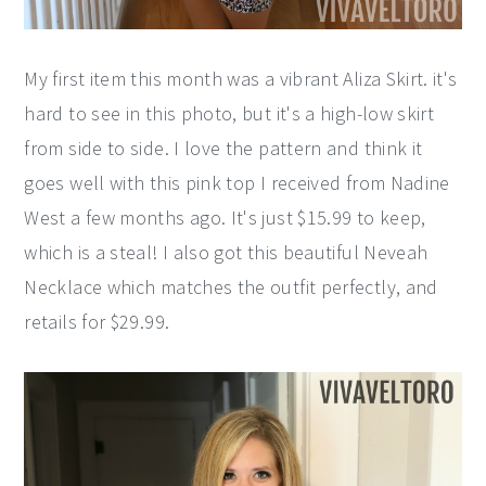
My first item this month was a vibrant Aliza Skirt. it's
hard to see in this photo, but it's a high-low skirt
from side to side. I love the pattern and think it
goes well with this pink top I received from Nadine
West a few months ago. It's just $15.99 to keep,
which is a steal! I also got this beautiful Neveah
Necklace which matches the outfit perfectly, and
retails for $29.99.