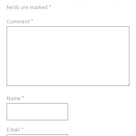
fields are marked
*
Comment
*
Name
*
Email
*