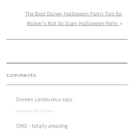
The Best Disney Halloween Party! Tips for
Mickey's Not So Scary Halloween Party.
»
Reader
comments
Interactions
Doreen Lamoureux
says
October 02, 2019 at 7:15 am
OMG - totally amazing