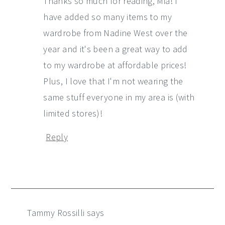
Thanks so much for reading, Mia! I
have added so many items to my
wardrobe from Nadine West over the
year and it's been a great way to add
to my wardrobe at affordable prices!
Plus, I love that I'm not wearing the
same stuff everyone in my area is (with
limited stores)!
Reply
Tammy Rossilli
says