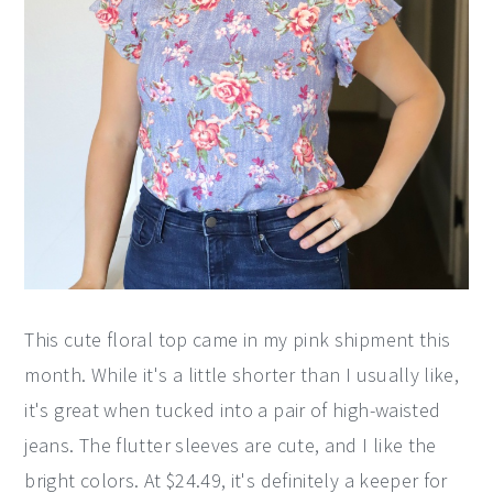
This cute floral top came in my pink shipment this
month. While it's a little shorter than I usually like,
it's great when tucked into a pair of high-waisted
jeans. The flutter sleeves are cute, and I like the
bright colors. At $24.49, it's definitely a keeper for