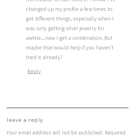
changed up my profile a few times to
get different things, especially when I
was only getting silver jewelry for
awhile...now I get a combination. But
maybe that would help if you haven't
tried it already?
Reply
leave a reply
Your email address will not be published.
Required