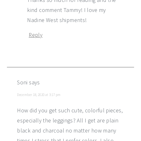
kind comment Tammy! I love my
Nadine West shipments!
Reply
Soni
says
December 18, 2020 at 3:17 pm
How did you get such cute, colorful pieces,
especially the leggings? All I get are plain
black and charcoal no matter how many
times I stress that I prefer colors. I also