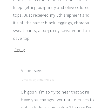
keep getting burgundy and olive colored
tops. Just received my 6th shipment and
it's all the same: black leggings, charcoal
sweat pants, a burgundy sweater and an
olive top.
Reply
Amber
says
December 22, 2020 at 2:01 am
Oh gosh, I'm sorry to hear that Soni!
Have you changed your preferences to
not include certain colors? I know I've