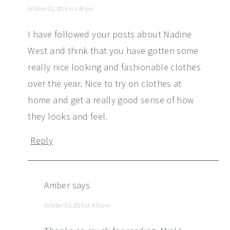
October 02, 2019 at 1:46 pm
I have followed your posts about Nadine
West and think that you have gotten some
really nice looking and fashionable clothes
over the year. Nice to try on clothes at
home and get a really good sense of how
they looks and feel.
Reply
Amber
says
October 03, 2019 at 4:39 pm