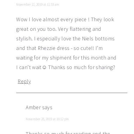
November 11, 2019 at 11:33 am
Wow I love almost every piece ! They look
great on you too. Very flattering and
stylish. I especially love the Niels bottoms
and that Rhezzie dress - so cute!! I’m
waiting for my shipment for this month and
I can’t wait☺️ Thanks so much for sharing?
Reply
Amber
says
November 25, 2019 at 10:12 pm
Thanks so much for reading and the