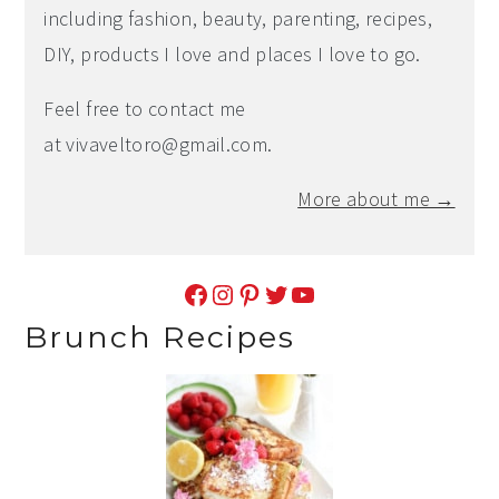
including fashion, beauty, parenting, recipes,
DIY, products I love and places I love to go.
Feel free to contact me
at
vivaveltoro@gmail.com
.
More about me →
Facebook
Instagram
Pinterest
Twitter
YouTube
Brunch Recipes