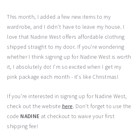
This month, I added a few new items to my
wardrobe, and I didn't have to leave my house. I
love that Nadine West offers affordable clothing
shipped straight to my door. If you're wondering
whether I think signing up for Nadine West is worth
it, I absolutely do! I'm so excited when I get my
pink package each month - it's like Christmas!
If you're interested in signing up for Nadine West,
check out the website
here
. Don't forget to use the
code
NADINE
at checkout to waive your first
shipping fee!