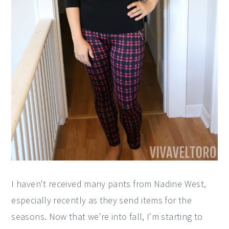
I haven't received many pants from Nadine West,
especially recently as they send items for the
seasons. Now that we're into fall, I'm starting to