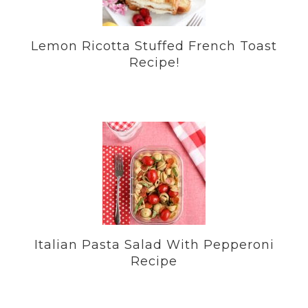
Lemon Ricotta Stuffed French Toast
Recipe!
Italian Pasta Salad With Pepperoni
Recipe