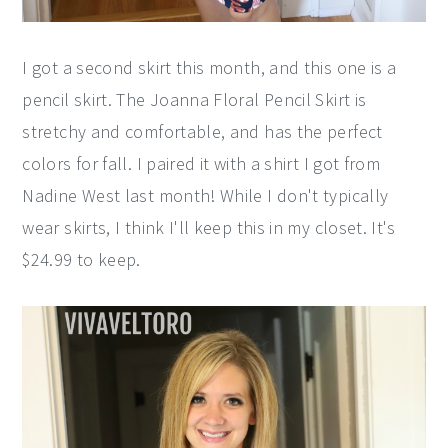
I got a second skirt this month, and this one is a
pencil skirt. The Joanna Floral Pencil Skirt is
stretchy and comfortable, and has the perfect
colors for fall. I paired it with a shirt I got from
Nadine West last month! While I don't typically
wear skirts, I think I'll keep this in my closet. It's
$24.99 to keep.