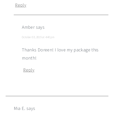
Reply
Amber
says
October 03, 2019 at 4:40 pm
Thanks Doreen! I love my package this
month!
Reply
Mia E.
says