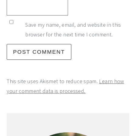
Save my name, email, and website in this
browser for the next time I comment.
This site uses Akismet to reduce spam.
Learn how
your comment data is processed.
Primary
Sidebar