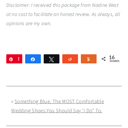
Disclaimer: I received this package from Nadine West
at no cost to facilitate an honest review. As always, all
opinions are my own.
16
Pin
1
Share
Tweet
Reddit
Yum
SHARES
6
«
Something Blue. The MOST Comfortable
Wedding Shoes You Should Say 'I Do" To.