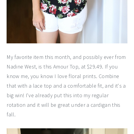
My favorite item this month, and possibly ever from
Nadine West, is this Amour Top, at $29.49. If you
know me, you know I love floral prints. Combine
that with a lace top and a comfortable fit, and it's a
big win! I've already put this into my regular
rotation and it will be great under a cardigan this
fall.