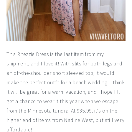
This Rhezzie Dress is the last item from my
shipment, and I love it! With slits for both legs and
an off-the-shoulder short sleeved top, it would
make the perfect outfit for a beach wedding! I think
it will be great for a warm vacation, and I hope I'll
get a chance to wear it this year when we escape
from the Minnesota tundra. At $35.99, it's on the
higher end of items from Nadine West, but still very
affordable!