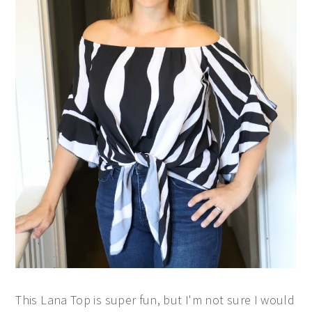
This Lana Top is super fun, but I'm not sure I would