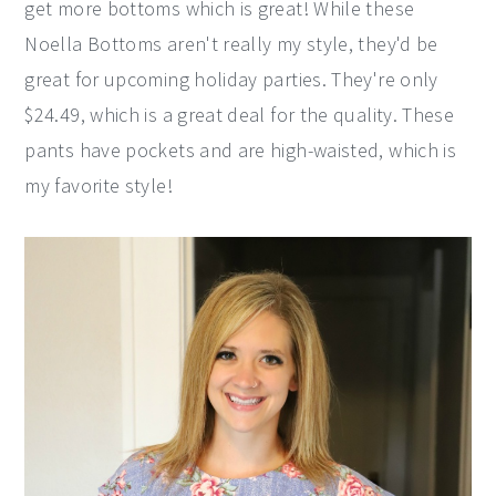
get more bottoms which is great! While these
Noella Bottoms aren't really my style, they'd be
great for upcoming holiday parties. They're only
$24.49, which is a great deal for the quality. These
pants have pockets and are high-waisted, which is
my favorite style!