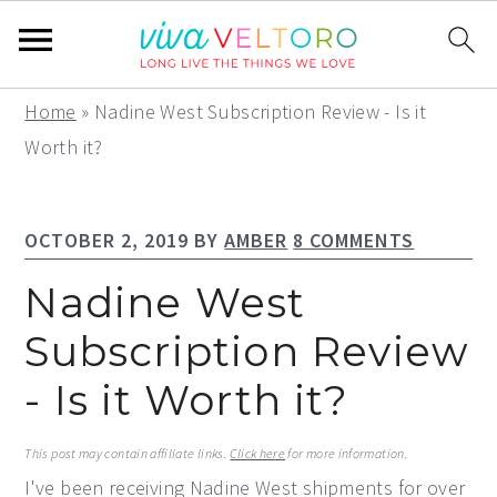
S
S
S
Home
»
Nadine West Subscription Review - Is it
k
k
k
Worth it?
i
i
i
p
p
p
OCTOBER 2, 2019
BY
AMBER
8 COMMENTS
t
t
t
o
o
o
Nadine West
p
m
p
Subscription Review
r
a
r
- Is it Worth it?
i
i
i
m
n
m
This post may contain affiliate links.
Click here
for more information.
a
c
a
I've been receiving Nadine West shipments for over
r
o
r