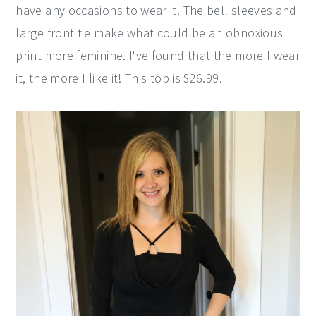
have any occasions to wear it. The bell sleeves and
large front tie make what could be an obnoxious
print more feminine. I've found that the more I wear
it, the more I like it! This top is $26.99.