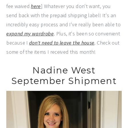
fee waived
here
] Whatever you don't want, you
send back with the prepaid shipping label! It's an
incredibly easy process and I've really been able to
expand my wardrobe
. Plus, it's been so convenient
because I
don't need to leave the house
. Check out
some of the items I received this month!
Nadine West
September Shipment