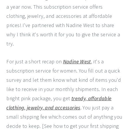
a year now. This subscription service offers
y
n
y
clothing, jewelry, and accessories at affordable
n
t
s
prices! I've partnered with Nadine West to share
a
e
i
why I think it's worth it for you to give the service a
v
n
d
try.
i
t
e
g
b
For just a short recap on
Nadine West
, it's a
a
a
subscription service for women. You fill out a quick
t
r
survey and let them know what kind of items you'd
i
like to receive in your monthly shipments. In each
o
bright pink package, you get
trendy, affordable
n
clothing, jewelry, and accessories
. You just pay a
small shipping fee which comes out of anything you
decide to keep. [See how to get your first shipping