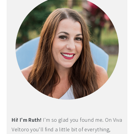
Hi! I'm Ruth!
I'm so glad you found me. On Viva
Veltoro you'll find a little bit of everything,