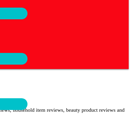
views, household item reviews, beauty product reviews and