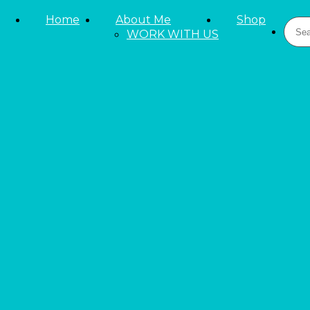
Skip to primary navigation
Home
About Me
Shop
Sear
Skip to main content
WORK WITH US
Skip to primary sidebar
LIFESTYLE
Beauty and Fashion
Reviews
Tieks