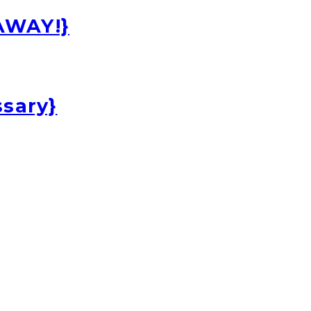
EAWAY!}
ssary}