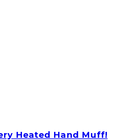
ery Heated Hand Muff!