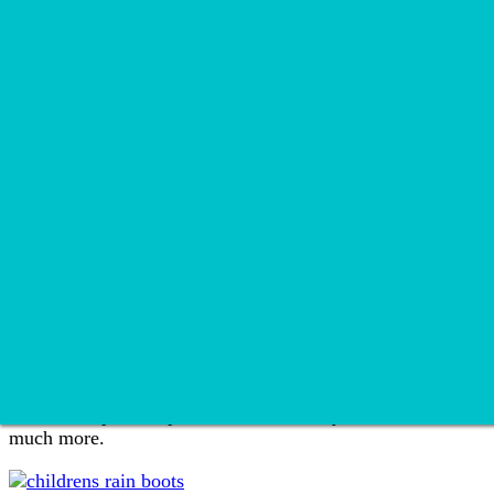
Recipes
Soup
Appetizer
Breakfast
Brunch
Dessert
Dinner
Drink
Snack
Travel
Wellness
Home
»
Reviews
»
Page 9
Reviews
We love to provide products reviews so you can make the be
much more.