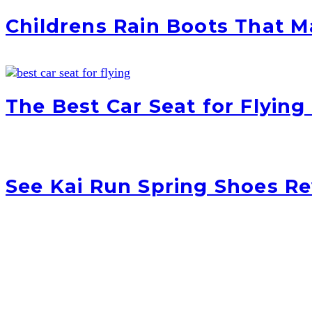
Childrens Rain Boots That 
The Best Car Seat for Flying
See Kai Run Spring Shoes R