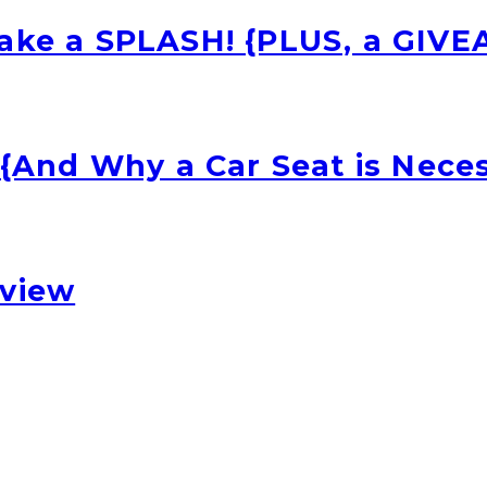
Make a SPLASH! {PLUS, a GIV
 {And Why a Car Seat is Nece
eview