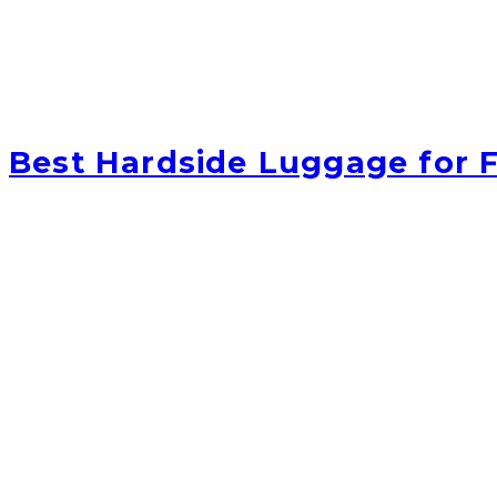
Best Hardside Luggage for F