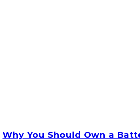
Why You Should Own a Batt