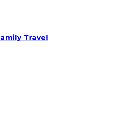
amily Travel