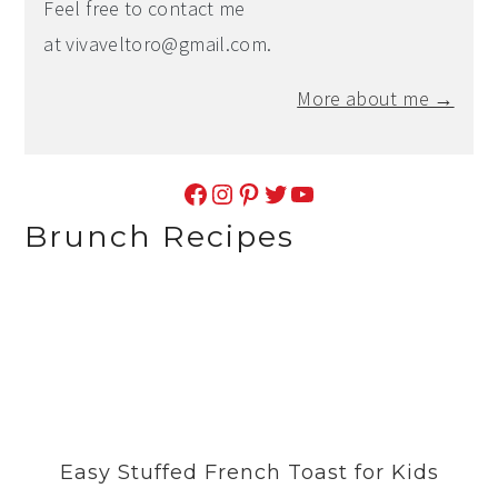
Feel free to contact me
at
vivaveltoro@gmail.com
.
More about me →
Facebook
Instagram
Pinterest
Twitter
YouTube
Brunch Recipes
Easy Stuffed French Toast for Kids