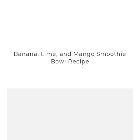
Banana, Lime, and Mango Smoothie
Bowl Recipe