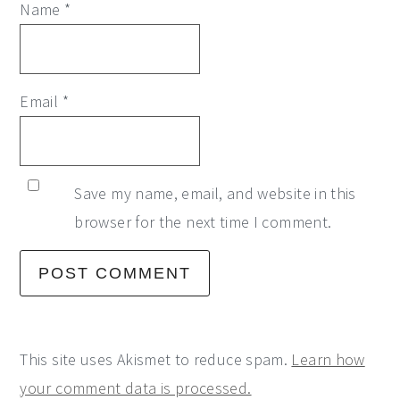
Name
*
Email
*
Save my name, email, and website in this
browser for the next time I comment.
This site uses Akismet to reduce spam.
Learn how
your comment data is processed.