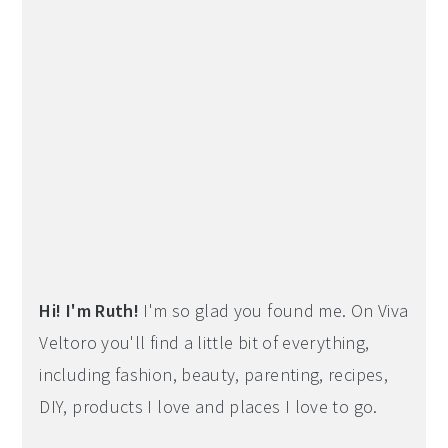
Hi! I'm Ruth!
I'm so glad you found me. On Viva
Veltoro you'll find a little bit of everything,
including fashion, beauty, parenting, recipes,
DIY, products I love and places I love to go.