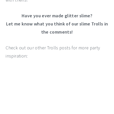
Have you ever made glitter slime?
Let me know what you think of our slime Trolls in
the comments!
Check out our other Trolls posts for more party
inspiration: