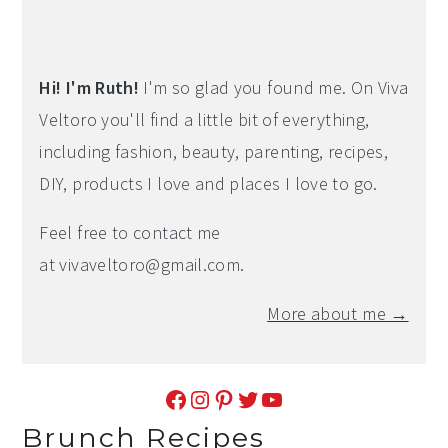
Hi! I'm Ruth!
I'm so glad you found me. On Viva
Veltoro you'll find a little bit of everything,
including fashion, beauty, parenting, recipes,
DIY, products I love and places I love to go.
Feel free to contact me
at
vivaveltoro@gmail.com
.
More about me →
Facebook
Instagram
Pinterest
Twitter
YouTube
Brunch Recipes