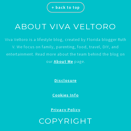
Footer
↑ back to top
ABOUT VIVA VELTORO
Viva Veltoro is a lifestyle blog, created by Florida blogger Ruth
V. We focus on family, parenting, food, travel, DIY, and
entertainment. Read more about the team behind the blog on
our
About Me
page.
Disclosure
Cookies Info
Privacy Policy
COPYRIGHT