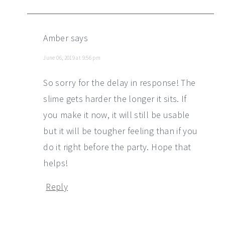
Amber
says
June 06, 2019 at 9:56 pm
So sorry for the delay in response! The
slime gets harder the longer it sits. If
you make it now, it will still be usable
but it will be tougher feeling than if you
do it right before the party. Hope that
helps!
Reply