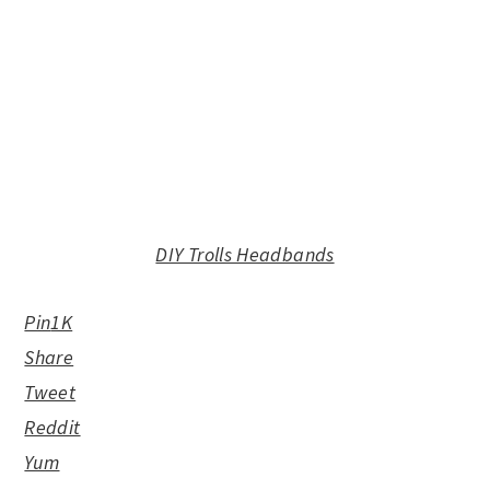
DIY Trolls Headbands
Pin
1K
Share
Tweet
Reddit
Yum