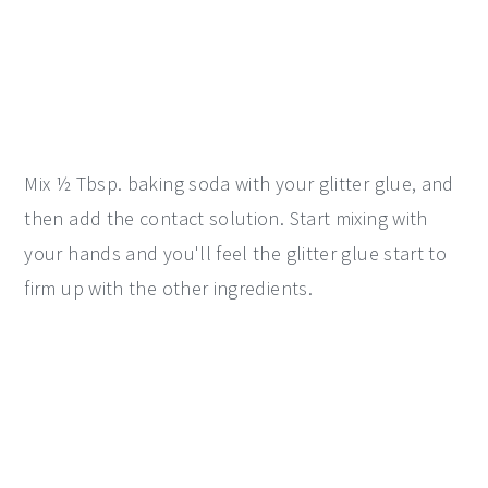
Mix ½ Tbsp. baking soda with your glitter glue, and
then add the contact solution. Start mixing with
your hands and you'll feel the glitter glue start to
firm up with the other ingredients.