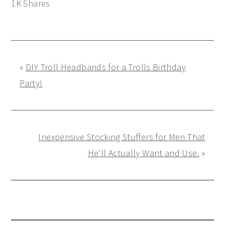
1K
Shares
«
DIY Troll Headbands for a Trolls Birthday
Party!
Inexpensive Stocking Stuffers for Men That
He'll Actually Want and Use.
»