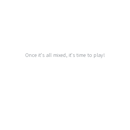
Once it's all mixed, it's time to play!