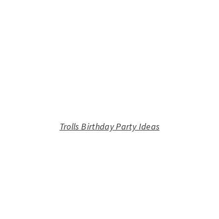
Trolls Birthday Party Ideas