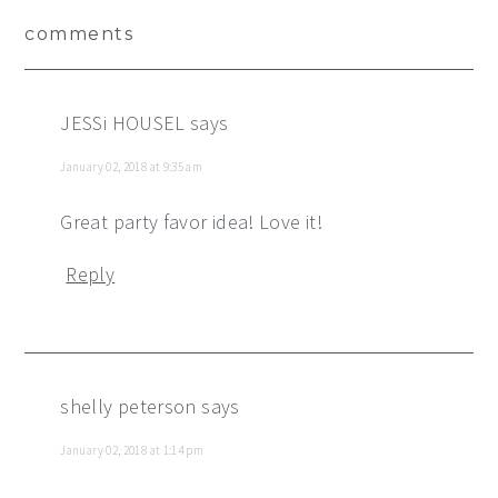
Reader
comments
Interactions
JESSi HOUSEL
says
January 02, 2018 at 9:35 am
Great party favor idea! Love it!
Reply
shelly peterson
says
January 02, 2018 at 1:14 pm