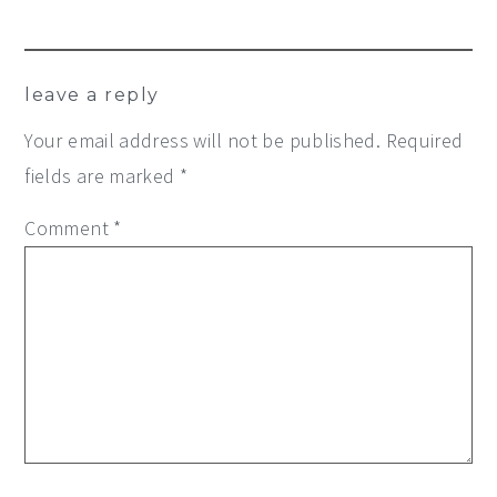
leave a reply
Your email address will not be published.
Required
fields are marked
*
Comment
*