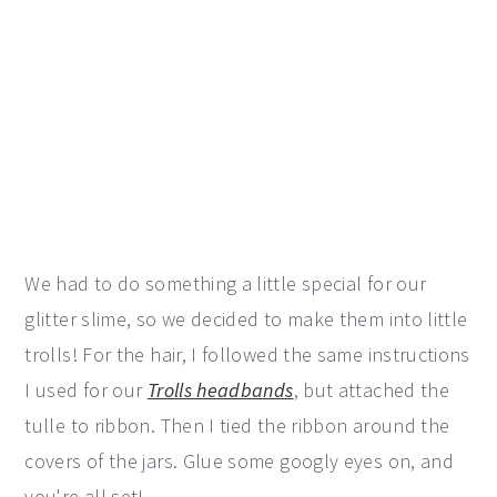
We had to do something a little special for our
glitter slime, so we decided to make them into little
trolls! For the hair, I followed the same instructions
I used for our
Trolls headbands
, but attached the
tulle to ribbon. Then I tied the ribbon around the
covers of the jars. Glue some googly eyes on, and
you're all set!