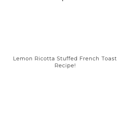
Lemon Ricotta Stuffed French Toast
Recipe!