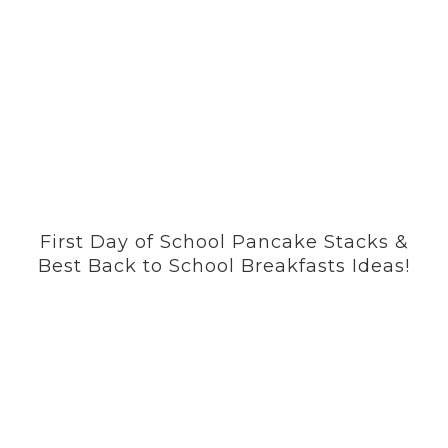
First Day of School Pancake Stacks &
Best Back to School Breakfasts Ideas!