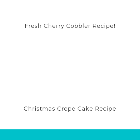
Fresh Cherry Cobbler Recipe!
Christmas Crepe Cake Recipe