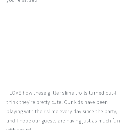
I LOVE how these glitter slime trolls turned out-I
think they're pretty cute! Our kids have been
playing with their slime every day since the party,
and I hope our guests are having just as much fun
with theirs!