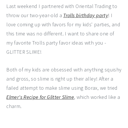
Last weekend I partnered with Oriental Trading to
y
n
y
throw our two-year-old a
Trolls birthday party
! I
n
t
s
love coming up with favors for my kids' parties, and
a
e
i
this time was no different. I want to share one of
v
n
d
my favorite Trolls party favor ideas with you -
i
t
e
GLITTER SLIME!
g
b
a
a
Both of my kids are obsessed with anything squishy
t
r
and gross, so slime is right up their alley! After a
i
failed attempt to make slime using Borax, we tried
o
Elmer's Recipe for Glitter Slime
, which worked like a
n
charm.