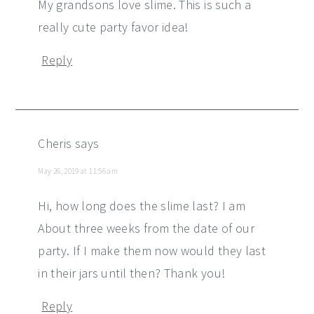
My grandsons love slime. This is such a
really cute party favor idea!
Reply
Cheris
says
May 26, 2019 at 11:56 am
Hi, how long does the slime last? I am
About three weeks from the date of our
party. If I make them now would they last
in their jars until then? Thank you!
Reply