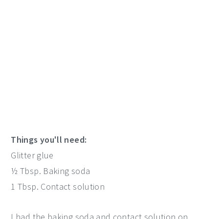
Things you'll need:
Glitter glue
½ Tbsp. Baking soda
1 Tbsp. Contact solution
I had the baking soda and contact solution on