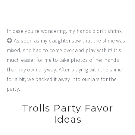
In case you're wondering, my hands didn't shrink
😉 As soon as my daughter saw that the slime was
mixed, she had to come over and play with it! It's
much easier for me to take photos of her hands
than my own anyway. After playing with the slime
for a bit, we packed it away into our jars for the
party.
Trolls Party Favor
Ideas