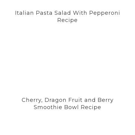
Italian Pasta Salad With Pepperoni
Recipe
Cherry, Dragon Fruit and Berry
Smoothie Bowl Recipe