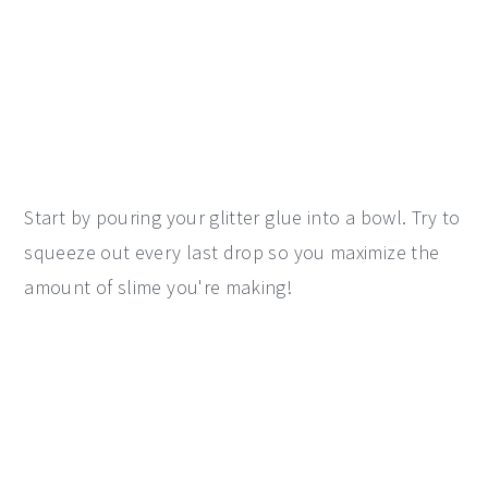
Start by pouring your glitter glue into a bowl. Try to
squeeze out every last drop so you maximize the
amount of slime you're making!