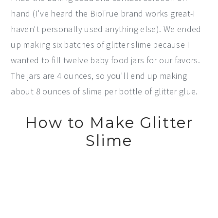
hand (I've heard the BioTrue brand works great-I
haven't personally used anything else). We ended
up making six batches of glitter slime because I
wanted to fill twelve baby food jars for our favors.
The jars are 4 ounces, so you'll end up making
about 8 ounces of slime per bottle of glitter glue.
How to Make Glitter
Slime