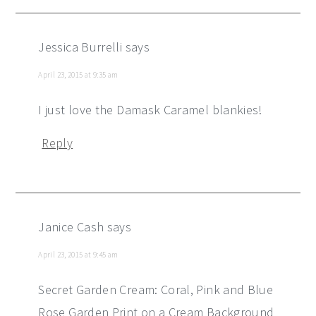
Jessica Burrelli
says
April 23, 2015 at 9:35 am
I just love the Damask Caramel blankies!
Reply
Janice Cash
says
April 23, 2015 at 9:45 am
Secret Garden Cream: Coral, Pink and Blue
Rose Garden Print on a Cream Background