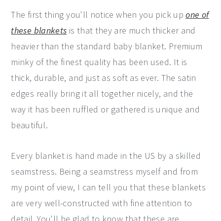
The first thing you'll notice when you pick up
one of
these blankets
is that they are much thicker and
heavier than the standard baby blanket. Premium
minky of the finest quality has been used. It is
thick, durable, and just as soft as ever. The satin
edges really bring it all together nicely, and the
way it has been ruffled or gathered is unique and
beautiful.
Every blanket is hand made in the US by a skilled
seamstress. Being a seamstress myself and from
my point of view, I can tell you that these blankets
are very well-constructed with fine attention to
detail. You'll be glad to know that these are