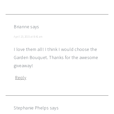
Brianne
says
April 23, 2015 at 8:41 am
I love them all! I think I would choose the
Garden Bouquet. Thanks for the awesome
giveaway!
Reply
Stephanie Phelps
says