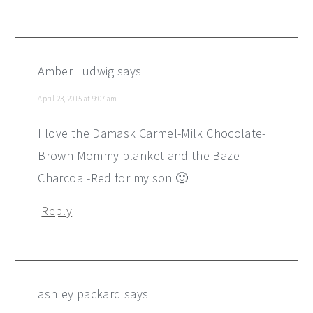
Amber Ludwig
says
April 23, 2015 at 9:07 am
I love the Damask Carmel-Milk Chocolate-
Brown Mommy blanket and the Baze-
Charcoal-Red for my son 🙂
Reply
ashley packard
says