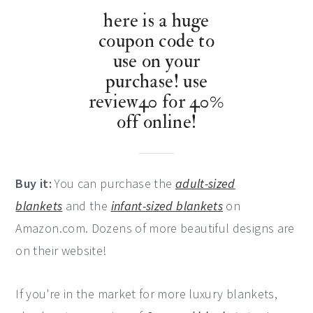
here is a huge
coupon code to
use on your
purchase! use
review40 for 40%
off online!
Buy it:
You can purchase the
adult-sized
blankets
and the
infant-sized blankets
on
Amazon.com. Dozens of more beautiful designs are
on their website!
If you're in the market for more luxury blankets,