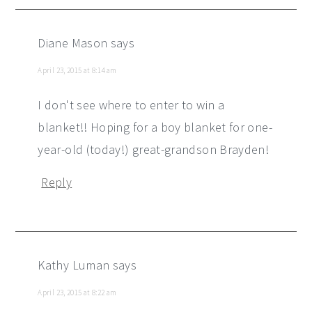
Diane Mason
says
April 23, 2015 at 8:14 am
I don't see where to enter to win a
blanket!! Hoping for a boy blanket for one-
year-old (today!) great-grandson Brayden!
Reply
Kathy Luman
says
April 23, 2015 at 8:22 am