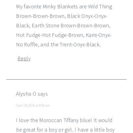
My favorite Minky Blankets are Wild Thing
Brown-Brown-Brown, Black Onyx-Onyx-
Black, Earth Stone Brown-Brown-Brown,
Hot Fudge-Hot Fudge-Brown, Kami-Onyx-
No Ruffle, and the Trent-Onyx-Black.
Reply
Alysha O
says
April 23, 2015 at 8:29 am
I love the Moroccan Tiffany blue! It would
be great for a boy or girl. I have a little boy