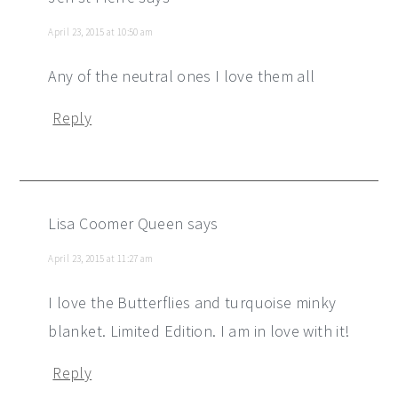
April 23, 2015 at 10:50 am
Any of the neutral ones I love them all
Reply
Lisa Coomer Queen
says
April 23, 2015 at 11:27 am
I love the Butterflies and turquoise minky
blanket. Limited Edition. I am in love with it!
Reply