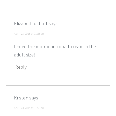
Elizabeth didlott
says
April 23, 2015 at 11:53 am
I need the morrocan cobalt-cream in the
adult size!
Reply
Kristen
says
April 23, 2015 at 11:53 am