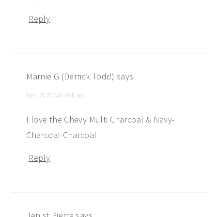
Reply
Marnie G (Derrick Todd)
says
April 23, 2015 at 10:41 am
I love the Chevy Multi Charcoal & Navy-
Charcoal-Charcoal
Reply
Jen st Pierre
says