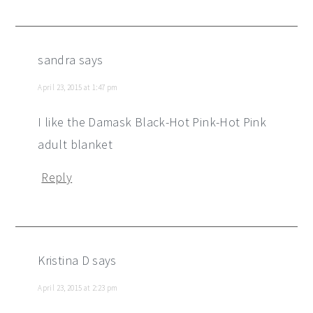
sandra
says
April 23, 2015 at 1:47 pm
I like the Damask Black-Hot Pink-Hot Pink
adult blanket
Reply
Kristina D
says
April 23, 2015 at 2:23 pm