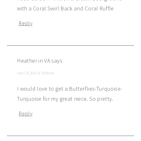
with a Coral Swirl Back and Coral Ruffle
Reply
Heather in VA
says
April 23, 2015 at 10:09 am
I would love to get a Butterflies-Turquoise-
Turquoise for my great niece. So pretty.
Reply