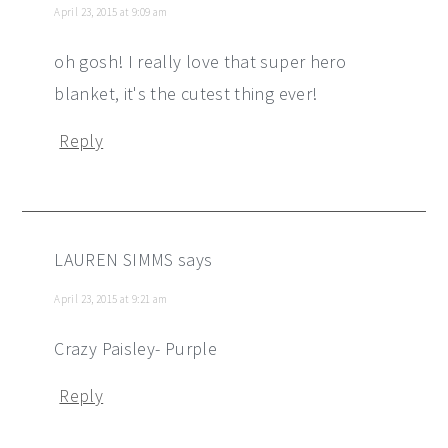
April 23, 2015 at 9:09 am
oh gosh! I really love that super hero
blanket, it's the cutest thing ever!
Reply
LAUREN SIMMS
says
April 23, 2015 at 9:21 am
Crazy Paisley- Purple
Reply