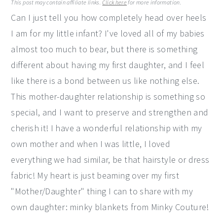
This post may contain affiliate links.
Click here
for more information.
y
n
y
Can I just tell you how completely head over heels
n
t
s
I am for my little infant? I've loved all of my babies
a
e
i
almost too much to bear, but there is something
v
n
d
different about having my first daughter, and I feel
i
t
e
like there is a bond between us like nothing else.
g
b
This mother-daughter relationship is something so
a
a
special, and I want to preserve and strengthen and
t
r
cherish it! I have a wonderful relationship with my
i
own mother and when I was little, I loved
o
everything we had similar, be that hairstyle or dress
n
fabric! My heart is just beaming over my first
"Mother/Daughter" thing I can to share with my
own daughter: minky blankets from Minky Couture!