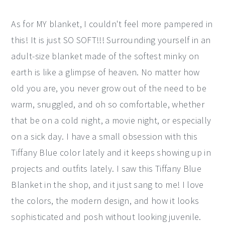
As for MY blanket, I couldn't feel more pampered in
this! It is just SO SOFT!!! Surrounding yourself in an
adult-size blanket made of the softest minky on
earth is like a glimpse of heaven. No matter how
old you are, you never grow out of the need to be
warm, snuggled, and oh so comfortable, whether
that be on a cold night, a movie night, or especially
on a sick day. I have a small obsession with this
Tiffany Blue color lately and it keeps showing up in
projects and outfits lately. I saw this Tiffany Blue
Blanket in the shop, and it just sang to me! I love
the colors, the modern design, and how it looks
sophisticated and posh without looking juvenile.