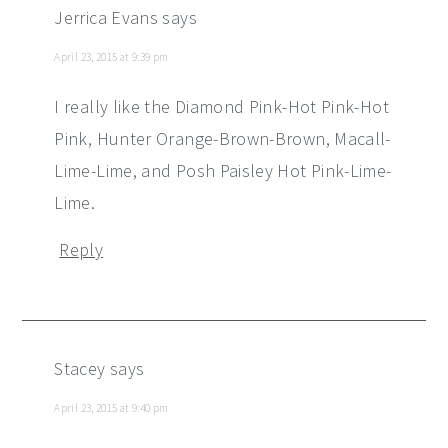
Jerrica Evans
says
April 23, 2015 at 9:39 pm
I really like the Diamond Pink-Hot Pink-Hot
Pink, Hunter Orange-Brown-Brown, Macall-
Lime-Lime, and Posh Paisley Hot Pink-Lime-
Lime.
Reply
Stacey
says
April 23, 2015 at 9:40 pm