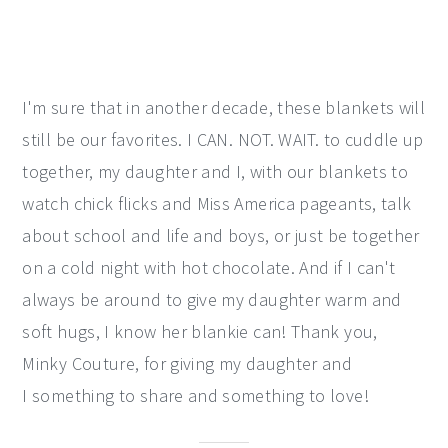
I'm sure that in another decade, these blankets will
still be our favorites. I CAN. NOT. WAIT. to cuddle up
together, my daughter and I, with our blankets to
watch chick flicks and Miss America pageants, talk
about school and life and boys, or just be together
on a cold night with hot chocolate. And if I can't
always be around to give my daughter warm and
soft hugs, I know her blankie can! Thank you,
Minky Couture, for giving my daughter and
I something to share and something to love!