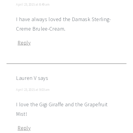
April 23, 2015 at 8:49 am
I have always loved the Damask Sterling-
Creme Brulee-Cream.
Reply
Lauren V
says
April 23, 2015 at 9:03 am
I love the Gigi Giraffe and the Grapefruit
Mist!
Reply