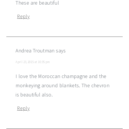
These are beautiful
Reply
Andrea Troutman
says
April 23, 2015 at 10:35 pm
I love the Moroccan champagne and the
monkeying around blankets. The chevron
is beautiful also.
Reply