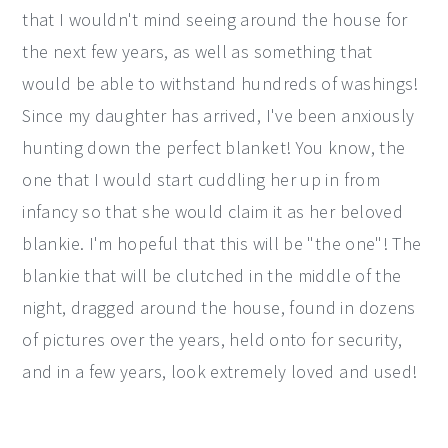
that I wouldn't mind seeing around the house for
the next few years, as well as something that
would be able to withstand hundreds of washings!
Since my daughter has arrived, I've been anxiously
hunting down the perfect blanket! You know, the
one that I would start cuddling her up in from
infancy so that she would claim it as her beloved
blankie. I'm hopeful that this will be "the one"! The
blankie that will be clutched in the middle of the
night, dragged around the house, found in dozens
of pictures over the years, held onto for security,
and in a few years, look extremely loved and used!