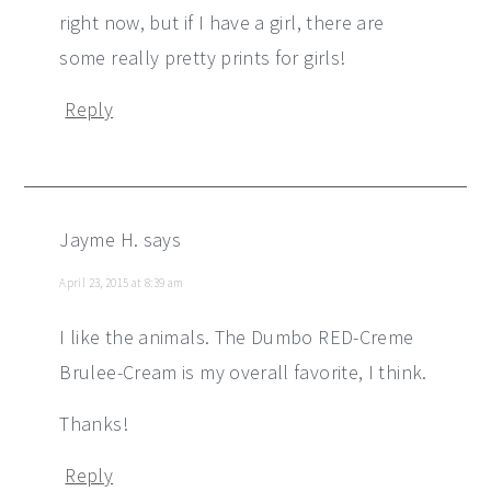
right now, but if I have a girl, there are
some really pretty prints for girls!
Reply
Jayme H.
says
April 23, 2015 at 8:39 am
I like the animals. The Dumbo RED-Creme
Brulee-Cream is my overall favorite, I think.
Thanks!
Reply