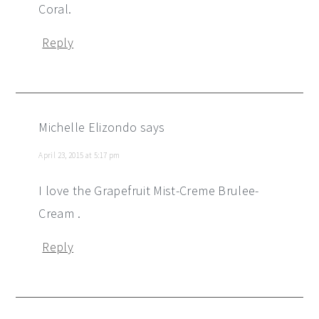
Coral.
Reply
Michelle Elizondo
says
April 23, 2015 at 5:17 pm
I love the Grapefruit Mist-Creme Brulee-
Cream .
Reply