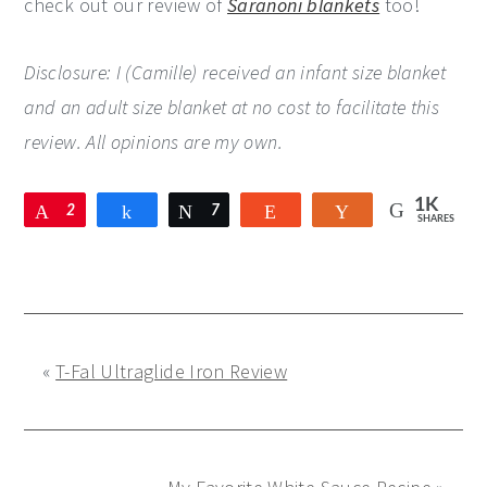
check out our review of
Saranoni blankets
too!
Disclosure: I (Camille) received an infant size blanket
and an adult size blanket at no cost to facilitate this
review. All opinions are my own.
1K
Pin
2
Share
Tweet
7
Reddit
Yum
SHARES
9
2
6
9
«
T-Fal Ultraglide Iron Review