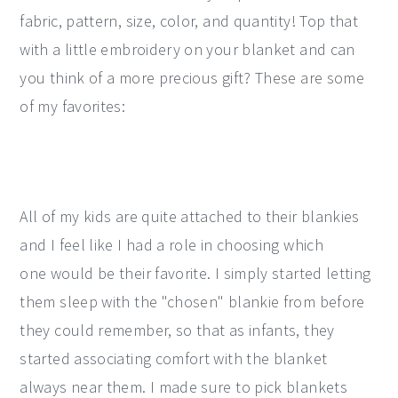
fabric, pattern, size, color, and quantity! Top that
with a little embroidery on your blanket and can
you think of a more precious gift? These are some
of my favorites:
All of my kids are quite attached to their blankies
and I feel like I had a role in choosing which
one would be their favorite. I simply started letting
them sleep with the "chosen" blankie from before
they could remember, so that as infants, they
started associating comfort with the blanket
always near them. I made sure to pick blankets