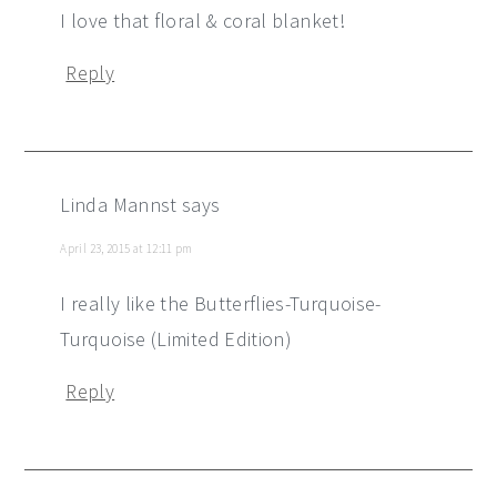
I love that floral & coral blanket!
Reply
Linda Mannst
says
April 23, 2015 at 12:11 pm
I really like the Butterflies-Turquoise-
Turquoise (Limited Edition)
Reply