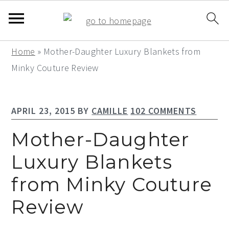
S
S
S
Home
»
Mother-Daughter Luxury Blankets from
k
k
k
Minky Couture Review
i
i
i
p
p
p
APRIL 23, 2015
BY
CAMILLE
102 COMMENTS
t
t
t
o
o
o
Mother-Daughter
p
m
p
Luxury Blankets
r
a
r
from Minky Couture
i
i
i
m
n
m
Review
a
c
a
r
o
r