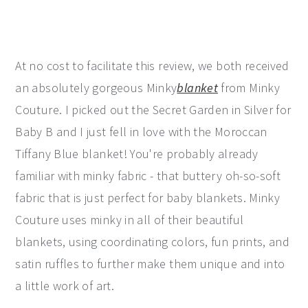
At no cost to facilitate this review, we both received
an absolutely gorgeous Minky
blanket
from Minky
Couture. I picked out the Secret Garden in Silver for
Baby B and I just fell in love with the Moroccan
Tiffany Blue blanket! You're probably already
familiar with minky fabric - that buttery oh-so-soft
fabric that is just perfect for baby blankets. Minky
Couture uses minky in all of their beautiful
blankets, using coordinating colors, fun prints, and
satin ruffles to further make them unique and into
a little work of art.