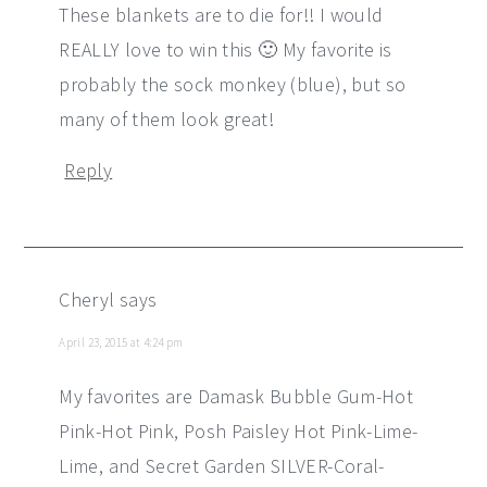
These blankets are to die for!! I would
REALLY love to win this 🙂 My favorite is
probably the sock monkey (blue), but so
many of them look great!
Reply
Cheryl
says
April 23, 2015 at 4:24 pm
My favorites are Damask Bubble Gum-Hot
Pink-Hot Pink, Posh Paisley Hot Pink-Lime-
Lime, and Secret Garden SILVER-Coral-