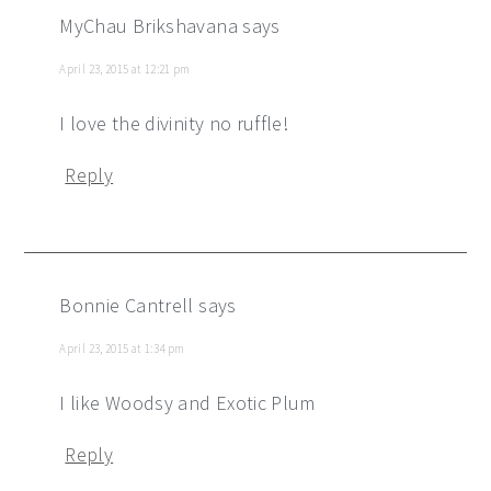
MyChau Brikshavana
says
April 23, 2015 at 12:21 pm
I love the divinity no ruffle!
Reply
Bonnie Cantrell
says
April 23, 2015 at 1:34 pm
I like Woodsy and Exotic Plum
Reply