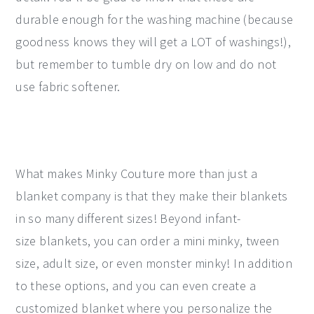
durable enough for the washing machine (because
goodness knows they will get a LOT of washings!),
but remember to tumble dry on low and do not
use fabric softener.
What makes Minky Couture more than just a
blanket company is that they make their blankets
in so many different sizes! Beyond infant-
size blankets, you can order a mini minky, tween
size, adult size, or even monster minky! In addition
to these options, and you can even create a
customized blanket where you personalize the