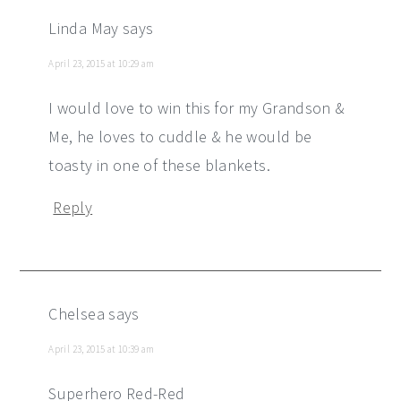
Linda May
says
April 23, 2015 at 10:29 am
I would love to win this for my Grandson &
Me, he loves to cuddle & he would be
toasty in one of these blankets.
Reply
Chelsea
says
April 23, 2015 at 10:39 am
Superhero Red-Red