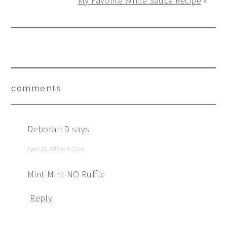
My Favorite White Sauce Recipe
»
Reader
comments
Interactions
Deborah D
says
April 23, 2015 at 8:12 am
Mint-Mint-NO Ruffle
Reply