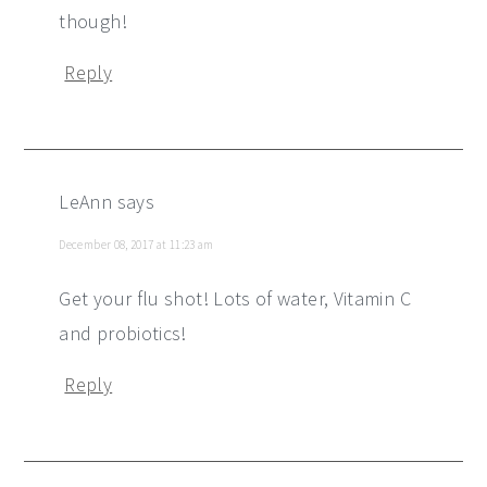
though!
Reply
LeAnn
says
December 08, 2017 at 11:23 am
Get your flu shot! Lots of water, Vitamin C
and probiotics!
Reply