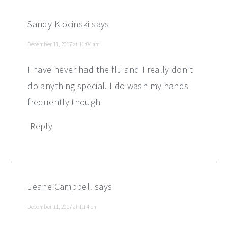
Sandy Klocinski
says
December 11, 2017 at 11:04 am
I have never had the flu and I really don't
do anything special. I do wash my hands
frequently though
Reply
Jeane Campbell
says
December 11, 2017 at 1:14 pm