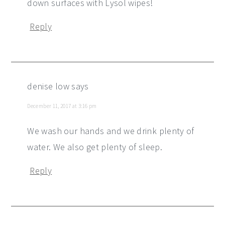
down surfaces with Lysol wipes!
Reply
denise low
says
December 11, 2017 at 3:16 pm
We wash our hands and we drink plenty of
water. We also get plenty of sleep.
Reply