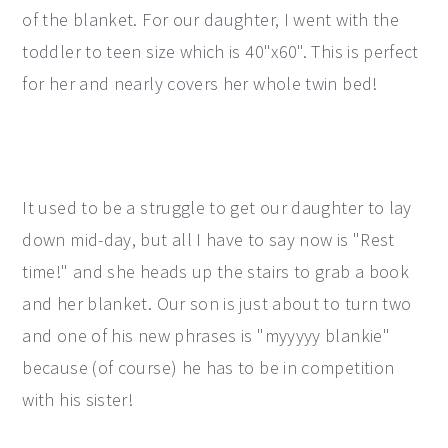
of the blanket. For our daughter, I went with the
toddler to teen size which is 40"x60". This is perfect
for her and nearly covers her whole twin bed!
It used to be a struggle to get our daughter to lay
down mid-day, but all I have to say now is "Rest
time!" and she heads up the stairs to grab a book
and her blanket. Our son is just about to turn two
and one of his new phrases is "myyyyy blankie"
because (of course) he has to be in competition
with his sister!