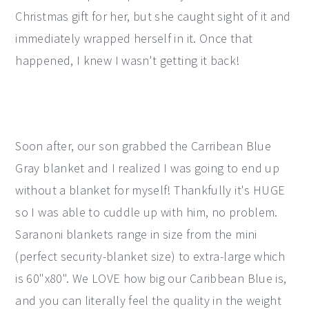
Christmas gift for her, but she caught sight of it and
immediately wrapped herself in it. Once that
happened, I knew I wasn't getting it back!
Soon after, our son grabbed the Carribean Blue
Gray blanket and I realized I was going to end up
without a blanket for myself! Thankfully it's HUGE
so I was able to cuddle up with him, no problem.
Saranoni blankets range in size from the mini
(perfect security-blanket size) to extra-large which
is 60"x80". We LOVE how big our Caribbean Blue is,
and you can literally feel the quality in the weight