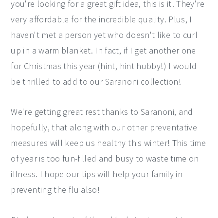
you're looking for a great gift idea, this is it! They're
very affordable for the incredible quality. Plus, I
haven't met a person yet who doesn't like to curl
up in a warm blanket. In fact, if I get another one
for Christmas this year (hint, hint hubby!) I would
be thrilled to add to our Saranoni collection!
We're getting great rest thanks to Saranoni, and
hopefully, that along with our other preventative
measures will keep us healthy this winter! This time
of year is too fun-filled and busy to waste time on
illness. I hope our tips will help your family in
preventing the flu also!