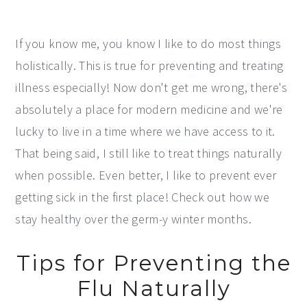
If you know me, you know I like to do most things
holistically. This is true for preventing and treating
illness especially! Now don't get me wrong, there's
absolutely a place for modern medicine and we're
lucky to live in a time where we have access to it.
That being said, I still like to treat things naturally
when possible. Even better, I like to prevent ever
getting sick in the first place! Check out how we
stay healthy over the germ-y winter months.
Tips for Preventing the
Flu Naturally