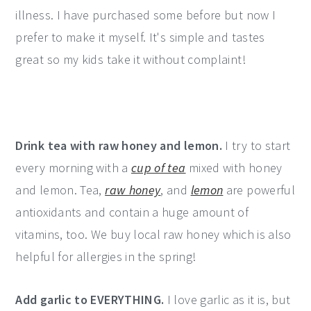
illness. I have purchased some before but now I
prefer to make it myself. It's simple and tastes
great so my kids take it without complaint!
Drink tea with raw honey and lemon.
I try to start
every morning with a
cup of tea
mixed with honey
and lemon. Tea,
raw honey
, and
lemon
are powerful
antioxidants and contain a huge amount of
vitamins, too. We buy local raw honey which is also
helpful for allergies in the spring!
Add garlic to EVERYTHING.
I love garlic as it is, but