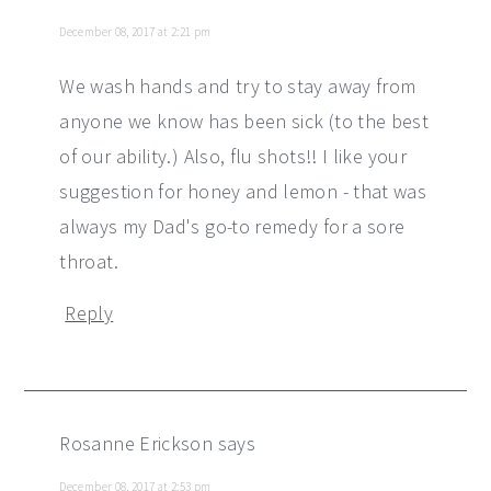
December 08, 2017 at 2:21 pm
We wash hands and try to stay away from
anyone we know has been sick (to the best
of our ability.) Also, flu shots!! I like your
suggestion for honey and lemon - that was
always my Dad's go-to remedy for a sore
throat.
Reply
Rosanne Erickson
says
December 08, 2017 at 2:53 pm