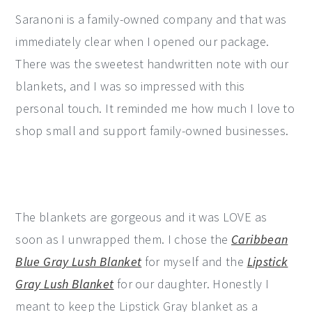
Saranoni is a family-owned company and that was
immediately clear when I opened our package.
There was the sweetest handwritten note with our
blankets, and I was so impressed with this
personal touch. It reminded me how much I love to
shop small and support family-owned businesses.
The blankets are gorgeous and it was LOVE as
soon as I unwrapped them. I chose the
Caribbean
Blue Gray Lush Blanket
for myself and the
Lipstick
Gray Lush Blanket
for our daughter. Honestly I
meant to keep the Lipstick Gray blanket as a