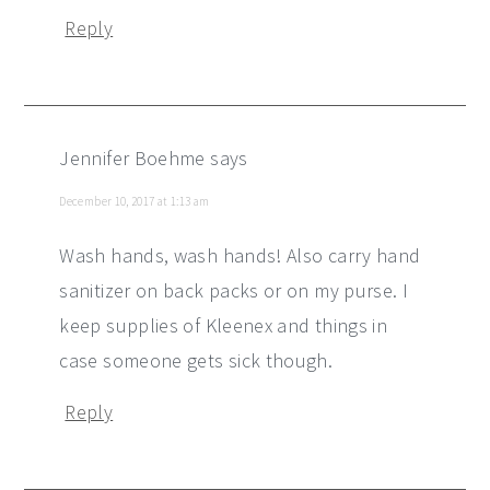
Reply
Jennifer Boehme
says
December 10, 2017 at 1:13 am
Wash hands, wash hands! Also carry hand
sanitizer on back packs or on my purse. I
keep supplies of Kleenex and things in
case someone gets sick though.
Reply