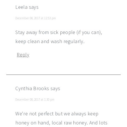
Leela
says
December 08, 2017 at 12:53 pm
Stay away from sick people (if you can),
keep clean and wash regularly.
Reply
Cynthia Brooks
says
December 08, 2017 at 1:30 pm
We're not perfect but we always keep
honey on hand, local raw honey. And lots