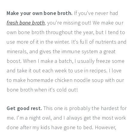
Make your own bone broth.
If you've never had
fresh bone broth
, you're missing out! We make our
own bone broth throughout the year, but I tend to
use more of it in the winter. It's full of nutrients and
minerals, and gives the immune system a great
boost. When I make a batch, I usually freeze some
and take it out each week to use in recipes. I love
to make homemade chicken noodle soup with our
bone broth when it's cold out!
Get good rest.
This one is probably the hardest for
me. I'm a night owl, and I always get the most work
done after my kids have gone to bed. However,