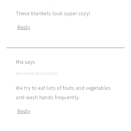
These blankets look super cozy!
Reply
Mia
says
December 09, 2017 at 12:15 pm
We try to eat lots of fruits and vegetables
and wash hands frequently.
Reply