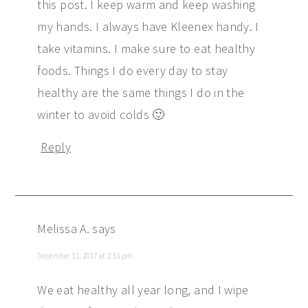
this post. I keep warm and keep washing
my hands. I always have Kleenex handy. I
take vitamins. I make sure to eat healthy
foods. Things I do every day to stay
healthy are the same things I do in the
winter to avoid colds 🙂
Reply
Melissa A.
says
December 11, 2017 at 2:53 pm
We eat healthy all year long, and I wipe