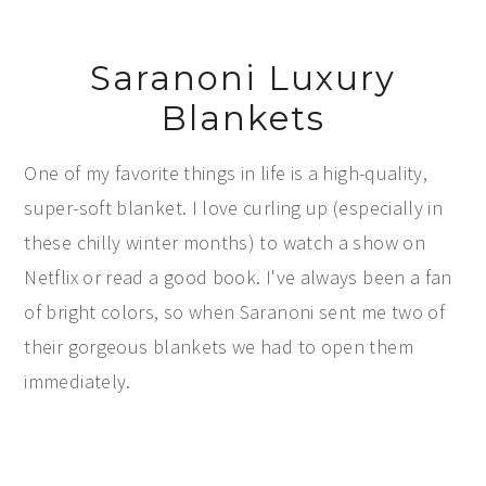
Saranoni Luxury
Blankets
One of my favorite things in life is a high-quality,
super-soft blanket. I love curling up (especially in
these chilly winter months) to watch a show on
Netflix or read a good book. I've always been a fan
of bright colors, so when Saranoni sent me two of
their gorgeous blankets we had to open them
immediately.