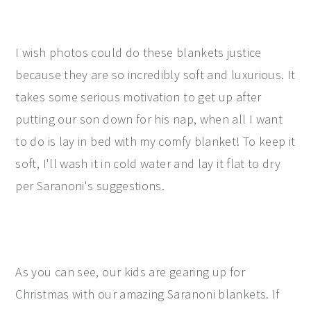
I wish photos could do these blankets justice
because they are so incredibly soft and luxurious. It
takes some serious motivation to get up after
putting our son down for his nap, when all I want
to do is lay in bed with my comfy blanket! To keep it
soft, I'll wash it in cold water and lay it flat to dry
per Saranoni's suggestions.
As you can see, our kids are gearing up for
Christmas with our amazing Saranoni blankets. If