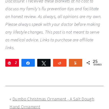
Disclosure: I received these blankets at no cost to
discuss my family's flu prevention tips and facilitate
an honest review. As always, all opinions are my own.
Please always speak with your doctor before making
any lifestyle changes. This post is not meant to serve
as medical advice. Links to purchase are affiliate
links.
25
Pin
2
Share
Tweet
Reddit
Yum
SHARES
5
«
Dumbo Christmas Ornament - A Salt Dough
Hand Ornament