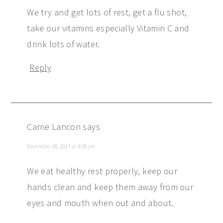
We try and get lots of rest, get a flu shot,
take our vitamins especially Vitamin C and
drink lots of water.
Reply
Carrie Lancon
says
December 08, 2017 at 8:08 am
We eat healthy rest properly, keep our
hands clean and keep them away from our
eyes and mouth when out and about.