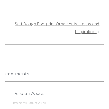
Salt Dough Footprint Ornaments - Ideas and
Inspiration!
»
Reader
comments
Interactions
Deborah W.
says
December 08, 2017 at 7:56 am