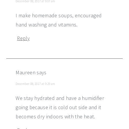
December 08, 2017 at 9:07 am
I make homemade soups, encouraged
hand washing and vitamins.
Reply
Maureen
says
December 08, 2017 at 9:29 am
We stay hydrated and have a humidifier
going because it is cold out side and it
becomes dry indoors with the heat.