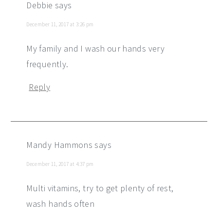
Debbie
says
December 11, 2017 at 3:26 pm
My family and I wash our hands very
frequently.
Reply
Mandy Hammons
says
December 11, 2017 at 4:37 pm
Multi vitamins, try to get plenty of rest,
wash hands often