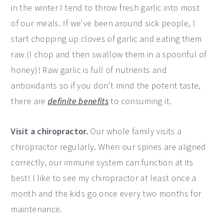
in the winter I tend to throw fresh garlic into most
of our meals. If we've been around sick people, I
start chopping up cloves of garlic and eating them
raw (I chop and then swallow them in a spoonful of
honey)! Raw garlic is full of nutrients and
antioxidants so if you don't mind the potent taste,
there are
definite benefits
to consuming it.
Visit a chiropractor.
Our whole family visits a
chiropractor regularly. When our spines are aligned
correctly, our immune system can function at its
best! I like to see my chiropractor at least once a
month and the kids go once every two months for
maintenance.