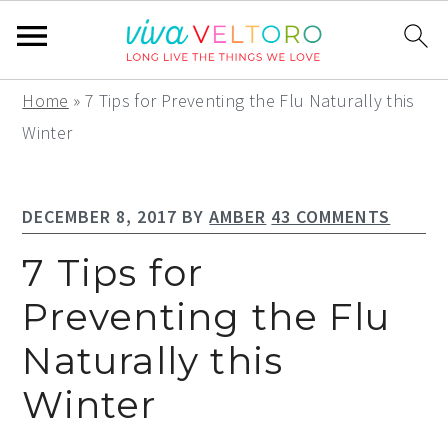
S
S
S
Home
»
7 Tips for Preventing the Flu Naturally this
k
k
k
Winter
i
i
i
p
p
p
DECEMBER 8, 2017
BY
AMBER
43 COMMENTS
t
t
t
o
o
o
7 Tips for
p
m
p
Preventing the Flu
r
a
r
Naturally this
i
i
i
m
n
m
Winter
a
c
a
r
o
r