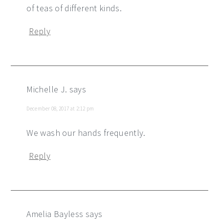
of teas of different kinds.
Reply
Michelle J.
says
December 08, 2017 at 2:12 pm
We wash our hands frequently.
Reply
Amelia Bayless
says