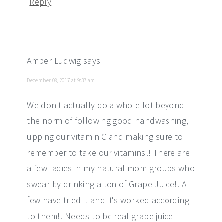
Reply
Amber Ludwig
says
December 08, 2017 at 9:37 am
We don't actually do a whole lot beyond
the norm of following good handwashing,
upping our vitamin C and making sure to
remember to take our vitamins!! There are
a few ladies in my natural mom groups who
swear by drinking a ton of Grape Juice!! A
few have tried it and it's worked according
to them!! Needs to be real grape juice