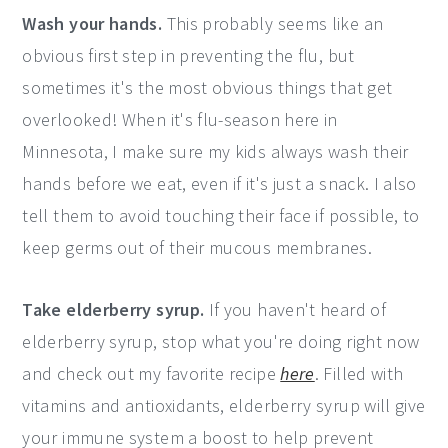
Wash your hands.
This probably seems like an
obvious first step in preventing the flu, but
sometimes it's the most obvious things that get
overlooked! When it's flu-season here in
Minnesota, I make sure my kids always wash their
hands before we eat, even if it's just a snack. I also
tell them to avoid touching their face if possible, to
keep germs out of their mucous membranes.
Take elderberry syrup.
If you haven't heard of
elderberry syrup, stop what you're doing right now
and check out my favorite recipe
here
. Filled with
vitamins and antioxidants, elderberry syrup will give
your immune system a boost to help prevent