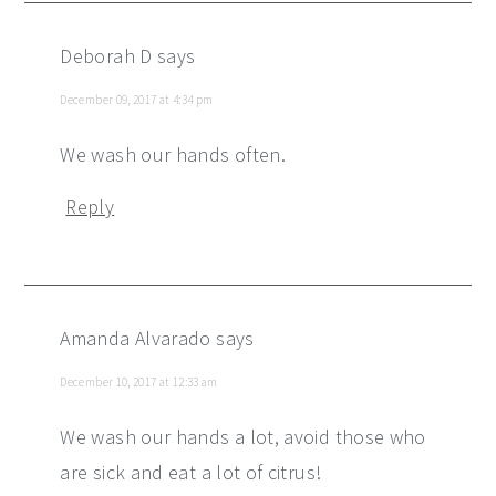
Deborah D
says
December 09, 2017 at 4:34 pm
We wash our hands often.
Reply
Amanda Alvarado
says
December 10, 2017 at 12:33 am
We wash our hands a lot, avoid those who
are sick and eat a lot of citrus!