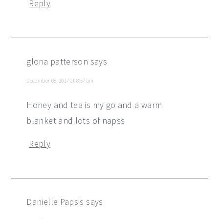
Reply
gloria patterson
says
December 08, 2017 at 8:57 am
Honey and tea is my go and a warm
blanket and lots of napss
Reply
Danielle Papsis
says