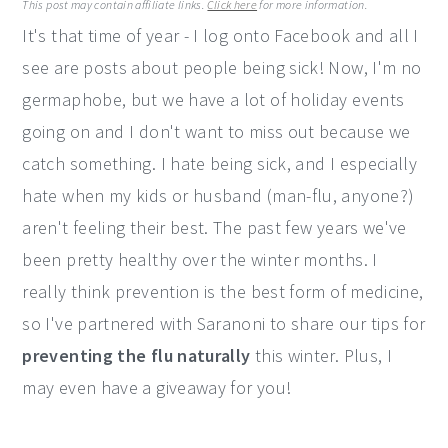
This post may contain affiliate links.
Click here
for more information.
y
n
y
It's that time of year - I log onto Facebook and all I
n
t
s
see are posts about people being sick! Now, I'm no
a
e
i
germaphobe, but we have a lot of holiday events
v
n
d
going on and I don't want to miss out because we
i
t
e
catch something. I hate being sick, and I especially
g
b
hate when my kids or husband (man-flu, anyone?)
a
a
aren't feeling their best. The past few years we've
t
r
been pretty healthy over the winter months. I
i
really think prevention is the best form of medicine,
o
so I've partnered with Saranoni to share our tips for
n
preventing the flu naturally
this winter. Plus, I
may even have a giveaway for you!