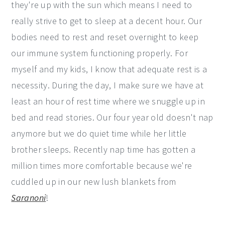
they're up with the sun which means I need to
really strive to get to sleep at a decent hour. Our
bodies need to rest and reset overnight to keep
our immune system functioning properly. For
myself and my kids, I know that adequate rest is a
necessity. During the day, I make sure we have at
least an hour of rest time where we snuggle up in
bed and read stories. Our four year old doesn't nap
anymore but we do quiet time while her little
brother sleeps. Recently nap time has gotten a
million times more comfortable because we're
cuddled up in our new lush blankets from
Saranoni
!