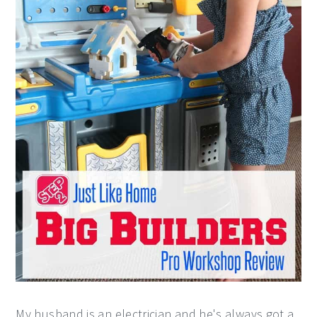
My husband is an electrician and he's always got a