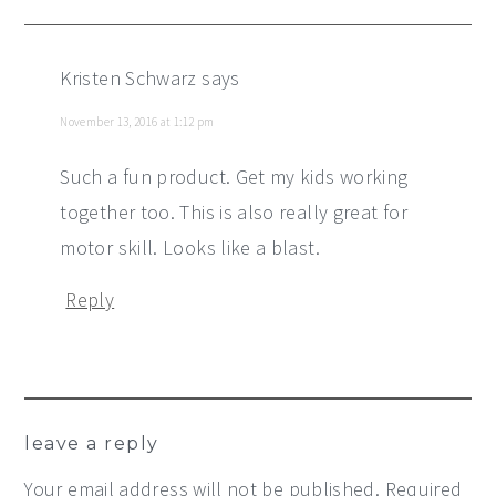
Kristen Schwarz
says
November 13, 2016 at 1:12 pm
Such a fun product. Get my kids working
together too. This is also really great for
motor skill. Looks like a blast.
Reply
leave a reply
Your email address will not be published.
Required