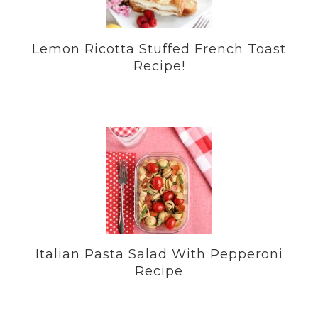
Lemon Ricotta Stuffed French Toast
Recipe!
Italian Pasta Salad With Pepperoni
Recipe