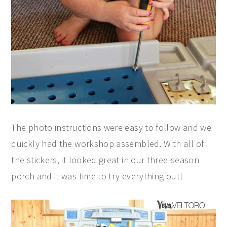
The photo instructions were easy to follow and we
quickly had the workshop assembled. With all of
the stickers, it looked great in our three-season
porch and it was time to try everything out!