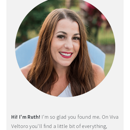
Hi! I'm Ruth!
I'm so glad you found me. On Viva
Veltoro you'll find a little bit of everything,