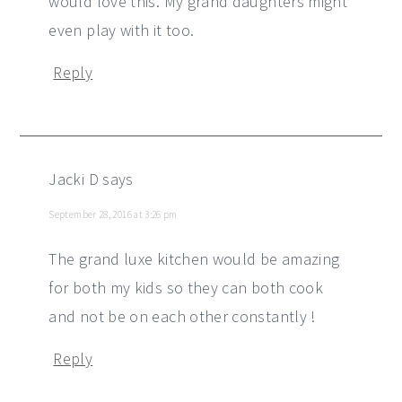
would love this. My grand daughters might
even play with it too.
Reply
Jacki D
says
September 28, 2016 at 3:26 pm
The grand luxe kitchen would be amazing
for both my kids so they can both cook
and not be on each other constantly !
Reply