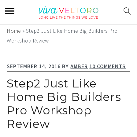
S
S
S
Home
»
Step2 Just Like Home Big Builders Pro
k
k
k
Workshop Review
i
i
i
p
p
p
SEPTEMBER 14, 2016
BY
AMBER
10 COMMENTS
t
t
t
o
o
o
Step2 Just Like
p
m
p
Home Big Builders
r
a
r
Pro Workshop
i
i
i
m
n
m
Review
a
c
a
r
o
r