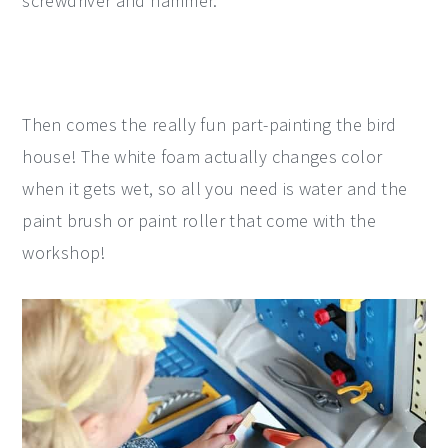
screwdriver and hammer.
Then comes the really fun part-painting the bird
house! The white foam actually changes color
when it gets wet, so all you need is water and the
paint brush or paint roller that come with the
workshop!