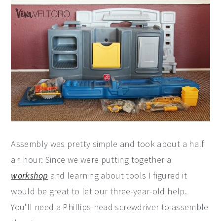
Assembly was pretty simple and took about a half
an hour. Since we were putting together a
workshop
and learning about tools I figured it
would be great to let our three-year-old help.
You'll need a Phillips-head screwdriver to assemble