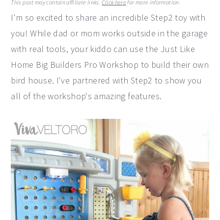
This post may contain affiliate links.
Click here
for more information.
y
n
y
I'm so excited to share an incredible Step2 toy with
n
t
s
you! While dad or mom works outside in the garage
a
e
i
with real tools, your kiddo can use the Just Like
v
n
d
Home Big Builders Pro Workshop to build their own
i
t
e
bird house. I've partnered with Step2 to show you
g
b
all of the workshop's amazing features.
a
a
t
r
i
o
n