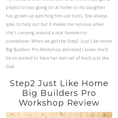
project or two going on at home so my daughter
has grown up watching him use tools. She always
asks to help out but it makes me nervous when
she's carrying around a real hammer or
screwdriver. When we got the Step2 Just Like Home
Big Builders Pro Workshop delivered I knew she'd
be so excited to have her own set of tools just like
Dad.
Step2 Just Like Home
Big Builders Pro
Workshop Review