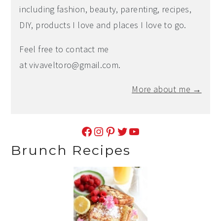
including fashion, beauty, parenting, recipes,
DIY, products I love and places I love to go.
Feel free to contact me
at
vivaveltoro@gmail.com
.
More about me →
Facebook
Instagram
Pinterest
Twitter
YouTube
Brunch Recipes