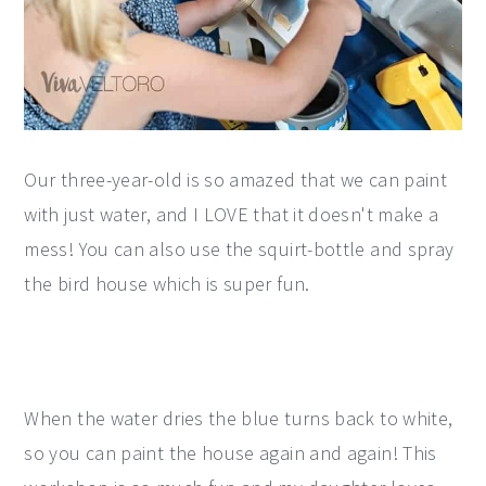
Our three-year-old is so amazed that we can paint
with just water, and I LOVE that it doesn't make a
mess! You can also use the squirt-bottle and spray
the bird house which is super fun.
When the water dries the blue turns back to white,
so you can paint the house again and again! This