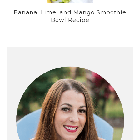
Banana, Lime, and Mango Smoothie
Bowl Recipe