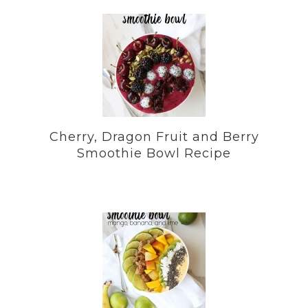
Cherry, Dragon Fruit and Berry
Smoothie Bowl Recipe