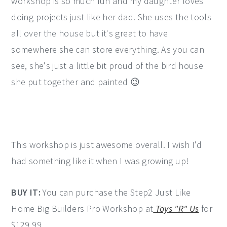
workshop is so much fun and my daughter loves
doing projects just like her dad. She uses the tools
all over the house but it's great to have
somewhere she can store everything. As you can
see, she's just a little bit proud of the bird house
she put together and painted 😉
This workshop is just awesome overall. I wish I'd
had something like it when I was growing up!
BUY IT:
You can purchase the Step2 Just Like
Home Big Builders Pro Workshop at
Toys "R" Us
for
$129.99.