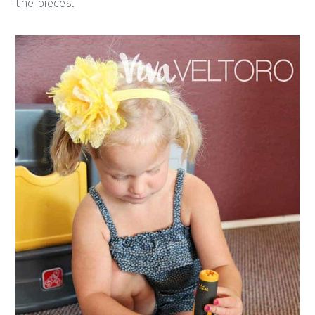
the pieces.