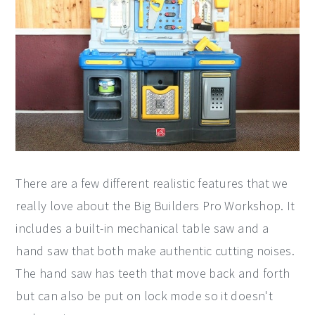
There are a few different realistic features that we
really love about the Big Builders Pro Workshop. It
includes a built-in mechanical table saw and a
hand saw that both make authentic cutting noises.
The hand saw has teeth that move back and forth
but can also be put on lock mode so it doesn't