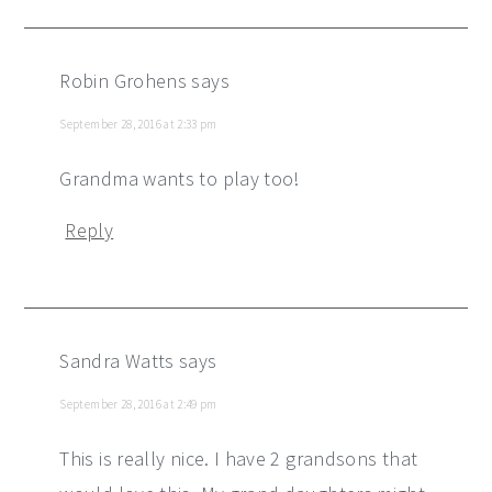
Robin Grohens
says
September 28, 2016 at 2:33 pm
Grandma wants to play too!
Reply
Sandra Watts
says
September 28, 2016 at 2:49 pm
This is really nice. I have 2 grandsons that