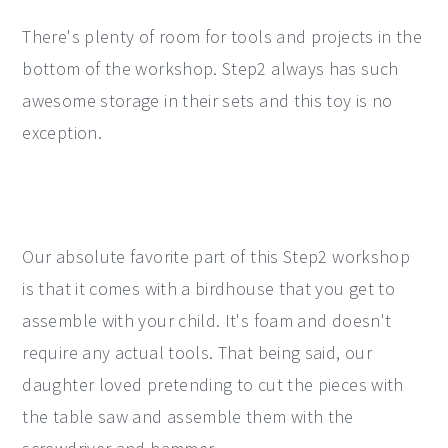
There's plenty of room for tools and projects in the
bottom of the workshop. Step2 always has such
awesome storage in their sets and this toy is no
exception.
Our absolute favorite part of this Step2 workshop
is that it comes with a birdhouse that you get to
assemble with your child. It's foam and doesn't
require any actual tools. That being said, our
daughter loved pretending to cut the pieces with
the table saw and assemble them with the