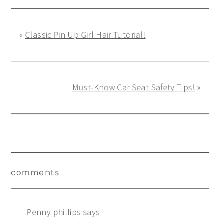
«
Classic Pin Up Girl Hair Tutorial!
Must-Know Car Seat Safety Tips!
»
Reader
comments
Interactions
Penny phillips
says