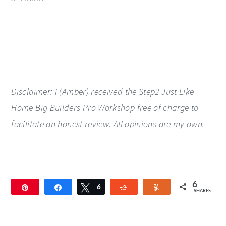
Disclaimer: I (Amber) received the Step2 Just Like
Home Big Builders Pro Workshop free of charge to
facilitate an honest review. All opinions are my own.
6
Pin
Share
Tweet
6
Reddit
Yum
SHARES