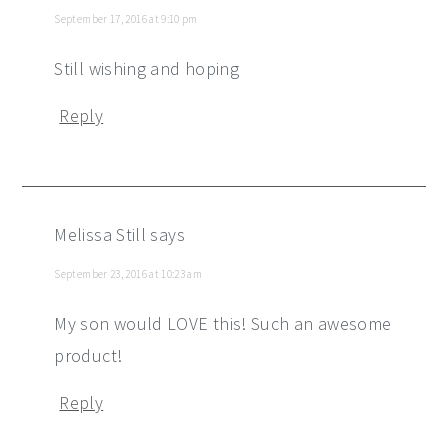
September 17, 2016 at 9:10 pm
Still wishing and hoping
Reply
Melissa Still
says
September 23, 2016 at 10:23 am
My son would LOVE this! Such an awesome
product!
Reply