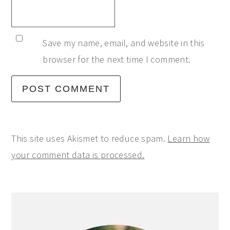
Save my name, email, and website in this
browser for the next time I comment.
This site uses Akismet to reduce spam.
Learn how
your comment data is processed.
Primary
Sidebar