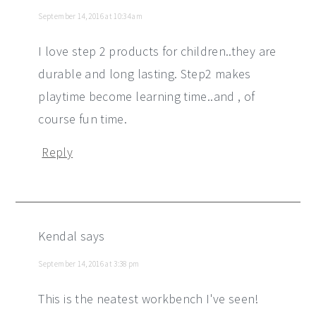
September 14, 2016 at 10:34 am
I love step 2 products for children..they are
durable and long lasting. Step2 makes
playtime become learning time..and , of
course fun time.
Reply
Kendal
says
September 14, 2016 at 3:38 pm
This is the neatest workbench I've seen!