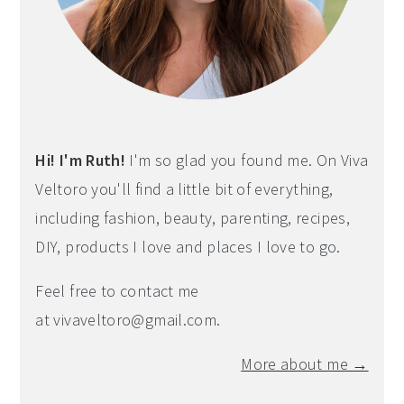
Hi! I'm Ruth!
I'm so glad you found me. On Viva
Veltoro you'll find a little bit of everything,
including fashion, beauty, parenting, recipes,
DIY, products I love and places I love to go.
Feel free to contact me
at
vivaveltoro@gmail.com
.
More about me →