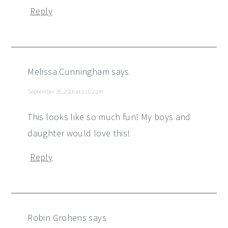
Reply
Melissa Cunningham
says
September 16, 2016 at 11:02 pm
This looks like so much fun! My boys and
daughter would love this!
Reply
Robin Grohens
says