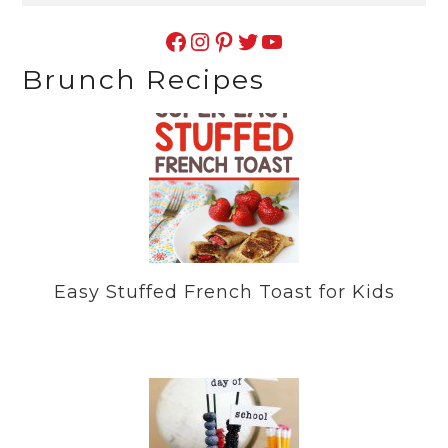
Facebook
Instagram
Pinterest
Twitter
YouTube
Brunch Recipes
Easy Stuffed French Toast for Kids