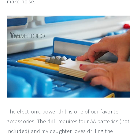
make noise.
The electronic power drill is one of our favorite
accessories. The drill requires four AA batteries (not
included) and my daughter loves drilling the