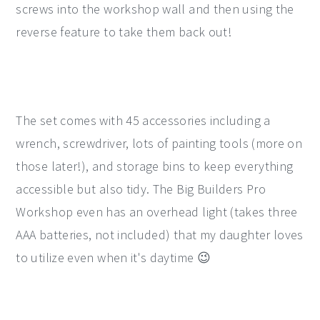
screws into the workshop wall and then using the
reverse feature to take them back out!
The set comes with 45 accessories including a
wrench, screwdriver, lots of painting tools (more on
those later!), and storage bins to keep everything
accessible but also tidy. The Big Builders Pro
Workshop even has an overhead light (takes three
AAA batteries, not included) that my daughter loves
to utilize even when it's daytime 😉