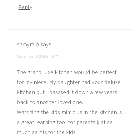
Reply
samyra b
says
September 14, 2016 at 10:47 pm
The grand luxe kitchen woukd be perfect
for my niece. My daughter had your deluxe
kitchen but I passsed it down a few years
back to another loved one.
Watching the kids mimic us in the kitchen is
a great learning tool for parents just as
much as it is for the kids