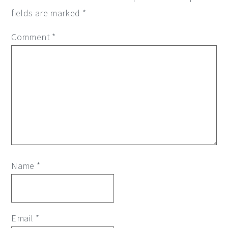
fields are marked
*
Comment
*
Name
*
Email
*