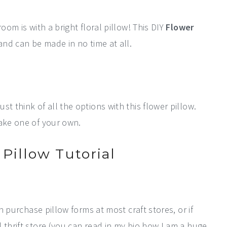
oom is with a bright floral pillow! This DIY
Flower
and can be made in no time at all.
t think of all the options with this flower pillow.
make one of your own.
Pillow Tutorial
an purchase pillow forms at most craft stores, or if
 thrift store (you can read in my bio how I am a huge