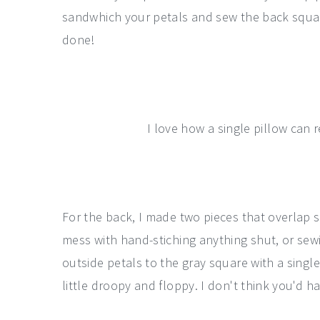
sandwhich your petals and sew the back squar
done!
I love how a single pillow can 
For the back, I made two pieces that overlap s
mess with hand-stiching anything shut, or sewi
outside petals to the gray square with a singl
little droopy and floppy. I don't think you'd ha