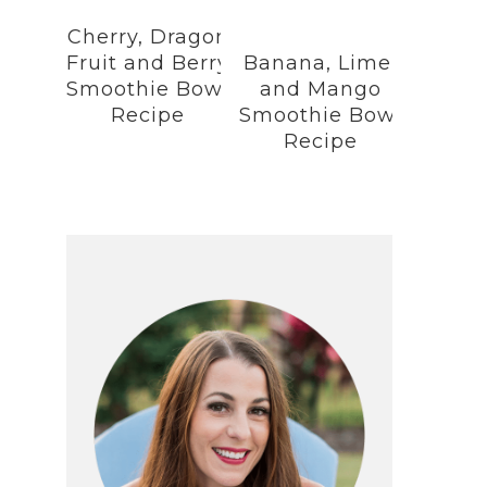
Cherry, Dragon
Fruit and Berry
Banana, Lime,
Smoothie Bowl
and Mango
Recipe
Smoothie Bowl
Recipe