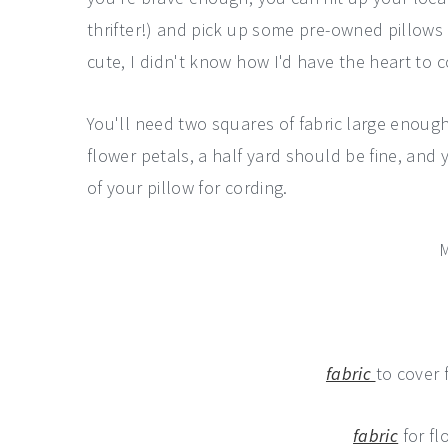
thrifter!) and pick up some pre-owned pillows f
cute, I didn't know how I'd have the heart to cov
You'll need two squares of fabric large enough
flower petals, a half yard should be fine, an
of your pillow for cording.
M
fabric
to cover 
fabric
for fl