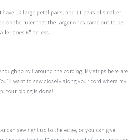
 have 10 large petal pairs, and 11 pairs of smaller
see on the ruler that the larger ones came out to be
ller ones 6" or less.
e enough to roll around the cording. My strips here are
 You'll want to sew closely along your cord where my
ip. Your piping is done!
ou can sew right up to the edge, or you can give
r. Leave atleast a 1" gap at the end of every petal so