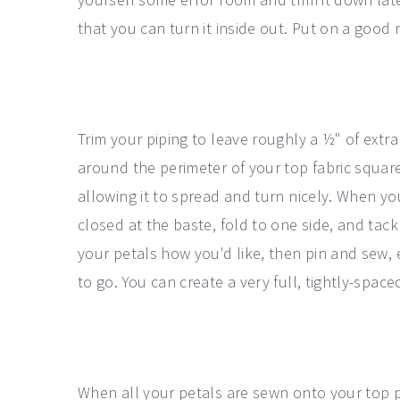
that you can turn it inside out. Put on a good 
Trim your piping to leave roughly a ½" of ext
around the perimeter of your top fabric square
allowing it to spread and turn nicely. When y
closed at the baste, fold to one side, and tack
your petals how you'd like, then pin and sew, 
to go. You can create a very full, tightly-spa
When all your petals are sewn onto your top pi