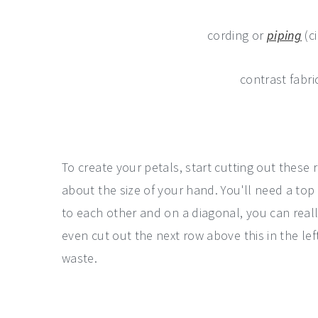
cording or
piping
(c
contrast fabri
To create your petals, start cutting out these
about the size of your hand. You'll need a top
to each other and on a diagonal, you can rea
even cut out the next row above this in the le
waste.