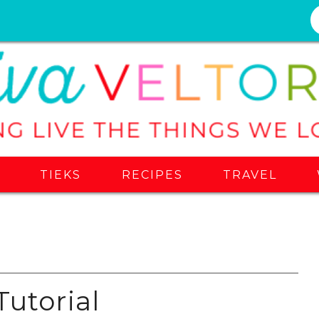
S
TIEKS
RECIPES
TRAVEL
Tutorial