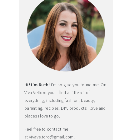
Hi! I'm Ruth!
I'm so glad you found me. On
Viva Veltoro you'll find a little bit of
everything, including fashion, beauty,
parenting, recipes, DIY, products I love and
places I love to go.
Feel free to contact me
at
vivaveltoro@gmail.com
.