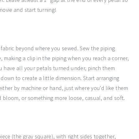
movie and start turning!
ra fabric beyond where you sewed. Sew the piping
, making a clip in the piping when you reach a corner,
ou have all your petals turned under, pinch them
 down to create a little dimension. Start arranging
either by machine or hand, just where you'd like them
ced bloom, or something more loose, casual, and soft.
ece (the gray square), with right sides together,