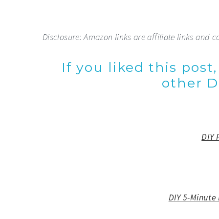
Disclosure: Amazon links are affiliate links and c
If you liked this post
other DI
DIY 
DIY 5-Minute 