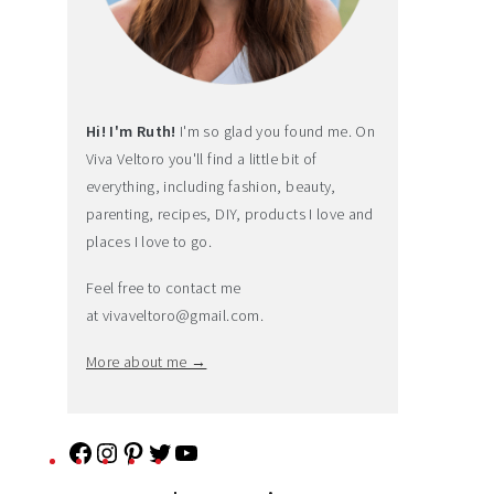
Hi! I'm Ruth!
I'm so glad you found me. On
Viva Veltoro you'll find a little bit of
everything, including fashion, beauty,
parenting, recipes, DIY, products I love and
places I love to go.
Feel free to contact me
at
vivaveltoro@gmail.com
.
More about me →
F
I
P
T
Y
a
n
i
w
o