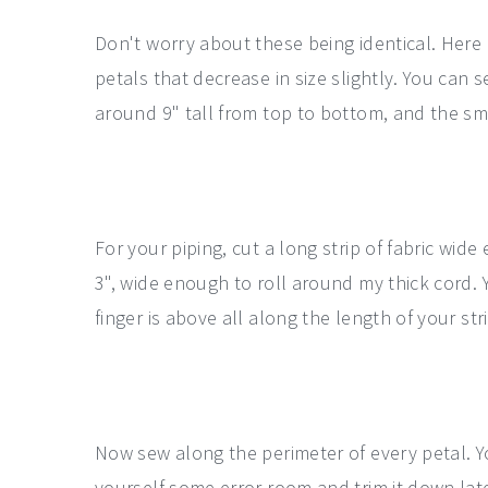
Don't worry about these being identical. Here I
petals that decrease in size slightly. You can 
around 9" tall from top to bottom, and the sma
For your piping, cut a long strip of fabric wid
3", wide enough to roll around my thick cord.
finger is above all along the length of your str
Now sew along the perimeter of every petal. Y
yourself some error room and trim it down late