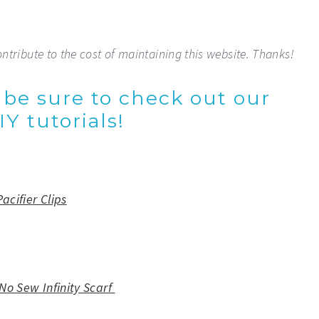
ontribute to the cost of maintaining this website. Thanks!
, be sure to check out our
Y tutorials!
Pacifier Clips
No Sew Infinity Scarf