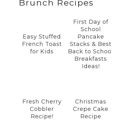
Brunch Recipes
c
s
n
i
u
e
t
t
t
T
b
a
e
t
u
First Day of
o
g
r
e
b
School
o
r
e
r
e
Easy Stuffed
Pancake
k
a
s
French Toast
Stacks & Best
m
t
for Kids
Back to School
Breakfasts
Ideas!
Fresh Cherry
Christmas
Cobbler
Crepe Cake
Recipe!
Recipe