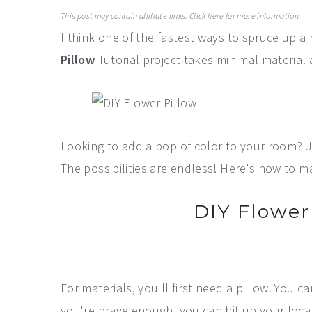
a
e
i
This post may contain affiliate links.
Click here
for more information.
v
n
d
I think one of the fastest ways to spruce up a r
i
t
e
Pillow
Tutorial project takes minimal material 
g
b
a
a
t
r
i
Looking to add a pop of color to your room? Jus
o
The possibilities are endless! Here's how to 
n
DIY Flower 
For materials, you'll first need a pillow. You c
you're brave enough, you can hit up your local