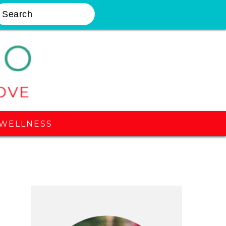
earch
Nav
Widget
Area
WELLNESS
Primary
Sidebar