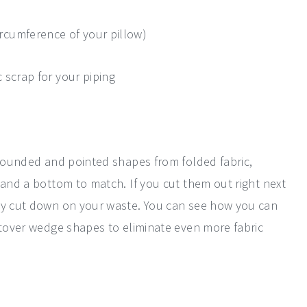
ircumference of your pillow)
c scrap for your piping
 rounded and pointed shapes from folded fabric,
 and a bottom to match. If you cut them out right next
lly cut down on your waste. You can see how you can
ftover wedge shapes to eliminate even more fabric