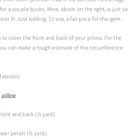
or a couple bucks. Mine, above on the right, is just so
er it! Just kidding. $2 was a fair price for this gem.
 to cover the front and back of your pillow. For the
d you can make a rough estimate of the circumference
aterials:
pillow
front and back (½ yard)
ower petals (½ yard)