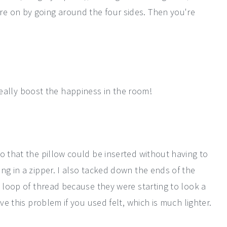
e on by going around the four sides. Then you're
really boost the happiness in the room!
o that the pillow could be inserted without having to
ng in a zipper. I also tacked down the ends of the
e loop of thread because they were starting to look a
ve this problem if you used felt, which is much lighter.