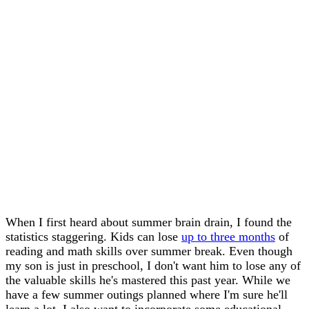
When I first heard about summer brain drain, I found the
statistics staggering. Kids can lose
up to three months
of
reading and math skills over summer break. Even though
my son is just in preschool, I don't want him to lose any of
the valuable skills he's mastered this past year. While we
have a few summer outings planned where I'm sure he'll
learn a lot, I also want to incorporate some educational