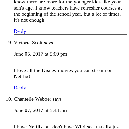
know there are more for the younger kids like your
son's age. I know teachers have refresher courses at
the beginning of the school year, but a lot of times,
it's not enough.
Reply
Victoria Scott
says
June 05, 2017 at 5:00 pm
I love all the Disney movies you can stream on
Netflix!
Reply
Chantelle Webber
says
June 07, 2017 at 5:43 am
I have Netflix but don't have WiFi so I usually just