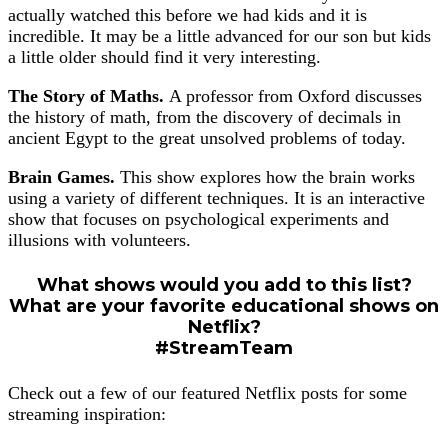
actually watched this before we had kids and it is
incredible. It may be a little advanced for our son but kids
a little older should find it very interesting.
The Story of Maths.
A professor from Oxford discusses
the history of math, from the discovery of decimals in
ancient Egypt to the great unsolved problems of today.
Brain Games.
This show explores how the brain works
using a variety of different techniques. It is an interactive
show that focuses on psychological experiments and
illusions with volunteers.
What shows would you add to this list?
What are your favorite educational shows on
Netflix?
#StreamTeam
Check out a few of our featured Netflix posts for some
streaming inspiration: