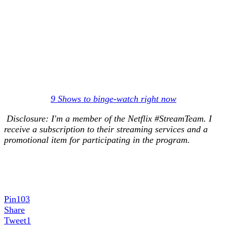
9 Shows to binge-watch right now
Disclosure: I'm a member of the Netflix #StreamTeam. I
receive a subscription to their streaming services and a
promotional item for participating in the program.
Pin
103
Share
Tweet
1