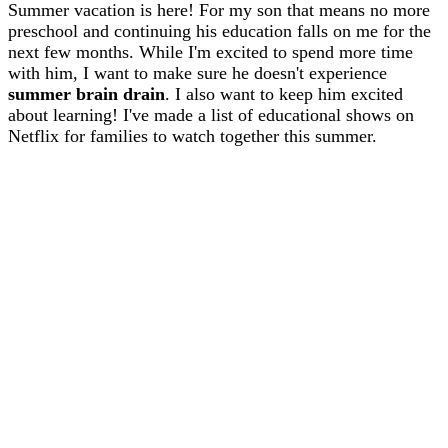
Summer vacation is here! For my son that means no more
preschool and continuing his education falls on me for the
next few months. While I'm excited to spend more time
with him, I want to make sure he doesn't experience
summer brain drain
. I also want to keep him excited
about learning! I've made a list of educational shows on
Netflix for families to watch together this summer.