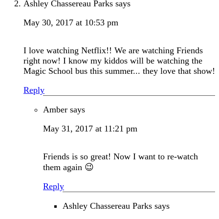
Ashley Chassereau Parks
says
May 30, 2017 at 10:53 pm
I love watching Netflix!! We are watching Friends
right now! I know my kiddos will be watching the
Magic School bus this summer... they love that show!
Reply
Amber
says
May 31, 2017 at 11:21 pm
Friends is so great! Now I want to re-watch
them again 😉
Reply
Ashley Chassereau Parks
says