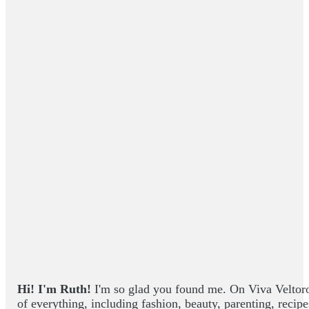
Hi! I'm Ruth!
I'm so glad you found me. On Viva Veltoro yo
of everything, including fashion, beauty, parenting, recip