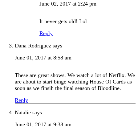
June 02, 2017 at 2:24 pm
It never gets old! Lol
Reply
Dana Rodriguez
says
June 01, 2017 at 8:58 am
These are great shows. We watch a lot of Netflix. We
are about to start binge watching House Of Cards as
soon as we finsih the final season of Bloodline.
Reply
Natalie
says
June 01, 2017 at 9:38 am