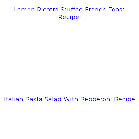
Lemon Ricotta Stuffed French Toast
Recipe!
Italian Pasta Salad With Pepperoni Recipe