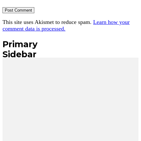
This site uses Akismet to reduce spam.
Learn how your
comment data is processed.
Primary
Sidebar