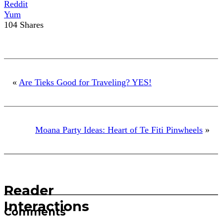
Reddit
Yum
104
Shares
«
Are Tieks Good for Traveling? YES!
Moana Party Ideas: Heart of Te Fiti Pinwheels
»
Reader
Interactions
Comments