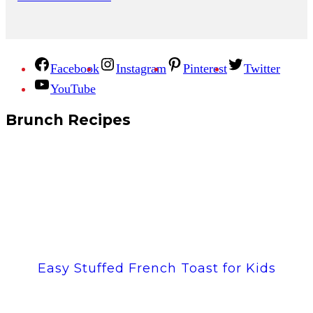
Facebook
Instagram
Pinterest
Twitter
YouTube
Brunch Recipes
Easy Stuffed French Toast for Kids