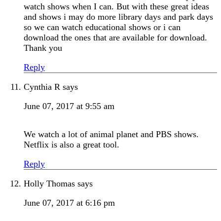
watch shows when I can. But with these great ideas
and shows i may do more library days and park days
so we can watch educational shows or i can
download the ones that are available for download.
Thank you
Reply
Cynthia R
says
June 07, 2017 at 9:55 am
We watch a lot of animal planet and PBS shows.
Netflix is also a great tool.
Reply
Holly Thomas
says
June 07, 2017 at 6:16 pm