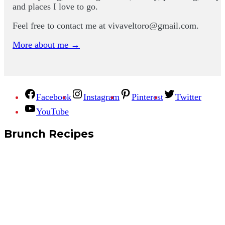
and places I love to go.
Feel free to contact me at
vivaveltoro@gmail.com
.
More about me →
Facebook
Instagram
Pinterest
Twitter
YouTube
Brunch Recipes