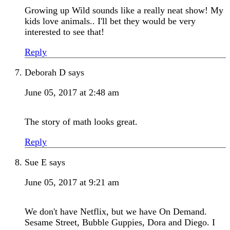
Growing up Wild sounds like a really neat show! My
kids love animals.. I'll bet they would be very
interested to see that!
Reply
Deborah D
says
June 05, 2017 at 2:48 am
The story of math looks great.
Reply
Sue E
says
June 05, 2017 at 9:21 am
We don't have Netflix, but we have On Demand.
Sesame Street, Bubble Guppies, Dora and Diego. I