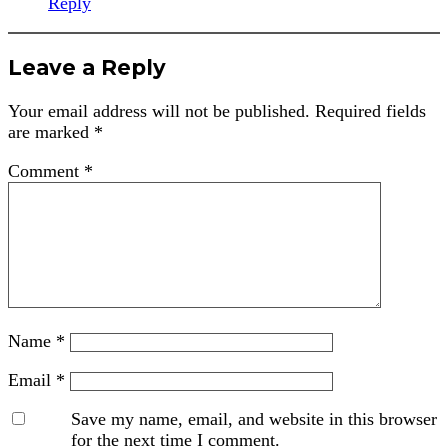
Reply
Leave a Reply
Your email address will not be published.
Required fields
are marked
*
Comment
*
Name
*
Email
*
Save my name, email, and website in this browser
for the next time I comment.