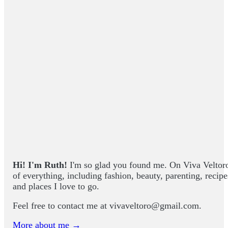
Hi! I'm Ruth!
I'm so glad you found me. On Viva Veltoro yo
of everything, including fashion, beauty, parenting, recip
and places I love to go.
Feel free to contact me at
vivaveltoro@gmail.com
.
More about me →