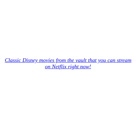
Classic Disney movies from the vault that you can stream
on Netflix right now!