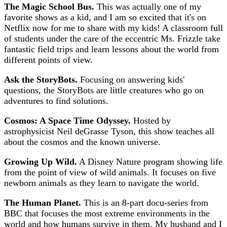
The Magic School Bus.
This was actually one of my
favorite shows as a kid, and I am so excited that it's on
Netflix now for me to share with my kids! A classroom full
of students under the care of the eccentric Ms. Frizzle take
fantastic field trips and learn lessons about the world from
different points of view.
Ask the StoryBots.
Focusing on answering kids'
questions, the StoryBots are little creatures who go on
adventures to find solutions.
Cosmos: A Space Time Odyssey.
Hosted by
astrophysicist Neil deGrasse Tyson, this show teaches all
about the cosmos and the known universe.
Growing Up Wild.
A Disney Nature program showing life
from the point of view of wild animals. It focuses on five
newborn animals as they learn to navigate the world.
The Human Planet.
This is an 8-part docu-series from
BBC that focuses the most extreme environments in the
world and how humans survive in them. My husband and I