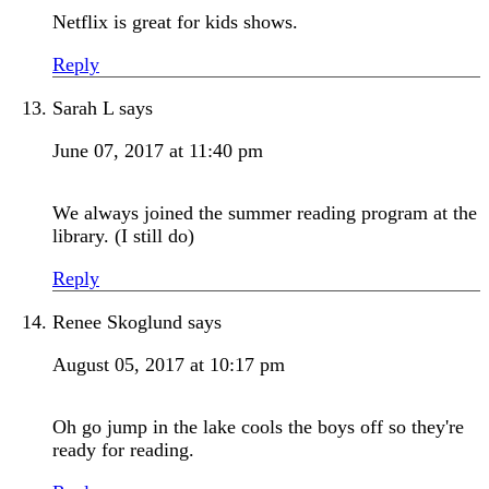
Netflix is great for kids shows.
Reply
Sarah L
says
June 07, 2017 at 11:40 pm
We always joined the summer reading program at the
library. (I still do)
Reply
Renee Skoglund
says
August 05, 2017 at 10:17 pm
Oh go jump in the lake cools the boys off so they're
ready for reading.