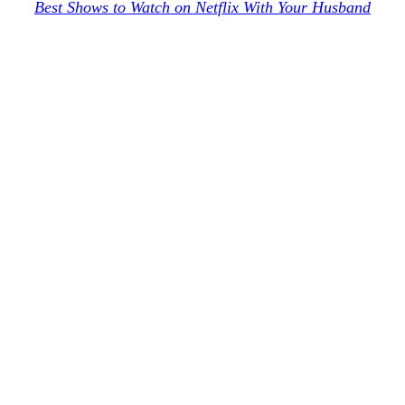
Best Shows to Watch on Netflix With Your Husband