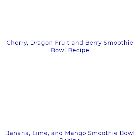
Cherry, Dragon Fruit and Berry Smoothie
Bowl Recipe
Banana, Lime, and Mango Smoothie Bowl