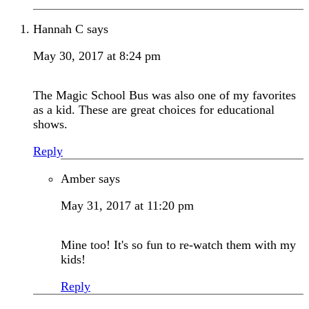
Hannah C
says
May 30, 2017 at 8:24 pm
The Magic School Bus was also one of my favorites
as a kid. These are great choices for educational
shows.
Reply
Amber
says
May 31, 2017 at 11:20 pm
Mine too! It's so fun to re-watch them with my
kids!
Reply