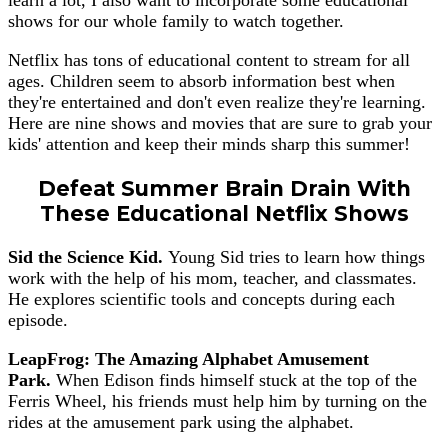
shows for our whole family to watch together.
Netflix has tons of educational content to stream for all
ages. Children seem to absorb information best when
they're entertained and don't even realize they're learning.
Here are nine shows and movies that are sure to grab your
kids' attention and keep their minds sharp this summer!
Defeat Summer Brain Drain With
These Educational Netflix Shows
Sid the Science Kid.
Young Sid tries to learn how things
work with the help of his mom, teacher, and classmates.
He explores scientific tools and concepts during each
episode.
LeapFrog: The Amazing Alphabet Amusement
Park.
When Edison finds himself stuck at the top of the
Ferris Wheel, his friends must help him by turning on the
rides at the amusement park using the alphabet.