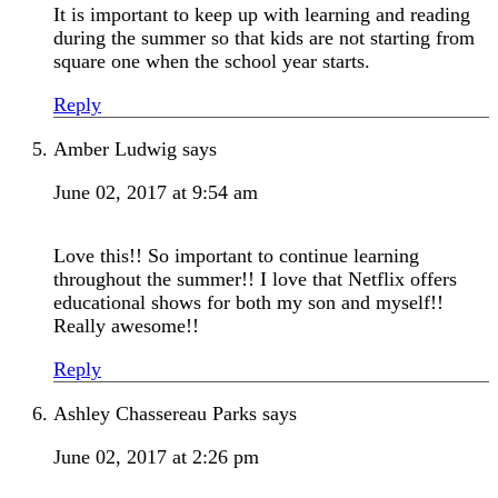
It is important to keep up with learning and reading
during the summer so that kids are not starting from
square one when the school year starts.
Reply
Amber Ludwig
says
June 02, 2017 at 9:54 am
Love this!! So important to continue learning
throughout the summer!! I love that Netflix offers
educational shows for both my son and myself!!
Really awesome!!
Reply
Ashley Chassereau Parks
says
June 02, 2017 at 2:26 pm