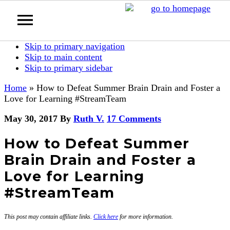
Skip to primary navigation
Skip to main content
Skip to primary sidebar
Home
»
How to Defeat Summer Brain Drain and Foster a
Love for Learning #StreamTeam
May 30, 2017
By
Ruth V.
17 Comments
How to Defeat Summer
Brain Drain and Foster a
Love for Learning
#StreamTeam
This post may contain affiliate links.
Click here
for more information.