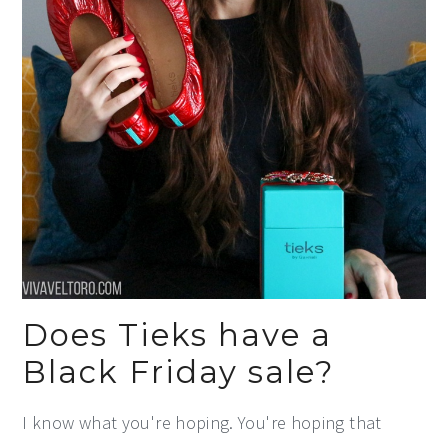
Does Tieks have a
Black Friday sale?
I know what you're hoping. You're hoping that