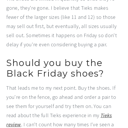
gone, they're gone. I believe that Tieks makes
fewer of the larger sizes (like 11 and 12) so those
may sell out first, but eventually, all sizes usually
sell out. Sometimes it happens on Friday so don't
delay if you're even considering buying a pair.
Should you buy the
Black Friday shoes?
That leads me to my next point. Buy the shoes. If
you're on the fence, go ahead and order a pair to
see them for yourself and try them on. You can
read about the full Tieks experience in my
Tieks
review
. I can't count how many times I've seen a