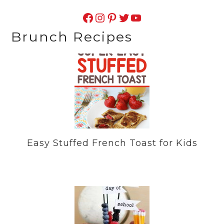
Facebook
Instagram
Pinterest
Twitter
YouTube
Brunch Recipes
Easy Stuffed French Toast for Kids