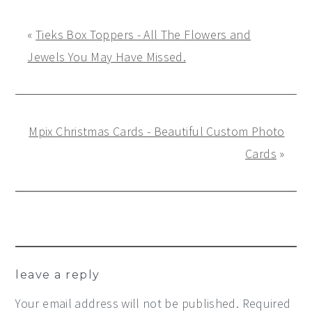
«
Tieks Box Toppers - All The Flowers and
Jewels You May Have Missed.
Mpix Christmas Cards - Beautiful Custom Photo
Cards
»
Reader
leave a reply
Interactions
Your email address will not be published.
Required