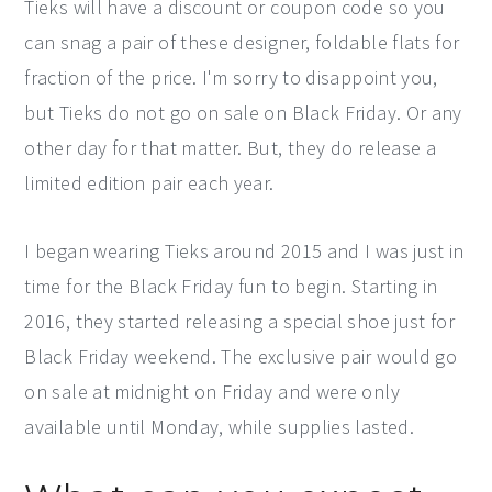
Tieks will have a discount or coupon code so you
can snag a pair of these designer, foldable flats for
fraction of the price. I'm sorry to disappoint you,
but Tieks do not go on sale on Black Friday. Or any
other day for that matter. But, they do release a
limited edition pair each year.
I began wearing Tieks around 2015 and I was just in
time for the Black Friday fun to begin. Starting in
2016, they started releasing a special shoe just for
Black Friday weekend. The exclusive pair would go
on sale at midnight on Friday and were only
available until Monday, while supplies lasted.