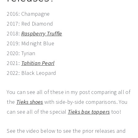
2016: Champagne
2017: Red Diamond
2018:
Raspberry Truffle
2019: Midnight Blue
2020: Tyrian
2021:
Tahitian Pearl
2022: Black Leopard
You can see all of these in my post comparing all of
the
Tieks shoes
with side-by-side comparisons. You
can see all of the special
Tieks box toppers
too!
See the video below to see the prior releases and