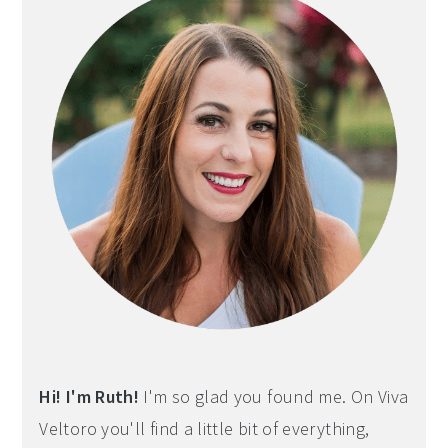
Hi! I'm Ruth!
I'm so glad you found me. On Viva
Veltoro you'll find a little bit of everything,