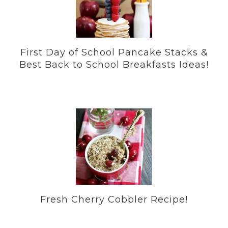
First Day of School Pancake Stacks &
Best Back to School Breakfasts Ideas!
Fresh Cherry Cobbler Recipe!