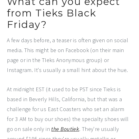
What can you expect
from Tieks Black
Friday?
A few days before, a teaser is often given on social
media. This might be on Facebook (on their main
page or in the TIeks Anonymous group) or
Instagram. It's usually a small hint about the hue.
At midnight EST (it used to be PST since Tieks is
based in Beverly Hills, California, but that was a
challenge for us East Coasters who set an alarm
for 3 AM to buy our shoes) the specialty shoes will
go on sale only in
the Boutiek
. They're usually
around $195 since they're usually metallic or