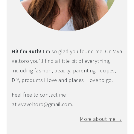
Hi! I'm Ruth!
I'm so glad you found me. On Viva
Veltoro you'll find a little bit of everything,
including fashion, beauty, parenting, recipes,
DIY, products I love and places I love to go.
Feel free to contact me
at
vivaveltoro@gmail.com
.
More about me →