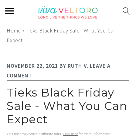
S
S
S
Home
»
Tieks Black Friday Sale - What You Can
k
k
k
Expect
i
i
i
p
p
p
NOVEMBER 22, 2021
BY
RUTH V.
LEAVE A
t
t
t
COMMENT
o
o
o
p
m
p
Tieks Black Friday
r
a
r
Sale - What You Can
i
i
i
Expect
m
n
m
a
c
a
This post may contain affiliate links.
Click here
for more information.
r
o
r