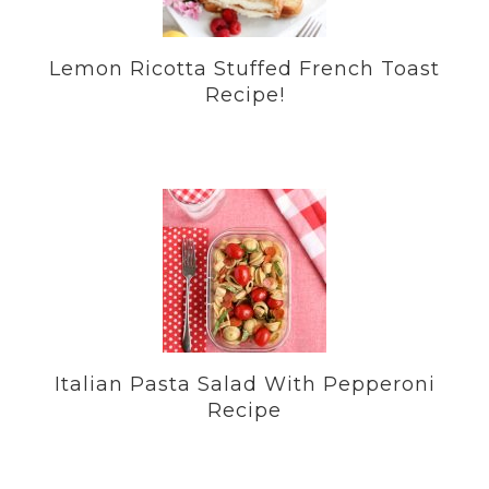
Lemon Ricotta Stuffed French Toast
Recipe!
Italian Pasta Salad With Pepperoni
Recipe