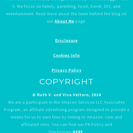
V. We focus on family, parenting, food, travel, DIY, and
entertainment. Read more about the team behind the blog on
our
About Me
page.
Disclosure
Cookies Info
Privacy Policy
COPYRIGHT
© Ruth V. and Viva Veltoro, 2024
We are a participant in the Amazon Services LLC Associates
Program, an affiliate advertising program designed to provide a
means for us to earn fees by linking to Amazon. com and
affiliated sites. You can find our PR Policy and
Disclosures
HERE
.