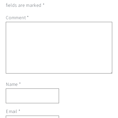
fields are marked
*
Comment
*
Name
*
Email
*