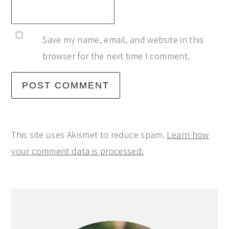
Save my name, email, and website in this
browser for the next time I comment.
This site uses Akismet to reduce spam.
Learn how
your comment data is processed.
Primary
Sidebar