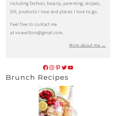
including fashion, beauty, parenting, recipes,
DIY, products I love and places I love to go.
Feel free to contact me
at
vivaveltoro@gmail.com
.
More about me →
Facebook
Instagram
Pinterest
Twitter
YouTube
Brunch Recipes