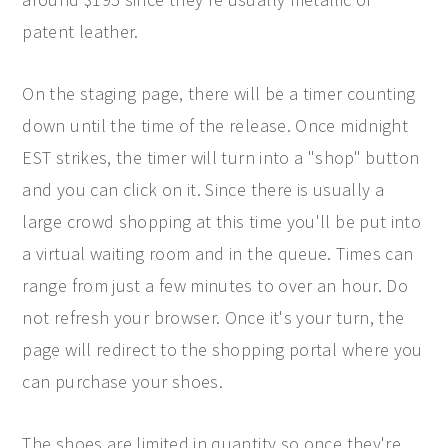
patent leather.
On the staging page, there will be a timer counting
down until the time of the release. Once midnight
EST strikes, the timer will turn into a "shop" button
and you can click on it. Since there is usually a
large crowd shopping at this time you'll be put into
a virtual waiting room and in the queue. Times can
range from just a few minutes to over an hour. Do
not refresh your browser. Once it's your turn, the
page will redirect to the shopping portal where you
can purchase your shoes.
The shoes are limited in quantity so once they're