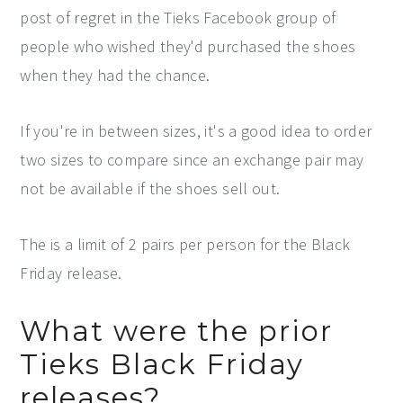
post of regret in the Tieks Facebook group of
people who wished they'd purchased the shoes
when they had the chance.
If you're in between sizes, it's a good idea to order
two sizes to compare since an exchange pair may
not be available if the shoes sell out.
The is a limit of 2 pairs per person for the Black
Friday release.
What were the prior
Tieks Black Friday
releases?