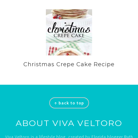
Christmas Crepe Cake Recipe
Footer
↑ back to top
ABOUT VIVA VELTORO
Viva Veltoro is a lifestyle blog, created by Florida blogger Ruth