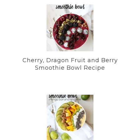
Cherry, Dragon Fruit and Berry
Smoothie Bowl Recipe