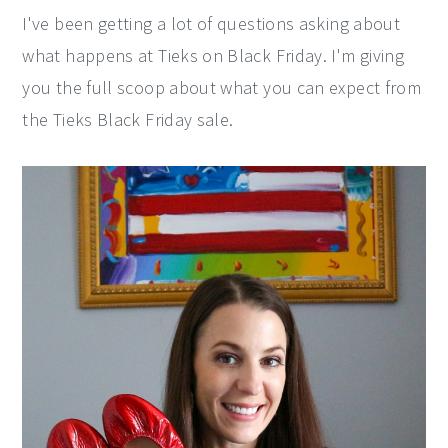
I've been getting a lot of questions asking about
y
n
y
what happens at Tieks on Black Friday. I'm giving
n
t
s
you the full scoop about what you can expect from
a
e
i
the Tieks Black Friday sale.
v
n
d
i
t
e
g
b
a
a
t
r
i
o
n