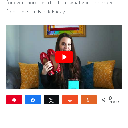
for even more details about what you can expect
from Tieks on Black Friday.
0
Pin
Share
Tweet
Reddit
Yum
SHARES