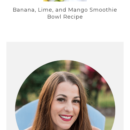
Banana, Lime, and Mango Smoothie
Bowl Recipe