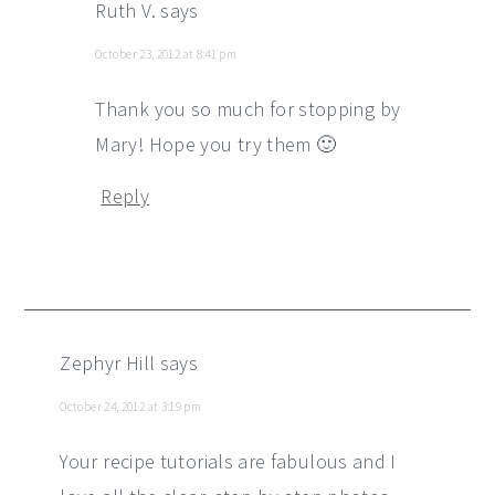
Ruth V.
says
October 23, 2012 at 8:41 pm
Thank you so much for stopping by
Mary! Hope you try them 🙂
Reply
Zephyr Hill
says
October 24, 2012 at 3:19 pm
Your recipe tutorials are fabulous and I