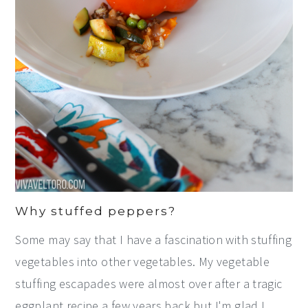
Why stuffed peppers?
Some may say that I have a fascination with stuffing
vegetables into other vegetables. My vegetable
stuffing escapades were almost over after a tragic
eggplant recipe a few years back but I'm glad I