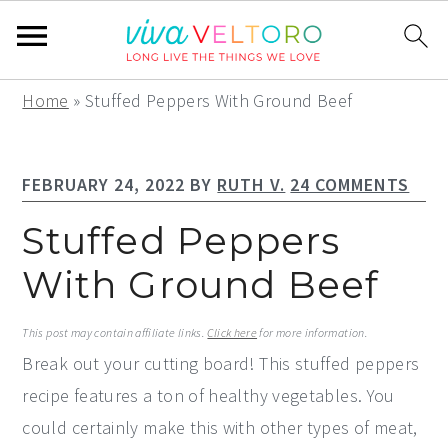
S
S
S
Home
»
Stuffed Peppers With Ground Beef
k
k
k
i
i
i
FEBRUARY 24, 2022
BY
RUTH V.
24 COMMENTS
p
p
p
t
t
t
Stuffed Peppers
o
o
o
With Ground Beef
p
m
p
r
a
r
This post may contain affiliate links.
Click here
for more information.
i
i
i
Break out your cutting board! This stuffed peppers
m
n
m
recipe features a ton of healthy vegetables. You
a
c
a
could certainly make this with other types of meat,
r
o
r