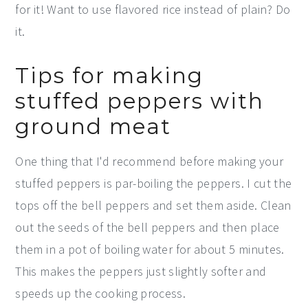
for it! Want to use flavored rice instead of plain? Do
it.
Tips for making
stuffed peppers with
ground meat
One thing that I'd recommend before making your
stuffed peppers is par-boiling the peppers. I cut the
tops off the bell peppers and set them aside. Clean
out the seeds of the bell peppers and then place
them in a pot of boiling water for about 5 minutes.
This makes the peppers just slightly softer and
speeds up the cooking process.