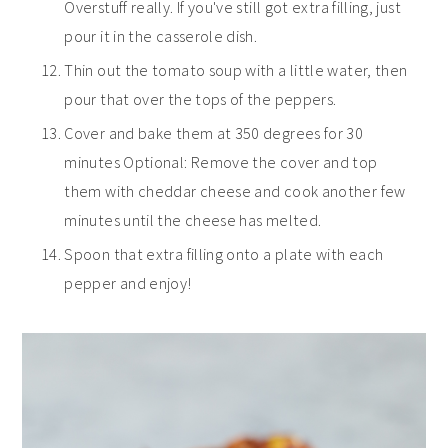
Overstuff really. If you've still got extra filling, just
pour it in the casserole dish.
Thin out the tomato soup with a little water, then
pour that over the tops of the peppers.
Cover and bake them at 350 degrees for 30
minutes Optional: Remove the cover and top
them with cheddar cheese and cook another few
minutes until the cheese has melted.
Spoon that extra filling onto a plate with each
pepper and enjoy!