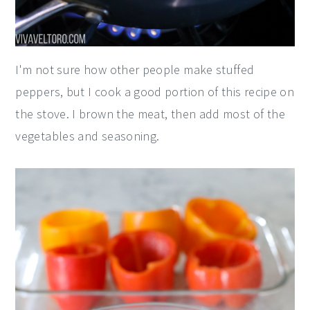
I'm not sure how other people make stuffed
peppers, but I cook a good portion of this recipe on
the stove. I brown the meat, then add most of the
vegetables and seasoning.