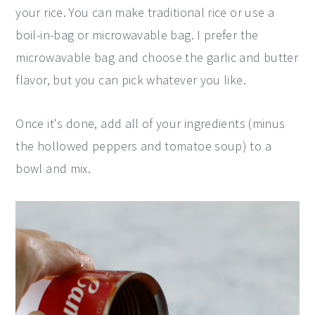
your rice. You can make traditional rice or use a
boil-in-bag or microwavable bag. I prefer the
microwavable bag and choose the garlic and butter
flavor, but you can pick whatever you like.
Once it's done, add all of your ingredients (minus
the hollowed peppers and tomatoe soup) to a
bowl and mix.