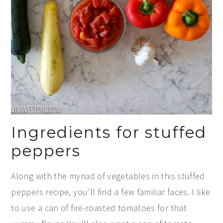
Ingredients for stuffed
peppers
Along with the myriad of vegetables in this stuffed
peppers recipe, you'll find a few familiar faces. I like
to use a can of fire-roasted tomatoes for that