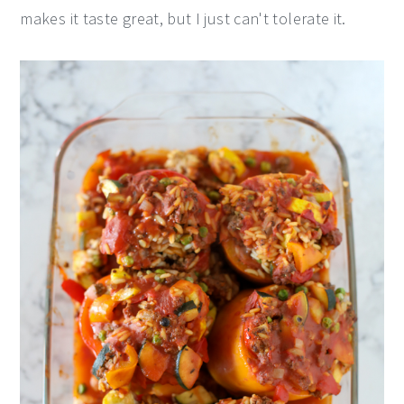
makes it taste great, but I just can't tolerate it.