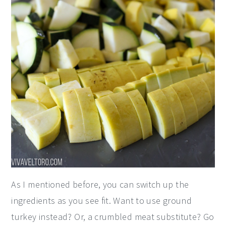
As I mentioned before, you can switch up the
ingredients as you see fit. Want to use ground
turkey instead? Or, a crumbled meat substitute? Go