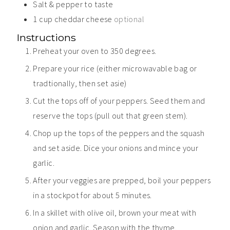
Salt & pepper to taste
1
cup
cheddar cheese
optional
Instructions
Preheat your oven to 350 degrees.
Prepare your rice (either microwavable bag or
tradtionally, then set asie)
Cut the tops off of your peppers. Seed them and
reserve the tops (pull out that green stem).
Chop up the tops of the peppers and the squash
and set aside. Dice your onions and mince your
garlic.
After your veggies are prepped, boil your peppers
in a stockpot for about 5 minutes.
In a skillet with olive oil, brown your meat with
onion and garlic. Season with the thyme,