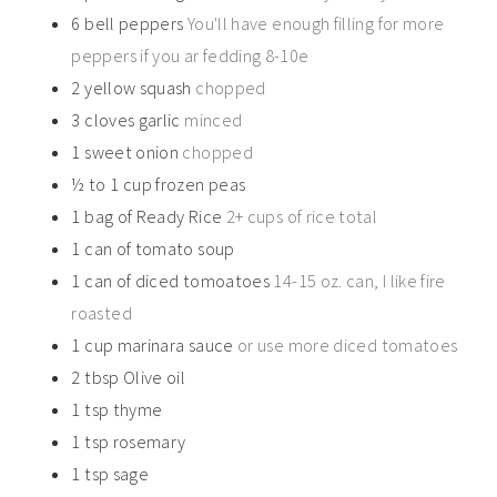
6
bell peppers
You'll have enough filling for more
peppers if you ar fedding 8-10e
2
yellow squash
chopped
3
cloves
garlic
minced
1
sweet onion
chopped
½ to 1
cup
frozen peas
1
bag of Ready Rice
2+ cups of rice total
1
can of tomato soup
1
can of diced tomoatoes
14-15 oz. can, I like fire
roasted
1
cup
marinara sauce
or use more diced tomatoes
2
tbsp
Olive oil
1
tsp
thyme
1
tsp
rosemary
1
tsp
sage