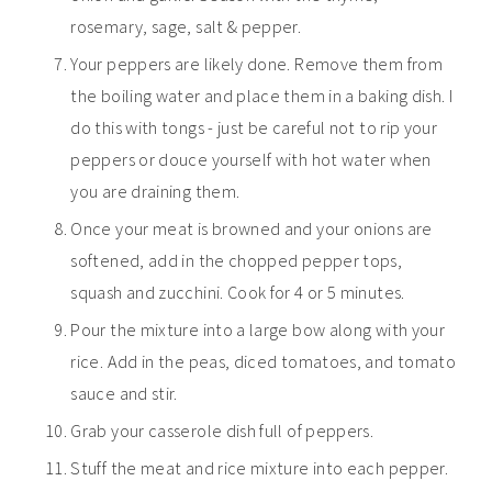
rosemary, sage, salt & pepper.
Your peppers are likely done. Remove them from
the boiling water and place them in a baking dish. I
do this with tongs - just be careful not to rip your
peppers or douce yourself with hot water when
you are draining them.
Once your meat is browned and your onions are
softened, add in the chopped pepper tops,
squash and zucchini. Cook for 4 or 5 minutes.
Pour the mixture into a large bow along with your
rice. Add in the peas, diced tomatoes, and tomato
sauce and stir.
Grab your casserole dish full of peppers.
Stuff the meat and rice mixture into each pepper.