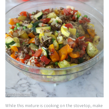
While this mixture is cooking on the stovetop, make