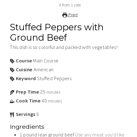
4
from
1
vote
Print
Stuffed Peppers with
Ground Beef
This dish is so colorful and packed with vegetables!
Course
Main Course
Cuisine
American
Keyword
Stuffed Peppers
Prep Time
25
minutes
Cook Time
40
minutes
Servings
6
Ingredients
1
pound
lean ground beef
Use any meat you'd like