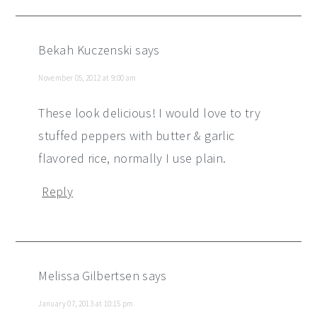
Bekah Kuczenski
says
November 05, 2012 at 9:00 am
These look delicious! I would love to try
stuffed peppers with butter & garlic
flavored rice, normally I use plain.
Reply
Melissa Gilbertsen
says
January 07, 2013 at 10:15 pm