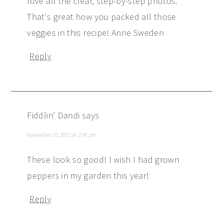
love all the clear, step-by-step photos.
That's great how you packed all those
veggies in this recipe! Anne Sweden
Reply
Fiddlin' Dandi
says
November 03, 2012 at 2:47 pm
These look so good! I wish I had grown
peppers in my garden this year!
Reply