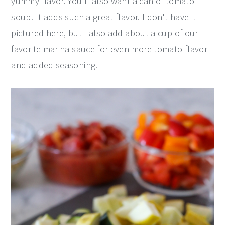
yummy flavor. You'll also want a can of tomato
soup. It adds such a great flavor. I don't have it
pictured here, but I also add about a cup of our
favorite marina sauce for even more tomato flavor
and added seasoning.