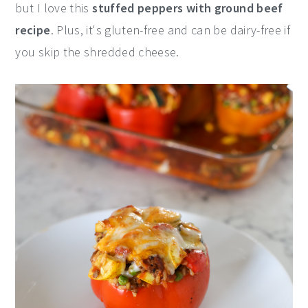
but I love this
stuffed peppers with ground beef
y
n
y
recipe
. Plus, it's gluten-free and can be dairy-free if
n
t
s
you skip the shredded cheese.
a
e
i
v
n
d
i
t
e
g
b
a
a
t
r
i
o
n