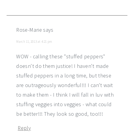
Rose-Marie
says
March 11, 2013 at 4:21 pm
WOW - calling these "stuffed peppers"
doesn't do them justice! I haven't made
stuffed peppers in a long time, but these
are outrageously wonderful!!! I can't wait
to make them - I think I will fall in luv with
stuffing veggies into veggies - what could
be better!!! They look so good, too!!!
Reply