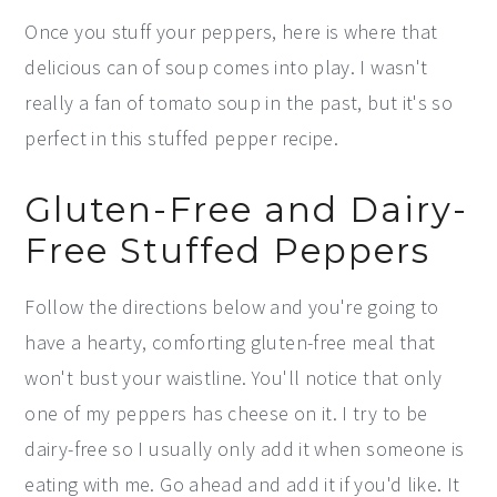
Once you stuff your peppers, here is where that
delicious can of soup comes into play. I wasn't
really a fan of tomato soup in the past, but it's so
perfect in this stuffed pepper recipe.
Gluten-Free and Dairy-
Free Stuffed Peppers
Follow the directions below and you're going to
have a hearty, comforting gluten-free meal that
won't bust your waistline. You'll notice that only
one of my peppers has cheese on it. I try to be
dairy-free so I usually only add it when someone is
eating with me. Go ahead and add it if you'd like. It