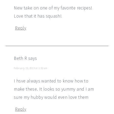
New take on one of my favorite recipes!
Love that it has squash!
Reply
Beth R
says
February 19, 2013 at 1:32 am
I hsve always wanted to know how to
make these. It looks so yummy and I am
sure my hubby would even love them
Reply