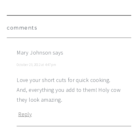
Reader
comments
Interactions
Mary Johnson
says
October 23, 2012 at 4:47 pm
Love your short cuts for quick cooking.
And, everything you add to them! Holy cow
they look amazing.
Reply