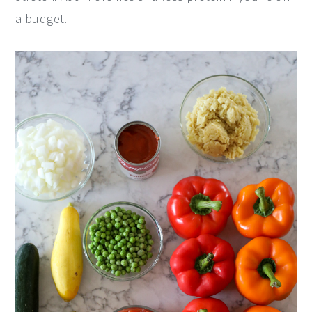
a budget.