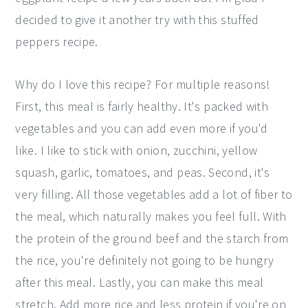
decided to give it another try with this stuffed
peppers recipe.
Why do I love this recipe? For multiple reasons!
First, this meal is fairly healthy. It's packed with
vegetables and you can add even more if you'd
like. I like to stick with onion, zucchini, yellow
squash, garlic, tomatoes, and peas. Second, it's
very filling. All those vegetables add a lot of fiber to
the meal, which naturally makes you feel full. With
the protein of the ground beef and the starch from
the rice, you're definitely not going to be hungry
after this meal. Lastly, you can make this meal
stretch. Add more rice and less protein if you're on