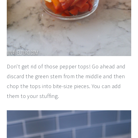
Don't get rid of those pepper tops! Go ahead and
discard the green stem from the middle and then
chop the tops into bite-size pieces. You can add
them to your stuffing.