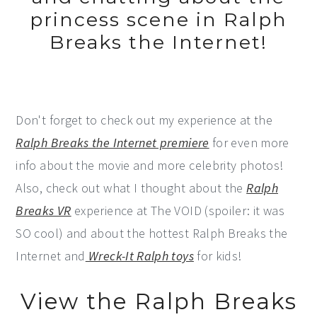
princess scene in Ralph
Breaks the Internet!
Don't forget to check out my experience at the
Ralph Breaks the Internet premiere
for even more
info about the movie and more celebrity photos!
Also, check out what I thought about the
Ralph
Breaks VR
experience at The VOID (spoiler: it was
SO cool) and about the hottest Ralph Breaks the
Internet and
Wreck-It Ralph toys
for kids!
View the Ralph Breaks