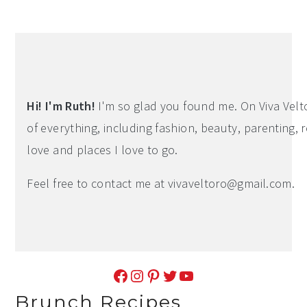
Hi! I'm Ruth!
I'm so glad you found me. On Viva Veltoro
of everything, including fashion, beauty, parenting, r
love and places I love to go.
Feel free to contact me at
vivaveltoro@gmail.com
.
Facebook
Instagram
Pinterest
Twitter
YouTube
Brunch Recipes