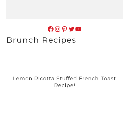
Facebook
Instagram
Pinterest
Twitter
YouTube
Brunch Recipes
Lemon Ricotta Stuffed French Toast
Recipe!