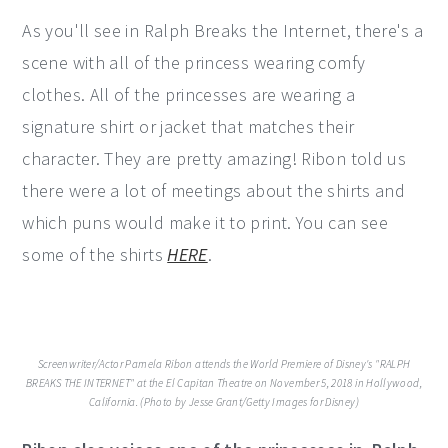
As you'll see in Ralph Breaks the Internet, there's a
scene with all of the princess wearing comfy
clothes. All of the princesses are wearing a
signature shirt or jacket that matches their
character. They are pretty amazing! Ribon told us
there were a lot of meetings about the shirts and
which puns would make it to print. You can see
some of the shirts
HERE
.
Screenwriter/Actor Pamela Ribon attends the World Premiere of Disney's "RALPH
BREAKS THE INTERNET" at the El Capitan Theatre on November 5, 2018 in Hollywood,
California. (Photo by Jesse Grant/Getty Images for Disney)