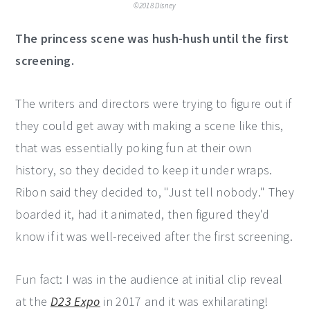
©2018 Disney
The princess scene was hush-hush until the first
screening.
The writers and directors were trying to figure out if
they could get away with making a scene like this,
that was essentially poking fun at their own
history, so they decided to keep it under wraps.
Ribon said they decided to, "Just tell nobody." They
boarded it, had it animated, then figured they'd
know if it was well-received after the first screening.
Fun fact: I was in the audience at initial clip reveal
at the
D23 Expo
in 2017 and it was exhilarating!