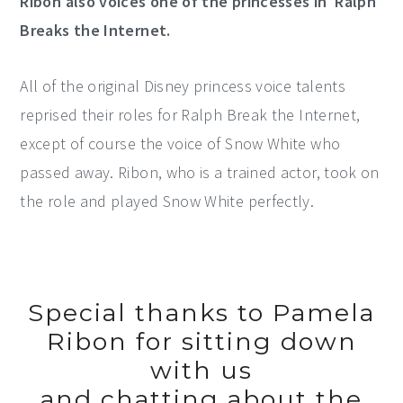
Ribon also voices one of the princesses in Ralph
Breaks the Internet.
All of the original Disney princess voice talents
reprised their roles for Ralph Break the Internet,
except of course the voice of Snow White who
passed away. Ribon, who is a trained actor, took on
the role and played Snow White perfectly.
Special thanks to Pamela
Ribon for sitting down
with us
and chatting about the