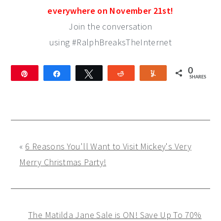
everywhere on November 21st!
Join the conversation
using #RalphBreaksTheInternet
0
Pin
Share
Tweet
Reddit
Yum
SHARES
«
6 Reasons You'll Want to Visit Mickey's Very
Merry Christmas Party!
The Matilda Jane Sale is ON! Save Up To 70%