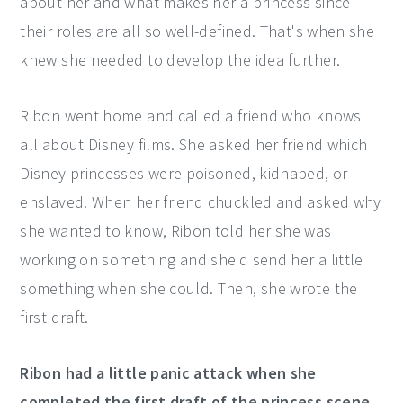
about her and what makes her a princess since
their roles are all so well-defined. That's when she
knew she needed to develop the idea further.
Ribon went home and called a friend who knows
all about Disney films. She asked her friend which
Disney princesses were poisoned, kidnaped, or
enslaved. When her friend chuckled and asked why
she wanted to know, Ribon told her she was
working on something and she'd send her a little
something when she could. Then, she wrote the
first draft.
Ribon had a little panic attack when she
completed the first draft of the princess scene.