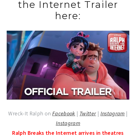
the Internet Trailer
here:
Wreck-It Ralph on
Facebook
|
Twitter
|
Instagram
|
Instagram
Ralph Breaks the Internet arrives in theatres