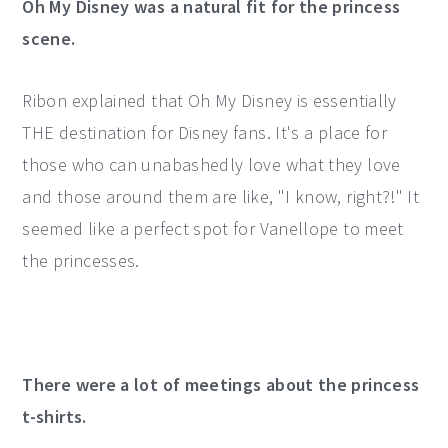
Oh My Disney was a natural fit for the princess
scene.
Ribon explained that Oh My Disney is essentially
THE destination for Disney fans. It's a place for
those who can unabashedly love what they love
and those around them are like, "I know, right?!" It
seemed like a perfect spot for Vanellope to meet
the princesses.
There were a lot of meetings about the princess
t-shirts.