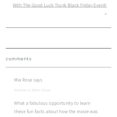
With The Good Luck Trunk Black Friday Event!
»
Reader
comments
Interactions
Mia Rose
says
November 22, 2018 at 3:55 pm
What a fabulous opportunity to learn
these fun facts about how the movie was