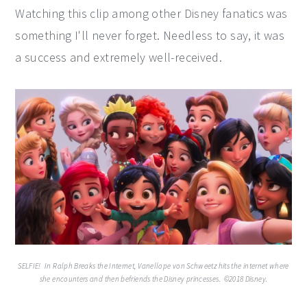
Watching this clip among other Disney fanatics was
something I'll never forget. Needless to say, it was
a success and extremely well-received.
SELFIE!  In Ralph Breaks the Internet, Vanellope von Schweetz hits the internet where
she encounters and then befriends the Disney princesses. ©2018 Disney.