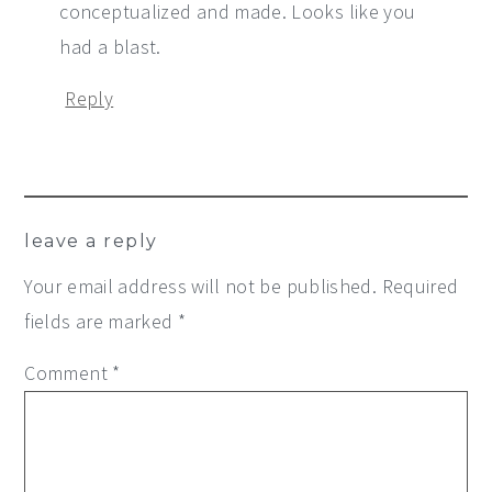
conceptualized and made. Looks like you
had a blast.
Reply
leave a reply
Your email address will not be published.
Required
fields are marked
*
Comment
*