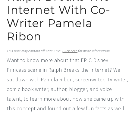
Internet With Co-
y
n
y
n
t
s
Writer Pamela
a
e
i
Ribon
v
n
d
i
t
e
This post may contain affiliate links.
Click here
for more information.
g
b
Want to know more about that EPIC Disney
a
a
Princess scene in Ralph Breaks the Internet? We
t
r
sat down with Pamela Ribon, screenwriter, TV writer,
i
comic book writer, author, blogger, and voice
o
talent, to learn more about how she came up with
n
this concept and found out a few fun facts as well!