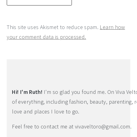
This site uses Akismet to reduce spam.
Learn how
your comment data is processed.
Primary
Sidebar
Hi! I'm Ruth!
I'm so glad you found me. On Viva Veltoro
of everything, including fashion, beauty, parenting, r
love and places I love to go.
Feel free to contact me at
vivaveltoro@gmail.com
.