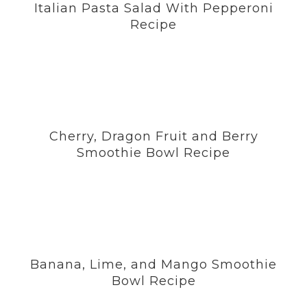
Italian Pasta Salad With Pepperoni
Recipe
Cherry, Dragon Fruit and Berry
Smoothie Bowl Recipe
Banana, Lime, and Mango Smoothie
Bowl Recipe