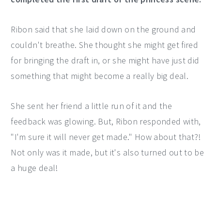
Ribon said that she laid down on the ground and
couldn't breathe. She thought she might get fired
for bringing the draft in, or she might have just did
something that might become a really big deal.
She sent her friend a little run of it and the
feedback was glowing. But, Ribon responded with,
"I'm sure it will never get made." How about that?!
Not only was it made, but it's also turned out to be
a huge deal!