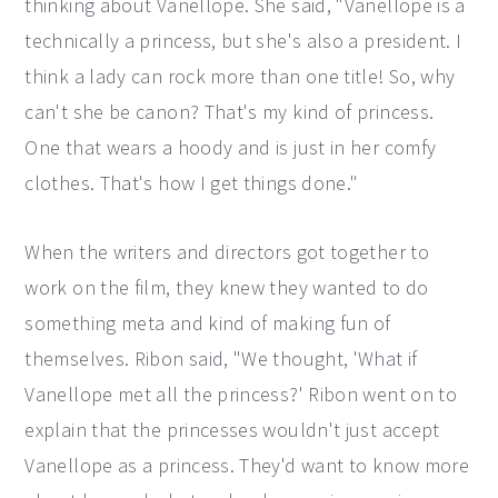
thinking about Vanellope. She said, "Vanellope is a
technically a princess, but she's also a president. I
think a lady can rock more than one title! So, why
can't she be canon? That's my kind of princess.
One that wears a hoody and is just in her comfy
clothes. That's how I get things done."
When the writers and directors got together to
work on the film, they knew they wanted to do
something meta and kind of making fun of
themselves. Ribon said, "We thought, 'What if
Vanellope met all the princess?' Ribon went on to
explain that the princesses wouldn't just accept
Vanellope as a princess. They'd want to know more