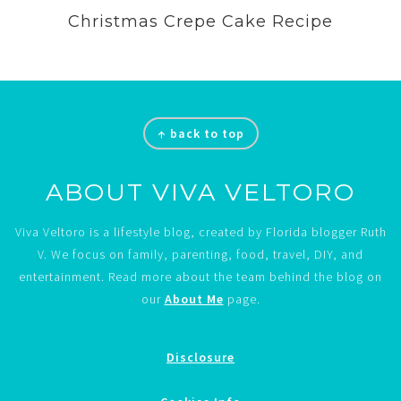
Christmas Crepe Cake Recipe
Footer
↑ back to top
ABOUT VIVA VELTORO
Viva Veltoro is a lifestyle blog, created by Florida blogger Ruth
V. We focus on family, parenting, food, travel, DIY, and
entertainment. Read more about the team behind the blog on
our
About Me
page.
Disclosure