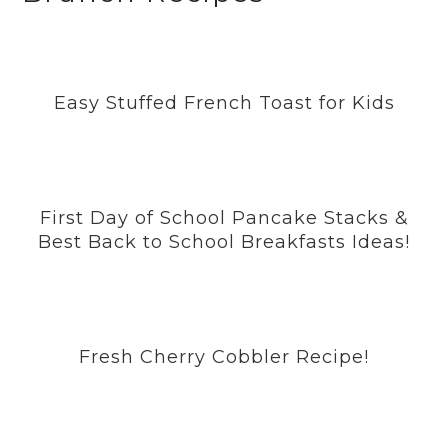
Easy Stuffed French Toast for Kids
First Day of School Pancake Stacks &
Best Back to School Breakfasts Ideas!
Fresh Cherry Cobbler Recipe!