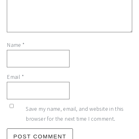
Name
*
Email
*
Save my name, email, and website in this
browser for the next time I comment.