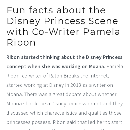
Fun facts about the
Disney Princess Scene
with Co-Writer Pamela
Ribon
Ribon started thinking about the Disney Princess
concept when she was working on Moana.
Pamela
Ribon, co-writer of Ralph Breaks the Internet,
started working at Disney in 2013 as a writer on
Moana. There was a great debate about whether
Moana should be a Disney princess or not and they
discussed which characteristics and qualities those
princesses possess. Ribon said that led her to start