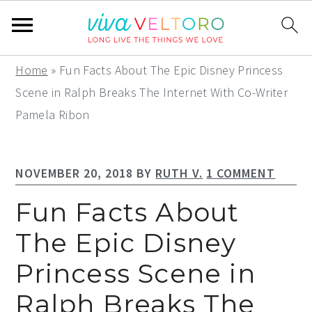
S
S
S
Home
»
Fun Facts About The Epic Disney Princess
k
k
k
Scene in Ralph Breaks The Internet With Co-Writer
i
i
i
Pamela Ribon
p
p
p
t
t
t
NOVEMBER 20, 2018
BY
RUTH V.
1 COMMENT
o
o
o
p
m
p
Fun Facts About
r
a
r
The Epic Disney
i
i
i
Princess Scene in
m
n
m
a
c
a
Ralph Breaks The
r
o
r