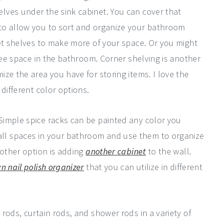
lves under the sink cabinet. You can cover that
to allow you to sort and organize your bathroom
let shelves to make more of your space. Or you might
ree space in the bathroom. Corner shelving is another
ze the area you have for storing items. I love the
different color options.
Simple spice racks can be painted any color you
l spaces in your bathroom and use them to organize
nother option is adding
another cabinet
to the wall.
n nail polish organizer
that you can utilize in different
rods, curtain rods, and shower rods in a variety of