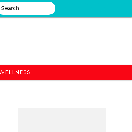
earch
Nav
Widget
Area
WELLNESS
Primary
Sidebar