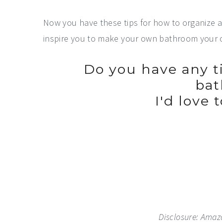
Now you have these tips for how to organize 
inspire you to make your own bathroom your 
Do you have any ti
ba
I'd love 
Disclosure: Amazon