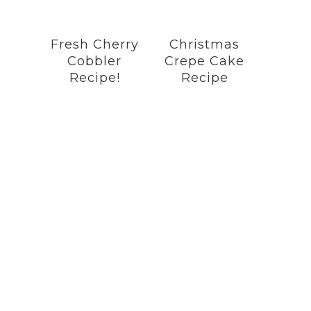
Fresh Cherry
Christmas
Cobbler
Crepe Cake
Recipe!
Recipe