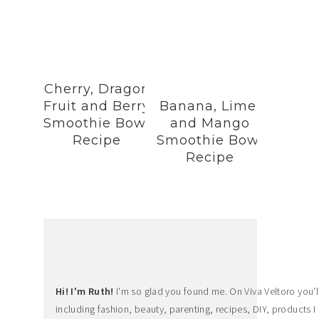
Cherry, Dragon
Fruit and Berry
Banana, Lime,
Smoothie Bowl
and Mango
Recipe
Smoothie Bowl
Recipe
Hi! I'm Ruth!
I'm so glad you found me. On Viva Veltoro you'll f
including fashion, beauty, parenting, recipes, DIY, products I 