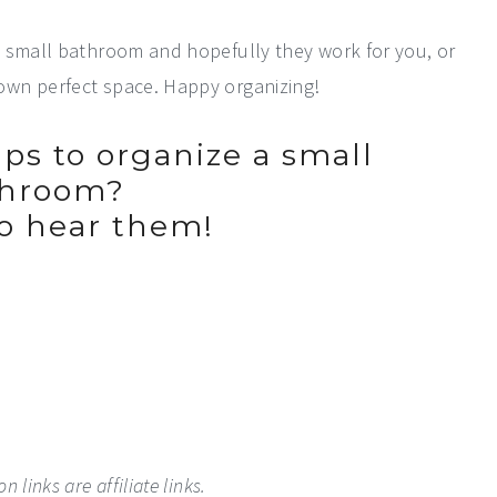
a small bathroom and hopefully they work for you, or
own perfect space. Happy organizing!
ps to organize a small
throom?
to hear them!
 links are affiliate links.