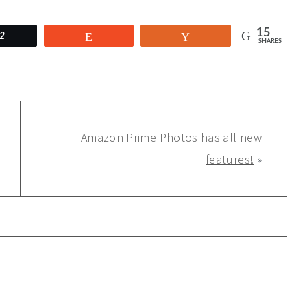
15
2
Reddit
Yum
SHARES
Amazon Prime Photos has all new
features!
»