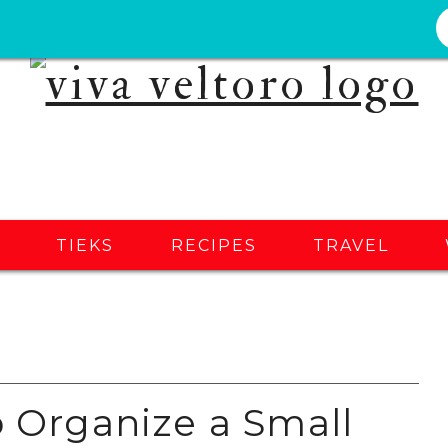
S
TIEKS
RECIPES
TRAVEL
o Organize a Small