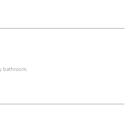
my bathroom.