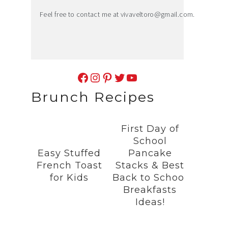
Feel free to contact me at
vivaveltoro@gmail.com
.
Facebook
Instagram
Pinterest
Twitter
YouTube
Brunch Recipes
First Day of
School
Easy Stuffed
Pancake
French Toast
Stacks & Best
for Kids
Back to School
Breakfasts
Ideas!