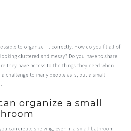
ssible to organize it correctly. How do you fit all of
m looking cluttered and messy? Do you have to share
re they have access to the things they need when
a challenge to many people as is, but a small
.
can organize a small
throom
 you can create shelving, even in a small bathroom.