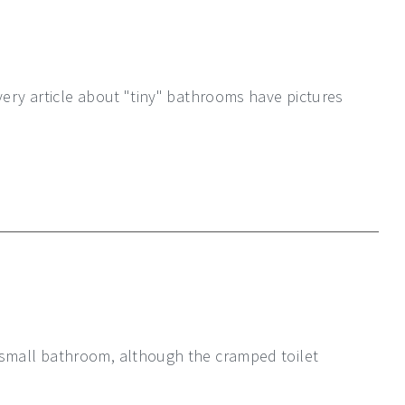
very article about "tiny" bathrooms have pictures
 small bathroom, although the cramped toilet