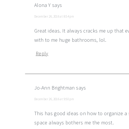
Alona Y
says
December 26, 2016 at 8:54 pm
Great ideas. It always cracks me up that e
with to me huge bathrooms, lol.
Reply
Jo-Ann Brightman
says
December 26, 2016 at 9:50 pm
This has good ideas on how to organize a
space always bothers me the most.