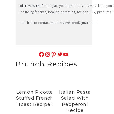
Hi! I'm Ruth!
I'm so glad you found me. On Viva Veltoro you'll f
including fashion, beauty, parenting, recipes, DIY, products I 
Feel free to contact me at
vivaveltoro@gmail.com
.
Facebook
Instagram
Pinterest
Twitter
YouTube
Brunch Recipes
Lemon Ricotta
Italian Pasta
Stuffed French
Salad With
Toast Recipe!
Pepperoni
Recipe