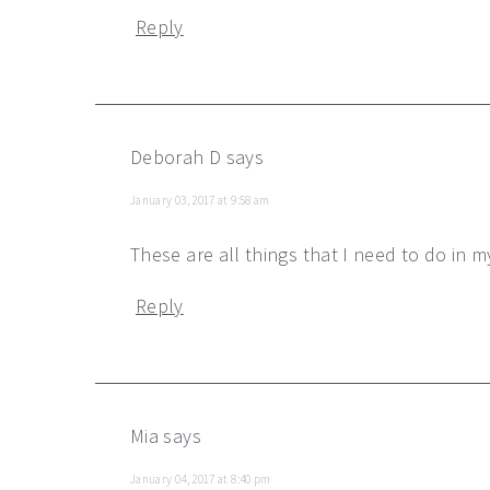
Reply
Deborah D
says
January 03, 2017 at 9:58 am
These are all things that I need to do in 
Reply
Mia
says
January 04, 2017 at 8:40 pm