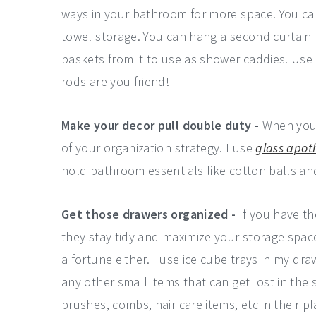
ways in your bathroom for more space. You ca
towel storage. You can hang a second curtain
baskets from it to use as shower caddies. Use
rods are you friend!
Make your decor pull double duty -
When you'
of your organization strategy. I use
glass apot
hold bathroom essentials like cotton balls and
Get those drawers organized -
If you have th
they stay tidy and maximize your storage spac
a fortune either. I use ice cube trays in my dr
any other small items that can get lost in the 
brushes, combs, hair care items, etc in their pl