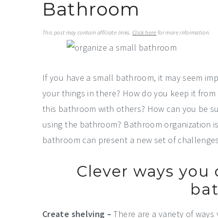
Bathroom
a
e
i
v
n
d
This post may contain affiliate links.
Click here
for more information.
i
t
e
g
b
a
a
If you have a small bathroom, it may seem impo
t
r
your things in there? How do you keep it fro
i
this bathroom with others? How can you be su
o
using the bathroom? Bathroom organization is 
n
bathroom can present a new set of challenges
Clever ways you 
ba
Create shelving –
There are a variety of ways