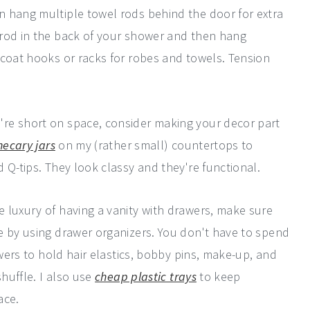
n hang multiple towel rods behind the door for extra
 rod in the back of your shower and then hang
 coat hooks or racks for robes and towels. Tension
re short on space, consider making your decor part
hecary jars
on my (rather small) countertops to
 Q-tips. They look classy and they're functional.
e luxury of having a vanity with drawers, make sure
e by using drawer organizers. You don't have to spend
awers to hold hair elastics, bobby pins, make-up, and
shuffle. I also use
cheap plastic trays
to keep
ace.