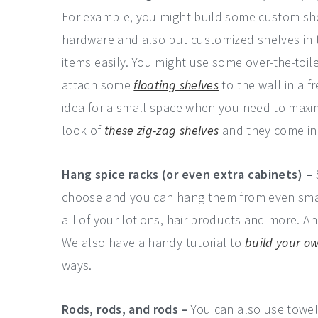
For example, you might build some custom she
hardware and also put customized shelves in 
items easily. You might use some over-the-toi
attach some
floating shelves
to the wall in a f
idea for a small space when you need to maximi
look of
these zig-zag shelves
and they come in 
Hang spice racks (or even extra cabinets) –
choose and you can hang them from even smal
all of your lotions, hair products and more. A
We also have a handy tutorial to
build your ow
ways.
Rods, rods, and rods –
You can also use towel 