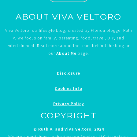
ABOUT VIVA VELTORO
Viva Veltoro is a lifestyle blog, created by Florida blogger Ruth
V. We focus on family, parenting, food, travel, DIY, and
entertainment. Read more about the team behind the blog on
our
About Me
page.
Disclosure
Cookies Info
Privacy Policy
COPYRIGHT
© Ruth V. and Viva Veltoro, 2024
We are a participant in the Amazon Services LLC Associates