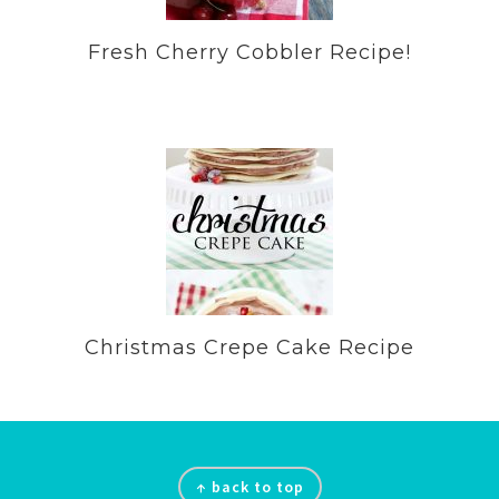
Fresh Cherry Cobbler Recipe!
Christmas Crepe Cake Recipe
Footer
↑ back to top