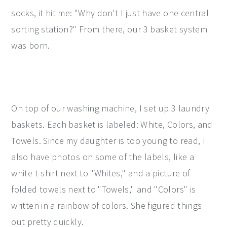
socks, it hit me: "Why don't I just have one central
sorting station?" From there, our 3 basket system
was born.
On top of our washing machine, I set up 3 laundry
baskets. Each basket is labeled: White, Colors, and
Towels. Since my daughter is too young to read, I
also have photos on some of the labels, like a
white t-shirt next to "Whites," and a picture of
folded towels next to "Towels," and "Colors" is
written in a rainbow of colors. She figured things
out pretty quickly.