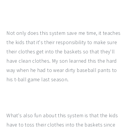
Not only does this system save me time, it teaches
the kids that it's their responsibility to make sure
their clothes get into the baskets so that they'll
have clean clothes. My son learned this the hard
way when he had to wear dirty baseball pants to
his t-ball game last season.
What's also fun about this system is that the kids
have to toss their clothes into the baskets since