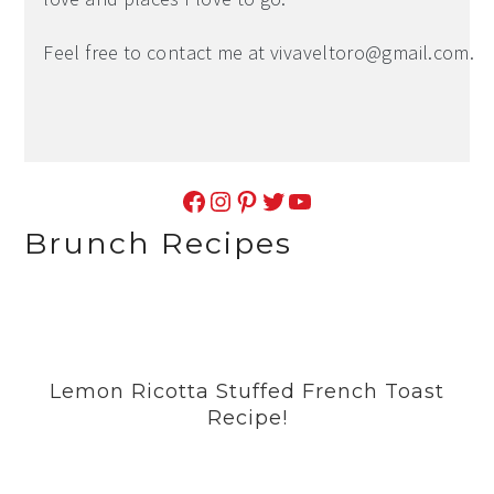
Feel free to contact me at
vivaveltoro@gmail.com
.
Facebook
Instagram
Pinterest
Twitter
YouTube
Brunch Recipes
Lemon Ricotta Stuffed French Toast
Recipe!