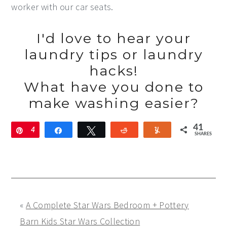
worker with our car seats.
I'd love to hear your
laundry tips or laundry
hacks!
What have you done to
make washing easier?
41
Pin
4
Share
Tweet
Reddit
Yum
SHARES
1
«
A Complete Star Wars Bedroom + Pottery
Barn Kids Star Wars Collection