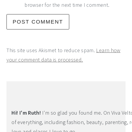
browser for the next time I comment.
This site uses Akismet to reduce spam.
Learn how
your comment data is processed.
Primary
Sidebar
Hi! I'm Ruth!
I'm so glad you found me. On Viva Veltoro
of everything, including fashion, beauty, parenting, r
love and places I love to go.