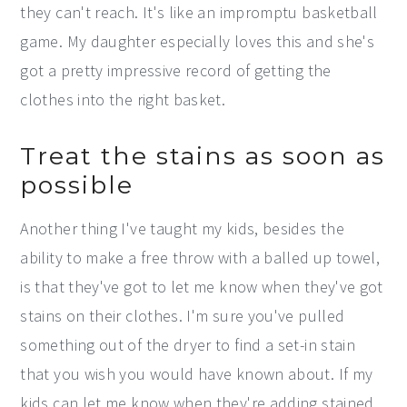
they can't reach. It's like an impromptu basketball
game. My daughter especially loves this and she's
got a pretty impressive record of getting the
clothes into the right basket.
Treat the stains as soon as
possible
Another thing I've taught my kids, besides the
ability to make a free throw with a balled up towel,
is that they've got to let me know when they've got
stains on their clothes. I'm sure you've pulled
something out of the dryer to find a set-in stain
that you wish you would have known about. If my
kids can let me know when they're adding stained