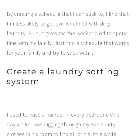
By creating a schedule that I can stick to, I find that
I'm less likely to get overwhelmed with dirty
laundry. Plus, it gives me the weekend off to spend
time with my family. Just find a schedule that works
for your family and try to stick with it.
Create a laundry sorting
system
I used to have a hamper in every bedroom. One
day while I was digging through my son's dirty
clothes in his room to find all of his little white