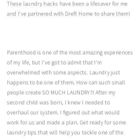
These laundry hacks have been a lifesaver for me
y
n
y
and I've partnered with Dreft Home to share them!
n
t
s
a
e
i
v
n
d
i
t
e
Parenthood is one of the most amazing experiences
g
b
of my life, but I've got to admit that I'm
a
a
overwhelmed with some aspects. Laundry just
t
r
happens to be one of them. How can such small
i
people create SO MUCH LAUNDRY?! After my
o
second child was born, I knew I needed to
n
overhaul our system. I figured out what would
work for us and made a plan. Get ready for some
laundry tips that will help you tackle one of the