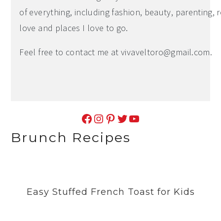
of everything, including fashion, beauty, parenting, r
love and places I love to go.
Feel free to contact me at
vivaveltoro@gmail.com
.
Facebook
Instagram
Pinterest
Twitter
YouTube
Brunch Recipes
Easy Stuffed French Toast for Kids