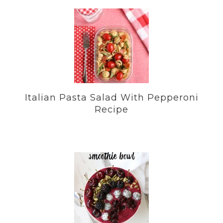
Italian Pasta Salad With Pepperoni
Recipe