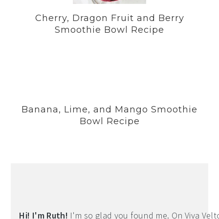
Cherry, Dragon Fruit and Berry
Smoothie Bowl Recipe
Banana, Lime, and Mango Smoothie
Bowl Recipe
Hi! I'm Ruth!
I'm so glad you found me. On Viva Veltoro