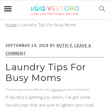
S
S
S
Home
»
Laundry Tips For Busy Moms
k
k
k
i
i
i
SEPTEMBER 14, 2018
BY
RUTH V.
LEAVE A
p
p
p
COMMENT
t
t
t
o
o
o
Laundry Tips For
p
m
p
Busy Moms
r
a
r
i
i
i
This post may contain affiliate links.
Click here
for more information.
m
n
m
If laundry is getting you down, I've got some
a
c
a
laundry tips that are sure to lighten your load.
r
o
r