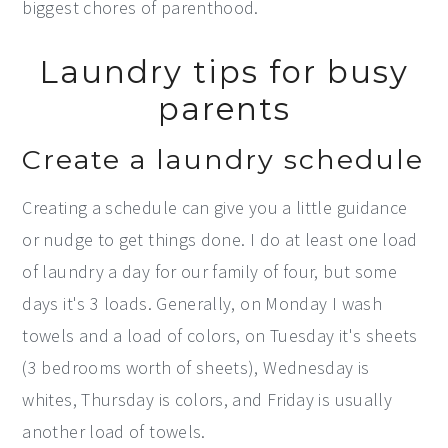
biggest chores of parenthood.
Laundry tips for busy
parents
Create a laundry schedule
Creating a schedule can give you a little guidance
or nudge to get things done. I do at least one load
of laundry a day for our family of four, but some
days it's 3 loads. Generally, on Monday I wash
towels and a load of colors, on Tuesday it's sheets
(3 bedrooms worth of sheets), Wednesday is
whites, Thursday is colors, and Friday is usually
another load of towels.