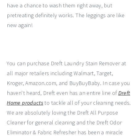
have a chance to wash them right away, but
pretreating definitely works. The leggings are like
new again!
You can purchase Dreft Laundry Stain Remover at
all major retailers including Walmart, Target,
Kroger, Amazon.com, and BuyBuyBaby. In case you
haven't heard, Dreft even has an entire line of
Dreft
Home products
to tackle all of your cleaning needs.
We are absolutely loving the Dreft All Purpose
Cleaner for general cleaning and the Dreft Odor
Eliminator & Fabric Refresher has been a miracle