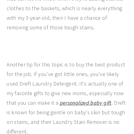
clothes to the baskets, which is nearly everything
with my 3-year-old, then I have a chance of
removing some of those tough stains.
Another tip for this topic is to buy the best product
for the job. If you've got little ones, you've likely
used Dreft Laundry Detergent. It's actually one of
my favorite gifts to give new moms, especially now
that you can make it a
personalized baby gift
. Dreft
is known for being gentle on baby's skin but tough
on stains, and their Laundry Stain Remover is no
different.