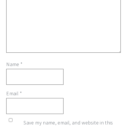
Name
*
Email
*
Save my name, email, and website in this