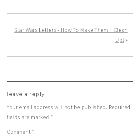
Star Wars Letters - How To Make Them + Clean
Up!
»
Reader
leave a reply
Interactions
Your email address will not be published.
Required
fields are marked
*
Comment
*