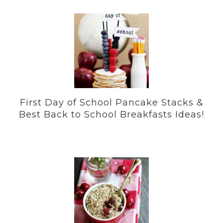
First Day of School Pancake Stacks &
Best Back to School Breakfasts Ideas!