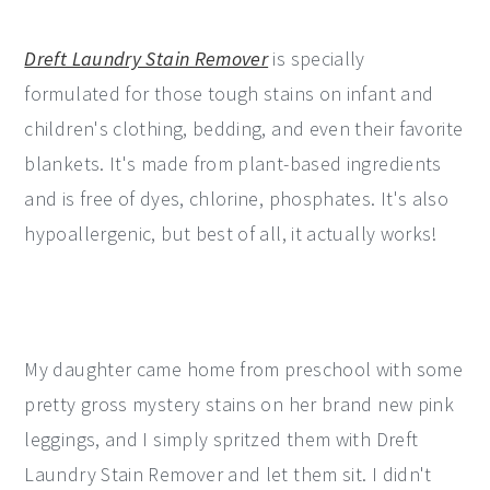
Dreft Laundry Stain Remover
is specially
formulated for those tough stains on infant and
children's clothing, bedding, and even their favorite
blankets. It's made from plant-based ingredients
and is free of dyes, chlorine, phosphates. It's also
hypoallergenic, but best of all, it actually works!
My daughter came home from preschool with some
pretty gross mystery stains on her brand new pink
leggings, and I simply spritzed them with Dreft
Laundry Stain Remover and let them sit. I didn't