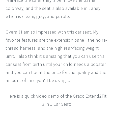
rear-face the safer they'll be! I love the Garner
colorway, and the seat is also available in Janey
which is cream, gray, and purple.
Overall I am so impressed with this car seat. My
favorite features are the extension panel, the no re-
thread harness, and the high rear-facing weight
limit. I also think it's amazing that you can use this
car seat from birth until your child needs a booster
and you can't beat the price for the quality and the
amount of time you'll be using it.
Here is a quick video demo of the Graco Extend2Fit
3 in 1 Car Seat: