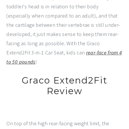
toddler's head is in relation to their body
(especially when compared to an adult), and that
the cartilage between their vertebrae is still under-
developed, it just makes sense to keep them rear-
facing as long as possible. With the Graco
Extend2Fit 3-in-1 Car Seat, kids can
rear-face from 4
to 50 pounds
!
Graco Extend2Fit
Review
On top of the high rear-facing weight limit, the