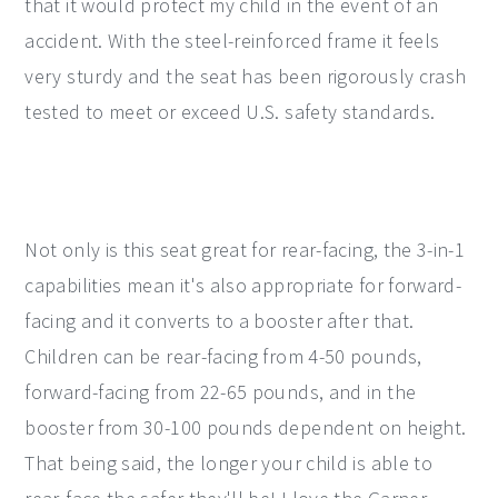
that it would protect my child in the event of an
accident. With the steel-reinforced frame it feels
very sturdy and the seat has been rigorously crash
tested to meet or exceed U.S. safety standards.
Not only is this seat great for rear-facing, the 3-in-1
capabilities mean it's also appropriate for forward-
facing and it converts to a booster after that.
Children can be rear-facing from 4-50 pounds,
forward-facing from 22-65 pounds, and in the
booster from 30-100 pounds dependent on height.
That being said, the longer your child is able to