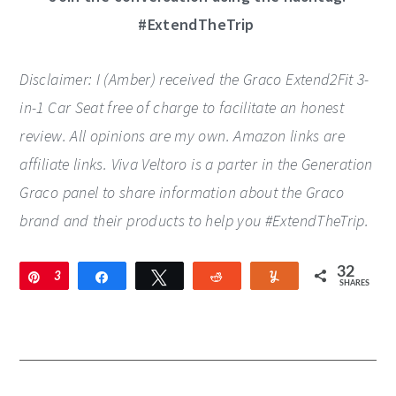
#ExtendTheTrip
Disclaimer: I (Amber) received the Graco Extend2Fit 3-
in-1 Car Seat free of charge to facilitate an honest
review. All opinions are my own. Amazon links are
affiliate links. Viva Veltoro is a parter in the Generation
Graco panel to share information about the Graco
brand and their products to help you #ExtendTheTrip.
32
Pin
3
Share
Tweet
Reddit
Yum
SHARES
2