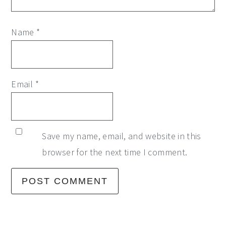
Name
*
Email
*
Save my name, email, and website in this
browser for the next time I comment.