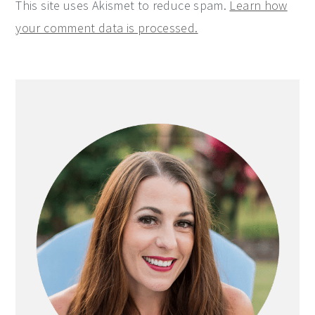
This site uses Akismet to reduce spam.
Learn how
your comment data is processed.
Primary
Sidebar