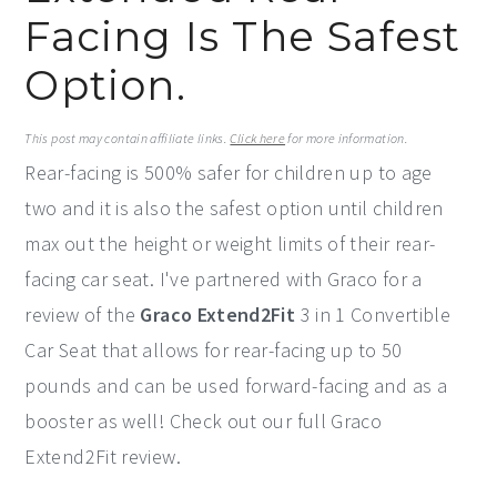
Facing Is The Safest
y
n
y
n
t
s
Option.
a
e
i
v
n
d
This post may contain affiliate links.
Click here
for more information.
Rear-facing is 500% safer for children up to age
i
t
e
two and it is also the safest option until children
g
b
max out the height or weight limits of their rear-
a
a
facing car seat. I've partnered with Graco for a
t
r
review of the
Graco Extend2Fit
3 in 1 Convertible
i
Car Seat that allows for rear-facing up to 50
o
pounds and can be used forward-facing and as a
n
booster as well! Check out our full Graco
Extend2Fit review.