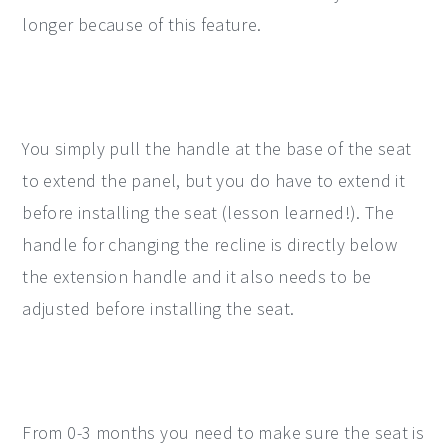
longer because of this feature.
You simply pull the handle at the base of the seat
to extend the panel, but you do have to extend it
before installing the seat (lesson learned!). The
handle for changing the recline is directly below
the extension handle and it also needs to be
adjusted before installing the seat.
From 0-3 months you need to make sure the seat is