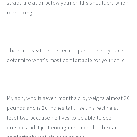
straps are at or below your child's shoulders when
rear-facing.
The 3-in-1 seat has six recline positions so you can
determine what's most comfortable for your child.
My son, who is seven months old, weighs almost 20
pounds and is 26 inches tall. I set his recline at
level two because he likes to be able to see
outside and it just enough reclines that he can