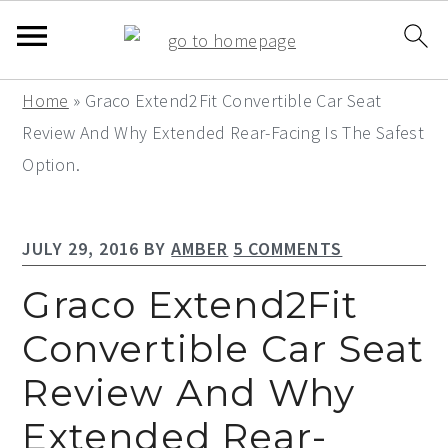
S
S
S
Home
»
Graco Extend2Fit Convertible Car Seat
k
k
k
Review And Why Extended Rear-Facing Is The Safest
i
i
i
Option.
p
p
p
t
t
t
JULY 29, 2016
BY
AMBER
5 COMMENTS
o
o
o
p
m
p
Graco Extend2Fit
r
a
r
Convertible Car Seat
i
i
i
Review And Why
m
n
m
a
c
a
Extended Rear-
r
o
r