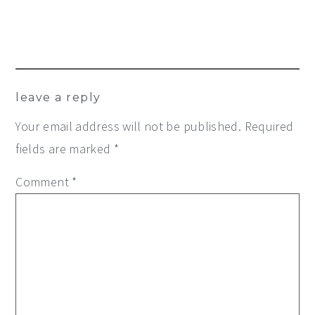
leave a reply
Your email address will not be published.
Required
fields are marked
*
Comment
*