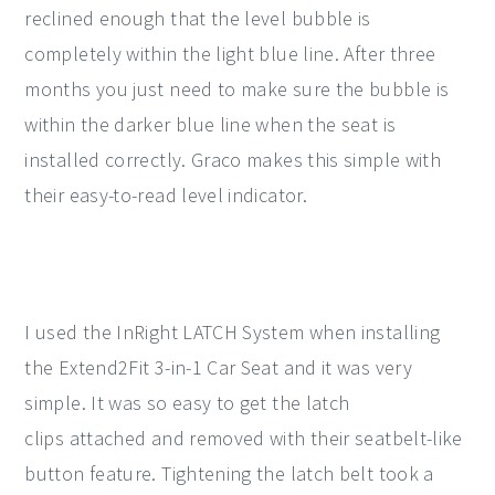
reclined enough that the level bubble is
completely within the light blue line. After three
months you just need to make sure the bubble is
within the darker blue line when the seat is
installed correctly. Graco makes this simple with
their easy-to-read level indicator.
I used the InRight LATCH System when installing
the Extend2Fit 3-in-1 Car Seat and it was very
simple. It was so easy to get the latch
clips attached and removed with their seatbelt-like
button feature. Tightening the latch belt took a