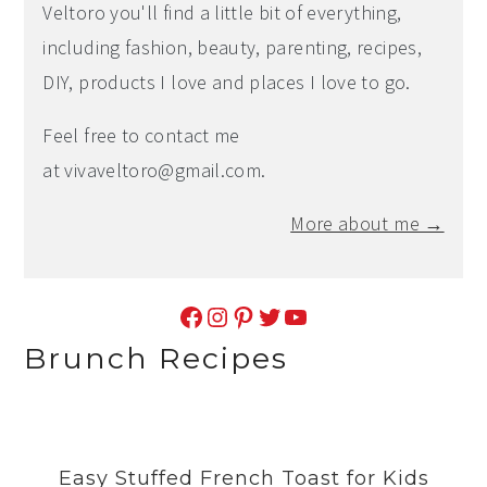
Veltoro you'll find a little bit of everything,
including fashion, beauty, parenting, recipes,
DIY, products I love and places I love to go.
Feel free to contact me
at
vivaveltoro@gmail.com
.
More about me →
Facebook
Instagram
Pinterest
Twitter
YouTube
Brunch Recipes
Easy Stuffed French Toast for Kids