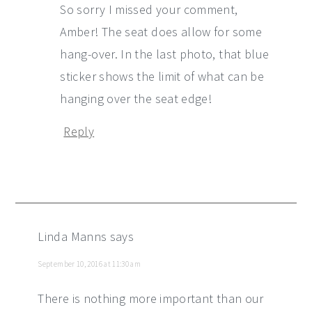
So sorry I missed your comment,
Amber! The seat does allow for some
hang-over. In the last photo, that blue
sticker shows the limit of what can be
hanging over the seat edge!
Reply
Linda Manns
says
September 10, 2016 at 11:30 am
There is nothing more important than our