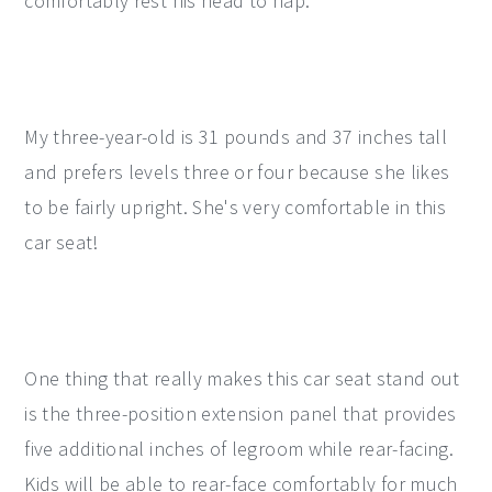
comfortably rest his head to nap.
My three-year-old is 31 pounds and 37 inches tall
and prefers levels three or four because she likes
to be fairly upright. She's very comfortable in this
car seat!
One thing that really makes this car seat stand out
is the three-position extension panel that provides
five additional inches of legroom while rear-facing.
Kids will be able to rear-face comfortably for much