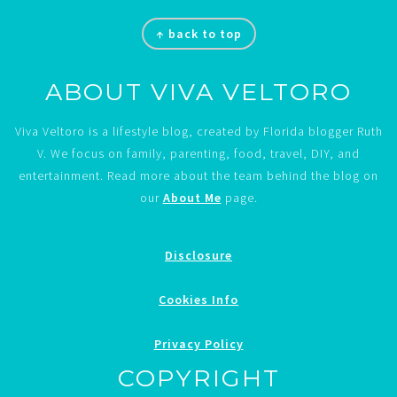
Footer
↑ back to top
ABOUT VIVA VELTORO
Viva Veltoro is a lifestyle blog, created by Florida blogger Ruth
V. We focus on family, parenting, food, travel, DIY, and
entertainment. Read more about the team behind the blog on
our
About Me
page.
Disclosure
Cookies Info
Privacy Policy
COPYRIGHT