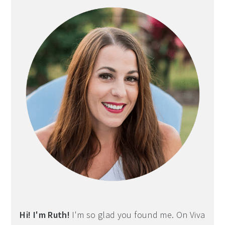
Hi! I'm Ruth!
I'm so glad you found me. On Viva