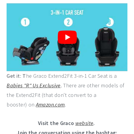
Get it: T
he Graco Extend2Fit 3-in-1 Car Seat is a
Babies "R" Us Exclusive
. There are other models of
the Extend2Fit (that don't convert to a
booster) on
Amazon.com
.
Visit the Graco
website
.
Join the conversation using the hashtag: