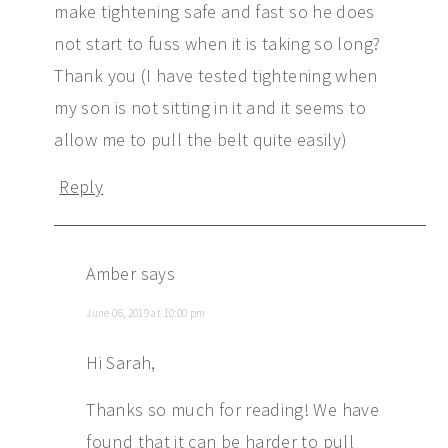
make tightening safe and fast so he does
not start to fuss when it is taking so long?
Thank you (I have tested tightening when
my son is not sitting in it and it seems to
allow me to pull the belt quite easily)
Reply
Amber
says
June 06, 2019 at 10:00 pm
Hi Sarah,
Thanks so much for reading! We have
found that it can be harder to pull