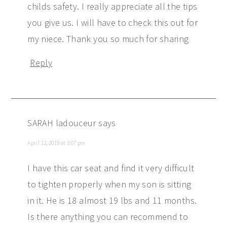
childs safety. I really appreciate all the tips
you give us. I will have to check this out for
my niece. Thank you so much for sharing
Reply
SARAH ladouceur
says
April 12, 2019 at 3:07 pm
I have this car seat and find it very difficult
to tighten properly when my son is sitting
in it. He is 18 almost 19 lbs and 11 months.
Is there anything you can recommend to