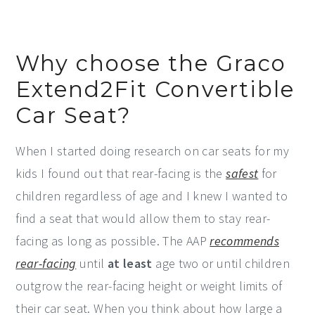
Why choose the Graco
Extend2Fit Convertible
Car Seat?
When I started doing research on car seats for my
kids I found out that rear-facing is the
safest
for
children regardless of age and I knew I wanted to
find a seat that would allow them to stay rear-
facing as long as possible. The AAP
recommends
rear-facing
until
at least
age two or until children
outgrow the rear-facing height or weight limits of
their car seat. When you think about how large a