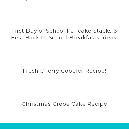
First Day of School Pancake Stacks &
Best Back to School Breakfasts Ideas!
Fresh Cherry Cobbler Recipe!
Christmas Crepe Cake Recipe