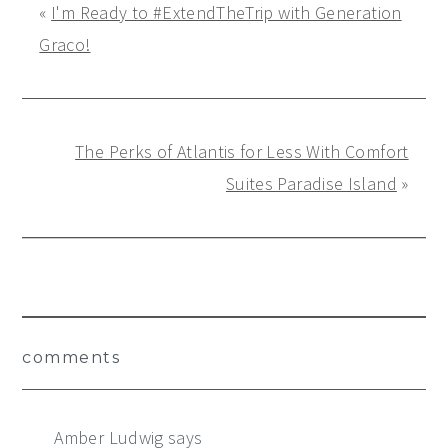
«
I'm Ready to #ExtendTheTrip with Generation
Graco!
The Perks of Atlantis for Less With Comfort
Suites Paradise Island
»
Reader
comments
Interactions
Amber Ludwig
says