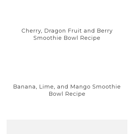
Cherry, Dragon Fruit and Berry
Smoothie Bowl Recipe
Banana, Lime, and Mango Smoothie
Bowl Recipe