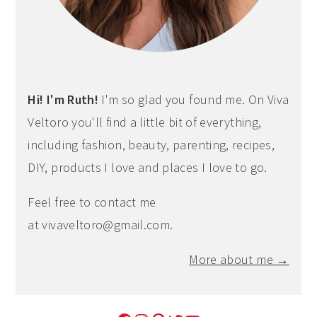
Hi! I'm Ruth!
I'm so glad you found me. On Viva
Veltoro you'll find a little bit of everything,
including fashion, beauty, parenting, recipes,
DIY, products I love and places I love to go.
Feel free to contact me
at
vivaveltoro@gmail.com
.
More about me →