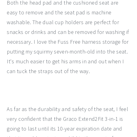
Both the head pad and the cushioned seat are
easy to remove and the seat pad is machine
washable. The dual cup holders are perfect for
snacks or drinks and can be removed for washing if
necessary. I love the Fuss Free harness storage for
putting my squirmy seven-month-old into the seat.
It's much easier to get his arms in and out when I
can tuck the straps out of the way.
As far as the durability and safety of the seat, I feel
very confident that the Graco Extend2Fit 3-in-1 is
going to last until its 10-year expiration date and