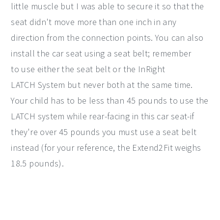
little muscle but I was able to secure it so that the
seat didn't move more than one inch in any
direction from the connection points. You can also
install the car seat using a seat belt; remember
to use either the seat belt or the InRight
LATCH System but never both at the same time.
Your child has to be less than 45 pounds to use the
LATCH system while rear-facing in this car seat-if
they're over 45 pounds you must use a seat belt
instead (for your reference, the Extend2Fit weighs
18.5 pounds).