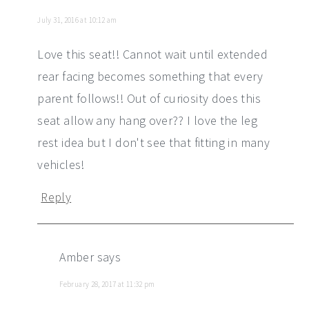
July 31, 2016 at 10:12 am
Love this seat!! Cannot wait until extended
rear facing becomes something that every
parent follows!! Out of curiosity does this
seat allow any hang over?? I love the leg
rest idea but I don't see that fitting in many
vehicles!
Reply
Amber
says
February 28, 2017 at 11:32 pm