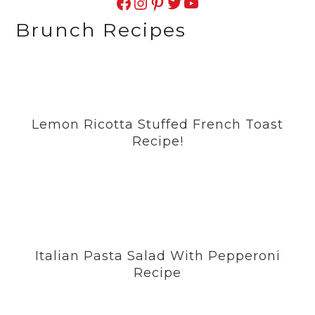
Facebook
Instagram
Pinterest
Twitter
YouTube
Brunch Recipes
Lemon Ricotta Stuffed French Toast
Recipe!
Italian Pasta Salad With Pepperoni
Recipe