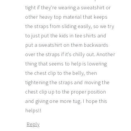
tight if they're wearing a sweatshirt or
other heavy top material that keeps
the straps from sliding easily, so we try
to just put the kids in tee shirts and
put a sweatshirt on them backwards
over the straps if it's chilly out. Another
thing that seems to help is lowering
the chest clip to the belly, then
tightening the straps and moving the
chest clip up to the proper position
and giving one more tug. I hope this
helps!!
Reply