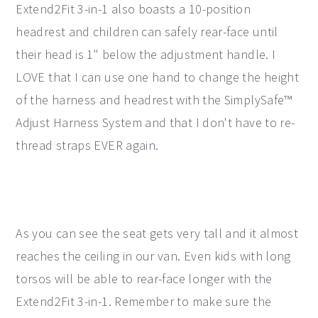
Extend2Fit 3-in-1 also boasts a 10-position
headrest and children can safely rear-face until
their head is 1" below the adjustment handle. I
LOVE that I can use one hand to change the height
of the harness and headrest with the SimplySafe™
Adjust Harness System and that I don't have to re-
thread straps EVER again.
As you can see the seat gets very tall and it almost
reaches the ceiling in our van. Even kids with long
torsos will be able to rear-face longer with the
Extend2Fit 3-in-1. Remember to make sure the