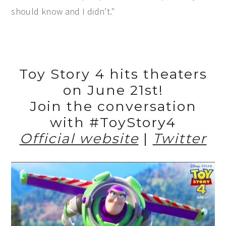
should know and I didn’t."
Toy Story 4 hits theaters
on June 21st!
Join the conversation
with #ToyStory4
Official website
|
Twitter