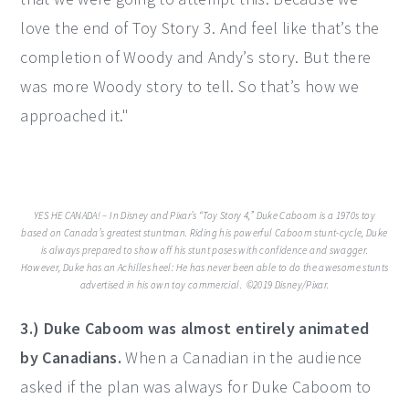
love the end of Toy Story 3. And feel like that’s the
completion of Woody and Andy’s story. But there
was more Woody story to tell. So that’s how we
approached it."
YES HE CANADA! – In Disney and Pixar’s “Toy Story 4,” Duke Caboom is a 1970s toy
based on Canada’s greatest stuntman. Riding his powerful Caboom stunt-cycle, Duke
is always prepared to show off his stunt poses with confidence and swagger.
However, Duke has an Achilles heel: He has never been able to do the awesome stunts
advertised in his own toy commercial. ©2019 Disney/Pixar.
3.) Duke Caboom was almost entirely animated
by Canadians.
When a Canadian in the audience
asked if the plan was always for Duke Caboom to