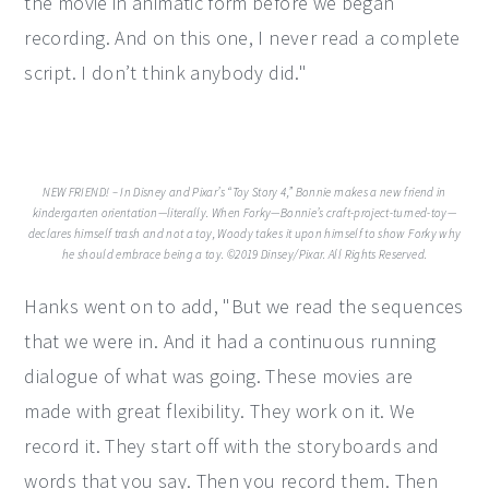
the movie in animatic form before we began
recording. And on this one, I never read a complete
script. I don’t think anybody did."
NEW FRIEND! – In Disney and Pixar’s “Toy Story 4,” Bonnie makes a new friend in
kindergarten orientation—literally. When Forky—Bonnie’s craft-project-turned-toy—
declares himself trash and not a toy, Woody takes it upon himself to show Forky why
he should embrace being a toy. ©2019 Dinsey/Pixar. All Rights Reserved.
Hanks went on to add, "But we read the sequences
that we were in. And it had a continuous running
dialogue of what was going. These movies are
made with great flexibility. They work on it. We
record it. They start off with the storyboards and
words that you say. Then you record them. Then