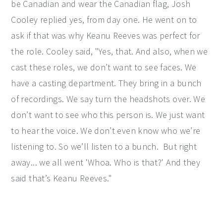
be Canadian and wear the Canadian flag, Josh
Cooley replied yes, from day one. He went on to
ask if that was why Keanu Reeves was perfect for
the role. Cooley said, "Yes, that. And also, when we
cast these roles, we don’t want to see faces. We
have a casting department. They bring in a bunch
of recordings. We say turn the headshots over. We
don’t want to see who this person is. We just want
to hear the voice. We don’t even know who we’re
listening to. So we’ll listen to a bunch. But right
away... we all went 'Whoa. Who is that?' And they
said that’s Keanu Reeves."