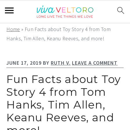
S
S
S
Home
»
Fun Facts about Toy Story 4 from Tom
k
k
k
Hanks, Tim Allen, Keanu Reeves, and more!
i
i
i
p
p
p
JUNE 17, 2019
BY
RUTH V.
LEAVE A COMMENT
t
t
t
o
o
o
Fun Facts about Toy
p
m
p
Story 4 from Tom
r
a
r
Hanks, Tim Allen,
i
i
i
m
n
m
Keanu Reeves, and
a
c
a
r
o
r