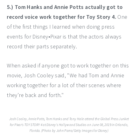
5.) Tom Hanks and Annie Potts actually got to
record voice work together for Toy Story 4.
One
of the first things I learned when doing press
events for Disney•Pixar is that the actors always
record their parts separately.
When asked if anyone got to work together on this
movie, Josh Cooley said, "We had Tom and Annie
working together for a lot of their scenes where
they’re back and forth."
Josh Cooley, Annie Potts, Tom Hanks and Tony Hale attend the Global Press Junket
for Pixar's TOY STORY 4 at Disney's Hollywood Studios on June 08, 2019 in Orlando,
Florida. (Photo by John Parra/Getty Images for Disney)