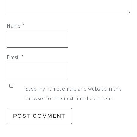
Name
*
Email
*
Save my name, email, and website in this
browser for the next time I comment.