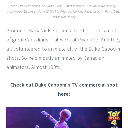
Keanu Reeves attends the Global Press Junket for Pixar's TOY STORY 4 at Disney's
Hollywood Studios on June 08, 2019 in Orlando, Florida. (Photo by John Parra/Getty
Images for Disney)
Producer Mark Nielsen then added, "There’s a lot
of great Canadians that work at Pixar, too. And they
all volunteered to animate all of the Duke Caboom
shots. So he’s mostly animated by Canadian
animators. Almost 100%."
Check out Duke Caboom's TV commercial spot
here: