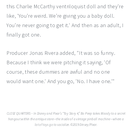
this Charlie McCarthy ventriloquist doll and they’re
like, 'You’re weird. We’re giving you a baby doll.
You’re never going to get it.' And then as an adult, I
finally got one.
Producer Jonas Rivera added, "It was so funny.
Because I think we were pitching it saying, 'Of
course, these dummies are awful and no one
would want one.' And you go, 'No. I have one.'"
CLOSE QUARTERS – In Disney and Pixar’s “Toy Story 4,” Bo Peep takes Woody to a secret
hangout within the antique store—the inside of a vintage pinball machine—where a
lot of toys go to socialize. ©2019 Dinsey/Pixar.