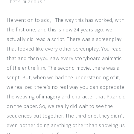
That’s hilarious."
He went on to add, "The way this has worked, with
the first one, and this is now 24 years ago, we
actually did read a script. There was a screenplay
that looked like every other screenplay. You read
that and then you saw every storyboard animatic
of the entire film. The second movie, there was a
script. But, when we had the understanding of it,
we realized there’s no real way you can appreciate
the weaving of imagery and character that Pixar did
on the paper. So, we really did wait to see the
sequences put together. The third one, they didn’t
even bother doing anything other than showing us