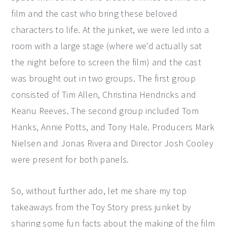
film and the cast who bring these beloved
characters to life. At the junket, we were led into a
room with a large stage (where we'd actually sat
the night before to screen the film) and the cast
was brought out in two groups. The first group
consisted of Tim Allen, Christina Hendricks and
Keanu Reeves. The second group included Tom
Hanks, Annie Potts, and Tony Hale. Producers Mark
Nielsen and Jonas Rivera and Director Josh Cooley
were present for both panels.
So, without further ado, let me share my top
takeaways from the Toy Story press junket by
sharing some fun facts about the making of the film