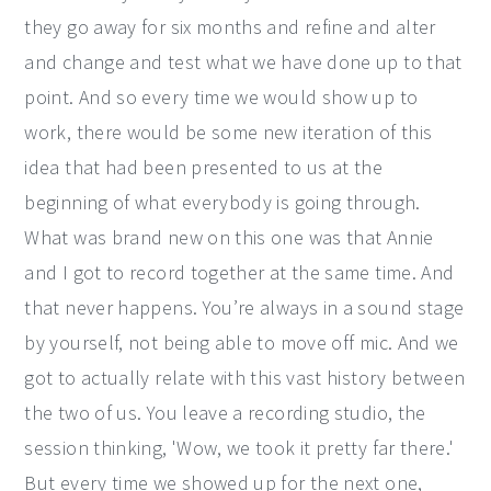
they go away for six months and refine and alter
and change and test what we have done up to that
point. And so every time we would show up to
work, there would be some new iteration of this
idea that had been presented to us at the
beginning of what everybody is going through.
What was brand new on this one was that Annie
and I got to record together at the same time. And
that never happens. You’re always in a sound stage
by yourself, not being able to move off mic. And we
got to actually relate with this vast history between
the two of us. You leave a recording studio, the
session thinking, 'Wow, we took it pretty far there.'
But every time we showed up for the next one,