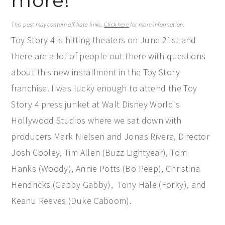
more!
y
n
y
This post may contain affiliate links.
Click here
for more information.
n
t
s
Toy Story 4 is hitting theaters on June 21st and
a
e
i
there are a lot of people out there with questions
v
n
d
about this new installment in the Toy Story
i
t
e
franchise. I was lucky enough to attend the Toy
g
b
Story 4 press junket at Walt Disney World's
a
a
Hollywood Studios where we sat down with
t
r
producers Mark Nielsen and Jonas Rivera, Director
i
Josh Cooley, Tim Allen (Buzz Lightyear), Tom
o
Hanks (Woody), Annie Potts (Bo Peep), Christina
n
Hendricks (Gabby Gabby), Tony Hale (Forky), and
Keanu Reeves (Duke Caboom).