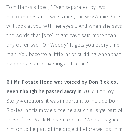
Tom Hanks added, "Even separated by two
microphones and two stands, the way Annie Potts
will look at you with her eyes... And when she says
the words that [she] might have said more than
any other two, 'Oh Woody.' It gets you every time
man. You become a little jar of pudding when that
happens. Start quivering a little bit."
6.) Mr. Potato Head was voiced by Don Rickles,
even though he passed away in 2017.
For Toy
Story 4 creators, it was important to include Don
Rickles in this movie since he's such a large part of
these films. Mark Nielsen told us, "We had signed
him on to be part of the project before we lost him.