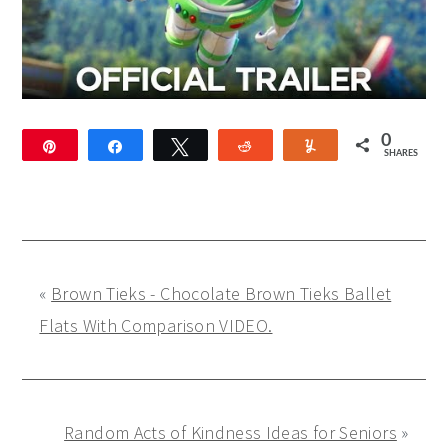
0
Pin
Share
Tweet
Reddit
Yum
SHARES
«
Brown Tieks - Chocolate Brown Tieks Ballet
Flats With Comparison VIDEO.
Random Acts of Kindness Ideas for Seniors
»