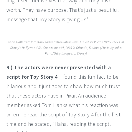
might see themselves that way and they have
worth. They have purpose. That’s just a beautiful
message that Toy Story is giving us.'
Annie Potts and Tom Hanks attend the Global Press Junket for Pixar's TOY STORY 4 at
Disney's Hollywood Studios on June 08, 2019 in Orlando, Florida. (Photo by John
Parra/Getty Images for Disney)
9.) The actors were never presented with a
script for Toy Story 4.
I found this fun fact to be
hilarious and it just goes to show how much trust
that these actors have in Pixar. An audience
member asked Tom Hanks what his reaction was
when he read the script of Toy Story 4 for the first
time and he stated, "Haha, reading the script.