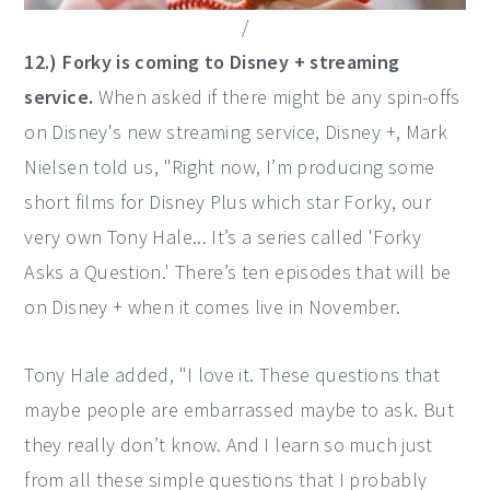
/
12.) Forky is coming to Disney + streaming
service.
When asked if there might be any spin-offs
on Disney's new streaming service, Disney +, Mark
Nielsen told us, "Right now, I’m producing some
short films for Disney Plus which star Forky, our
very own Tony Hale... It’s a series called 'Forky
Asks a Question.' There’s ten episodes that will be
on Disney + when it comes live in November.
Tony Hale added, "I love it. These questions that
maybe people are embarrassed maybe to ask. But
they really don’t know. And I learn so much just
from all these simple questions that I probably