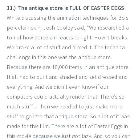
11.) The antique store is FULL OF EASTER EGGS.
While discussing the animation techniques for Bo's
porcelain skin, Josh Cooley said, "We researched a
ton of how porcelain reacts to light. How it breaks.
We broke a lot of stuff and filmed it. The technical
challenge in this one was the antique store.
Because there are 10,000 items in an antique store.
It all had to built and shaded and set dressed and
everything. And we didn’t even know if our
computers could actually render that. There’s so
much stuff... Then we needed to just make more
stuff to go into that antique store. So a lot of it was
made for this film. There are a lot of Easter Eggs in
this movie because we just got lazy. And so you can