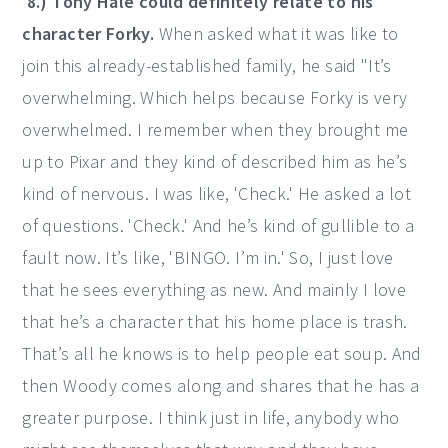
8.) Tony Hale could definitely relate to his
character Forky.
When asked what it was like to
join this already-established family, he said "It’s
overwhelming. Which helps because Forky is very
overwhelmed. I remember when they brought me
up to Pixar and they kind of described him as he’s
kind of nervous. I was like, 'Check.' He asked a lot
of questions. 'Check.' And he’s kind of gullible to a
fault now. It’s like, 'BINGO. I’m in.' So, I just love
that he sees everything as new. And mainly I love
that he’s a character that his home place is trash.
That’s all he knows is to help people eat soup. And
then Woody comes along and shares that he has a
greater purpose. I think just in life, anybody who