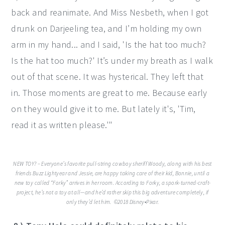
back and reanimate. And Miss Nesbeth, when I got
drunk on Darjeeling tea, and I’m holding my own
arm in my hand... and I said, 'Is the hat too much?
Is the hat too much?' It’s under my breath as I walk
out of that scene. It was hysterical. They left that
in. Those moments are great to me. Because early
on they would give it to me. But lately it's, 'Tim,
read it as written please.'"
NEW TOY? – Everyone’s favorite pull-string cowboy sheriff Woody, along with his best
friends Buzz Lightyear and Jessie, are happy taking care of their kid, Bonnie, until a
new toy called “Forky” arrives in her room. According to Forky, a spork-turned-craft-
project, he’s not a toy at all—and he’d rather skip this big adventure completely, if
only they’d let him. ©2018 Disney•Pixar.