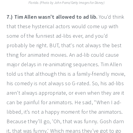
Florida. (Photo by John Parra/Getty Images for Disney)
7.) Tim Allen wasn't allowed to ad lib.
You'd think
that these hysterical actors would come up with
some of the funniest ad-libs ever, and you'd
probably be right. BUT, that's not always the best
thing for animated movies. An ad-lib could cause
major delays in re-animating sequences. Tim Allen
told us that although this is a family-friendly movie,
his comedy is not always so G-rated. So, his ad-libs
aren't always appropriate, or even when they are it
can be painful for animators. He said, "When I ad-
libbed, it’s not a happy moment for the animators.
Because they’ll go, 'Oh, that was funny. Gosh darn
it, that was funny.' Which means they’ve got to go