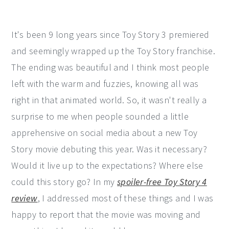
It's been 9 long years since Toy Story 3 premiered
and seemingly wrapped up the Toy Story franchise.
The ending was beautiful and I think most people
left with the warm and fuzzies, knowing all was
right in that animated world. So, it wasn't really a
surprise to me when people sounded a little
apprehensive on social media about a new Toy
Story movie debuting this year. Was it necessary?
Would it live up to the expectations? Where else
could this story go? In my
spoiler-free Toy Story 4
review
, I addressed most of these things and I was
happy to report that the movie was moving and