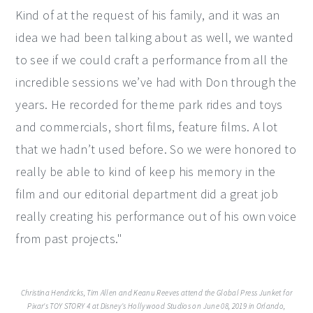
Kind of at the request of his family, and it was an
idea we had been talking about as well, we wanted
to see if we could craft a performance from all the
incredible sessions we’ve had with Don through the
years. He recorded for theme park rides and toys
and commercials, short films, feature films. A lot
that we hadn’t used before. So we were honored to
really be able to kind of keep his memory in the
film and our editorial department did a great job
really creating his performance out of his own voice
from past projects."
Christina Hendricks, Tim Allen and Keanu Reeves attend the Global Press Junket for
Pixar's TOY STORY 4 at Disney's Hollywood Studios on June 08, 2019 in Orlando,