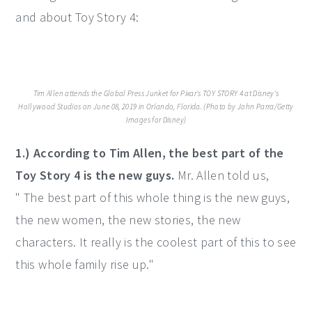
and about Toy Story 4:
Tim Allen attends the Global Press Junket for Pixar's TOY STORY 4 at Disney's
Hollywood Studios on June 08, 2019 in Orlando, Florida. (Photo by John Parra/Getty
Images for Disney)
1.) According to Tim Allen, the best part of the
Toy Story 4 is the new guys.
Mr. Allen told us,
" The best part of this whole thing is the new guys,
the new women, the new stories, the new
characters. It really is the coolest part of this to see
this whole family rise up."