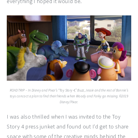
everything I hoped it would be.
ROAD TRIP – In Disney and Pixar’s “Toy Story 4,” Buzz, Jessie and the rest of Bonnie’s
toys concoct a plan to find their friends when Woody and Forky go missing. ©2019
Disney/Pixar.
I was also thrilled when I was invited to the Toy
Story 4 press junket and found out I'd get to share
space with some of the creative minds behind the