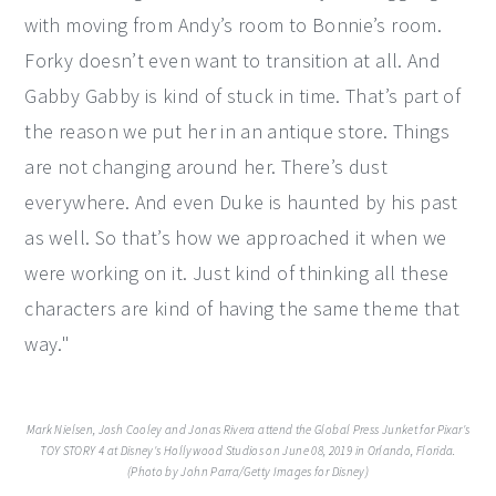
with moving from Andy’s room to Bonnie’s room.
Forky doesn’t even want to transition at all. And
Gabby Gabby is kind of stuck in time. That’s part of
the reason we put her in an antique store. Things
are not changing around her. There’s dust
everywhere. And even Duke is haunted by his past
as well. So that’s how we approached it when we
were working on it. Just kind of thinking all these
characters are kind of having the same theme that
way."
Mark Nielsen, Josh Cooley and Jonas Rivera attend the Global Press Junket for Pixar's
TOY STORY 4 at Disney's Hollywood Studios on June 08, 2019 in Orlando, Florida.
(Photo by John Parra/Getty Images for Disney)