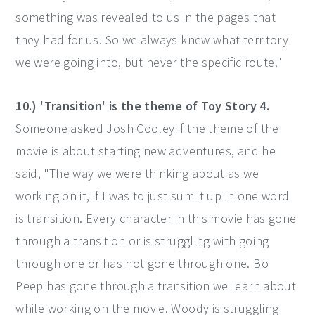
something was revealed to us in the pages that
they had for us. So we always knew what territory
we were going into, but never the specific route."
10.) 'Transition' is the theme of Toy Story 4.
Someone asked Josh Cooley if the theme of the
movie is about starting new adventures, and he
said, "The way we were thinking about as we
working on it, if I was to just sum it up in one word
is transition. Every character in this movie has gone
through a transition or is struggling with going
through one or has not gone through one. Bo
Peep has gone through a transition we learn about
while working on the movie. Woody is struggling