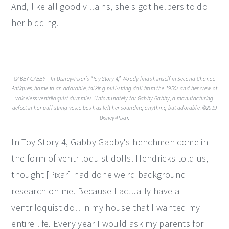
And, like all good villains, she's got helpers to do
her bidding.
GABBY GABBY – In Disney•Pixar’s “Toy Story 4,” Woody finds himself in Second Chance
Antiques, home to an adorable, talking pull-string doll from the 1950s and her crew of
voiceless ventriloquist dummies. Unfortunately for Gabby Gabby, a manufacturing
defect in her pull-string voice box has left her sounding anything but adorable. ©2019
Disney•Pixar.
In Toy Story 4, Gabby Gabby's henchmen come in
the form of ventriloquist dolls. Hendricks told us, I
thought [Pixar] had done weird background
research on me. Because I actually have a
ventriloquist doll in my house that I wanted my
entire life. Every year I would ask my parents for