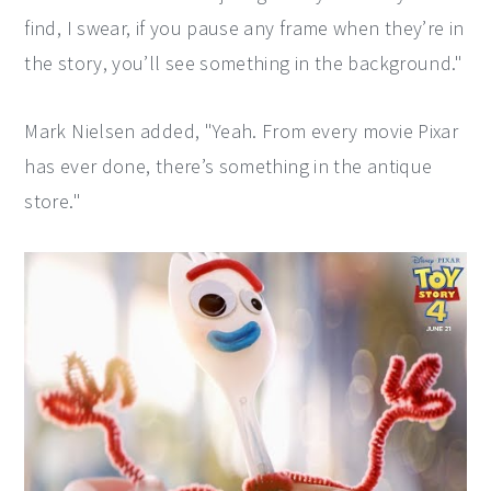
find, I swear, if you pause any frame when they’re in
the story, you’ll see something in the background."
Mark Nielsen added, "Yeah. From every movie Pixar
has ever done, there’s something in the antique
store."