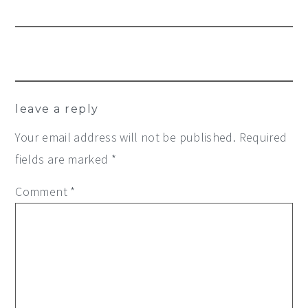
Reader
leave a reply
Interactions
Your email address will not be published.
Required
fields are marked
*
Comment
*