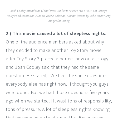
Josh Cooley attends the Global Press Junket for Pixar's TOY STORY 4 at Disney's
Hollywood Studios on June 08, 2019 in Orlando, Florida. (Photo by John Parra/Getty
Images for Disney)
2.) This movie caused a lot of sleepless nights
.
One of the audience members asked about why
they decided to make another Toy Story movie
after Toy Story 3 placed a perfect bow on a trilogy
and Josh Cooley said that they had the same
question. He stated, "We had the same questions
everybody else has right now. 'I thought you guys
were done.' But we had those questions five years
ago when we started. [It was] tons of responsibility,
tons of pressure. A lot of sleepless nights knowing
that we were going to attempt this. Because we