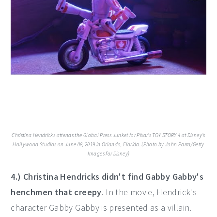
Christina Hendricks attends the Global Press Junket for Pixar's TOY STORY 4 at Disney's
Hollywood Studios on June 08, 2019 in Orlando, Florida. (Photo by John Parra/Getty
Images for Disney)
4.) Christina Hendricks didn't find Gabby Gabby's
henchmen that creepy
. In the movie, Hendrick's
character Gabby Gabby is presented as a villain.