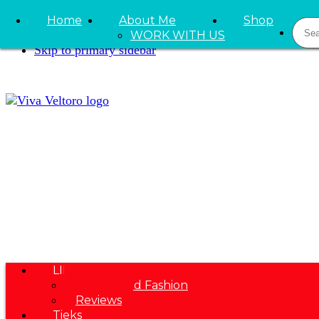
Skip to primary navigation
Home
About Me
Shop
Sear
Skip to main content
WORK WITH US
Skip to primary sidebar
LIFESTYLE
Beauty and Fashion
Reviews
Tieks