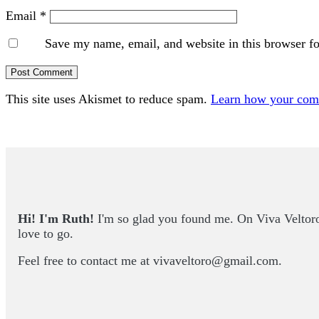
Email
*
Save my name, email, and website in this browser fo
This site uses Akismet to reduce spam.
Learn how your comm
Primary
Sidebar
Hi! I'm Ruth!
I'm so glad you found me. On Viva Veltoro yo
love to go.
Feel free to contact me at
vivaveltoro@gmail.com
.