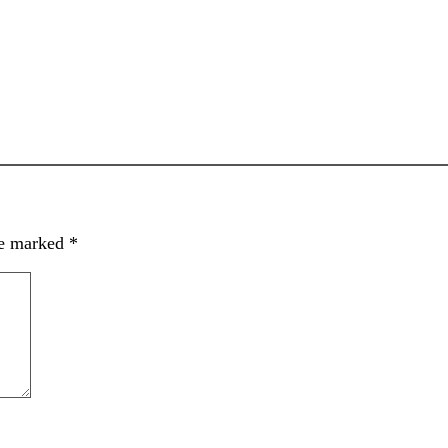
re marked
*