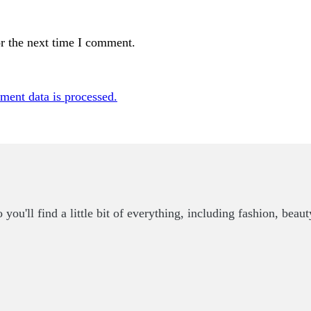
r the next time I comment.
ent data is processed.
u'll find a little bit of everything, including fashion, beaut