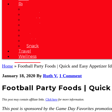
Recipes
Soup
Appetizer
Breakfast
Brunch
Dessert
Dinner
Drink
Snack
Travel
Wellness
Home
»
Football Party Foods | Quick and Easy Appetizer Id
January 18, 2020
By
Ruth V.
1 Comment
Football Party Foods | Quick
This post may contain affiliate links.
Click here
for more information.
This post is sponsored by the Game Day Favorites promotion