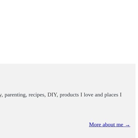
y, parenting, recipes, DIY, products I love and places I
More about me →