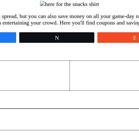
s spread, but you can also save money on all your game-day n
on entertaining your crowd. Here you'll find coupons and savin
Tweet