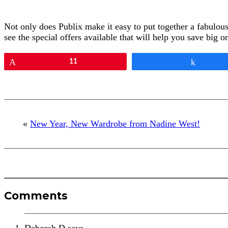
Not only does Publix make it easy to put together a fabulou
see the special offers available that will help you save big 
Pin
11
Share
«
New Year, New Wardrobe from Nadine West!
Reader
Comments
Interactions
Deborah D
says