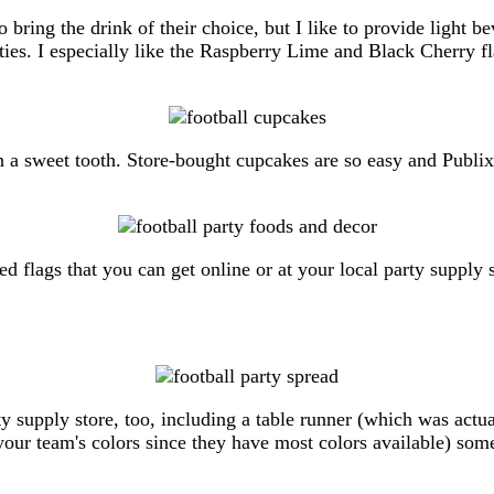
o bring the drink of their choice, but I like to provide light b
ties. I especially like the Raspberry Lime and Black Cherry fl
ith a sweet tooth. Store-bought cupcakes are so easy and Publ
flags that you can get online or at your local party supply st
y supply store, too, including a table runner (which was actua
our team's colors since they have most colors available) some