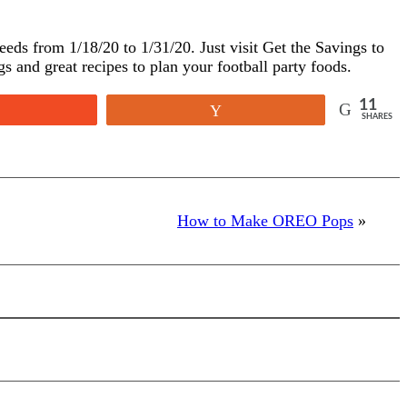
eeds from 1/18/20 to 1/31/20. Just visit
Get the Savings
to
gs and great recipes to plan your football party foods.
11
Reddit
Yum
SHARES
How to Make OREO Pops
»