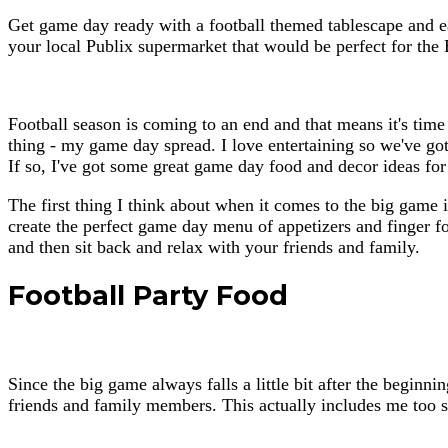
Get game day ready with a football themed tablescape and ea
your local Publix supermarket that would be perfect for th
Football season is coming to an end and that means it's time
thing - my game day spread. I love entertaining so we've got 
If so, I've got some great game day food and decor ideas fo
The first thing I think about when it comes to the big game i
create the perfect game day menu of appetizers and finger f
and then sit back and relax with your friends and family.
Football Party Food
Since the big game always falls a little bit after the beginni
friends and family members. This actually includes me too si