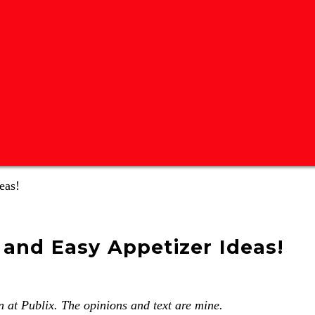
eas!
 and Easy Appetizer Ideas!
 at Publix. The opinions and text are mine.