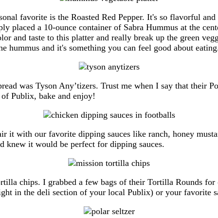
l favorite is the Roasted Red Pepper. It's so flavorful and p
imply placed a 10-ounce container of Sabra Hummus at the center
r and taste to this platter and really break up the green vegg
o the hummus and it's something you can feel good about eating
pread was Tyson Any’tizers. Trust me when I say that their 
 of Publix, bake and enjoy!
ir it with our favorite dipping sauces like ranch, honey musta
nd knew it would be perfect for dipping sauces.
rtilla chips. I grabbed a few bags of their Tortilla Rounds f
ht in the deli section of your local Publix) or your favorite 