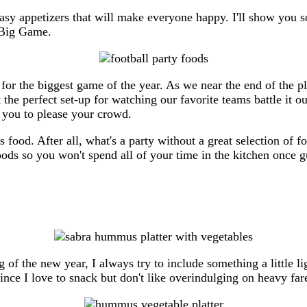
sy appetizers that will make everyone happy. I'll show you s
e Big Game.
 for the biggest game of the year. As we near the end of the p
the perfect set-up for watching our favorite teams battle it ou
r you to please your crowd.
s food. After all, what's a party without a great selection of 
oods so you won't spend all of your time in the kitchen once
ng of the new year, I always try to include something a little 
nce I love to snack but don't like overindulging on heavy far