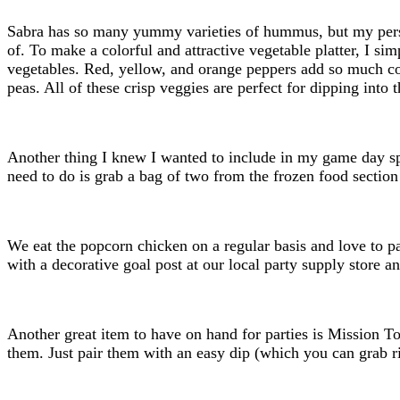
Sabra has so many yummy varieties of hummus, but my persona
of. To make a colorful and attractive vegetable platter, I s
vegetables. Red, yellow, and orange peppers add so much colo
peas. All of these crisp veggies are perfect for dipping int
Another thing I knew I wanted to include in my game day s
need to do is grab a bag of two from the frozen food section
We eat the popcorn chicken on a regular basis and love to pa
with a decorative goal post at our local party supply store a
Another great item to have on hand for parties is Mission To
them. Just pair them with an easy dip (which you can grab rig