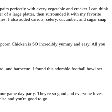
airs perfectly with every vegetable and cracker I can think
 of a large platter, then surrounded it with my favorite
ies. I also added carrots, celery, cucumber, and sugar snap
.
Popcorn Chicken is SO incredibly yummy and easy. All you
rd, and barbecue. I found this adorable football bowl set
or our game day party. They're so good and everyone loves
salsa and you're good to go!