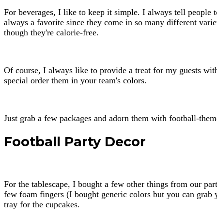
For beverages, I like to keep it simple. I always tell people t
always a favorite since they come in so many different varie
though they're calorie-free.
Of course, I always like to provide a treat for my guests w
special order them in your team's colors.
Just grab a few packages and adorn them with football-themed 
Football Party Decor
For the tablescape, I bought a few other things from our part
few foam fingers (I bought generic colors but you can grab y
tray for the cupcakes.