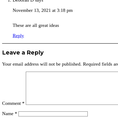
November 13, 2021 at 3:18 pm
These are all great ideas
Reply
Leave a Reply
Your email address will not be published.
Required fields a
Comment
*
Name
*