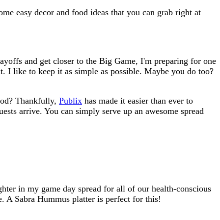
ome easy decor and food ideas that you can grab right at
layoffs and get closer to the Big Game, I'm preparing for one
t. I like to keep it as simple as possible. Maybe you do too?
food? Thankfully,
Publix
has made it easier than ever to
 guests arrive. You can simply serve up an awesome spread
lighter in my game day spread for all of our health-conscious
e. A Sabra Hummus platter is perfect for this!