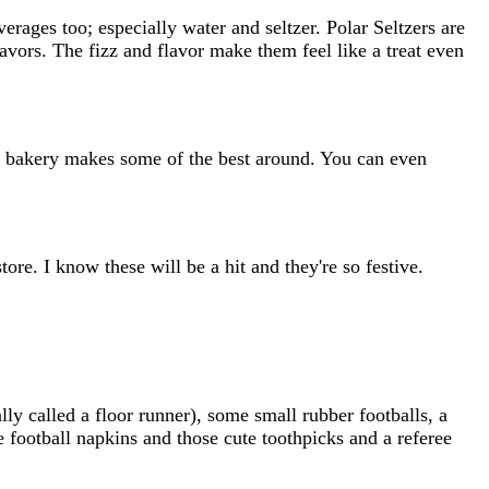
everages too; especially water and seltzer. Polar Seltzers are
avors. The fizz and flavor make them feel like a treat even
ix bakery makes some of the best around. You can even
ore. I know these will be a hit and they're so festive.
lly called a floor runner), some small rubber footballs, a
 football napkins and those cute toothpicks and a referee