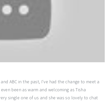
and ABC in the past, I've had the change to meet a
has even been as warm and welcoming as Tisha
ery single one of us and she was so lovely to chat