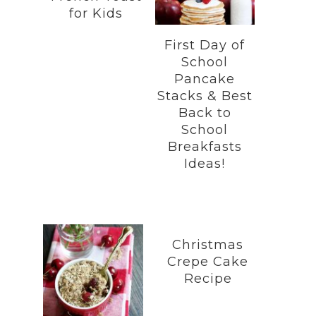
for Kids
First Day of
School
Pancake
Stacks & Best
Back to
School
Breakfasts
Ideas!
Christmas
Crepe Cake
Recipe