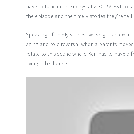
have to tune in on Fridays at 8:30 PM EST to s
the episode and the timely stories they're tell
Speaking of timely stories, we've got an exclus
aging and role reversal when a parents moves i
relate to this scene where Ken has to have a f
living in his house: