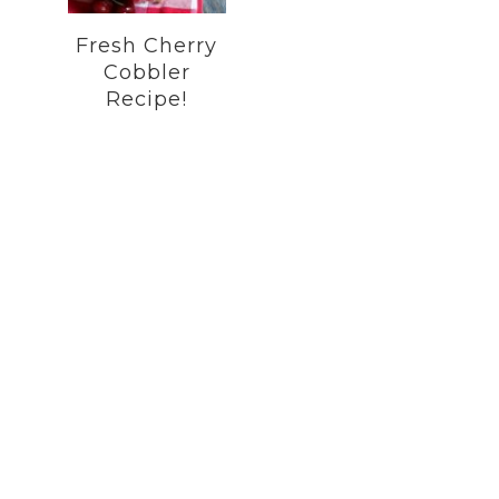
Fresh Cherry
Cobbler
Recipe!