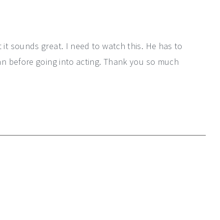
 it sounds great. I need to watch this. He has to
ian before going into acting. Thank you so much