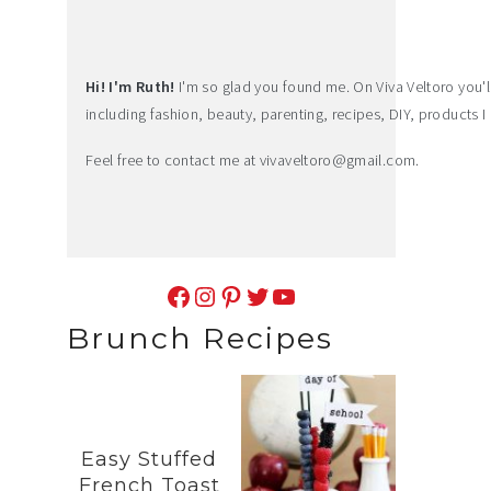
Hi! I'm Ruth!
I'm so glad you found me. On Viva Veltoro you'll f
including fashion, beauty, parenting, recipes, DIY, products I 
Feel free to contact me at
vivaveltoro@gmail.com
.
Facebook
Instagram
Pinterest
Twitter
YouTube
Brunch Recipes
Easy Stuffed
French Toast