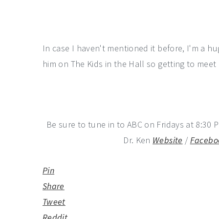
In case I haven't mentioned it before, I'm a h
him on The Kids in the Hall so getting to me
Be sure to tune in to ABC on Fridays at 8:30 P
Dr. Ken
Website
/
Facebo
Pin
Share
Tweet
Reddit