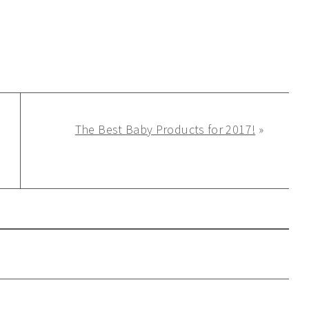
The Best Baby Products for 2017!
»