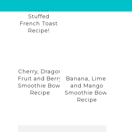
Lemon
Ricotta
Stuffed
French Toast
Recipe!
Cherry, Dragon
Fruit and Berry
Banana, Lime,
Smoothie Bowl
and Mango
Recipe
Smoothie Bowl
Recipe