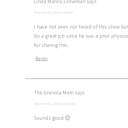
Linda Manns Linneman
says
December 03, 2016 at 9:24 am
I have not seen nor heard of this show but
do a great job since he was a prior physic
for sharing this.
Reply
The Granola Mom
says
December 05, 2016 at 10:14 pm
Sounds good 🙂