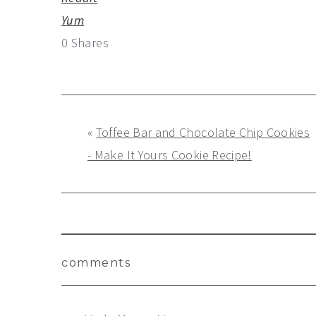
Yum
0
Shares
«
Toffee Bar and Chocolate Chip Cookies
- Make It Yours Cookie Recipe!
Reader
comments
Interactions