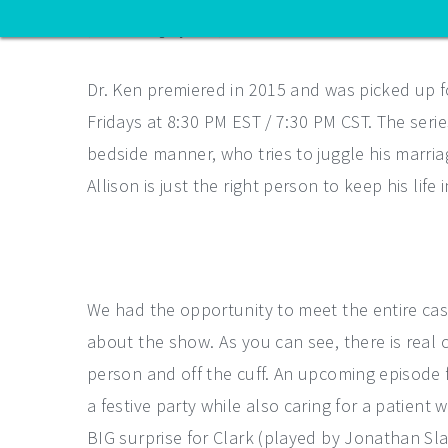
(ABC/Craig Sjodin)
Dr. Ken premiered in 2015 and was picked up f
Fridays at 8:30 PM EST / 7:30 PM CST. The series
bedside manner, who tries to juggle his marriage
Allison is just the right person to keep his life 
We had the opportunity to meet the entire cas
about the show. As you can see, there is real 
person and off the cuff. An upcoming episode f
a festive party while also caring for a patient 
BIG surprise for Clark (played by Jonathan Slav