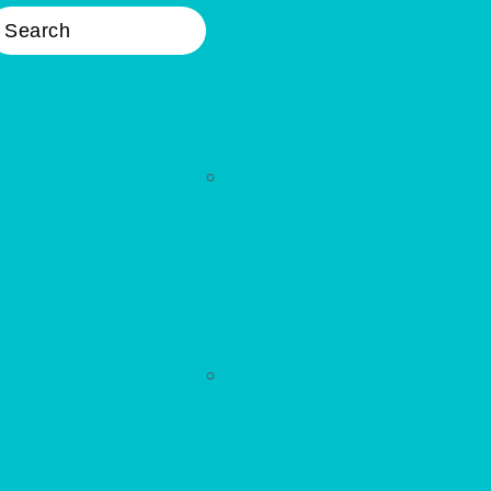
earch
Nav
Widget
Area
WELLNESS
Primary
Sidebar