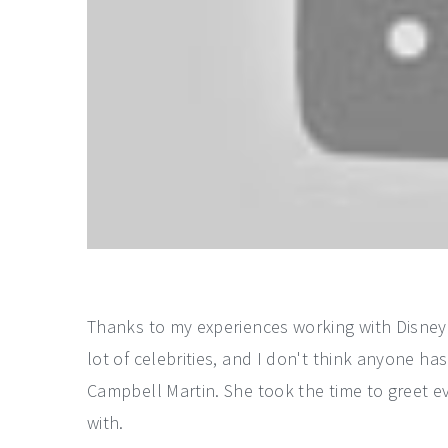
Thanks to my experiences working with Disney 
lot of celebrities, and I don't think anyone 
Campbell Martin. She took the time to greet ev
with.