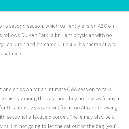
or a second season, which currently airs on ABC on
 follows Dr. Ken Park, a brilliant physician with no
, children and his career. Luckily, his therapist wife
in balance.
t and sit down for an intimate Q&A session to talk
chemistry among the cast and they are just as funny in
or this holiday season will focus on Allison throwing
with seasonal affective disorder. There may also be a
in). I'm not going to let the cat out of the bag (you'll