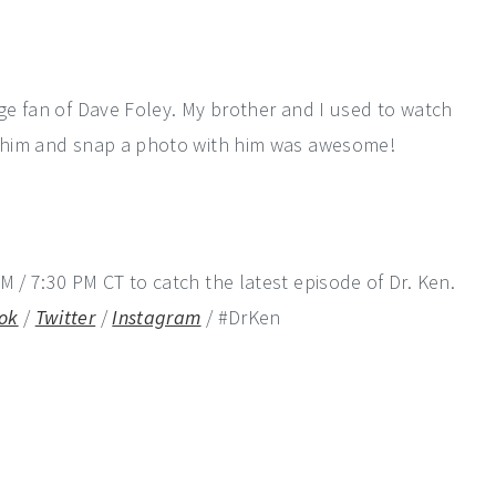
uge fan of Dave Foley. My brother and I used to watch
et him and snap a photo with him was awesome!
M / 7:30 PM CT to catch the latest episode of Dr. Ken.
ok
/
Twitter
/
Instagram
/ #DrKen