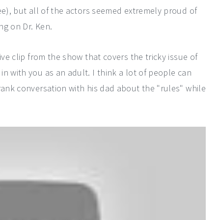
ee), but all of the actors seemed extremely proud of
ing on Dr. Ken.
ive clip from the show that covers the tricky issue of
n with you as an adult. I think a lot of people can
rank conversation with his dad about the "rules" while