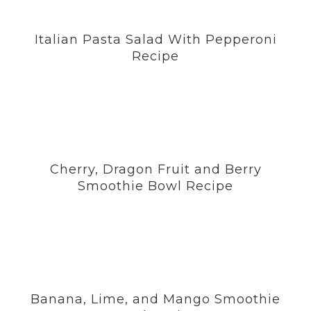
Italian Pasta Salad With Pepperoni
Recipe
Cherry, Dragon Fruit and Berry
Smoothie Bowl Recipe
Banana, Lime, and Mango Smoothie