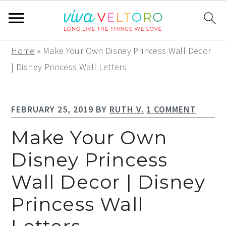
S
S
S
Home
»
Make Your Own Disney Princess Wall Decor
k
k
k
| Disney Princess Wall Letters
i
i
i
p
p
p
FEBRUARY 25, 2019
BY
RUTH V.
1 COMMENT
t
t
t
o
o
o
Make Your Own
p
m
p
Disney Princess
r
a
r
Wall Decor | Disney
i
i
i
m
n
m
Princess Wall
a
c
a
r
o
r