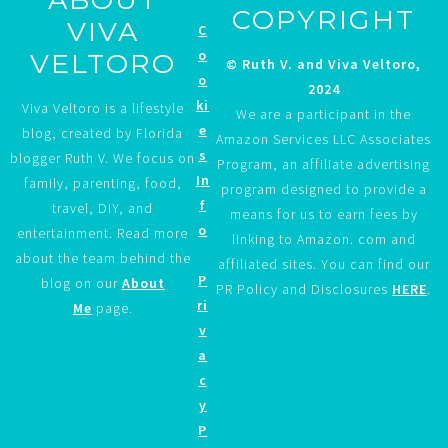
COPYRIGHT
VIVA
C
o
VELTORO
© Ruth V. and Viva Veltoro,
o
2024
ki
Viva Veltoro is a lifestyle
We are a participant in the
e
blog, created by Florida
Amazon Services LLC Associates
s
blogger Ruth V. We focus on
Program, an affiliate advertising
In
family, parenting, food,
program designed to provide a
f
travel, DIY, and
means for us to earn fees by
o
entertainment. Read more
linking to Amazon. com and
about the team behind the
affiliated sites. You can find our
P
blog on our
About
PR Policy and Disclosures
HERE
.
ri
Me
page.
v
a
c
y
P