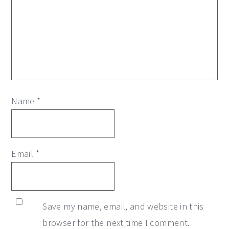
Name
*
Email
*
Save my name, email, and website in this
browser for the next time I comment.