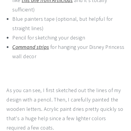
like
this one from Artlicious
and it's totally
sufficient)
Blue painters tape (optional, but helpful for
straight lines)
Pencil for sketching your design
Command strips
for hanging your Disney Princess
wall decor
As you can see, I first sketched out the lines of my
design with a pencil. Then, I carefully painted the
wooden letters. Acrylic paint dries pretty quickly so
that's a huge help since a few lighter colors
required a few coats.