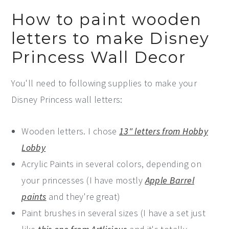
How to paint wooden
letters to make Disney
Princess Wall Decor
You'll need to following supplies to make your
Disney Princess wall letters:
Wooden letters. I chose
13" letters from Hobby
Lobby
Acrylic Paints in several colors, depending on
your princesses (I have mostly
Apple Barrel
paints
and they're great)
Paint brushes in several sizes (I have a set just