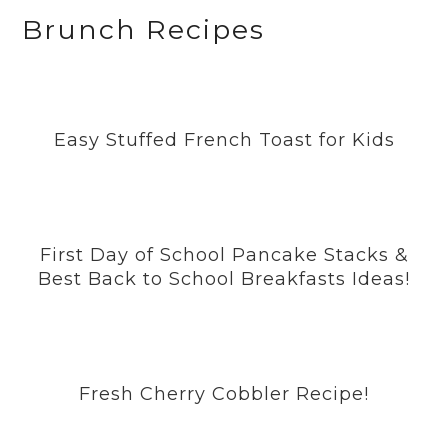
a
n
i
w
o
Brunch Recipes
c
s
n
i
u
e
t
t
t
T
b
a
e
t
u
Easy Stuffed French Toast for Kids
o
g
r
e
b
o
r
e
r
e
k
a
s
m
t
First Day of School Pancake Stacks &
Best Back to School Breakfasts Ideas!
Fresh Cherry Cobbler Recipe!