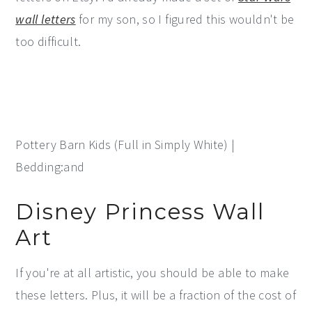
wall letters
for my son, so I figured this wouldn't be
too difficult.
Pottery Barn Kids (Full in Simply White) |
Bedding:and
Disney Princess Wall
Art
If you're at all artistic, you should be able to make
these letters. Plus, it will be a fraction of the cost of