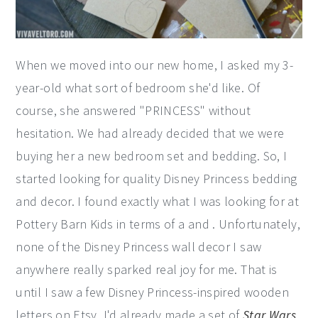
When we moved into our new home, I asked my 3-
year-old what sort of bedroom she'd like. Of
course, she answered "PRINCESS" without
hesitation. We had already decided that we were
buying her a new bedroom set and bedding. So, I
started looking for quality Disney Princess bedding
and decor. I found exactly what I was looking for at
Pottery Barn Kids in terms of a and . Unfortunately,
none of the Disney Princess wall decor I saw
anywhere really sparked real joy for me. That is
until I saw a few Disney Princess-inspired wooden
letters on Etsy. I'd already made a set of
Star Wars