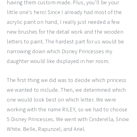
having them custom-made. Plus, you'll be your
little one's hero! Since I already had most of the
acrylic paint on hand, I really just needed a few
new brushes for the detail work and the wooden
letters to paint. The hardest part for us would be
narrowing down which Disney Princesses my
daughter would like displayed in her room.
The first thing we did was to decide which princess
we wanted to include. Then, we determined which
one would look best on which letter. We were
working with the name RILEY, so we had to choose
5 Disney Princesses. We went with Cinderella, Snow
White. Belle, Rapunzel, and Ariel.