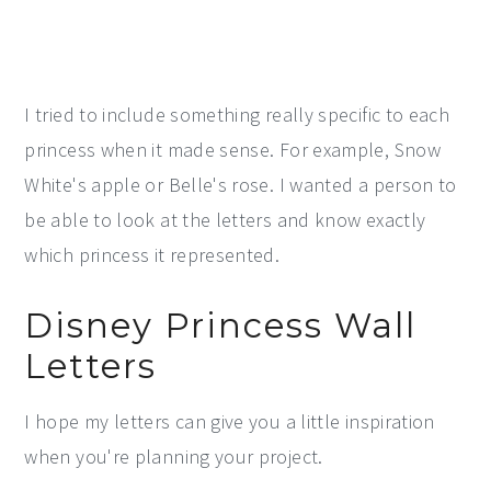
I tried to include something really specific to each
princess when it made sense. For example, Snow
White's apple or Belle's rose. I wanted a person to
be able to look at the letters and know exactly
which princess it represented.
Disney Princess Wall
Letters
I hope my letters can give you a little inspiration
when you're planning your project.