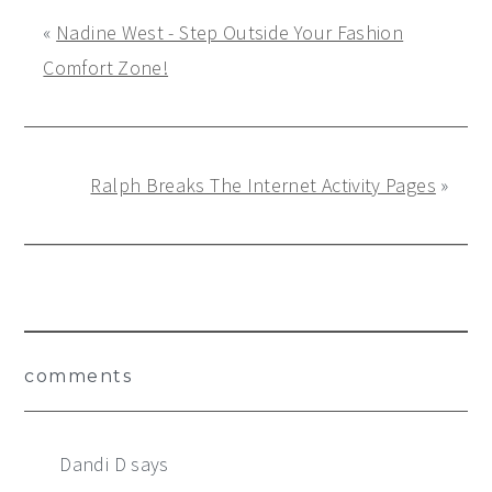
«
Nadine West - Step Outside Your Fashion
Comfort Zone!
Ralph Breaks The Internet Activity Pages
»
Reader
comments
Interactions
Dandi D
says