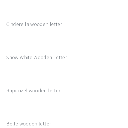
Cinderella wooden letter
Snow White Wooden Letter
Rapunzel wooden letter
Belle wooden letter