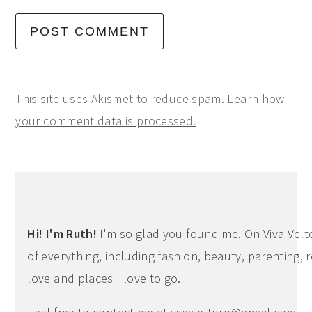
This site uses Akismet to reduce spam.
Learn how
your comment data is processed.
Primary
Sidebar
Hi! I'm Ruth!
I'm so glad you found me. On Viva Veltoro
of everything, including fashion, beauty, parenting, r
love and places I love to go.