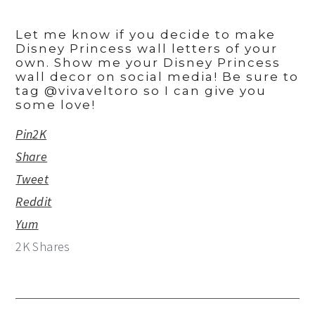
Let me know if you decide to make
Disney Princess wall letters of your
own. Show me your Disney Princess
wall decor on social media! Be sure to
tag @vivaveltoro so I can give you
some love!
Pin
2K
Share
Tweet
Reddit
Yum
2K
Shares