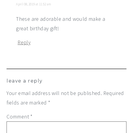
April 08, 2019 at 11:52 am
These are adorable and would make a
great birthday gift!
Reply
leave a reply
Your email address will not be published.
Required
fields are marked
*
Comment
*