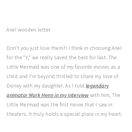
Ariel wooden letter
Don't you just love them?! I think in choosing Ariel
for the "Y," we really saved the best for last. The
Little Mermaid was one of my favorite movies as a
child and I'm beyond thrilled to share my love of
Disney with my daughter. As I told
legendary
animator Mark Henn in my interview
with him, The
Little Mermaid was the first movie that I saw in
theaters. It truly holds a special place in my heart.