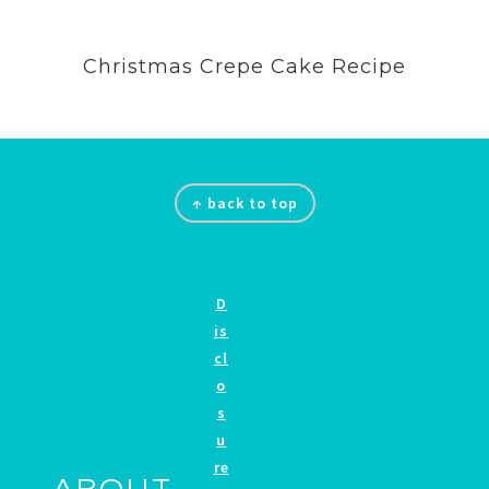
Christmas Crepe Cake Recipe
Footer
↑ back to top
D
is
cl
o
s
u
re
ABOUT