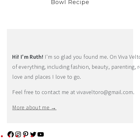
Bowl Recipe
Hi! I'm Ruth!
I'm so glad you found me. On Viva Veltoro
of everything, including fashion, beauty, parenting, r
love and places I love to go.
Feel free to contact me at
vivaveltoro@gmail.com
.
More about me →
F
I
P
T
Y