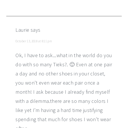
Laurie
says
October 13, 2018 at 8:11 pm
Ok, I have to ask...what in the world do you
do with so many Tieks?. 🙂 Even at one pair
a day and no other shoes in your closet,
you won’t even wear each pair once a
month! I ask because I already find myself
with a dilemma.there are so many colors I
like yet I’m having a hard time justifying
spending that much for shoes I won’t wear