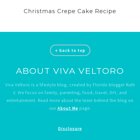
Christmas Crepe Cake Recipe
Footer
↑ back to top
ABOUT VIVA VELTORO
Viva Veltoro is a lifestyle blog, created by Florida blogger Ruth
V. We focus on family, parenting, food, travel, DIY, and
entertainment. Read more about the team behind the blog on
our
About Me
page.
Disclosure