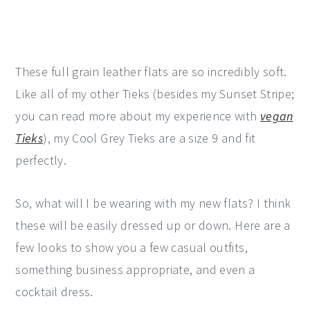
These full grain leather flats are so incredibly soft.
Like all of my other Tieks (besides my Sunset Stripe;
you can read more about my experience with
vegan
Tieks
), my Cool Grey Tieks are a size 9 and fit
perfectly.
So, what will I be wearing with my new flats? I think
these will be easily dressed up or down. Here are a
few looks to show you a few casual outfits,
something business appropriate, and even a
cocktail dress.