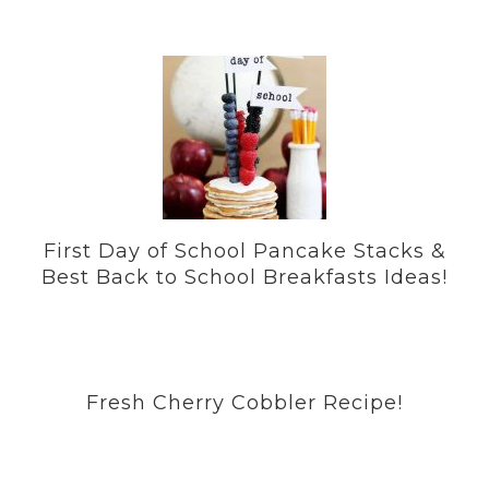
First Day of School Pancake Stacks &
Best Back to School Breakfasts Ideas!
Fresh Cherry Cobbler Recipe!