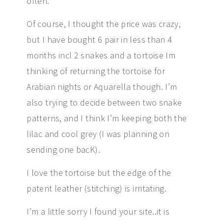
often.
Of course, I thought the price was crazy,
but I have bought 6 pair in less than 4
months incl 2 snakes and a tortoise Im
thinking of returning the tortoise for
Arabian nights or Aquarella though. I’m
also trying to decide between two snake
patterns, and I think I’m keeping both the
lilac and cool grey (I was planning on
sending one bacK).
I love the tortoise but the edge of the
patent leather (stitching) is irritating.
I’m a little sorry I found your site..it is