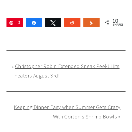
10
Pin
1
Share
Tweet
Reddit
Yum
SHARES
0
«
Christopher Robin Extended Sneak Peek! Hits
Theaters August 3rd!
Keeping Dinner Easy when Summer Gets Crazy
With Gorton's Shrimp Bowls
»