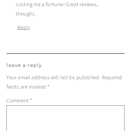
costing me a fortune! Great reviews,
though!,
Reply
leave a reply
Your email address will not be published.
Required
fields are marked
*
Comment
*