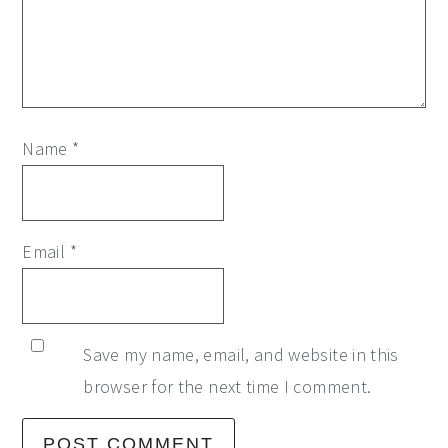
Name
*
Email
*
Save my name, email, and website in this
browser for the next time I comment.