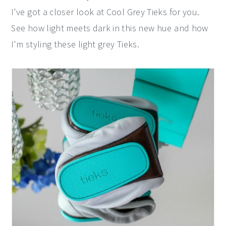
I've got a closer look at Cool Grey Tieks for you.
y
n
y
See how light meets dark in this new hue and how
n
t
s
I'm styling these light grey Tieks.
a
e
i
v
n
d
i
t
e
g
b
a
a
t
r
i
o
n