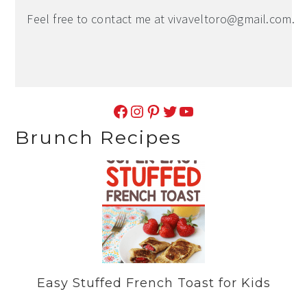
Feel free to contact me at
vivaveltoro@gmail.com
.
Facebook
Instagram
Pinterest
Twitter
YouTube
Brunch Recipes
Easy Stuffed French Toast for Kids