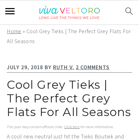
S
S
S
Home
»
Cool Grey Tieks | The Perfect Grey Flats For
k
k
k
All Seasons
i
i
i
p
p
p
JULY 29, 2018
BY
RUTH V.
2 COMMENTS
t
t
t
o
o
o
Cool Grey Tieks |
p
m
p
The Perfect Grey
r
a
r
Flats For All Seasons
i
i
i
m
n
m
This post may contain affiliate links.
Click here
for more information.
a
c
a
A cool new neutral just hit the Tieks Boutiek and
r
o
r