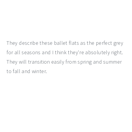
They describe these ballet flats as the perfect grey
for all seasons and I think they're absolutely right.
They will transition easily from spring and summer
to fall and winter.