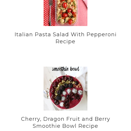
Italian Pasta Salad With Pepperoni
Recipe
Cherry, Dragon Fruit and Berry
Smoothie Bowl Recipe