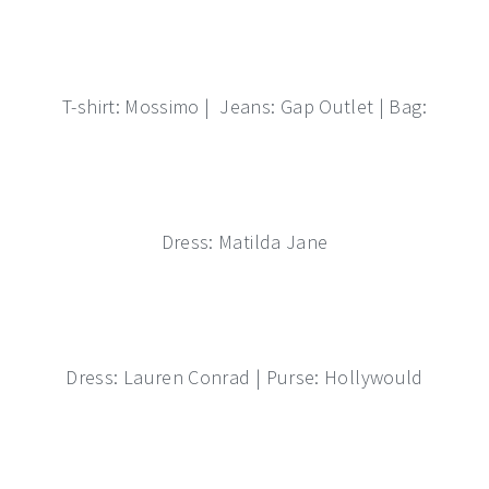
T-shirt: Mossimo | Jeans: Gap Outlet | Bag:
Dress: Matilda Jane
Dress: Lauren Conrad | Purse: Hollywould