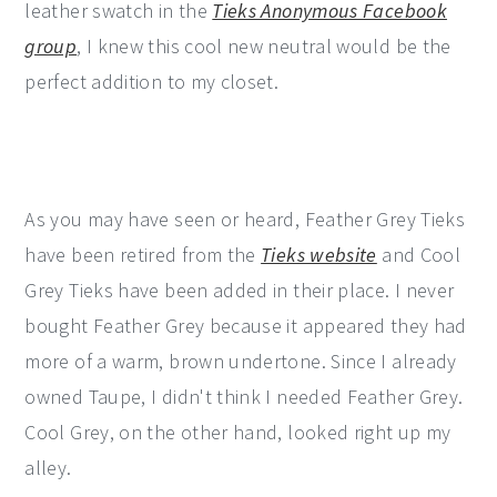
leather swatch in the
Tieks Anonymous Facebook
group
, I knew this cool new neutral would be the
perfect addition to my closet.
As you may have seen or heard, Feather Grey Tieks
have been retired from the
Tieks website
and Cool
Grey Tieks have been added in their place. I never
bought Feather Grey because it appeared they had
more of a warm, brown undertone. Since I already
owned Taupe, I didn't think I needed Feather Grey.
Cool Grey, on the other hand, looked right up my
alley.