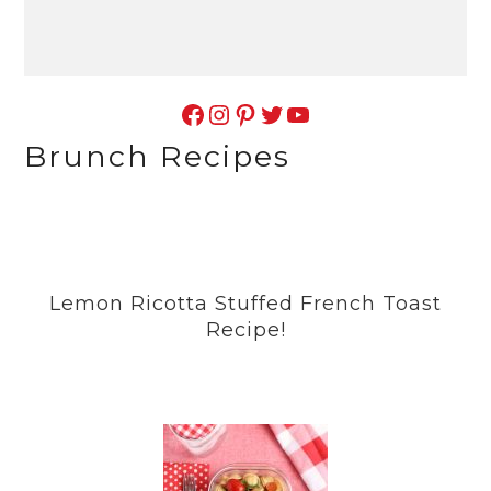
Facebook
Instagram
Pinterest
Twitter
YouTube
Brunch Recipes
Lemon Ricotta Stuffed French Toast
Recipe!