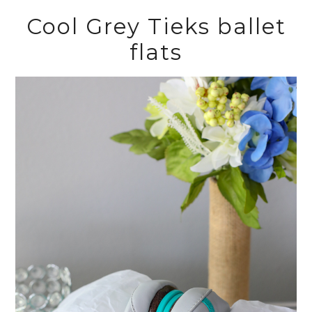
Cool Grey Tieks ballet
flats