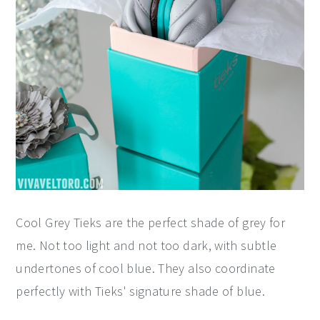
Cool Grey Tieks are the perfect shade of grey for
me. Not too light and not too dark, with subtle
undertones of cool blue. They also coordinate
perfectly with Tieks' signature shade of blue.