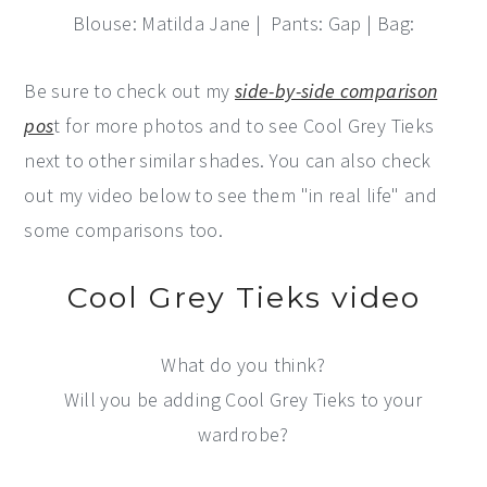
Blouse: Matilda Jane | Pants: Gap | Bag:
Be sure to check out my
side-by-side comparison
pos
t for more photos and to see Cool Grey Tieks
next to other similar shades. You can also check
out my video below to see them "in real life" and
some comparisons too.
Cool Grey Tieks video
What do you think?
Will you be adding Cool Grey Tieks to your
wardrobe?