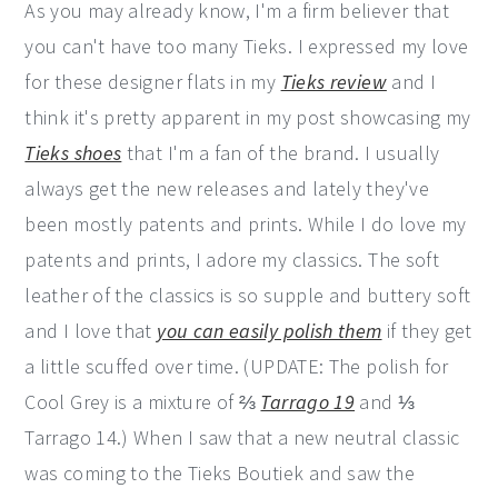
As you may already know, I'm a firm believer that
you can't have too many Tieks. I expressed my love
for these designer flats in my
Tieks review
and I
think it's pretty apparent in my post showcasing my
Tieks shoes
that I'm a fan of the brand. I usually
always get the new releases and lately they've
been mostly patents and prints. While I do love my
patents and prints, I adore my classics. The soft
leather of the classics is so supple and buttery soft
and I love that
you can easily polish them
if they get
a little scuffed over time. (UPDATE: The polish for
Cool Grey is a mixture of ⅔
Tarrago 19
and ⅓
Tarrago 14.) When I saw that a new neutral classic
was coming to the Tieks Boutiek and saw the