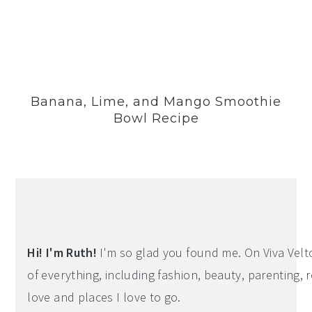
Banana, Lime, and Mango Smoothie
Bowl Recipe
Hi! I'm Ruth!
I'm so glad you found me. On Viva Veltoro
of everything, including fashion, beauty, parenting, r
love and places I love to go.