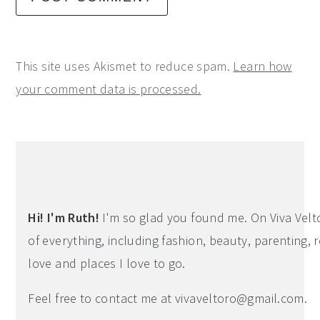
This site uses Akismet to reduce spam.
Learn how
your comment data is processed.
Primary
Sidebar
Hi! I'm Ruth!
I'm so glad you found me. On Viva Veltoro
of everything, including fashion, beauty, parenting, r
love and places I love to go.
Feel free to contact me at
vivaveltoro@gmail.com
.