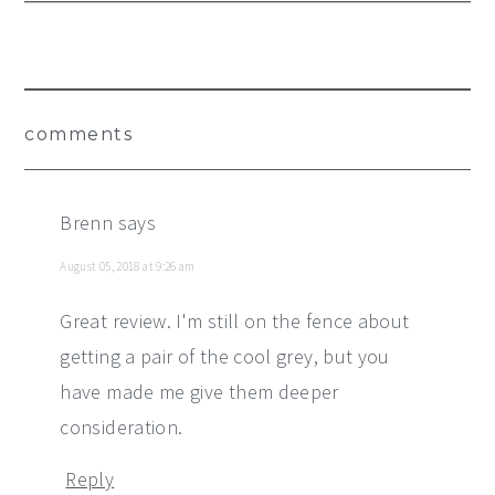
Reader
comments
Interactions
Brenn
says
August 05, 2018 at 9:26 am
Great review. I'm still on the fence about
getting a pair of the cool grey, but you
have made me give them deeper
consideration.
Reply