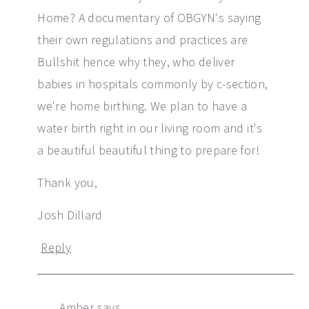
Home? A documentary of OBGYN's saying
their own regulations and practices are
Bullshit hence why they, who deliver
babies in hospitals commonly by c-section,
we're home birthing. We plan to have a
water birth right in our living room and it's
a beautiful beautiful thing to prepare for!
Thank you,
Josh Dillard
Reply
Amber
says