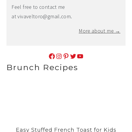
Feel free to contact me
at
vivaveltoro@gmail.com
.
More about me →
Facebook
Instagram
Pinterest
Twitter
YouTube
Brunch Recipes
Easy Stuffed French Toast for Kids