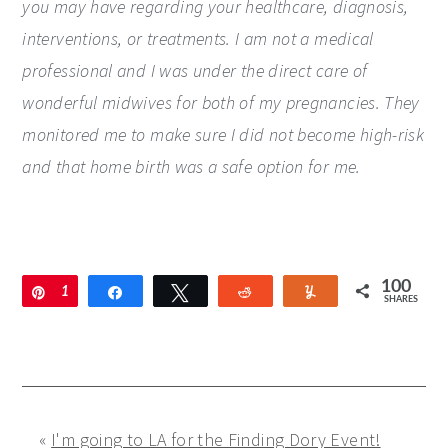
you may have regarding your healthcare, diagnosis,
interventions, or treatments. I am not a medical
professional and I was under the direct care of
wonderful midwives for both of my pregnancies. They
monitored me to make sure I did not become high-risk
and that home birth was a safe option for me.
100
Pin
1
Share
Tweet
Reddit
Yum
SHARES
0
0
«
I'm going to LA for the Finding Dory Event!