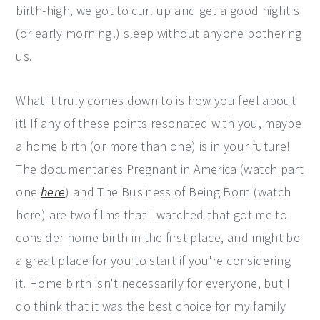
birth-high, we got to curl up and get a good night's
(or early morning!) sleep without anyone bothering
us.
What it truly comes down to is how you feel about
it! If any of these points resonated with you, maybe
a home birth (or more than one) is in your future!
The documentaries Pregnant in America (watch part
one
here
) and The Business of Being Born (watch
here) are two films that I watched that got me to
consider home birth in the first place, and might be
a great place for you to start if you're considering
it. Home birth isn't necessarily for everyone, but I
do think that it was the best choice for my family