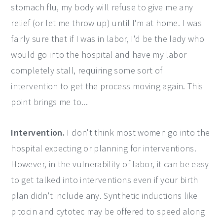
stomach flu, my body will refuse to give me any
relief (or let me throw up) until I'm at home. I was
fairly sure that if I was in labor, I'd be the lady who
would go into the hospital and have my labor
completely stall, requiring some sort of
intervention to get the process moving again. This
point brings me to...
Intervention.
I don't think most women go into the
hospital expecting or planning for interventions.
However, in the vulnerability of labor, it can be easy
to get talked into interventions even if your birth
plan didn't include any. Synthetic inductions like
pitocin and cytotec may be offered to speed along