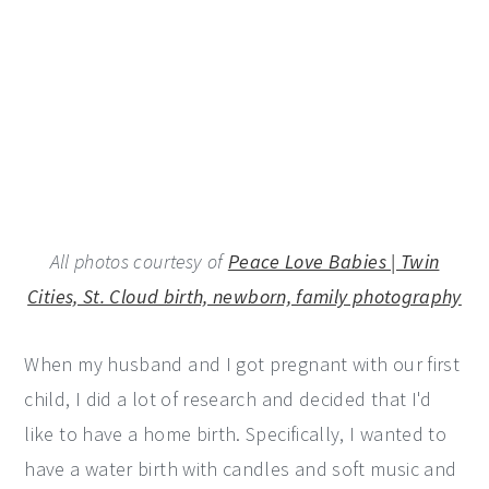
All photos courtesy of
Peace Love Babies | Twin
Cities, St. Cloud birth, newborn, family photography
When my husband and I got pregnant with our first
child, I did a lot of research and decided that I'd
like to have a home birth. Specifically, I wanted to
have a water birth with candles and soft music and