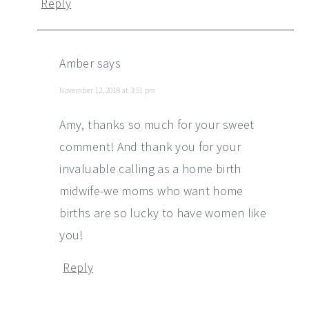
Reply
Amber
says
November 12, 2018 at 3:51 pm
Amy, thanks so much for your sweet
comment! And thank you for your
invaluable calling as a home birth
midwife-we moms who want home
births are so lucky to have women like
you!
Reply