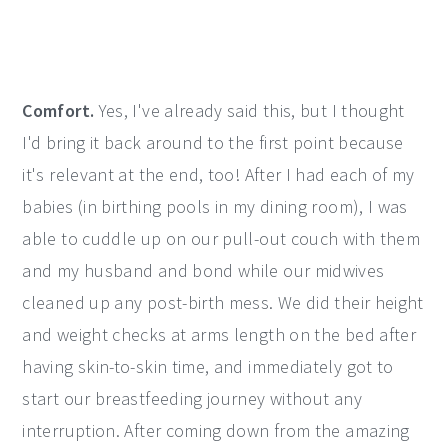
Comfort.
Yes, I've already said this, but I thought
I'd bring it back around to the first point because
it's relevant at the end, too! After I had each of my
babies (in birthing pools in my dining room), I was
able to cuddle up on our pull-out couch with them
and my husband and bond while our midwives
cleaned up any post-birth mess. We did their height
and weight checks at arms length on the bed after
having skin-to-skin time, and immediately got to
start our breastfeeding journey without any
interruption. After coming down from the amazing