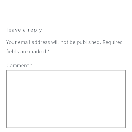
leave a reply
Your email address will not be published.
Required
fields are marked
*
Comment
*