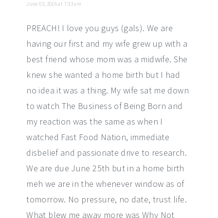
June 03, 2016 at 7:33 am
PREACH! I love you guys (gals). We are
having our first and my wife grew up with a
best friend whose mom was a midwife. She
knew she wanted a home birth but I had
no idea it was a thing. My wife sat me down
to watch The Business of Being Born and
my reaction was the same as when I
watched Fast Food Nation, immediate
disbelief and passionate drive to research.
We are due June 25th but in a home birth
meh we are in the whenever window as of
tomorrow. No pressure, no date, trust life.
What blew me away more was Why Not