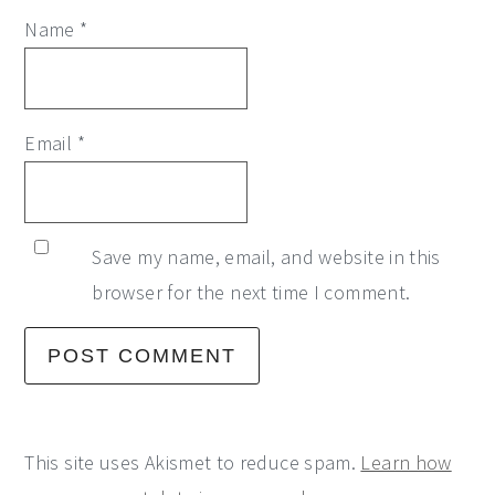
Name
*
Email
*
Save my name, email, and website in this
browser for the next time I comment.
This site uses Akismet to reduce spam.
Learn how