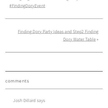
#FindingDoryEvent
Finding Dory Party Ideas and Step2 Finding
Dory Water Table
»
Reader
comments
Interactions
Josh Dillard
says