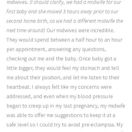
midwives.
(I should clarify, we had a midwife for our
first baby and she moved 3 hours away prior to our
second home birth, so we had a different midwife the
next time around)
Our midwives were incredible.
They would spend between a half hour to an hour
per appointment, answering any questions,
checking out me and the baby. Once baby got a
little bigger, they would feel my stomach and tell
me about their position, and let me listen to their
heartbeat. I always felt like my concerns were
addressed, and even when my blood pressure
began to creep up in my last pregnancy, my midwife
was able to offer me suggestions to keep it at a
safe level so I could try to avoid pre-eclampsia. My