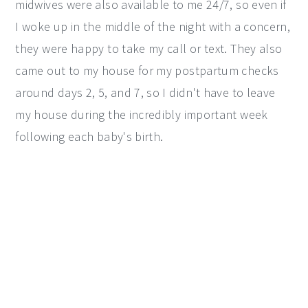
midwives were also available to me 24/7, so even if
I woke up in the middle of the night with a concern,
they were happy to take my call or text. They also
came out to my house for my postpartum checks
around days 2, 5, and 7, so I didn't have to leave
my house during the incredibly important week
following each baby's birth.