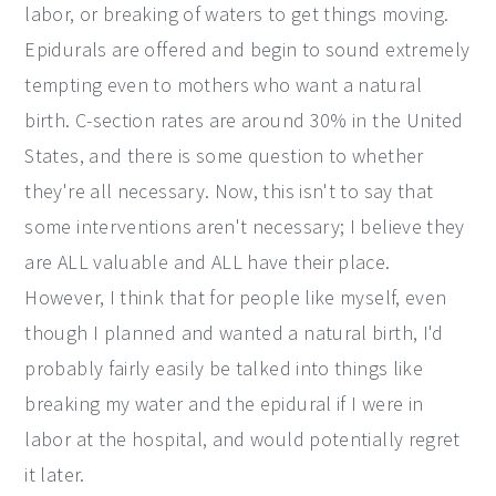
labor, or breaking of waters to get things moving.
Epidurals are offered and begin to sound extremely
tempting even to mothers who want a natural
birth. C-section rates are around 30% in the United
States, and there is some question to whether
they're all necessary. Now, this isn't to say that
some interventions aren't necessary; I believe they
are ALL valuable and ALL have their place.
However, I think that for people like myself, even
though I planned and wanted a natural birth, I'd
probably fairly easily be talked into things like
breaking my water and the epidural if I were in
labor at the hospital, and would potentially regret
it later.