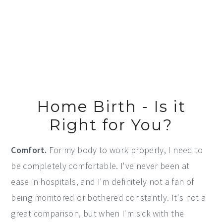
Home Birth - Is it
Right for You?
Comfort.
For my body to work properly, I need to
be completely comfortable. I've never been at
ease in hospitals, and I'm definitely not a fan of
being monitored or bothered constantly. It's not a
great comparison, but when I'm sick with the