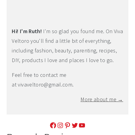
Hi! I'm Ruth!
I'm so glad you found me. On Viva
Veltoro you'll find a little bit of everything,
including fashion, beauty, parenting, recipes,
DIY, products I love and places I love to go.
Feel free to contact me
at
vivaveltoro@gmail.com
.
More about me →
Facebook
Instagram
Pinterest
Twitter
YouTube