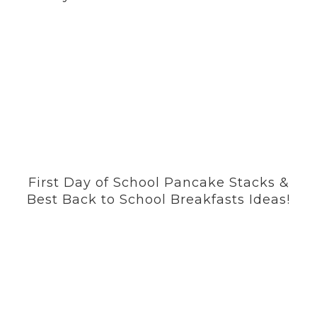
First Day of School Pancake Stacks &
Best Back to School Breakfasts Ideas!