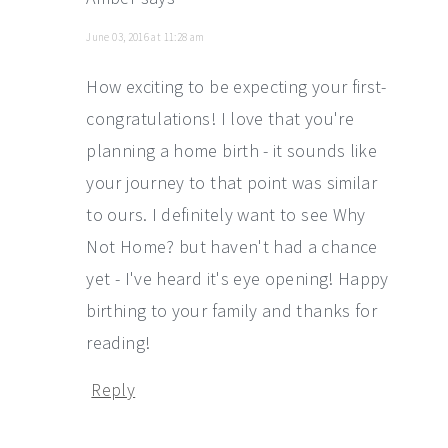
June 03, 2016 at 11:28 am
How exciting to be expecting your first-
congratulations! I love that you're
planning a home birth - it sounds like
your journey to that point was similar
to ours. I definitely want to see Why
Not Home? but haven't had a chance
yet - I've heard it's eye opening! Happy
birthing to your family and thanks for
reading!
Reply