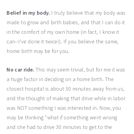
Belief in my body.
I truly believe that my body was
made to grow and birth babies, and that I can do it
in the comfort of my own home (in fact, I know it
can--I've done it twice!). If you believe the same,
home birth may be for you.
No car ride.
This may seem trivial, but for me it was
a huge factor in deciding on a home birth. The
closest hospital is about 30 minutes away from us,
and the thought of making that drive while in labor
was NOT something I was interested in. Now, you
may be thinking "what if something went wrong
and she had to drive 30 minutes to get to the