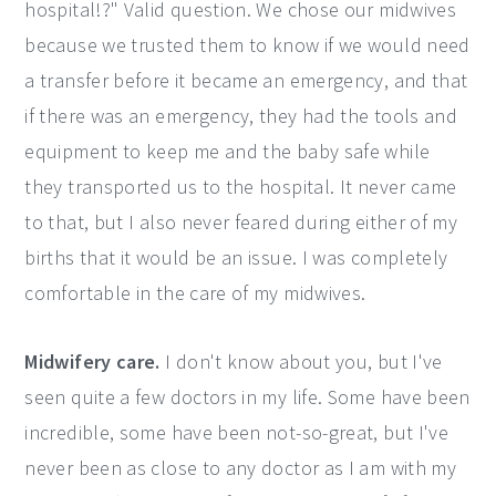
hospital!?" Valid question. We chose our midwives
because we trusted them to know if we would need
a transfer before it became an emergency, and that
if there was an emergency, they had the tools and
equipment to keep me and the baby safe while
they transported us to the hospital. It never came
to that, but I also never feared during either of my
births that it would be an issue. I was completely
comfortable in the care of my midwives.
Midwifery care.
I don't know about you, but I've
seen quite a few doctors in my life. Some have been
incredible, some have been not-so-great, but I've
never been as close to any doctor as I am with my