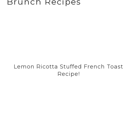
Brunch Recipes
Lemon Ricotta Stuffed French Toast
Recipe!