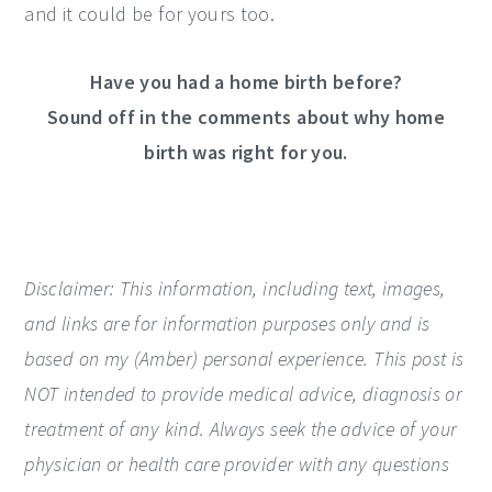
and it could be for yours too.
Have you had a home birth before?
Sound off in the comments about why home
birth was right for you.
Disclaimer: This information, including text, images,
and links are for information purposes only and is
based on my (Amber) personal experience.
This post is
NOT intended to provide medical advice, diagnosis or
treatment of any kind. Always seek the advice of your
physician or health care provider with any questions