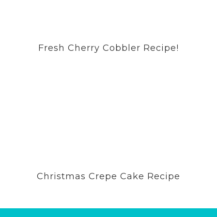
Fresh Cherry Cobbler Recipe!
Christmas Crepe Cake Recipe