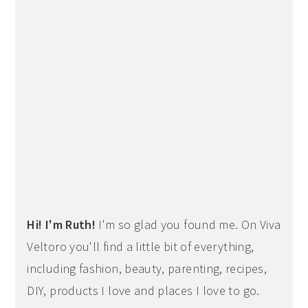
Hi! I'm Ruth!
I'm so glad you found me. On Viva
Veltoro you'll find a little bit of everything,
including fashion, beauty, parenting, recipes,
DIY, products I love and places I love to go.