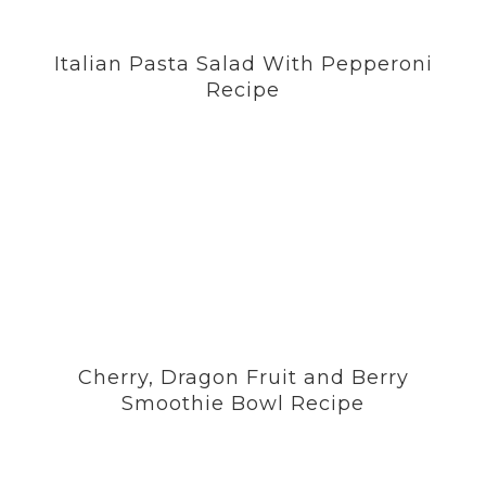
Italian Pasta Salad With Pepperoni
Recipe
Cherry, Dragon Fruit and Berry
Smoothie Bowl Recipe