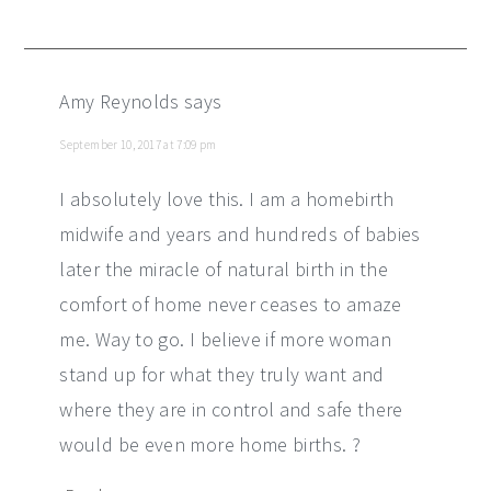
Amy Reynolds
says
September 10, 2017 at 7:09 pm
I absolutely love this. I am a homebirth
midwife and years and hundreds of babies
later the miracle of natural birth in the
comfort of home never ceases to amaze
me. Way to go. I believe if more woman
stand up for what they truly want and
where they are in control and safe there
would be even more home births. ?