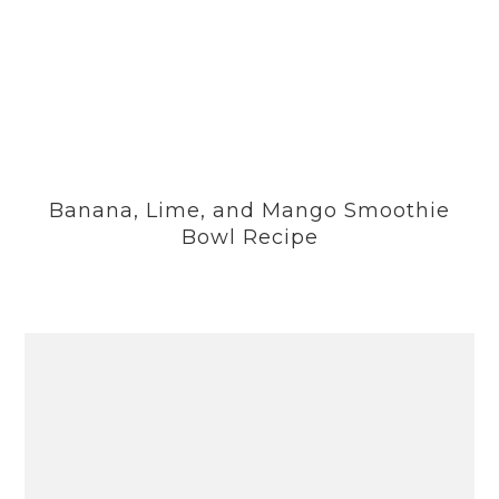
Banana, Lime, and Mango Smoothie
Bowl Recipe