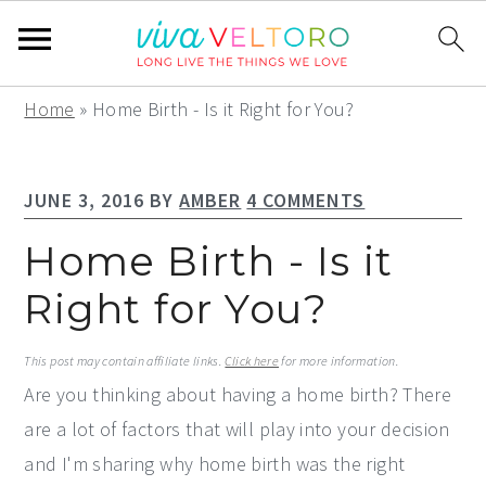
S
S
S
Home
»
Home Birth - Is it Right for You?
k
k
k
i
i
i
JUNE 3, 2016
BY
AMBER
4 COMMENTS
p
p
p
t
t
t
Home Birth - Is it
o
o
o
Right for You?
p
m
p
r
a
r
This post may contain affiliate links.
Click here
for more information.
i
i
i
Are you thinking about having a home birth? There
m
n
m
are a lot of factors that will play into your decision
a
c
a
and I'm sharing why home birth was the right
r
o
r