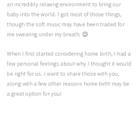
an incredibly relaxing environment to bring our
baby into the world. I got most of those things,
though the soft music may have been traded for
me swearing under my breath. 😉
When I first started considering home birth, I had a
few personal feelings about why I thought it would
be right for us. I want to share those with you,
along with a few other reasons home birth may be
a great option for you!