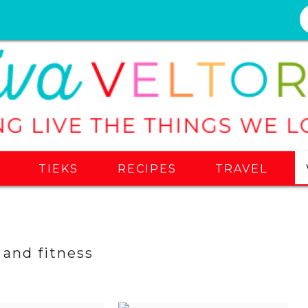
S
TIEKS
RECIPES
TRAVEL
 and fitness