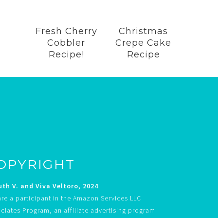
Fresh Cherry
Christmas
Cobbler
Crepe Cake
Recipe!
Recipe
OPYRIGHT
th V. and Viva Veltoro, 2024
re a participant in the Amazon Services LLC
ciates Program, an affiliate advertising program