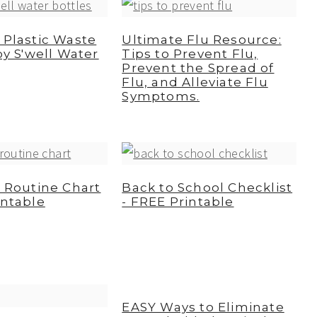
 Plastic Waste
Ultimate Flu Resource:
by S'well Water
Tips to Prevent Flu,
Prevent the Spread of
Flu, and Alleviate Flu
Symptoms.
y Routine Chart
Back to School Checklist
intable
- FREE Printable
EASY Ways to Eliminate