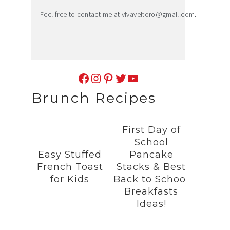
Feel free to contact me at
vivaveltoro@gmail.com
.
Facebook
Instagram
Pinterest
Twitter
YouTube
Brunch Recipes
First Day of
School
Easy Stuffed
Pancake
French Toast
Stacks & Best
for Kids
Back to School
Breakfasts
Ideas!