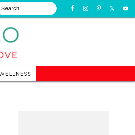
earch
Nav
Widget
Area
WELLNESS
Primary
Sidebar