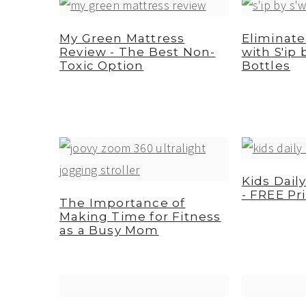
a
e
i
v
n
d
My Green Mattress
Eliminate
Review - The Best Non-
with S'ip 
i
t
e
Toxic Option
Bottles
g
b
a
a
t
r
i
o
Kids Dail
n
- FREE Pr
The Importance of
Making Time for Fitness
as a Busy Mom