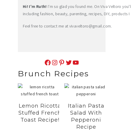
Hi! I'm Ruth!
I'm so glad you found me. On Viva Veltoro you'll f
including fashion, beauty, parenting, recipes, DIY, products I 
Feel free to contact me at
vivaveltoro@gmail.com
.
Facebook
Instagram
Pinterest
Twitter
YouTube
Brunch Recipes
Lemon Ricotta
Italian Pasta
Stuffed French
Salad With
Toast Recipe!
Pepperoni
Recipe