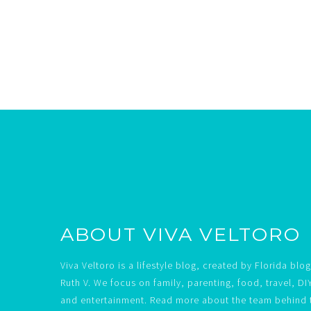
Footer
ABOUT VIVA VELTORO
Viva Veltoro is a lifestyle blog, created by Florida blo
Ruth V. We focus on family, parenting, food, travel, DI
and entertainment. Read more about the team behind 