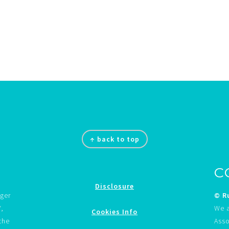
↑ back to top
C
Disclosure
gger
© Ru
Y,
We a
Cookies Info
the
Asso