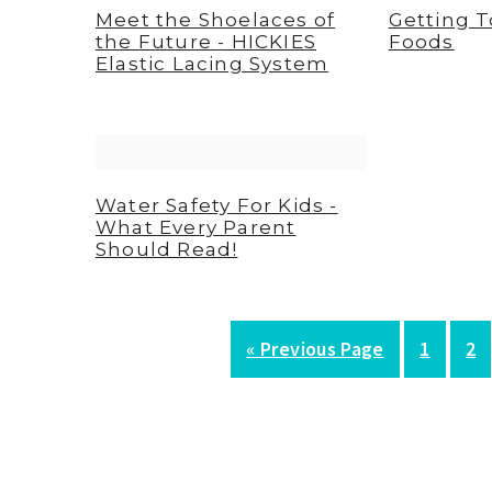
Meet the Shoelaces of
Getting 
the Future - HICKIES
Foods
Elastic Lacing System
Water Safety For Kids -
What Every Parent
Should Read!
G
P
P
«
Previous Page
1
2
o
a
a
t
g
g
o
e
e