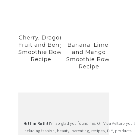
Cherry, Dragon
Fruit and Berry
Banana, Lime,
Smoothie Bowl
and Mango
Recipe
Smoothie Bowl
Recipe
Hi! I'm Ruth!
I'm so glad you found me. On Viva Veltoro you'll f
including fashion, beauty, parenting, recipes, DIY, products I 