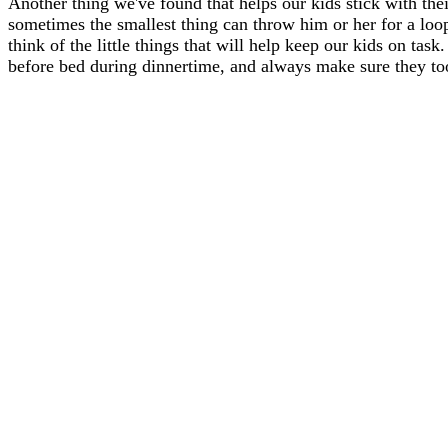
Another thing we've found that helps our kids stick with thei
sometimes the smallest thing can throw him or her for a loo
think of the little things that will help keep our kids on tas
before bed during dinnertime, and always make sure they too