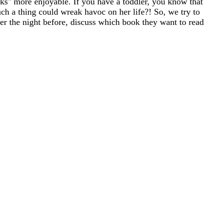
asks" more enjoyable. If you have a toddler, you know that
ch a thing could wreak havoc on her life?! So, we try to
ther the night before, discuss which book they want to read