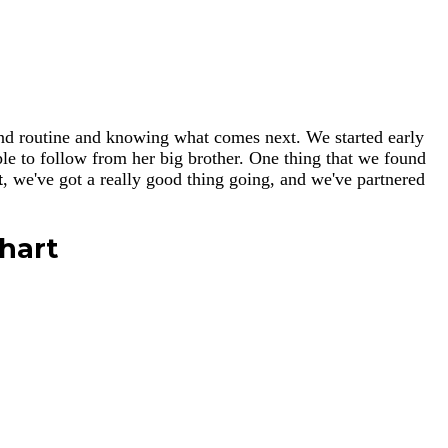
e and routine and knowing what comes next. We started early
mple to follow from her big brother. One thing that we found
t
, we've got a really good thing going, and we've partnered
hart