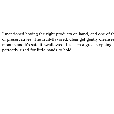
I mentioned having the right products on hand, and one of t
or preservatives. The fruit-flavored, clear gel gently cleans
months and it's safe if swallowed. It's such a great stepping 
perfectly sized for little hands to hold.