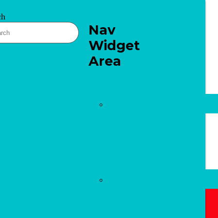
ch
Nav
Widget
Area