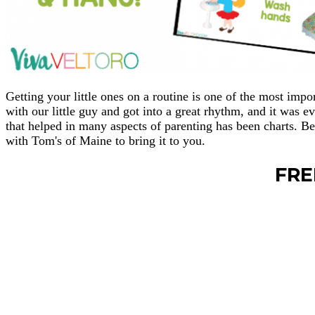
Getting your little ones on a routine is one of the most imp
with our little guy and got into a great rhythm, and it was e
that helped in many aspects of parenting has been charts. B
with Tom's of Maine to bring it to you.
FRE