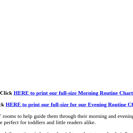
Click
HERE to print our full-size Morning Routine Chart
ick
HERE to print our full-size for our Evening Routine C
ds' rooms to help guide them through their morning and evening
 perfect for toddlers and little readers alike.