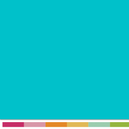
Recipes
Soup
Appetizer
Breakfast
Brunch
Dessert
Dinner
Drink
Snack
Travel
Wellness
Home
»
Kids Daily Routine Chart - FREE Printable
August 28, 2017
By
Ruth V.
42 Comments
Kids Daily Routine Chart - F
This post may contain affiliate links.
Click here
for more information.