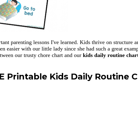
ortant parenting lessons I've learned. Kids thrive on structur
ven easier with our little lady since she had such a great exa
etween our trusty chore chart and our
kids daily routine char
E Printable Kids Daily Routine C