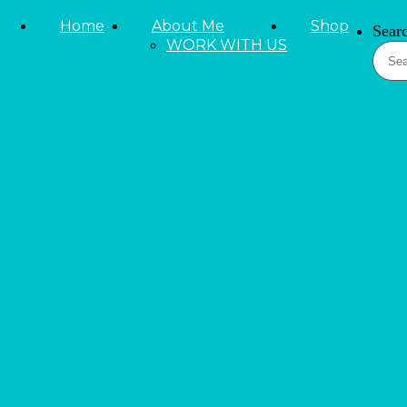
Skip to primary navigation
Home
About Me
Shop
Sear
Skip to main content
WORK WITH US
Skip to primary sidebar
LIFESTYLE
Beauty and Fashion
Reviews
Tieks