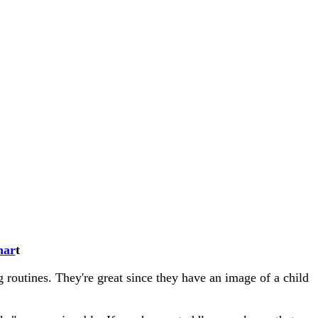
har
t
 routines. They're great since they have an image of a child