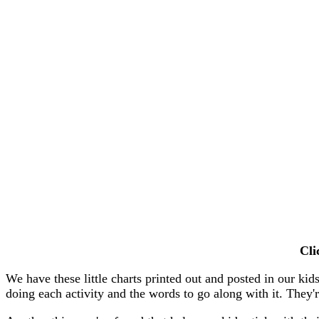
Cl
We have these little charts printed out and posted in our ki
doing each activity and the words to go along with it. They're