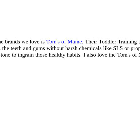
he brands we love is
Tom's of Maine
. Their Toddler Training t
es the teeth and gums without harsh chemicals like SLS or propy
stone to ingrain those healthy habits. I also love the Tom's of