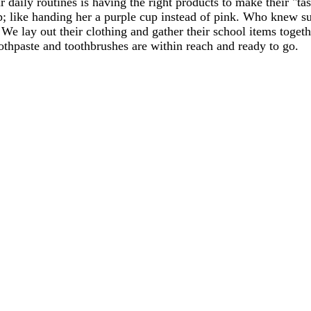
r daily routines is having the right products to make their "t
p; like handing her a purple cup instead of pink. Who knew su
k. We lay out their clothing and gather their school items toge
thpaste and toothbrushes are within reach and ready to go.