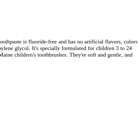
oothpaste is fluoride-free and has no artificial flavors, colors
lene glycol. It's specially formulated for children 3 to 24
 Maine children's toothbrushes. They're soft and gentle, and