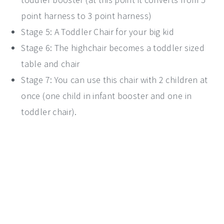
point harness to 3 point harness)
Stage 5: A Toddler Chair for your big kid
Stage 6: The highchair becomes a toddler sized
table and chair
Stage 7: You can use this chair with 2 children at
once (one child in infant booster and one in
toddler chair).