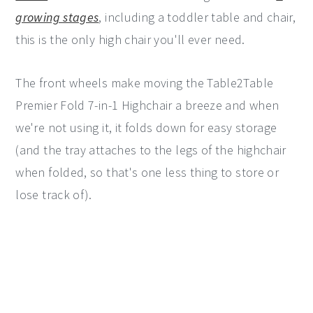
growing stages
, including a toddler table and chair,
this is the only high chair you'll ever need.
The front wheels make moving the Table2Table
Premier Fold 7-in-1 Highchair a breeze and when
we're not using it, it folds down for easy storage
(and the tray attaches to the legs of the highchair
when folded, so that's one less thing to store or
lose track of).