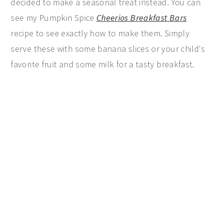
decided to make a seasonal treat instead. You can
see my Pumpkin Spice
Cheerios Breakfast Bars
recipe to see exactly how to make them. Simply
serve these with some banana slices or your child's
favorite fruit and some milk for a tasty breakfast.