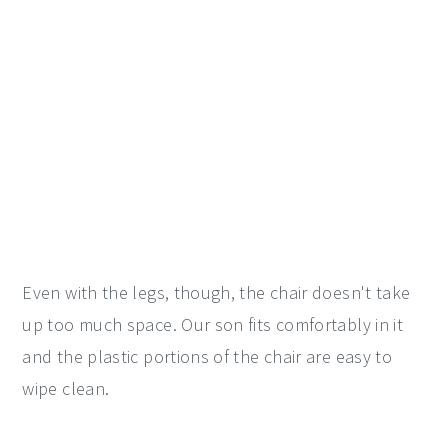
Even with the legs, though, the chair doesn't take
up too much space. Our son fits comfortably in it
and the plastic portions of the chair are easy to
wipe clean.