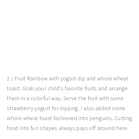
2.) Fruit Rainbow with yogurt dip and whole wheat
toast. Grab your child's favorite fruits and arrange
them in a colorful way. Serve the fruit with some
strawberry yogurt for dipping. I also added some
whole wheat toast fashioned into penguins. Cutting
food into fun shapes always pays off around here.