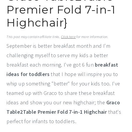
Premier Fold 7-in-1
y
n
y
n
t
s
Highchair}
a
e
i
v
n
d
This post may contain affiliate links.
Click here
for more information.
September is better breakfast month and I'm
i
t
e
challenging myself to serve my kids a better
g
b
breakfast each morning. I've got 6 fun
breakfast
a
a
ideas for toddlers
that I hope will inspire you to
t
r
whip up something "better" for your kids too. I've
i
teamed up with Graco to share these breakfast
o
ideas and show you our new highchair; the
Graco
n
Table2Table Premier Fold 7-in-1 Highchair
that's
perfect for infants to toddlers.