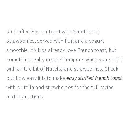
5.) Stuffed French Toast with Nutella and
Strawberries, served with fruit and a yogurt
smoothie. My kids already love French toast, but
something really magical happens when you stuff it
with a little bit of Nutella and strawberries. Check
out how easy it is to make
easy stuffed french toast
with Nutella and strawberries for the full recipe
and instructions.