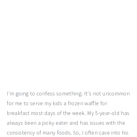
I'm going to confess something. It's not uncommon
for me to serve my kids a frozen waffle for
breakfast most days of the week. My 5-year-old has
always been a picky eater and has issues with the
consistency of many foods. So, I often cave into his