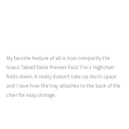
My favorite feature of all is how compactly the
Graco Table2Table Premier Fold 7-in-1 Highchair
folds down. It really doesn't take up much space
and I love how the tray attaches to the back of the
chair for easy storage.