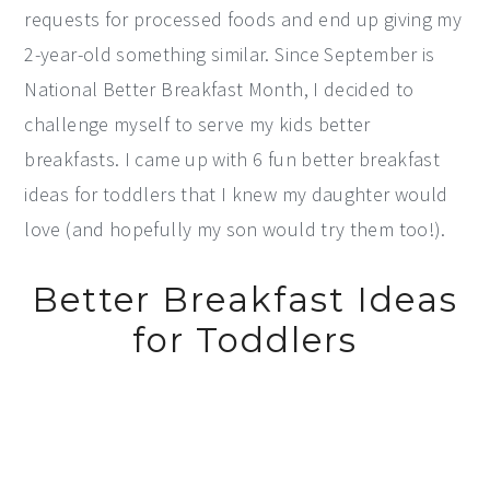
requests for processed foods and end up giving my
2-year-old something similar. Since September is
National Better Breakfast Month, I decided to
challenge myself to serve my kids better
breakfasts. I came up with 6 fun better breakfast
ideas for toddlers that I knew my daughter would
love (and hopefully my son would try them too!).
Better Breakfast Ideas
for Toddlers