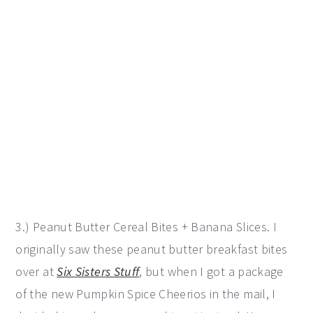
3.) Peanut Butter Cereal Bites + Banana Slices. I
originally saw these peanut butter breakfast bites
over at
Six Sisters Stuff
, but when I got a package
of the new Pumpkin Spice Cheerios in the mail, I