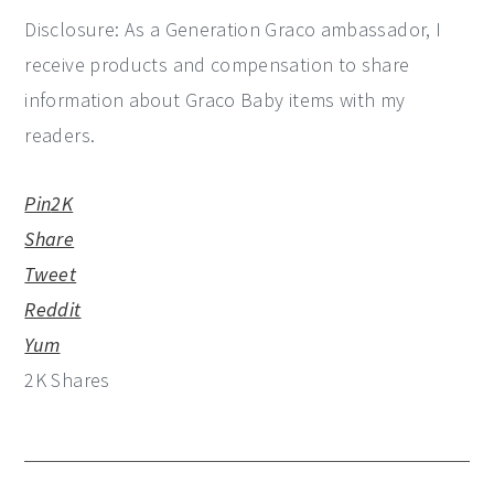
Disclosure: As a Generation Graco ambassador, I
receive products and compensation to share
information about Graco Baby items with my
readers.
Pin
2K
Share
Tweet
Reddit
Yum
2K
Shares