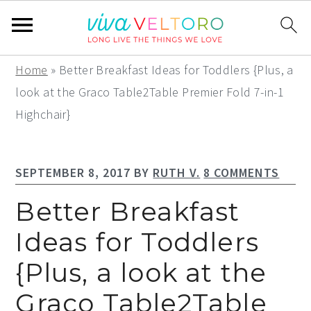
S
S
S
Home
»
Better Breakfast Ideas for Toddlers {Plus, a
k
k
k
look at the Graco Table2Table Premier Fold 7-in-1
i
i
i
Highchair}
p
p
p
t
t
t
SEPTEMBER 8, 2017
BY
RUTH V.
8 COMMENTS
o
o
o
p
m
p
Better Breakfast
r
a
r
Ideas for Toddlers
i
i
i
{Plus, a look at the
m
n
m
a
c
a
Graco Table2Table
r
o
r