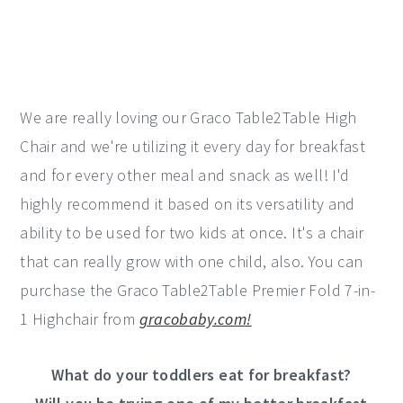
We are really loving our Graco Table2Table High
Chair and we're utilizing it every day for breakfast
and for every other meal and snack as well! I'd
highly recommend it based on its versatility and
ability to be used for two kids at once. It's a chair
that can really grow with one child, also. You can
purchase the Graco Table2Table Premier Fold 7-in-
1 Highchair from
gracobaby.com!
What do your toddlers eat for breakfast?