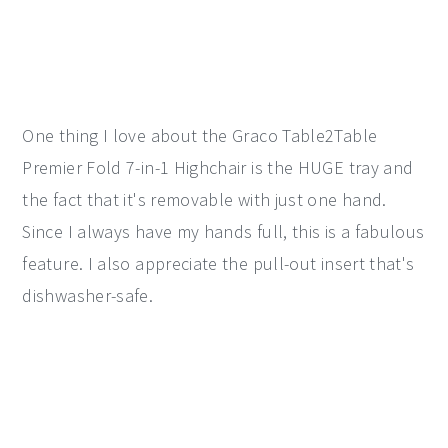
One thing I love about the Graco Table2Table
Premier Fold 7-in-1 Highchair is the HUGE tray and
the fact that it's removable with just one hand.
Since I always have my hands full, this is a fabulous
feature. I also appreciate the pull-out insert that's
dishwasher-safe.