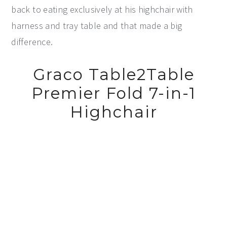
back to eating exclusively at his highchair with
harness and tray table and that made a big
difference.
Graco Table2Table
Premier Fold 7-in-1
Highchair