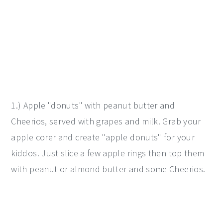
1.) Apple "donuts" with peanut butter and
Cheerios, served with grapes and milk. Grab your
apple corer and create "apple donuts" for your
kiddos. Just slice a few apple rings then top them
with peanut or almond butter and some Cheerios.