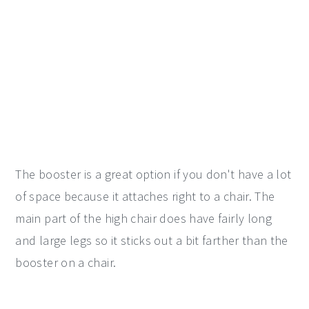
The booster is a great option if you don't have a lot
of space because it attaches right to a chair. The
main part of the high chair does have fairly long
and large legs so it sticks out a bit farther than the
booster on a chair.