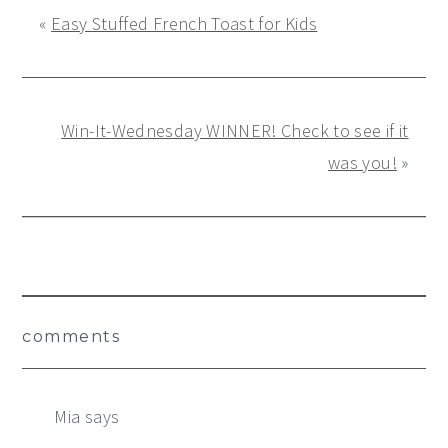
«
Easy Stuffed French Toast for Kids
Win-It-Wednesday WINNER! Check to see if it
was you!
»
Reader
comments
Interactions
Mia
says