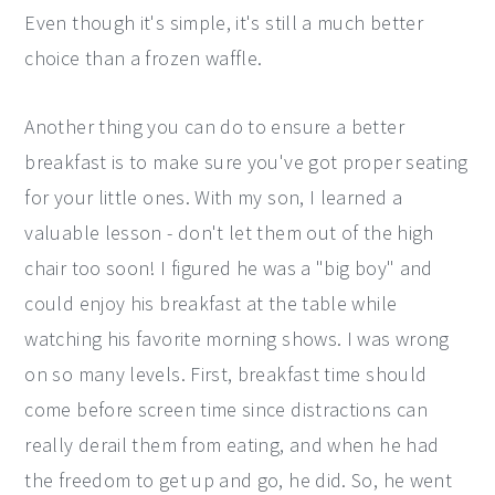
Even though it's simple, it's still a much better
choice than a frozen waffle.
Another thing you can do to ensure a better
breakfast is to make sure you've got proper seating
for your little ones. With my son, I learned a
valuable lesson - don't let them out of the high
chair too soon! I figured he was a "big boy" and
could enjoy his breakfast at the table while
watching his favorite morning shows. I was wrong
on so many levels. First, breakfast time should
come before screen time since distractions can
really derail them from eating, and when he had
the freedom to get up and go, he did. So, he went