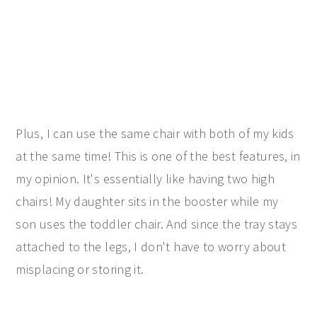
Plus, I can use the same chair with both of my kids
at the same time! This is one of the best features, in
my opinion. It's essentially like having two high
chairs! My daughter sits in the booster while my
son uses the toddler chair. And since the tray stays
attached to the legs, I don't have to worry about
misplacing or storing it.