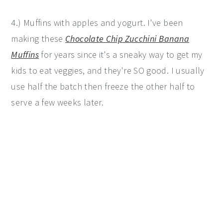
4.) Muffins with apples and yogurt. I've been
making these
Chocolate Chip Zucchini Banana
Muffins
for years since it's a sneaky way to get my
kids to eat veggies, and they're SO good. I usually
use half the batch then freeze the other half to
serve a few weeks later.