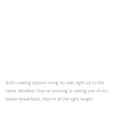
Both seating options bring my kids right up to the
table. Whether they're coloring or eating one of our
better breakfasts, they're at the right height.