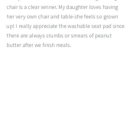
chair is a clear winner. My daughter loves having
her very own chair and table-she feels so grown
up! I really appreciate the washable seat pad since
there are always crumbs or smears of peanut
butter after we finish meals.