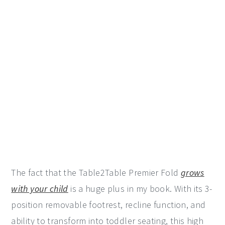
The fact that the Table2Table Premier Fold
grows
with your child
is a huge plus in my book. With its 3-
position removable footrest, recline function, and
ability to transform into toddler seating, this high