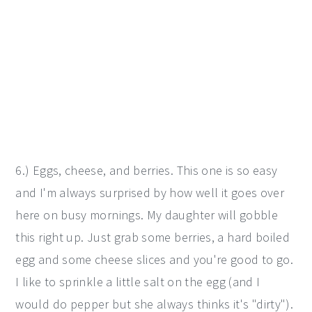
6.) Eggs, cheese, and berries. This one is so easy
and I'm always surprised by how well it goes over
here on busy mornings. My daughter will gobble
this right up. Just grab some berries, a hard boiled
egg and some cheese slices and you're good to go.
I like to sprinkle a little salt on the egg (and I
would do pepper but she always thinks it's "dirty").