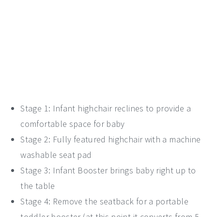
Stage 1: Infant highchair reclines to provide a
comfortable space for baby
Stage 2: Fully featured highchair with a machine
washable seat pad
Stage 3: Infant Booster brings baby right up to
the table
Stage 4: Remove the seatback for a portable
toddler booster (at this point it converts from 5