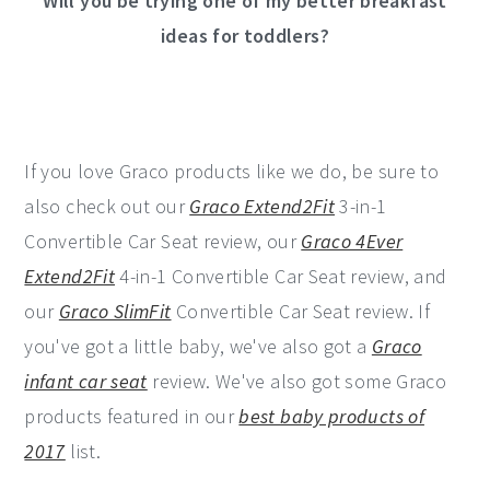
Will you be trying one of my better breakfast
ideas for toddlers?
If you love Graco products like we do, be sure to
also check out our
Graco Extend2Fit
3-in-1
Convertible Car Seat review, our
Graco 4Ever
Extend2Fit
4-in-1 Convertible Car Seat review, and
our
Graco SlimFit
Convertible Car Seat review. If
you've got a little baby, we've also got a
Graco
infant car seat
review. We've also got some Graco
products featured in our
best baby products of
2017
list.