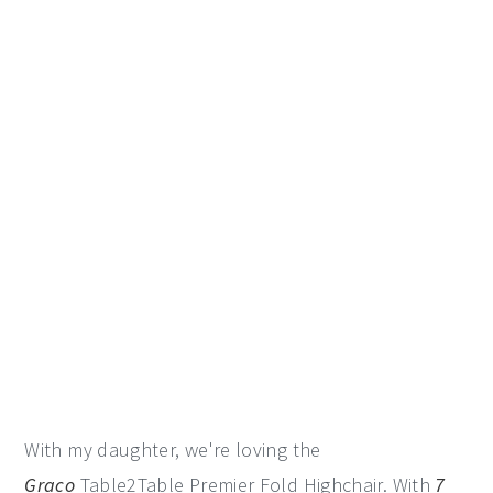
With my daughter, we're loving the
Graco
Table2Table Premier Fold Highchair. With
7