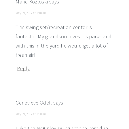
Marie Kozloski
says
May 09, 2017 at 1:18 am
This swing set/recreation center is
fantastic! My grandson loves his parks and
with this in the yard he would get a lot of
fresh air!
Reply
Genevieve Odell
says
May 09, 2017 at 1:30 am
I like the McKinley swing set the best due