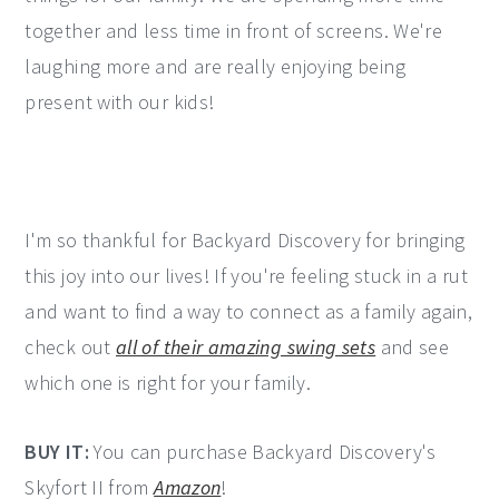
together and less time in front of screens. We're
laughing more and are really enjoying being
present with our kids!
I'm so thankful for Backyard Discovery for bringing
this joy into our lives! If you're feeling stuck in a rut
and want to find a way to connect as a family again,
check out
all of their amazing swing sets
and see
which one is right for your family.
BUY IT:
You can purchase Backyard Discovery's
Skyfort II from
Amazon
!