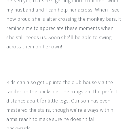
herself yet, but she's getting more confident when
my husband and I can help her across. When I see
how proud she is after crossing the monkey bars, it
reminds me to appreciate these moments when
she still needs us. Soon she'll be able to swing
across them on her own!
Kids can also get up into the club house via the
ladder on the backside. The rungs are the perfect
distance apart for little legs. Our son has even
mastered the stairs, though we're always within
arms reach to make sure he doesn't fall
backwards.