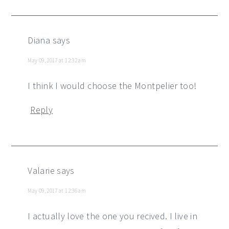
Diana
says
May 09, 2017 at 12:32 am
I think I would choose the Montpelier too!
Reply
Valarie
says
May 09, 2017 at 12:36 am
I actually love the one you recived. I live in