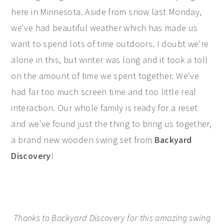
here in Minnesota. Aside from snow last Monday,
y
n
y
we've had beautiful weather which has made us
n
t
s
want to spend lots of time outdoors. I doubt we're
a
e
i
alone in this, but winter was long and it took a toll
v
n
d
on the amount of time we spent together. We've
i
t
e
had far too much screen time and too little real
g
b
interaction. Our whole family is ready for a reset
a
a
and we've found just the thing to bring us together,
t
r
a brand new wooden swing set from
Backyard
i
Discovery
!
o
n
Thanks to Backyard Discovery for this amazing swing