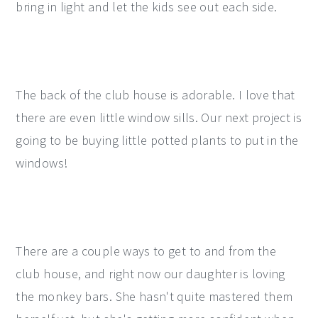
bring in light and let the kids see out each side.
The back of the club house is adorable. I love that
there are even little window sills. Our next project is
going to be buying little potted plants to put in the
windows!
There are a couple ways to get to and from the
club house, and right now our daughter is loving
the monkey bars. She hasn't quite mastered them