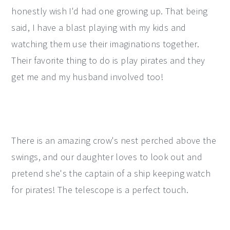
honestly wish I'd had one growing up. That being
said, I have a blast playing with my kids and
watching them use their imaginations together.
Their favorite thing to do is play pirates and they
get me and my husband involved too!
There is an amazing crow's nest perched above the
swings, and our daughter loves to look out and
pretend she's the captain of a ship keeping watch
for pirates! The telescope is a perfect touch.