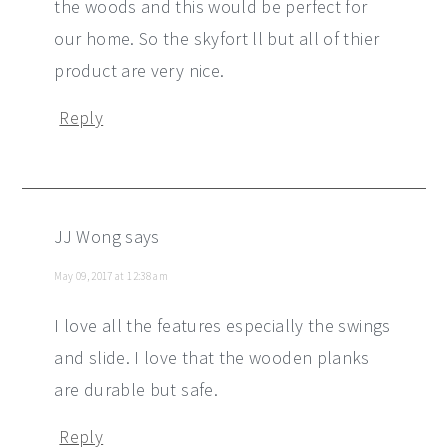
the woods and this would be perfect for
our home. So the skyfort ll but all of thier
product are very nice.
Reply
JJ Wong
says
May 09, 2017 at 12:38 am
I love all the features especially the swings
and slide. I love that the wooden planks
are durable but safe.
Reply