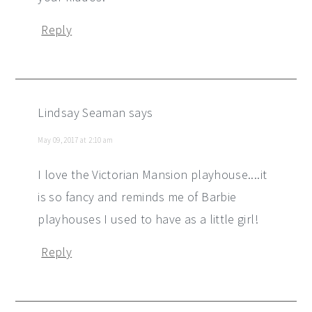
Reply
Lindsay Seaman
says
May 09, 2017 at 2:10 am
I love the Victorian Mansion playhouse....it
is so fancy and reminds me of Barbie
playhouses I used to have as a little girl!
Reply