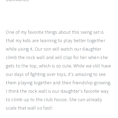
One of my favorite things about this swing set is
that my kids are learning to play better together
while using it. Our son will watch our daughter
climb the rock wall and will clap for her when she
gets to the top, which is so cute. While we still have
our days of fighting over toys, it's amazing to see
them playing together and their friendship growing.
I think the rock wall is our daughter's favorite way
to climb up to the club house. She can already
scale that wall so fast!