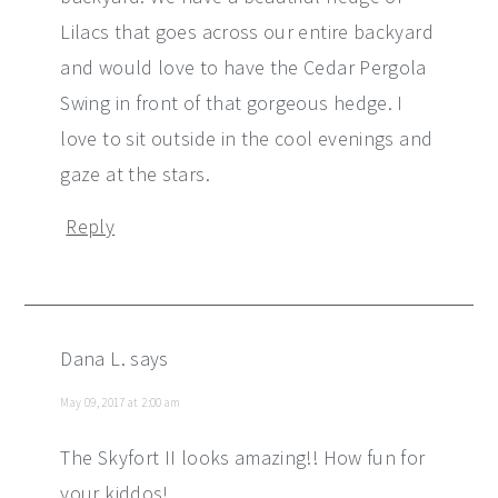
Lilacs that goes across our entire backyard
and would love to have the Cedar Pergola
Swing in front of that gorgeous hedge. I
love to sit outside in the cool evenings and
gaze at the stars.
Reply
Dana L.
says
May 09, 2017 at 2:00 am
The Skyfort II looks amazing!! How fun for
your kiddos!