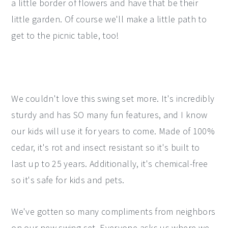
a little border of flowers and have that be their
little garden. Of course we'll make a little path to
get to the picnic table, too!
We couldn't love this swing set more. It's incredibly
sturdy and has SO many fun features, and I know
our kids will use it for years to come. Made of 100%
cedar, it's rot and insect resistant so it's built to
last up to 25 years. Additionally, it's chemical-free
so it's safe for kids and pets.
We've gotten so many compliments from neighbors
on our new swing set. Everyone asks us where we