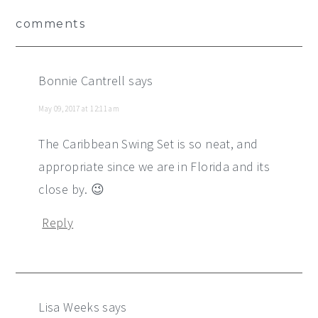
Reader
comments
Interactions
Bonnie Cantrell
says
May 09, 2017 at 12:11 am
The Caribbean Swing Set is so neat, and
appropriate since we are in Florida and its
close by. 😉
Reply
Lisa Weeks
says