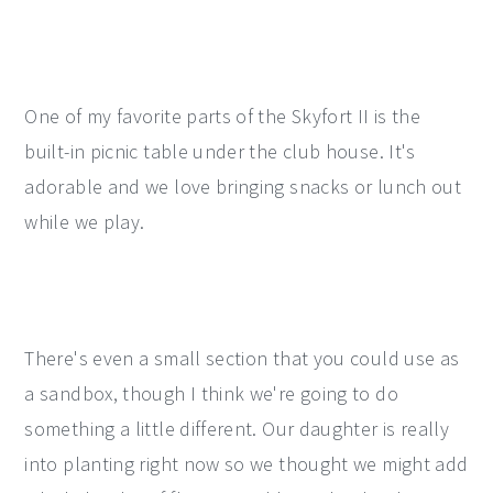
One of my favorite parts of the Skyfort II is the
built-in picnic table under the club house. It's
adorable and we love bringing snacks or lunch out
while we play.
There's even a small section that you could use as
a sandbox, though I think we're going to do
something a little different. Our daughter is really
into planting right now so we thought we might add