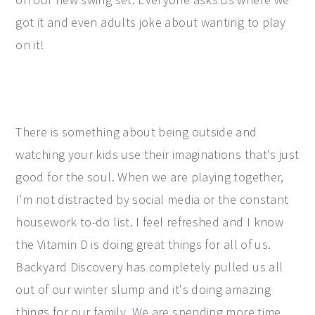
got it and even adults joke about wanting to play
on it!
There is something about being outside and
watching your kids use their imaginations that's just
good for the soul. When we are playing together,
I'm not distracted by social media or the constant
housework to-do list. I feel refreshed and I know
the Vitamin D is doing great things for all of us.
Backyard Discovery has completely pulled us all
out of our winter slump and it's doing amazing
things for our family. We are spending more time