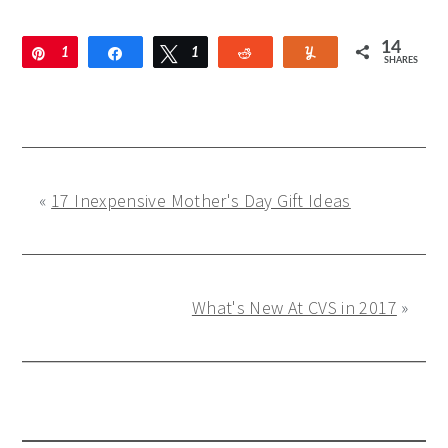
14
Pin
1
Share
Tweet
1
Reddit
Yum
SHARES
3
«
17 Inexpensive Mother's Day Gift Ideas
What's New At CVS in 2017
»