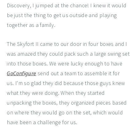
Discovery, I jumped at the chance! I knew it would
be just the thing to get us outside and playing
together as a family.
The Skyfort II came to our door in four boxes and I
was amazed they could pack such a large swing set
into those boxes. We were lucky enough to have
GoConfigure
send out a team to assemble it for
us. I'm so glad they did because those guys knew
what they were doing. When they started
unpacking the boxes, they organized pieces based
on where they would go on the set, which would
have been a challenge for us.