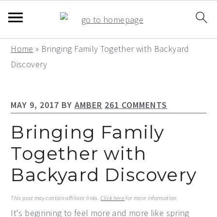
S
S
S
Home
»
Bringing Family Together with Backyard
k
k
k
Discovery
i
i
i
p
p
p
MAY 9, 2017
BY
AMBER
261 COMMENTS
t
t
t
o
o
o
Bringing Family
p
m
p
Together with
r
a
r
Backyard Discovery
i
i
i
m
n
m
This post may contain affiliate links.
Click here
for more information.
a
c
a
It's beginning to feel more and more like spring
r
o
r