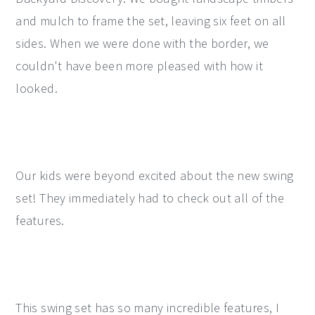
and mulch to frame the set, leaving six feet on all
sides. When we were done with the border, we
couldn't have been more pleased with how it
looked.
Our kids were beyond excited about the new swing
set! They immediately had to check out all of the
features.
This swing set has so many incredible features, I