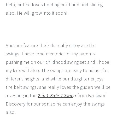
help, but he loves holding our hand and sliding
also. He will grow into it soon!
Another feature the kids really enjoy are the
swings. I have fond memories of my parents
pushing me on our childhood swing set and I hope
my kids will also. The swings are easy to adjust for
different heights, and while our daughter enjoys
the belt swings, she really loves the glider! We'll be
investing in the
2-in-1 Safe-T-Swing
from Backyard
Discovery for our son so he can enjoy the swings
also.