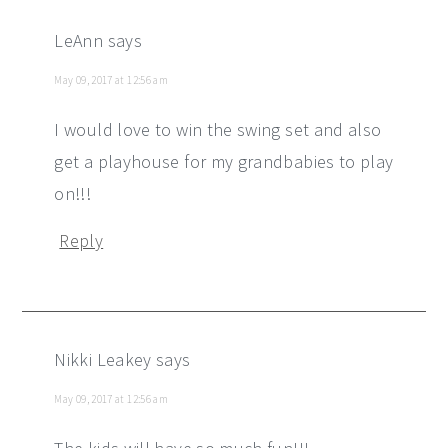
LeAnn
says
May 09, 2017 at 12:56 am
I would love to win the swing set and also
get a playhouse for my grandbabies to play
on!!!
Reply
Nikki Leakey
says
May 09, 2017 at 12:56 am