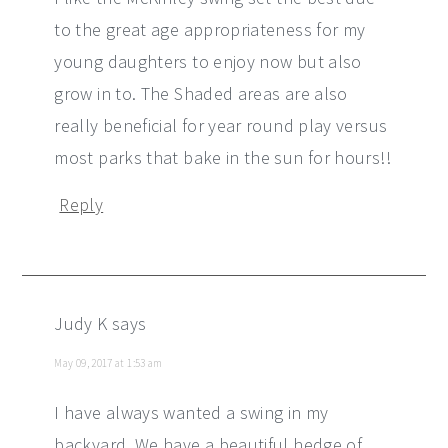
to the great age appropriateness for my
young daughters to enjoy now but also
grow in to. The Shaded areas are also
really beneficial for year round play versus
most parks that bake in the sun for hours!!
Reply
Judy K
says
May 09, 2017 at 1:53 am
I have always wanted a swing in my
backyard. We have a beautiful hedge of