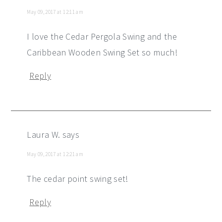
May 09, 2017 at 12:11 am
I love the Cedar Pergola Swing and the
Caribbean Wooden Swing Set so much!
Reply
Laura W.
says
May 09, 2017 at 12:21 am
The cedar point swing set!
Reply