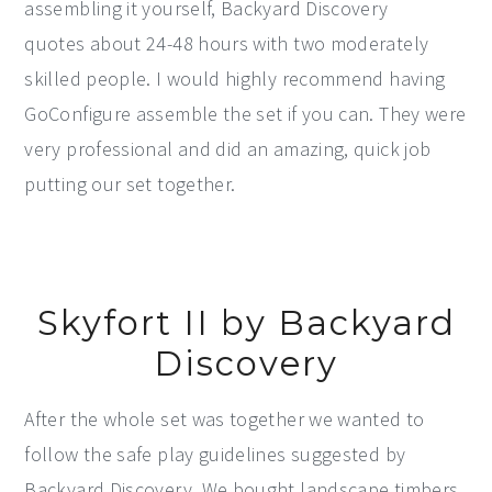
assembling it yourself, Backyard Discovery
quotes about 24-48 hours with two moderately
skilled people. I would highly recommend having
GoConfigure assemble the set if you can. They were
very professional and did an amazing, quick job
putting our set together.
Skyfort II by Backyard
Discovery
After the whole set was together we wanted to
follow the safe play guidelines suggested by
Backyard Discovery. We bought landscape timbers