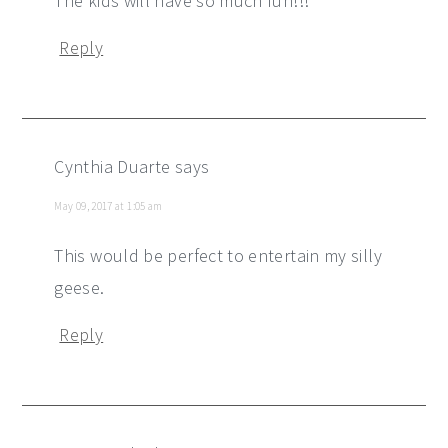
The kids will have so much fun!!!
Reply
Cynthia Duarte
says
May 09, 2017 at 1:05 am
This would be perfect to entertain my silly
geese.
Reply