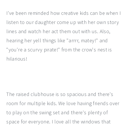
I've been reminded how creative kids can be when I
listen to our daughter come up with her own story
lines and watch her act them out with us. Also,
hearing her yell things like "arrrr, matey!" and
"you're a scurvy pirate!" from the crow's nest is
hilarious!
The raised clubhouse is so spacious and there's
room for multiple kids. We love having friends over
to play on the swing set and there's plenty of
space for everyone. I love all the windows that