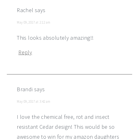
Rachel
says
May 09, 2017 at 2:12 am
This looks absolutely amazing!!
Reply
Brandi
says
May 09, 2017 at 3:42 am
I love the chemical free, rot and insect
resistant Cedar design! This would be so
awesome to win for my amazon daughters