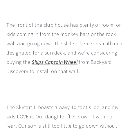
The front of the club house has plenty of room for
kids coming in from the monkey bars or the rock
wall and going down the slide. There's a small area
designated for a sun deck, and we're considering
buying the
Ships Captain Wheel
from Backyard
Discovery to install on that wall!
The Skyfort II boasts a wavy 10-foot slide, and my
kids LOVE it. Our daughter flies down it with no
fear! Our son is still too little to go down without