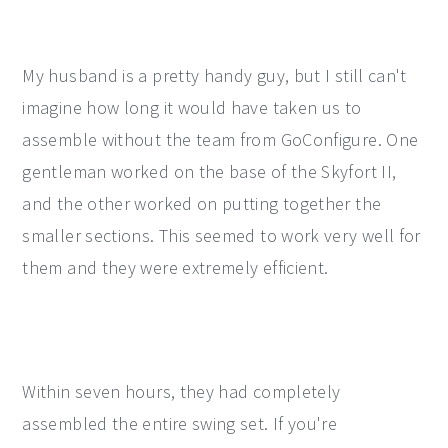
My husband is a pretty handy guy, but I still can't
imagine how long it would have taken us to
assemble without the team from GoConfigure. One
gentleman worked on the base of the Skyfort II,
and the other worked on putting together the
smaller sections. This seemed to work very well for
them and they were extremely efficient.
Within seven hours, they had completely
assembled the entire swing set. If you're