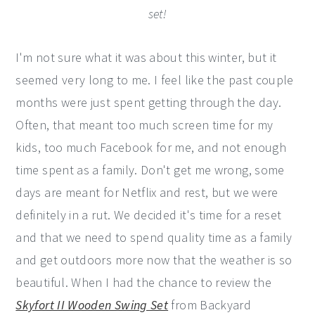
set!
I'm not sure what it was about this winter, but it
seemed very long to me. I feel like the past couple
months were just spent getting through the day.
Often, that meant too much screen time for my
kids, too much Facebook for me, and not enough
time spent as a family. Don't get me wrong, some
days are meant for Netflix and rest, but we were
definitely in a rut. We decided it's time for a reset
and that we need to spend quality time as a family
and get outdoors more now that the weather is so
beautiful. When I had the chance to review the
Skyfort II Wooden Swing Set
from Backyard