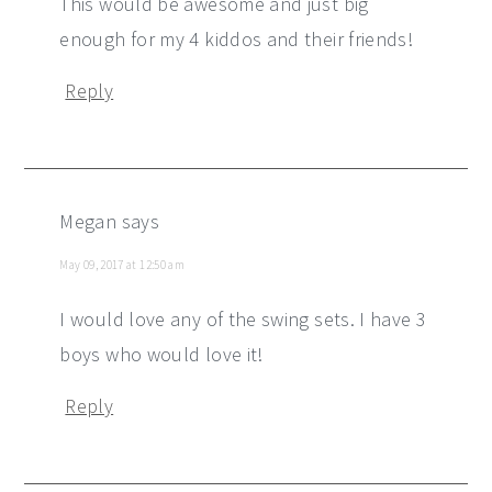
This would be awesome and just big
enough for my 4 kiddos and their friends!
Reply
Megan
says
May 09, 2017 at 12:50 am
I would love any of the swing sets. I have 3
boys who would love it!
Reply