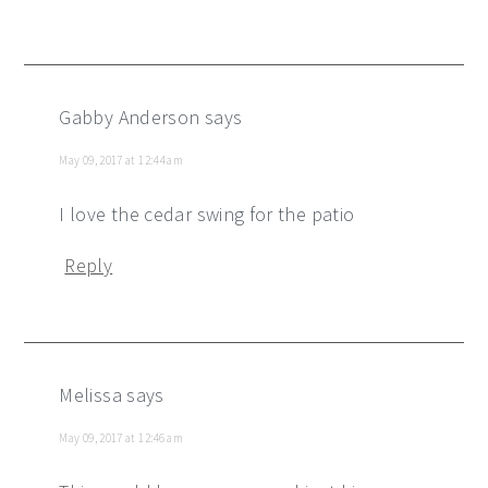
Gabby Anderson
says
May 09, 2017 at 12:44 am
I love the cedar swing for the patio
Reply
Melissa
says
May 09, 2017 at 12:46 am