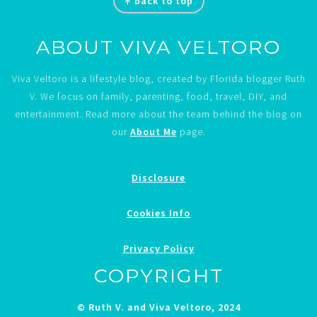
↑ back to top
ABOUT VIVA VELTORO
Viva Veltoro is a lifestyle blog, created by Florida blogger Ruth
V. We focus on family, parenting, food, travel, DIY, and
entertainment. Read more about the team behind the blog on
our
About Me
page.
Disclosure
Cookies Info
Privacy Policy
COPYRIGHT
© Ruth V. and Viva Veltoro, 2024