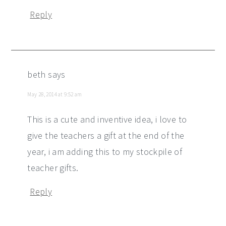
Reply
beth
says
May 28, 2014 at 9:52 am
This is a cute and inventive idea, i love to
give the teachers a gift at the end of the
year, i am adding this to my stockpile of
teacher gifts.
Reply