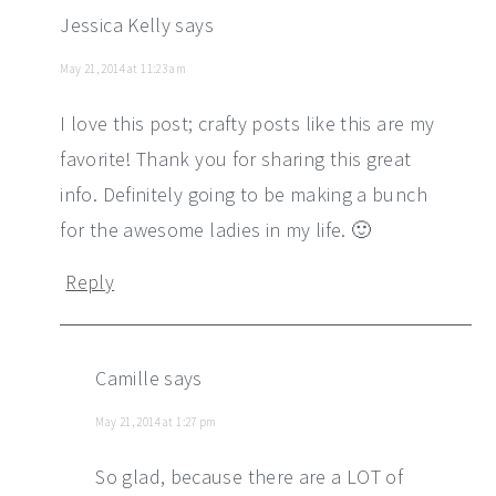
Jessica Kelly
says
May 21, 2014 at 11:23 am
I love this post; crafty posts like this are my
favorite! Thank you for sharing this great
info. Definitely going to be making a bunch
for the awesome ladies in my life. 🙂
Reply
Camille
says
May 21, 2014 at 1:27 pm
So glad, because there are a LOT of