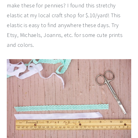
make these for pennies? I found this stretchy
elastic at my local craft shop for $.10/yard! This
elastic is easy to find anywhere these days. Try
Etsy, Michaels, Joanns, etc. for some cute prints
and colors.