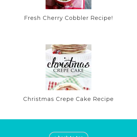
Fresh Cherry Cobbler Recipe!
Christmas Crepe Cake Recipe
Footer