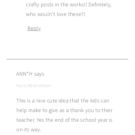
crafty posts in the works!! Definitely,
who wouln't love these?!
Reply
ANN*H
says
May 22, 2014 at 10:23 pm
This is a nice cute idea that the kids can
help make to give as a thank you to their
teacher. Yes the end of the school year is
on its way.