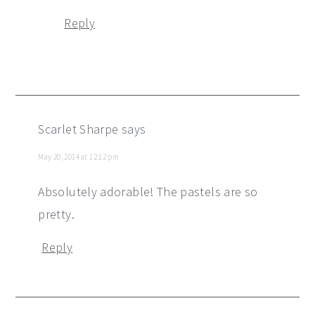
Reply
Scarlet Sharpe
says
May 20, 2014 at 12:12 pm
Absolutely adorable! The pastels are so
pretty.
Reply