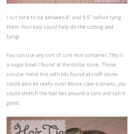
I cut mine to be between 8" and 9.5" before tying
them. Your kids could help do the cutting and
tying!
You can use any sort of cute mini container. This is
a sugar bowl I found at the dollar store. Those
circular metal tins with lids found at craft stores
could also be really cute! Worse case scenario, you
could stretch the hair ties around a card and call it
good.