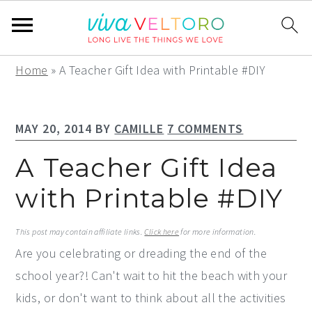
S
S
S
Home
»
A Teacher Gift Idea with Printable #DIY
k
k
k
i
i
i
MAY 20, 2014
BY
CAMILLE
7 COMMENTS
p
p
p
t
t
t
A Teacher Gift Idea
o
o
o
with Printable #DIY
p
m
p
r
a
r
This post may contain affiliate links.
Click here
for more information.
i
i
i
Are you celebrating or dreading the end of the
m
n
m
school year?! Can't wait to hit the beach with your
a
c
a
kids, or don't want to think about all the activities
r
o
r