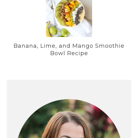
Banana, Lime, and Mango Smoothie
Bowl Recipe