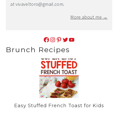
at
vivaveltoro@gmail.com
.
More about me →
Facebook
Instagram
Pinterest
Twitter
YouTube
Brunch Recipes
Easy Stuffed French Toast for Kids