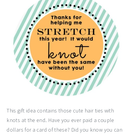
This gift idea contains those cute hair ties with
knots at the end. Have you ever paid a couple
dollars for a card of these? Did you know you can