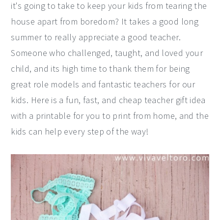
it's going to take to keep your kids from tearing the
y
n
y
house apart from boredom? It takes a good long
n
t
s
summer to really appreciate a good teacher.
a
e
i
Someone who challenged, taught, and loved your
v
n
d
child, and its high time to thank them for being
i
t
e
great role models and fantastic teachers for our
g
b
kids. Here is a fun, fast, and cheap teacher gift idea
a
a
with a printable for you to print from home, and the
t
r
kids can help every step of the way!
i
o
n