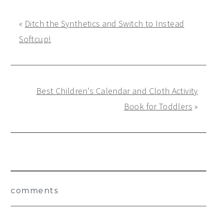
«
Ditch the Synthetics and Switch to Instead
Softcup!
Best Children's Calendar and Cloth Activity
Book for Toddlers
»
Reader
comments
Interactions