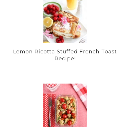
Lemon Ricotta Stuffed French Toast
Recipe!