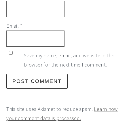
Email
*
Save my name, email, and website in this
browser for the next time I comment.
This site uses Akismet to reduce spam.
Learn how
your comment data is processed.