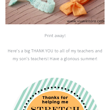
Print away!
Here's a big THANK YOU to all of my teachers and
my son's teachers! Have a glorious summer!