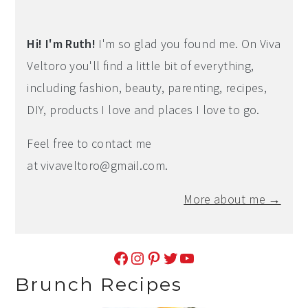
Hi! I'm Ruth!
I'm so glad you found me. On Viva
Veltoro you'll find a little bit of everything,
including fashion, beauty, parenting, recipes,
DIY, products I love and places I love to go.
Feel free to contact me
at
vivaveltoro@gmail.com
.
More about me →
Facebook
Instagram
Pinterest
Twitter
YouTube
Brunch Recipes