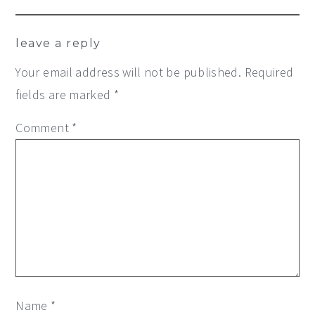
leave a reply
Your email address will not be published.
Required
fields are marked
*
Comment
*
Name
*