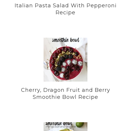
Italian Pasta Salad With Pepperoni
Recipe
Cherry, Dragon Fruit and Berry
Smoothie Bowl Recipe