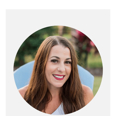
Primary
Sidebar