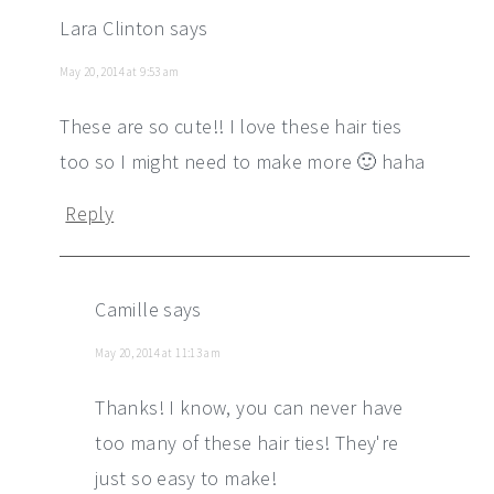
Lara Clinton
says
May 20, 2014 at 9:53 am
These are so cute!! I love these hair ties
too so I might need to make more 🙂 haha
Reply
Camille
says
May 20, 2014 at 11:13 am
Thanks! I know, you can never have
too many of these hair ties! They're
just so easy to make!