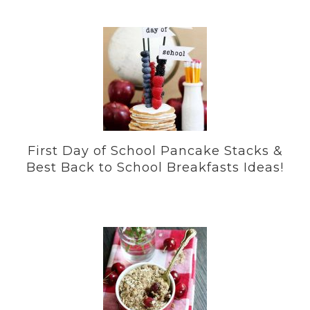
First Day of School Pancake Stacks &
Best Back to School Breakfasts Ideas!