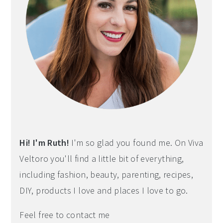
Hi! I'm Ruth!
I'm so glad you found me. On Viva
Veltoro you'll find a little bit of everything,
including fashion, beauty, parenting, recipes,
DIY, products I love and places I love to go.
Feel free to contact me