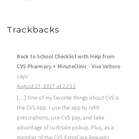
Trackbacks
Back to School Checklist with Help from
CVS Pharmacy + MinuteClinic - Viva Veltoro
says:
August 27, 2017 at 22:11
[…] One of my favorite things about CVS is
the CVS App. I use the app to refill
prescriptions, use CVS pay, and take
advantage of curbside pickup. Plus, as a
member of the CVS ExtraCare Rewards