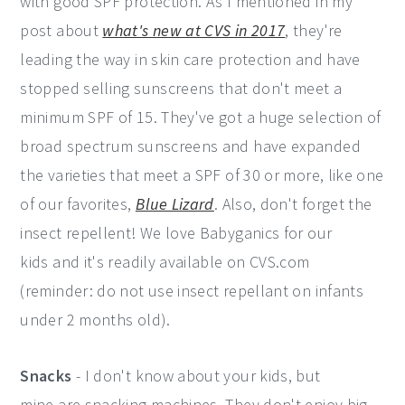
with good SPF protection. As I mentioned in my
post about
what's new at CVS in 2017
, they're
leading the way in skin care protection and have
stopped selling sunscreens that don't meet a
minimum SPF of 15. They've got a huge selection of
broad spectrum sunscreens and have expanded
the varieties that meet a SPF of 30 or more, like one
of our favorites,
Blue Lizard
. Also, don't forget the
insect repellent! We love Babyganics for our
kids and it's readily available on CVS.com
(reminder: do not use insect repellant on infants
under 2 months old).
Snacks
- I don't know about your kids, but
mine are snacking machines. They don't enjoy big