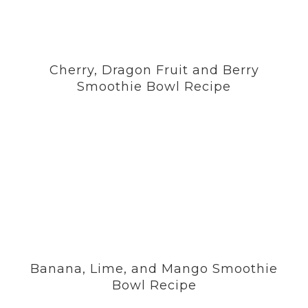
Cherry, Dragon Fruit and Berry
Smoothie Bowl Recipe
Banana, Lime, and Mango Smoothie
Bowl Recipe