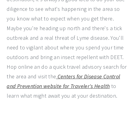
diligence to see what's happening in the area so
you know what to expect when you get there.
Maybe you're heading up north and there's a tick
outbreak and a real threat of Lyme disease. You'll
need to vigilant about where you spend your time
outdoors and bring an insect repellent with DEET.
Hop online an do a quick travel advisory search for
the area and visit the
Centers for Disease Control
and Prevention website for Traveler's Health
to
learn what might await you at your destination.