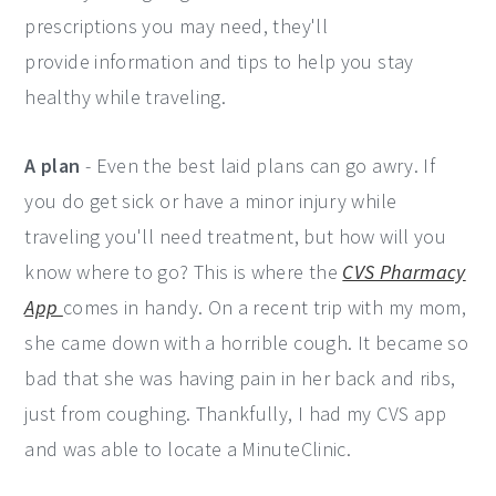
prescriptions you may need, they'll
provide information and tips to help you stay
healthy while traveling.
A plan
- Even the best laid plans can go awry. If
you do get sick or have a minor injury while
traveling you'll need treatment, but how will you
know where to go? This is where the
CVS Pharmacy
App
comes in handy. On a recent trip with my mom,
she came down with a horrible cough. It became so
bad that she was having pain in her back and ribs,
just from coughing. Thankfully, I had my CVS app
and was able to locate a MinuteClinic.