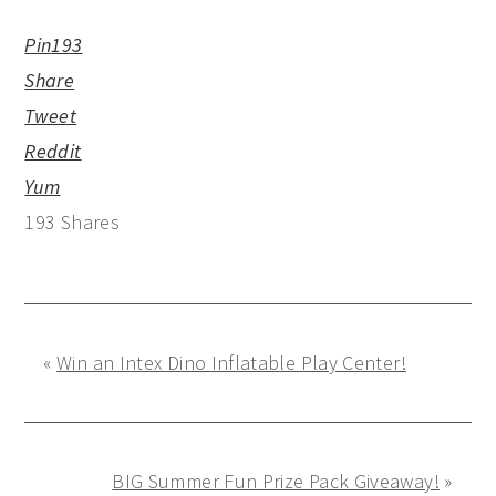
Pin
193
Share
Tweet
Reddit
Yum
193
Shares
«
Win an Intex Dino Inflatable Play Center!
BIG Summer Fun Prize Pack Giveaway!
»