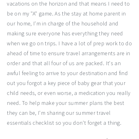
vacations on the horizon and that means I need to
be on my "A" game. As the stay at home parent in
our home, I'm in charge of the household and
making sure everyone has everything they need
when we go on trips. I have a lot of prep work to do
ahead of time to ensure travel arrangements are in
order and that all four of us are packed. It's an
awful feeling to arrive to your destination and find
out you forgot a key piece of baby gear that your
child needs, or even worse, a medication you really
need. To help make your summer plans the best
they can be, I'm sharing our summer travel
essentials checklist so you don't forget a thing.