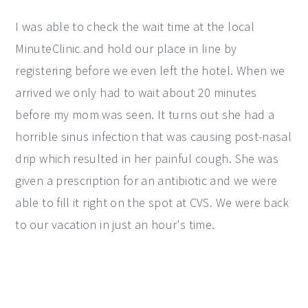
I was able to check the wait time at the local
MinuteClinic and hold our place in line by
registering before we even left the hotel. When we
arrived we only had to wait about 20 minutes
before my mom was seen. It turns out she had a
horrible sinus infection that was causing post-nasal
drip which resulted in her painful cough. She was
given a prescription for an antibiotic and we were
able to fill it right on the spot at CVS. We were back
to our vacation in just an hour's time.