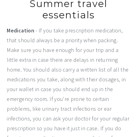
Summer travel
essentials
Medication
- If you take prescription medication,
that should always be a priority when packing.
Make sure you have enough for your trip and a
little extra in case there are delays in returning
home. You should also carry a written list of all the
medications you take, along with their dosages, in
your wallet in case you should end up in the
emergency room. If you're prone to certain
problems, like urinary tract infections or ear
infections, you can ask your doctor for your regular
prescription so you have it just in case. If you do