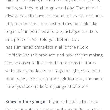
meals, so they tend to graze all day. That means I
always have to have an arsenal of snacks on hand.
I try to offer them the best options possible like
organic fruit pouches and prepackaged crackers
and pretzels. As I told you before, CVS
has eliminated trans-fats in all of their Gold
Emblem Abound products and now they're making
it even easier to find healthier options in-stores
with clearly marked shelf tags to highlight specific
food types, like high-protein, gluten-free, and more.
I always stock up before going out of town.
Know before you go
- If you're heading to a new
destination, it's always a good idea to do your due