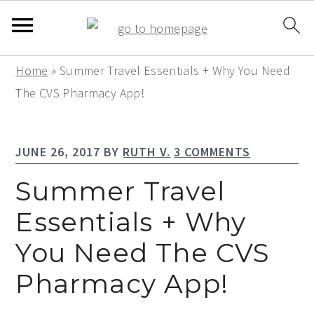
S
S
S
Home
»
Summer Travel Essentials + Why You Need
k
k
k
The CVS Pharmacy App!
i
i
i
p
p
p
JUNE 26, 2017
BY
RUTH V.
3 COMMENTS
t
t
t
o
o
o
Summer Travel
p
m
p
Essentials + Why
r
a
r
You Need The CVS
i
i
i
m
n
m
Pharmacy App!
a
c
a
r
o
r