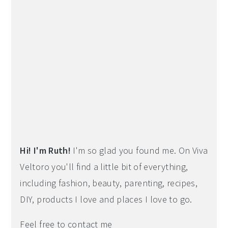
Hi! I'm Ruth!
I'm so glad you found me. On Viva
Veltoro you'll find a little bit of everything,
including fashion, beauty, parenting, recipes,
DIY, products I love and places I love to go.
Feel free to contact me