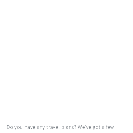
Do you have any travel plans? We've got a few