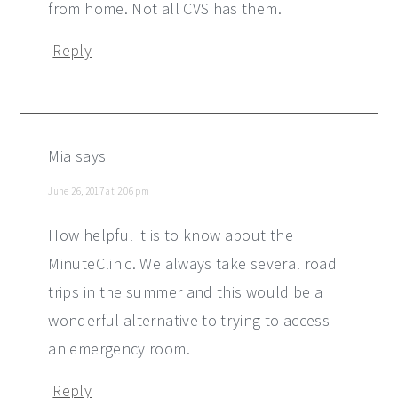
from home. Not all CVS has them.
Reply
Mia
says
June 26, 2017 at 2:06 pm
How helpful it is to know about the
MinuteClinic. We always take several road
trips in the summer and this would be a
wonderful alternative to trying to access
an emergency room.
Reply