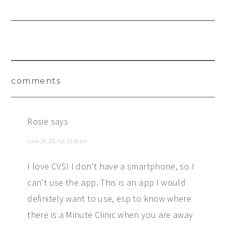
Reader
comments
Interactions
Rosie
says
June 26, 2017 at 10:18 am
I love CVS! I don't have a smartphone, so I
can't use the app. This is an app I would
definitely want to use, esp to know where
there is a Minute Clinic when you are away