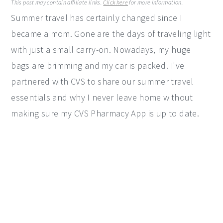
This post may contain affiliate links.
Click here
for more information.
y
n
y
Summer travel has certainly changed since I
n
t
s
became a mom. Gone are the days of traveling light
a
e
i
with just a small carry-on. Nowadays, my huge
v
n
d
bags are brimming and my car is packed! I've
i
t
e
partnered with CVS to share our summer travel
g
b
essentials and why I never leave home without
a
a
making sure my CVS Pharmacy App is up to date.
t
r
i
o
n