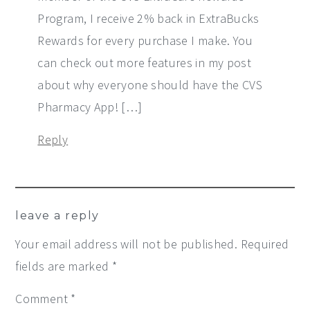
Program, I receive 2% back in ExtraBucks
Rewards for every purchase I make. You
can check out more features in my post
about why everyone should have the CVS
Pharmacy App! […]
Reply
leave a reply
Your email address will not be published.
Required
fields are marked
*
Comment
*