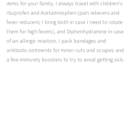
items for your family. I always travel with children's
Ibuprofen and Acetaminophen (pain relievers and
fever reducers; I bring both in case I need to rotate
them for high fevers), and Diphenhydramine in case
of an allergic reaction. I pack bandages and
antibiotic ointments for minor cuts and scrapes and
a few immunity boosters to try to avoid getting sick.