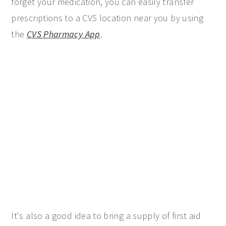
forget your medication, you can easily transfer
prescriptions to a CVS location near you by using
the
CVS Pharmacy App
.
It's also a good idea to bring a supply of first aid