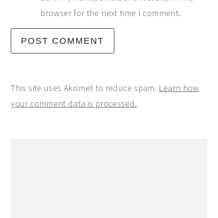
browser for the next time I comment.
This site uses Akismet to reduce spam.
Learn how
your comment data is processed.
Primary
Sidebar