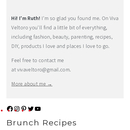
Hi! I'm Ruth!
I'm so glad you found me. On Viva
Veltoro you'll find a little bit of everything,
including fashion, beauty, parenting, recipes,
DIY, products I love and places I love to go.
Feel free to contact me
at
vivaveltoro@gmail.com
.
More about me →
F
I
P
T
Y
a
n
i
w
o
Brunch Recipes
c
s
n
i
u