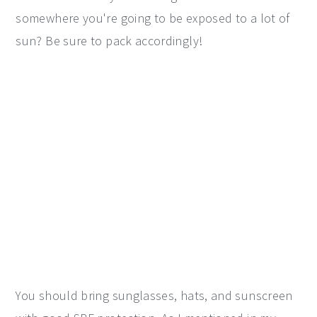
somewhere you're going to be exposed to a lot of
sun? Be sure to pack accordingly!
You should bring sunglasses, hats, and sunscreen