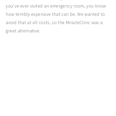
you've ever visited an emergency room, you know
how terribly expensive that can be. We wanted to
avoid that at all costs, so the MinuteClinic was a
great alternative.