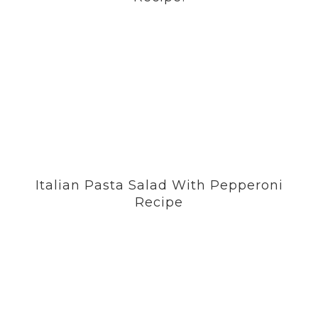
Italian Pasta Salad With Pepperoni
Recipe