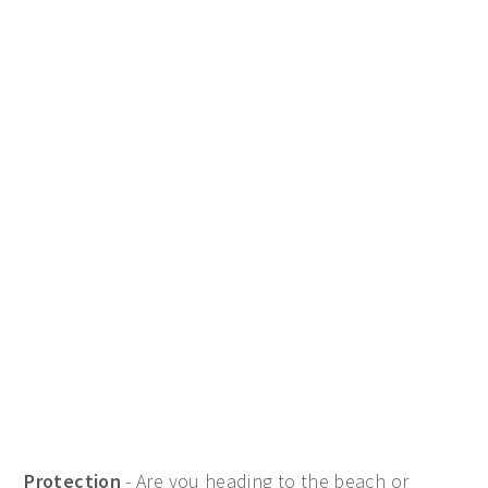
Protection
- Are you heading to the beach or