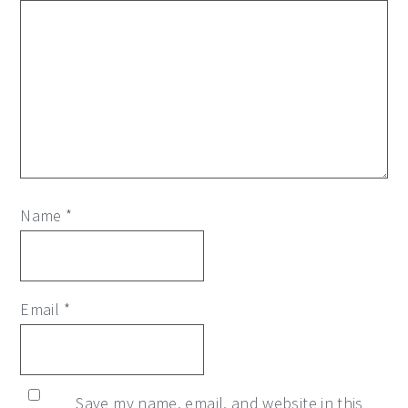
Name
*
Email
*
Save my name, email, and website in this