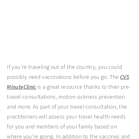
If you're traveling out of the country, you could
possibly need vaccinations before you go. The
CVS
MinuteClinic
is a great resource thanks to their pre-
travel consultations, motion sickness prevention
and more. As part of your travel consultation, the
practitioners will assess your travel health needs
for you and members of your family based on
where you're going. In addition to the vaccines and