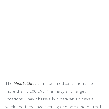
The
MinuteClinic
is a retail medical clinic inside
more than 1,100 CVS Pharmacy and Target
locations. They offer walk-in care seven days a
week and they have evening and weekend hours. If