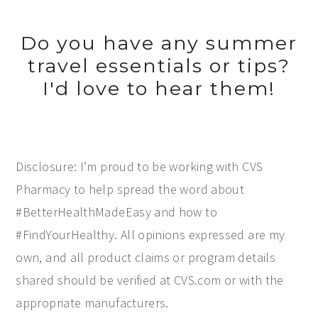
Do you have any summer
travel essentials or tips?
I'd love to hear them!
Disclosure: I’m proud to be working with CVS
Pharmacy to help spread the word about
#BetterHealthMadeEasy and how to
#FindYourHealthy. All opinions expressed are my
own, and all product claims or program details
shared should be verified at CVS.com or with the
appropriate manufacturers.