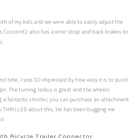
th of my kids and we were able to easily adjust the
's CocoonX2 also has a wrist strap and back brakes to
u.
rst time, I was SO impressed by how easy it is to push!
inger. The turning radius is great and the wheels
ng a fantastic stroller, you can purchase an attachment
d is THRILLED about this. He has been bugging me
s!
th Bicycle Trailer Connector