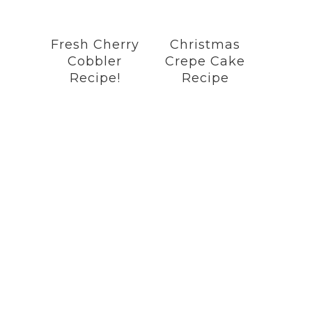
Fresh Cherry
Christmas
Cobbler
Crepe Cake
Recipe!
Recipe