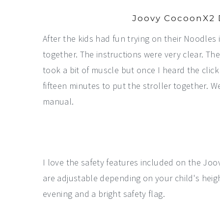
Joovy CocoonX2 
After the kids had fun trying on their Noodles
together. The instructions were very clear. The
took a bit of muscle but once I heard the click
fifteen minutes to put the stroller together. We 
manual.
I love the safety features included on the Joo
are adjustable depending on your child's height
evening and a bright safety flag.