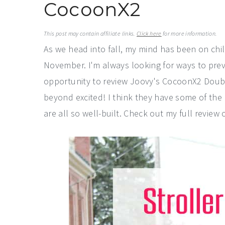
CocoonX2
a
e
i
v
n
d
This post may contain affiliate links.
Click here
for more information.
i
t
e
As we head into fall, my mind has been on chi
g
b
November. I'm always looking for ways to prev
a
a
opportunity to review Joovy's CocoonX2 Doubl
t
r
beyond excited! I think they have some of the
i
are all so well-built. Check out my full revie
o
n