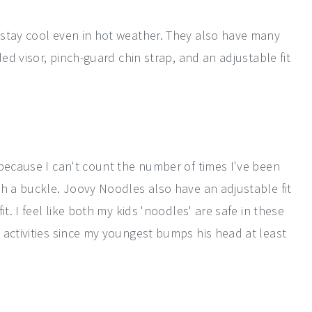
 stay cool even in hot weather. They also have many
ded visor, pinch-guard chin strap, and an adjustable fit
 because I can't count the number of times I've been
th a buckle. Joovy Noodles also have an adjustable fit
t. I feel like both my kids 'noodles' are safe in these
 activities since my youngest bumps his head at least