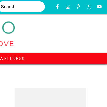
earch
Nav
Widget
Area
WELLNESS
Primary
Sidebar