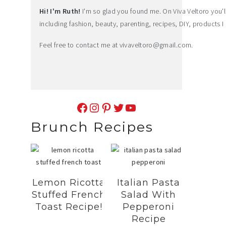
Hi! I'm Ruth!
I'm so glad you found me. On Viva Veltoro you'll f
including fashion, beauty, parenting, recipes, DIY, products I 
Feel free to contact me at
vivaveltoro@gmail.com
.
Facebook
Instagram
Pinterest
Twitter
YouTube
Brunch Recipes
Lemon Ricotta
Italian Pasta
Stuffed French
Salad With
Toast Recipe!
Pepperoni
Recipe