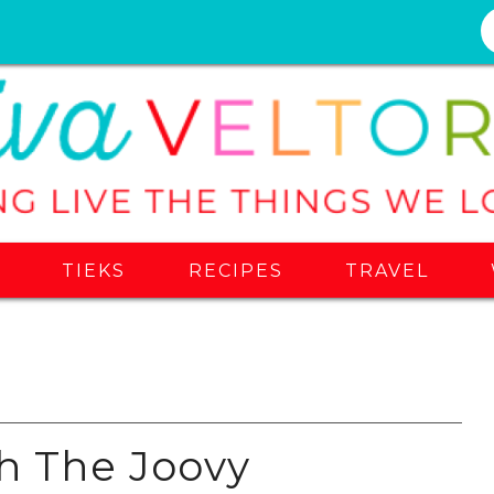
S
TIEKS
RECIPES
TRAVEL
th The Joovy