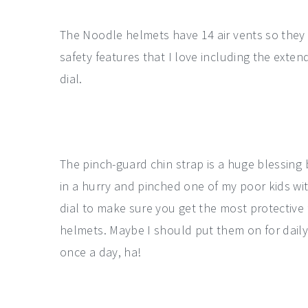
The Noodle helmets have 14 air vents so they
safety features that I love including the exten
dial.
The pinch-guard chin strap is a huge blessing
in a hurry and pinched one of my poor kids wi
dial to make sure you get the most protective fi
helmets. Maybe I should put them on for daily
once a day, ha!