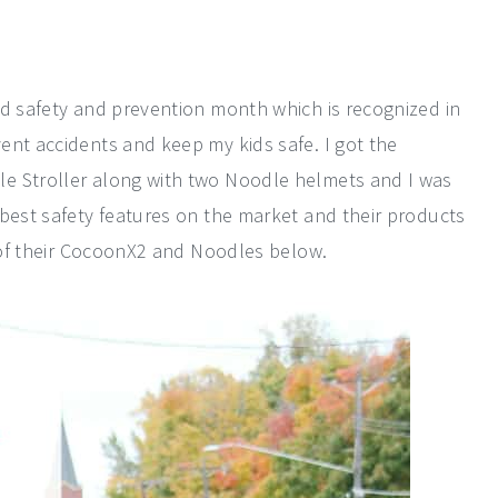
ld safety and prevention month which is recognized in
ent accidents and keep my kids safe. I got the
e Stroller along with two Noodle helmets and I was
 best safety features on the market and their products
w of their CocoonX2 and Noodles below.