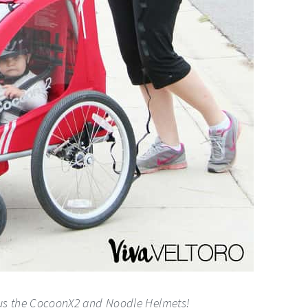
 us the CocoonX2 and Noodle Helmets!