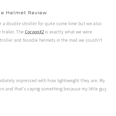
le Helmet Review
a double stroller for quite some time but we also
 trailer. The
CocoonX2
is exactly what we were
troller and Noodle helmets in the mail we couldn't
iately impressed with how lightweight they are. My
on and that's saying something because my little guy