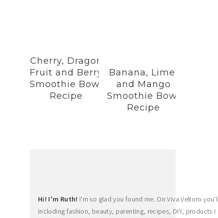
Cherry, Dragon
Fruit and Berry
Banana, Lime,
Smoothie Bowl
and Mango
Recipe
Smoothie Bowl
Recipe
Hi! I'm Ruth!
I'm so glad you found me. On Viva Veltoro you'll f
including fashion, beauty, parenting, recipes, DIY, products I 