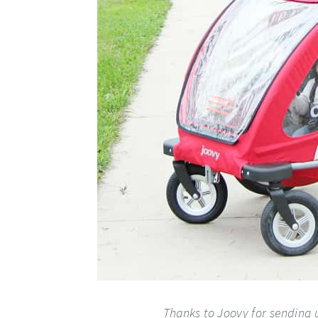
Thanks to Joovy for sending