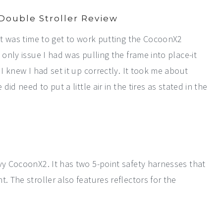
Double Stroller Review
 it was time to get to work putting the CocoonX2
 only issue I had was pulling the frame into place-it
 I knew I had set it up correctly. It took me about
did need to put a little air in the tires as stated in the
vy CocoonX2. It has two 5-point safety harnesses that
. The stroller also features reflectors for the