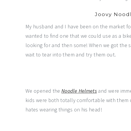
Joovy Nood
My husband and I have been on the market for 
wanted to find one that we could use as a bike
looking for and then some! When we got the s
wait to tear into them and try them out.
We opened the
Noodle Helmets
and were immed
kids were both totally comfortable with them 
hates wearing things on his head!