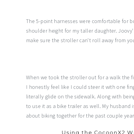
The 5-point harnesses were comfortable for bo
shoulder height for my taller daughter. Joovy
make sure the stroller can't roll away from yo
When we took the stroller out for a walk the fi
I honestly feel like I could steer it with one f
literally glide on the sidewalk. Along with bei
to use it as a bike trailer as well. My husban
about biking together for the past couple year
Using the CocoonX2 Wi