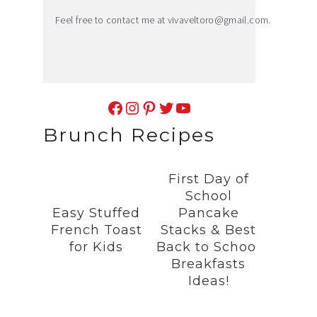
Feel free to contact me at
vivaveltoro@gmail.com
.
Facebook
Instagram
Pinterest
Twitter
YouTube
Brunch Recipes
First Day of
School
Easy Stuffed
Pancake
French Toast
Stacks & Best
for Kids
Back to School
Breakfasts
Ideas!