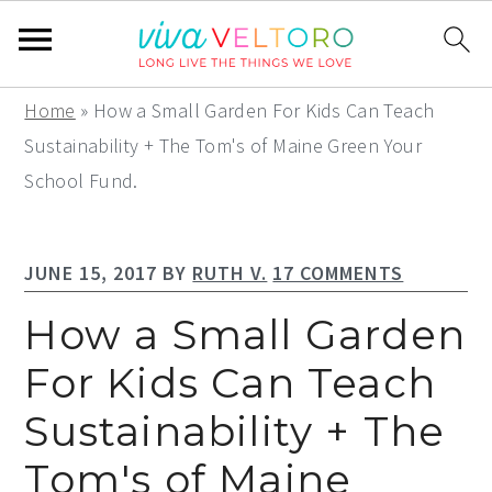
S
S
S
Home
»
How a Small Garden For Kids Can Teach
k
k
k
Sustainability + The Tom's of Maine Green Your
i
i
i
School Fund.
p
p
p
t
t
t
JUNE 15, 2017
BY
RUTH V.
17 COMMENTS
o
o
o
p
m
p
How a Small Garden
r
a
r
For Kids Can Teach
i
i
i
Sustainability + The
m
n
m
a
c
a
Tom's of Maine
r
o
r