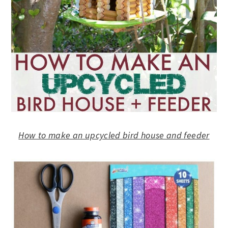
How to make an upcycled bird house and feeder