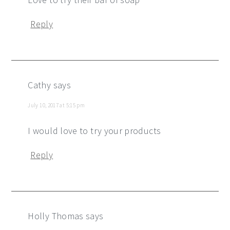
Reply
Cathy
says
July 10, 2017 at 5:15 pm
I would love to try your products
Reply
Holly Thomas
says