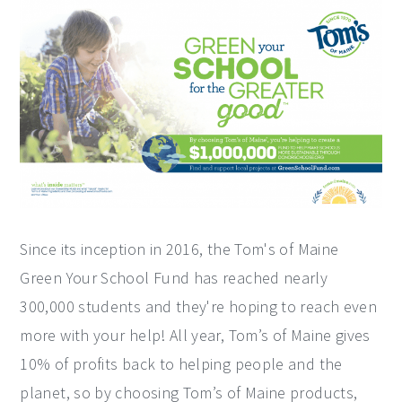
Since its inception in 2016, the Tom's of Maine
Green Your School Fund has reached nearly
300,000 students and they're hoping to reach even
more with your help! All year, Tom’s of Maine gives
10% of profits back to helping people and the
planet, so by choosing Tom’s of Maine products,