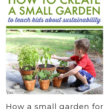
How a small garden for