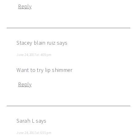
Reply
Stacey blain ruiz
says
June 24, 2017 at 4:09 pm
Want to try lip shimmer
Reply
Sarah L
says
June 24, 2017 at 6:55 pm