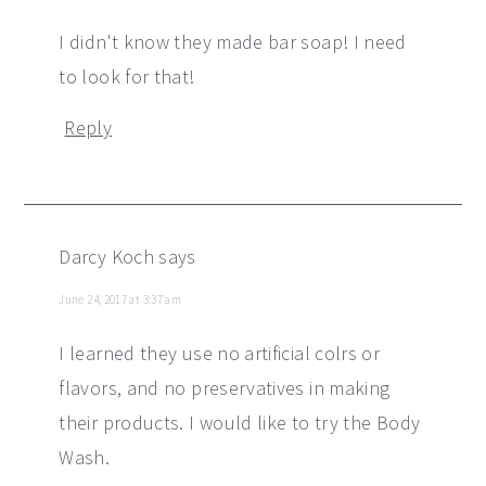
I didn't know they made bar soap! I need
to look for that!
Reply
Darcy Koch
says
June 24, 2017 at 3:37 am
I learned they use no artificial colrs or
flavors, and no preservatives in making
their products. I would like to try the Body
Wash.