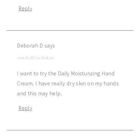
Reply
Deborah D
says
June 16, 2017 at 10:46 pm
I want to try the Daily Moisturizing Hand
Cream. I have really dry skin on my hands
and this may help.
Reply