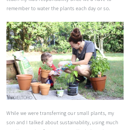
remember to water the plants each day or so.
While we were transferring our small plants, my
son and I talked about sustainability, using much