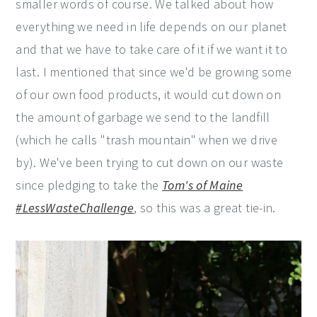
smaller words of course. We talked about how
everything we need in life depends on our planet
and that we have to take care of it if we want it to
last. I mentioned that since we'd be growing some
of our own food products, it would cut down on
the amount of garbage we send to the landfill
(which he calls "trash mountain" when we drive
by). We've been trying to cut down on our waste
since pledging to take the
Tom's of Maine
#LessWasteChallenge
, so this was a great tie-in.