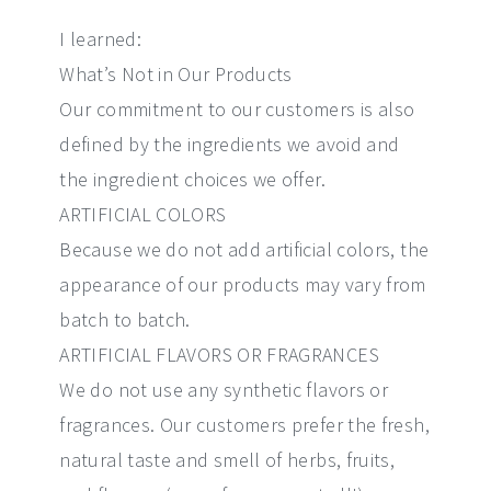
I learned:
What’s Not in Our Products
Our commitment to our customers is also
defined by the ingredients we avoid and
the ingredient choices we offer.
ARTIFICIAL COLORS
Because we do not add artificial colors, the
appearance of our products may vary from
batch to batch.
ARTIFICIAL FLAVORS OR FRAGRANCES
We do not use any synthetic flavors or
fragrances. Our customers prefer the fresh,
natural taste and smell of herbs, fruits,