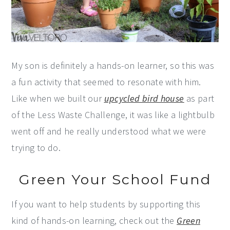
My son is definitely a hands-on learner, so this was
a fun activity that seemed to resonate with him.
Like when we built our
upcycled bird house
as part
of the Less Waste Challenge, it was like a lightbulb
went off and he really understood what we were
trying to do.
Green Your School Fund
If you want to help students by supporting this
kind of hands-on learning, check out the
Green