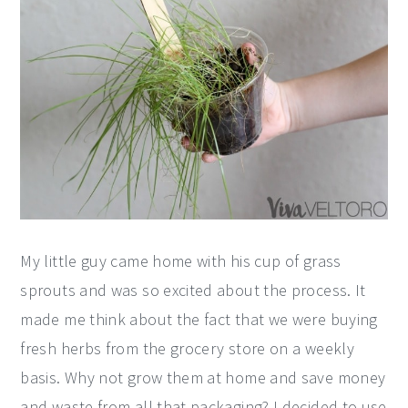
My little guy came home with his cup of grass
sprouts and was so excited about the process. It
made me think about the fact that we were buying
fresh herbs from the grocery store on a weekly
basis. Why not grow them at home and save money
and waste from all that packaging? I decided to use