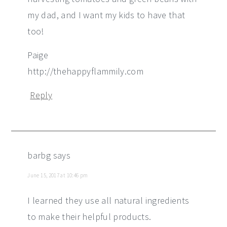
my dad, and I want my kids to have that
too!
Paige
http://thehappyflammily.com
Reply
barbg
says
June 15, 2017 at 10:46 pm
I learned they use all natural ingredients
to make their helpful products.