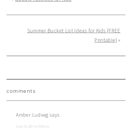
Summer Bucket List Ideas for Kids {FREE
Printable}
»
Reader
comments
Interactions
Amber Ludwig
says
June 15, 2017 at 9:56 am