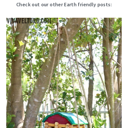
Check out our other Earth friendly posts: