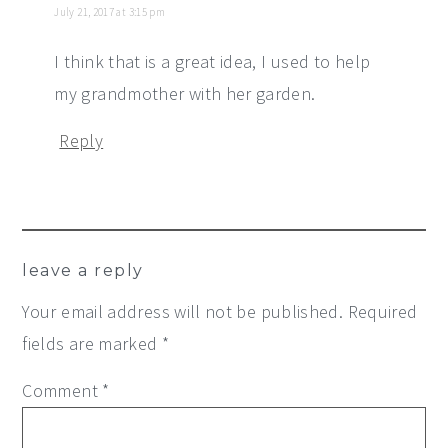
July 21, 2017 at 3:15 pm
I think that is a great idea, I used to help
my grandmother with her garden.
Reply
leave a reply
Your email address will not be published.
Required
fields are marked
*
Comment
*