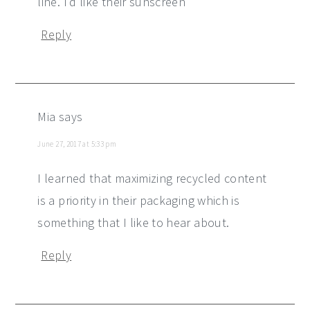
line. I'd like their sunscreen
Reply
Mia
says
June 27, 2017 at 5:33 pm
I learned that maximizing recycled content
is a priority in their packaging which is
something that I like to hear about.
Reply