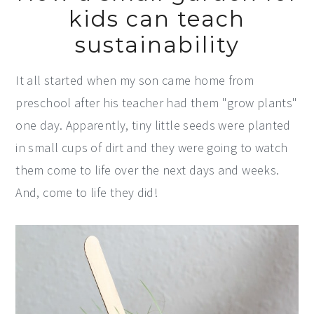
kids can teach
sustainability
It all started when my son came home from
preschool after his teacher had them "grow plants"
one day. Apparently, tiny little seeds were planted
in small cups of dirt and they were going to watch
them come to life over the next days and weeks.
And, come to life they did!