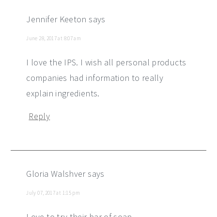
Jennifer Keeton
says
June 28, 2017 at 8:07 am
I love the IPS. I wish all personal products
companies had information to really
explain ingredients.
Reply
Gloria Walshver
says
July 07, 2017 at 1:15 pm
Love to try their bar of soap