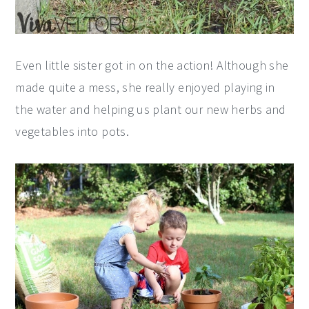
Even little sister got in on the action! Although she
made quite a mess, she really enjoyed playing in
the water and helping us plant our new herbs and
vegetables into pots.