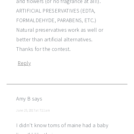
and flowers (or no fragrance at all!).
ARTIFICIAL PRESERVATIVES (EDTA,
FORMALDEHYDE, PARABENS, ETC.)
Natural preservatives work as well or
better than artificial alternatives.
Thanks for the contest.
Reply
Amy B
says
June 25, 2017 at 7:11 am
I didn't know toms of maine had a baby