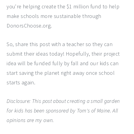
you're helping create the $1 million fund to help
make schools more sustainable through
DonorsChoose.org.
So, share this post with a teacher so they can
submit their ideas today! Hopefully, their project
idea will be funded fully by fall and our kids can
start saving the planet right away once school
starts again.
Disclosure: This post about creating a small garden
for kids has been sponsored by Tom's of Maine. All
opinions are my own.