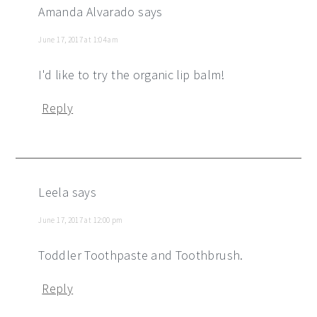
Amanda Alvarado
says
June 17, 2017 at 1:04 am
I'd like to try the organic lip balm!
Reply
Leela
says
June 17, 2017 at 12:00 pm
Toddler Toothpaste and Toothbrush.
Reply