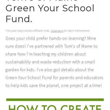
Green Your School
y
n
y
n
t
s
Fund.
a
e
i
v
n
d
This post may contain affiliate links.
Click here
for more information.
Does your child prefer hands-on learning? Mine
i
t
e
sure does! I've partnered with Tom's of Maine to
g
b
share how I'm teaching my children about
a
a
sustainability and waste reduction with a small
t
r
garden for kids. I've also got details about the
i
Green Your School Fund for parents and educators
o
to help kids save the planet, one project at a time!
n