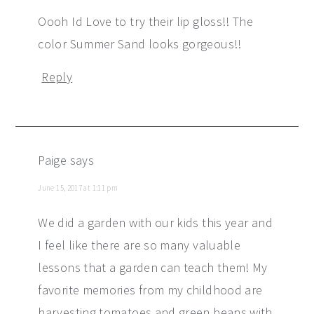
Oooh Id Love to try their lip gloss!! The
color Summer Sand looks gorgeous!!
Reply
Paige
says
June 15, 2017 at 1:11 pm
We did a garden with our kids this year and
I feel like there are so many valuable
lessons that a garden can teach them! My
favorite memories from my childhood are
harvesting tomatoes and green beans with