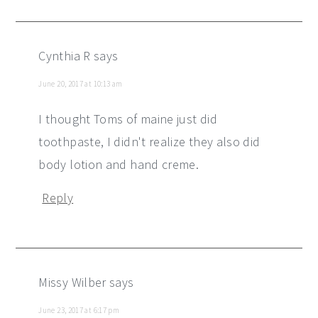
Cynthia R
says
June 20, 2017 at 10:13 am
I thought Toms of maine just did
toothpaste, I didn't realize they also did
body lotion and hand creme.
Reply
Missy Wilber
says
June 23, 2017 at 6:17 pm