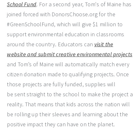
School Fund
. For a second year, Tom's of Maine has
joined forced with DonorsChoose.org for the
#GreenSchoolFund, which will give $1 million to
support environmental education in classrooms
around the country. Educators can
visit the
website and submit creative environmental projects
and Tom’s of Maine will automatically match every
citizen donation made to qualifying projects. Once
those projects are fully funded, supplies will
be sent straight to the school to make the project a
reality. That means that kids across the nation will
be rolling up their sleeves and learning about the
positive impact they can have on the planet.