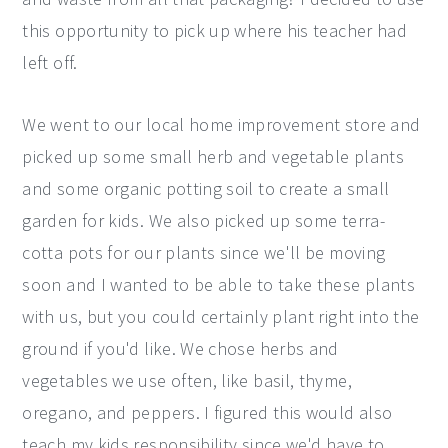
this opportunity to pick up where his teacher had
left off.
We went to our local home improvement store and
picked up some small herb and vegetable plants
and some organic potting soil to create a small
garden for kids. We also picked up some terra-
cotta pots for our plants since we'll be moving
soon and I wanted to be able to take these plants
with us, but you could certainly plant right into the
ground if you'd like. We chose herbs and
vegetables we use often, like basil, thyme,
oregano, and peppers. I figured this would also
teach my kids responsibility since we'd have to