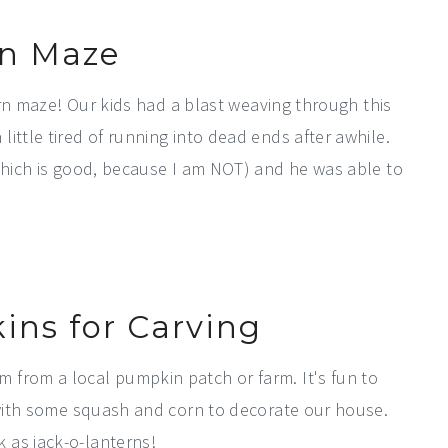
n Maze
corn maze! Our kids had a blast weaving through this
ittle tired of running into dead ends after awhile.
(which is good, because I am NOT) and he was able to
ins for Carving
 from a local pumpkin patch or farm. It's fun to
g with some squash and corn to decorate our house.
 as jack-o-lanterns!