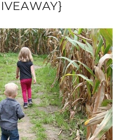
 GIVEAWAY}