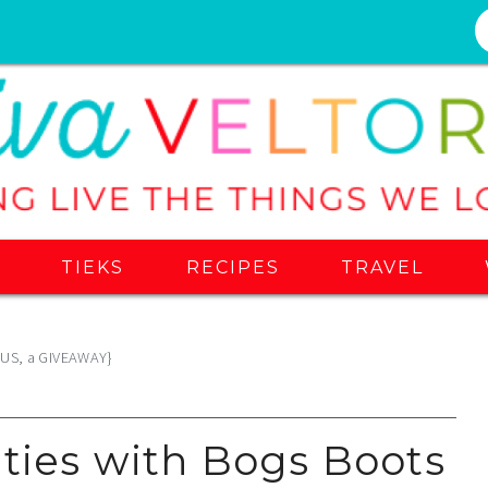
S
TIEKS
RECIPES
TRAVEL
PLUS, a GIVEAWAY}
ities with Bogs Boots