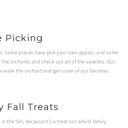
e Picking
ities. Some places have pick your own apples, and some
 the orchards and check out all of the varieties. Our
to walk the orchard and get some of our favorites.
y Fall Treats
in the fall, because it's a treat our whole family