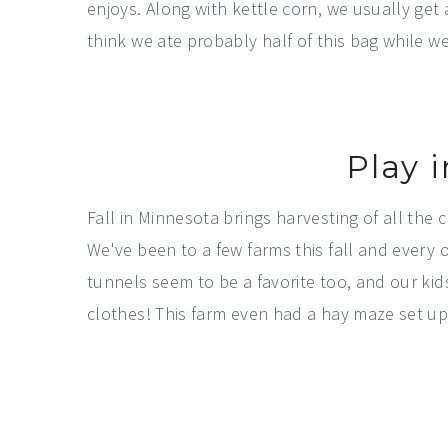
enjoys. Along with kettle corn, we usually get 
think we ate probably half of this bag while we
Play 
Fall in Minnesota brings harvesting of all the
We've been to a few farms this fall and every 
tunnels seem to be a favorite too, and our kid
clothes! This farm even had a hay maze set up