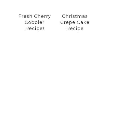
Fresh Cherry
Christmas
Cobbler
Crepe Cake
Recipe!
Recipe