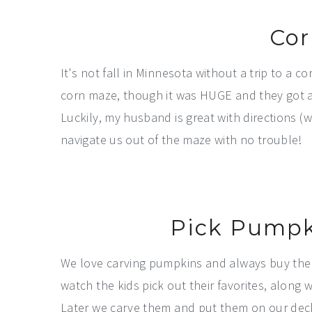
Cor
It's not fall in Minnesota without a trip to a 
corn maze, though it was HUGE and they got a l
Luckily, my husband is great with directions 
navigate us out of the maze with no trouble!
Pick Pumpk
We love carving pumpkins and always buy them
watch the kids pick out their favorites, alon
Later we carve them and put them on our deck