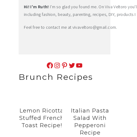
Hi! I'm Ruth!
I'm so glad you found me. On Viva Veltoro you'll f
including fashion, beauty, parenting, recipes, DIY, products I 
Feel free to contact me at
vivaveltoro@gmail.com
.
Facebook
Instagram
Pinterest
Twitter
YouTube
Brunch Recipes
Lemon Ricotta
Italian Pasta
Stuffed French
Salad With
Toast Recipe!
Pepperoni
Recipe