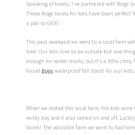
Speaking of boots, I've partnered with Bogs to
These Bogs boots for kids have been perfect f
a pair to GIVE!
This past weekend we went to a local farm with 
time. Our kids love to be outside but one thing 
enough for winter boots, but it's a little chill
found
Bogs
waterproof fall boots for our kids,
When we visited this local farm, the kids wore 
windy day and it also rained on and off. Luckil
boots! The adorable farm we went to had tons o