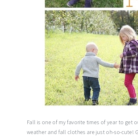
Fall is one of my favorite times of year to get o
weather and fall clothes are just oh-so-cute!