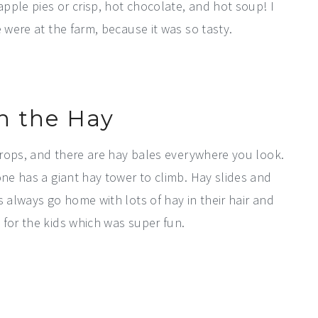
apple pies or crisp, hot chocolate, and hot soup! I
 were at the farm, because it was so tasty.
in the Hay
 crops, and there are hay bales everywhere you look.
one has a giant hay tower to climb. Hay slides and
s always go home with lots of hay in their hair and
 for the kids which was super fun.