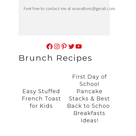
Feel free to contact me at
vivaveltoro@gmail.com
.
Facebook
Instagram
Pinterest
Twitter
YouTube
Brunch Recipes
First Day of
School
Easy Stuffed
Pancake
French Toast
Stacks & Best
for Kids
Back to School
Breakfasts
Ideas!