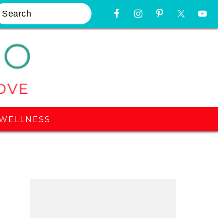
earch
Nav
Widget
Area
WELLNESS
Primary
Sidebar