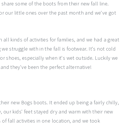
 share some of the boots from their new fall line.
or our little ones over the past month and we've got
all kinds of activities for families, and we had a great
we struggle with in the fall is footwear. It's not cold
y for shoes, especially when it's wet outside. Luckily we
 and they've been the perfect alternative!
their new Bogs boots. It ended up being a fairly chilly,
y, our kids' feet stayed dry and warm with their new
f fall activities in one location, and we took