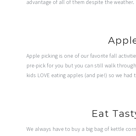
advantage of all of them despite the weather.
Appl
Apple picking is one of our favorite fall activ
pre-pick for you but you can still walk through
kids LOVE eating apples (and pie!) so we had 
Eat Tast
We always have to buy a big bag of kettle corn 