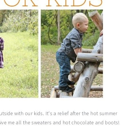
utside with our kids. It's a relief after the hot summer
 Give me all the sweaters and hot chocolate and boots!