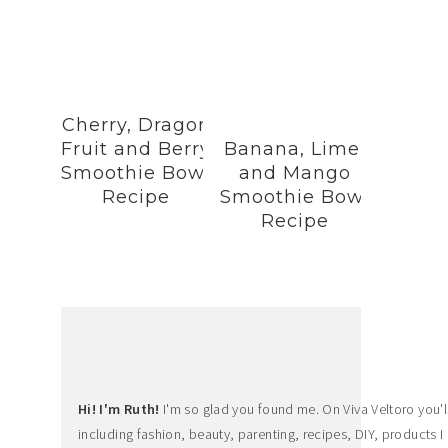
Cherry, Dragon
Fruit and Berry
Banana, Lime,
Smoothie Bowl
and Mango
Recipe
Smoothie Bowl
Recipe
Hi! I'm Ruth!
I'm so glad you found me. On Viva Veltoro you'll f
including fashion, beauty, parenting, recipes, DIY, products I 