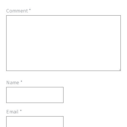
Comment
*
Name
*
Email
*