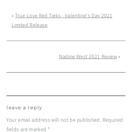
«
True Love Red Tieks - Valentine's Day 2021
Limited Release
Nadine West 2021 Review
»
Reader
leave a reply
Interactions
Your email address will not be published.
Required
fields are marked
*