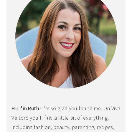
Hi! I'm Ruth!
I'm so glad you found me. On Viva
Veltoro you'll find a little bit of everything,
including fashion, beauty, parenting, recipes,