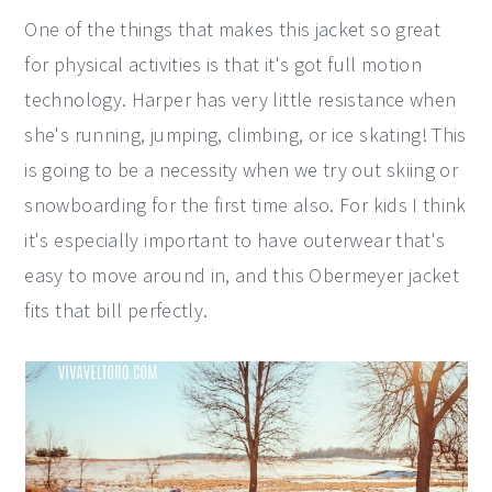
One of the things that makes this jacket so great
for physical activities is that it's got full motion
technology. Harper has very little resistance when
she's running, jumping, climbing, or ice skating! This
is going to be a necessity when we try out skiing or
snowboarding for the first time also. For kids I think
it's especially important to have outerwear that's
easy to move around in, and this Obermeyer jacket
fits that bill perfectly.