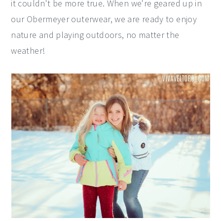
it couldn't be more true. When we're geared up in
our Obermeyer outerwear, we are ready to enjoy
nature and playing outdoors, no matter the
weather!