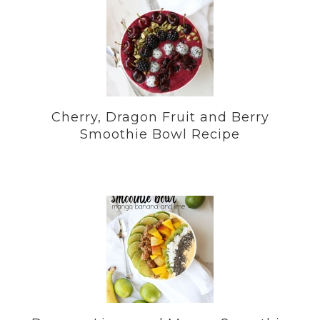
Cherry, Dragon Fruit and Berry
Smoothie Bowl Recipe