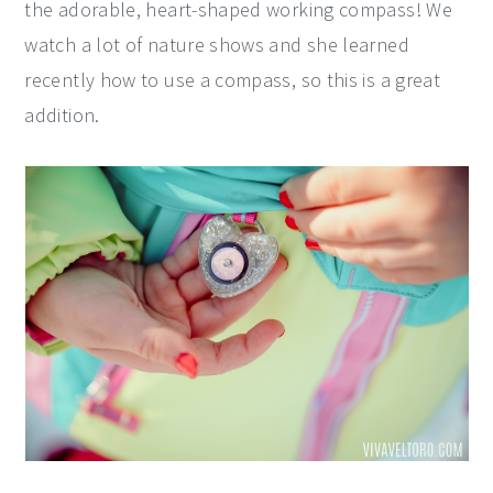
the adorable, heart-shaped working compass! We
watch a lot of nature shows and she learned
recently how to use a compass, so this is a great
addition.