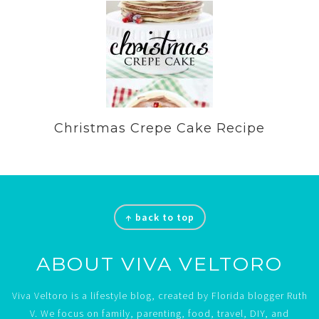
Christmas Crepe Cake Recipe
Footer
↑ back to top
ABOUT VIVA VELTORO
Viva Veltoro is a lifestyle blog, created by Florida blogger Ruth
V. We focus on family, parenting, food, travel, DIY, and