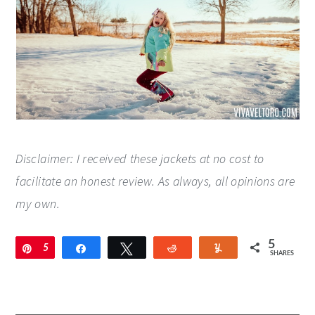
Disclaimer: I received these jackets at no cost to
facilitate an honest review. As always, all opinions are
my own.
5
Pin
5
Share
Tweet
Reddit
Yum
SHARES