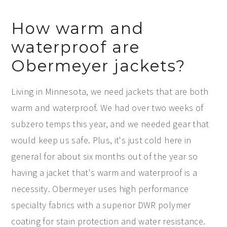
How warm and
waterproof are
Obermeyer jackets?
Living in Minnesota, we need jackets that are both
warm and waterproof. We had over two weeks of
subzero temps this year, and we needed gear that
would keep us safe. Plus, it's just cold here in
general for about six months out of the year so
having a jacket that's warm and waterproof is a
necessity. Obermeyer uses high performance
specialty fabrics with a superior DWR polymer
coating for stain protection and water resistance.