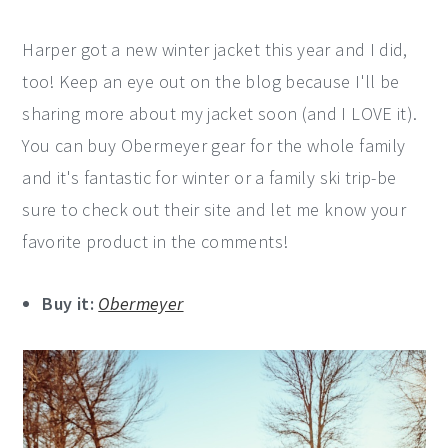
Harper got a new winter jacket this year and I did,
too! Keep an eye out on the blog because I'll be
sharing more about my jacket soon (and I LOVE it).
You can buy Obermeyer gear for the whole family
and it's fantastic for winter or a family ski trip-be
sure to check out their site and let me know your
favorite product in the comments!
Buy it:
Obermeyer