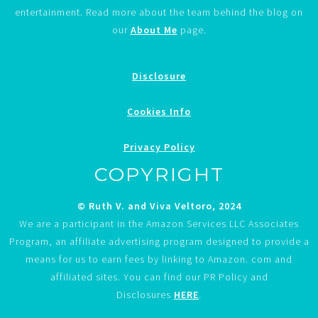
entertainment. Read more about the team behind the blog on
our
About Me
page.
Disclosure
Cookies Info
Privacy Policy
COPYRIGHT
© Ruth V. and Viva Veltoro, 2024
We are a participant in the Amazon Services LLC Associates
Program, an affiliate advertising program designed to provide a
means for us to earn fees by linking to Amazon. com and
affiliated sites. You can find our PR Policy and
Disclosures
HERE
.